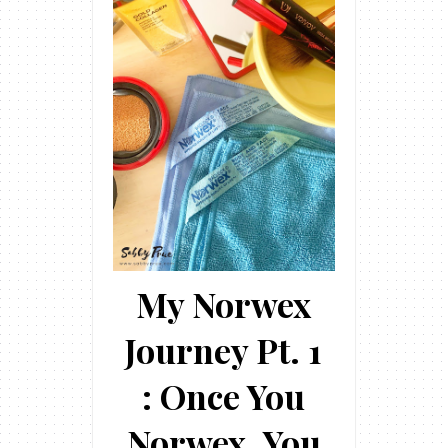
My Norwex
Journey Pt. 1
: Once You
Norwex, You