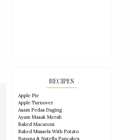
RECIPES
Apple Pie
Apple Turnover
Asam Pedas Daging
Ayam Masak Merah
Baked Macaroni
Baked Mussels With Potato
Banana & Nutella Pancakes