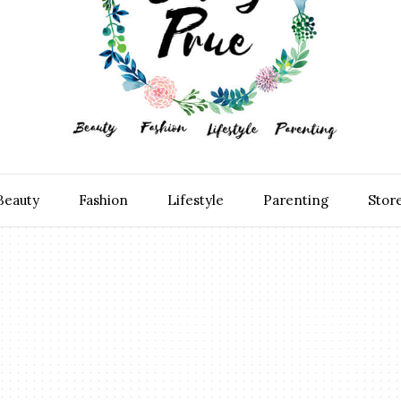
Beauty
Fashion
Lifestyle
Parenting
Stor