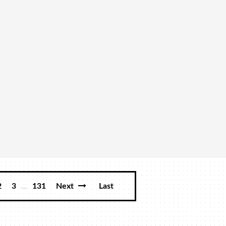
...
2
3
131
Next
Last