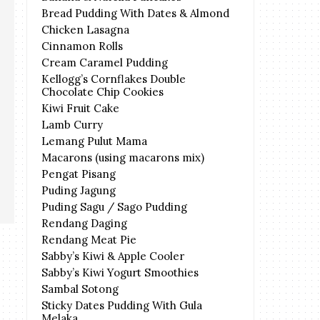
Bread Pudding With Dates & Almond
Chicken Lasagna
Cinnamon Rolls
Cream Caramel Pudding
Kellogg’s Cornflakes Double
Chocolate Chip Cookies
Kiwi Fruit Cake
Lamb Curry
Lemang Pulut Mama
Macarons (using macarons mix)
Pengat Pisang
Puding Jagung
Puding Sagu / Sago Pudding
Rendang Daging
Rendang Meat Pie
Sabby’s Kiwi & Apple Cooler
Sabby’s Kiwi Yogurt Smoothies
Sambal Sotong
Sticky Dates Pudding With Gula
Melaka