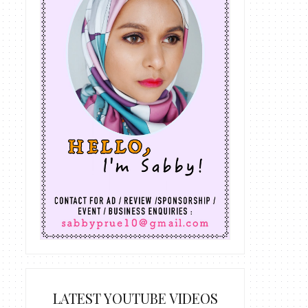
LATEST YOUTUBE VIDEOS