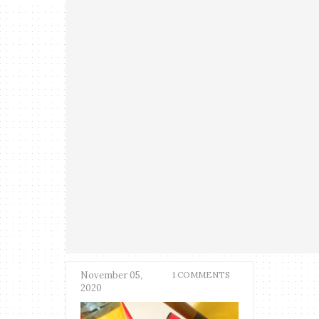
November 05,
1 COMMENTS
2020