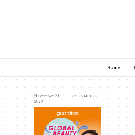
Home
November 24,
2 COMMENTS
2020