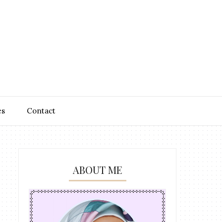
es
Contact
ABOUT ME