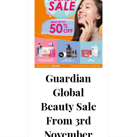
Guardian
Global
Beauty Sale
From 3rd
November