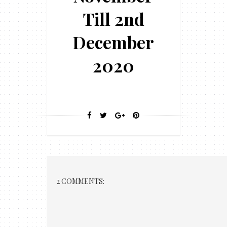
Till 2nd
December
2020
2 COMMENTS: