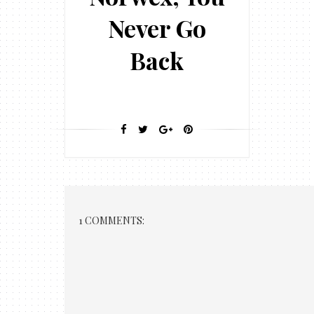
Never Go
Back
1 COMMENTS: