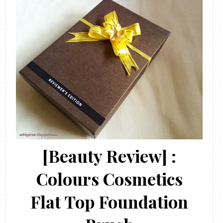
[Beauty Review] :
Colours Cosmetics
Flat Top Foundation