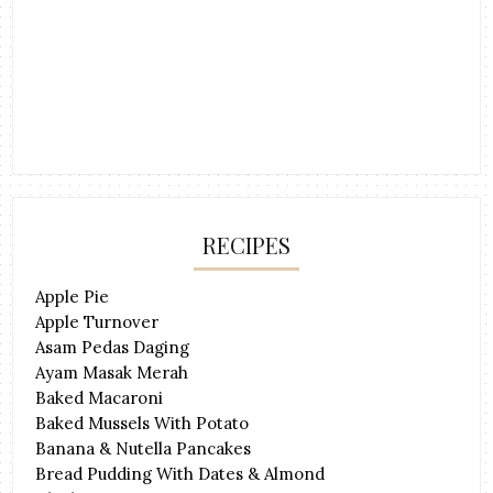
RECIPES
Apple Pie
Apple Turnover
Asam Pedas Daging
Ayam Masak Merah
Baked Macaroni
Baked Mussels With Potato
Banana & Nutella Pancakes
Bread Pudding With Dates & Almond