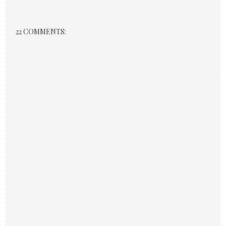
22 COMMENTS: