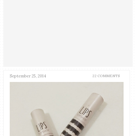
September 25, 2014
22 COMMENTS