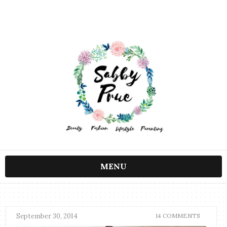
MENU
September 30, 2014
14 COMMENTS