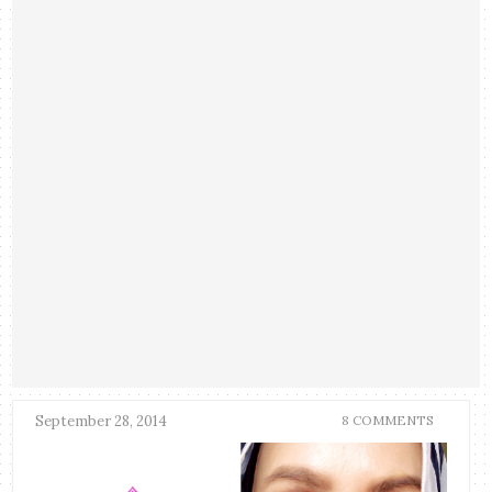
September 28, 2014
8 COMMENTS