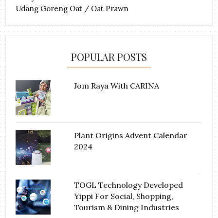
Udang Goreng Oat / Oat Prawn
POPULAR POSTS
Jom Raya With CARINA
Plant Origins Advent Calendar
2024
TOGL Technology Developed
Yippi For Social, Shopping,
Tourism & Dining Industries