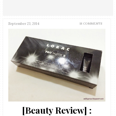
September 23, 2014
18 COMMENTS
[Beauty Review] :