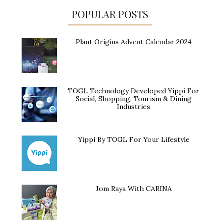
POPULAR POSTS
Plant Origins Advent Calendar 2024
TOGL Technology Developed Yippi For
Social, Shopping, Tourism & Dining
Industries
Yippi By TOGL For Your Lifestyle
Jom Raya With CARINA