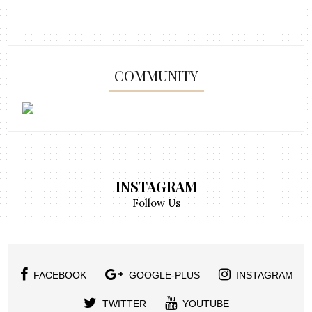
COMMUNITY
INSTAGRAM
Follow Us
FACEBOOK
GOOGLE-PLUS
INSTAGRAM
TWITTER
YOUTUBE