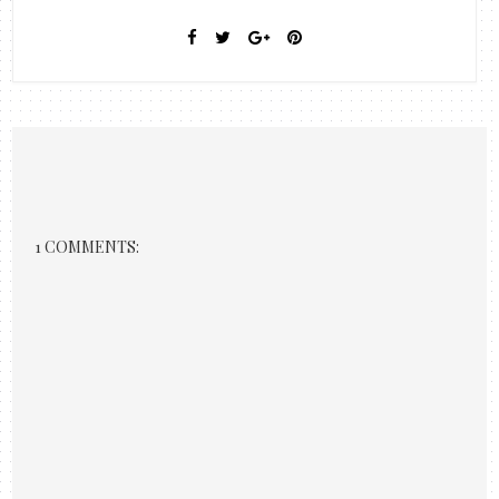
1 COMMENTS: