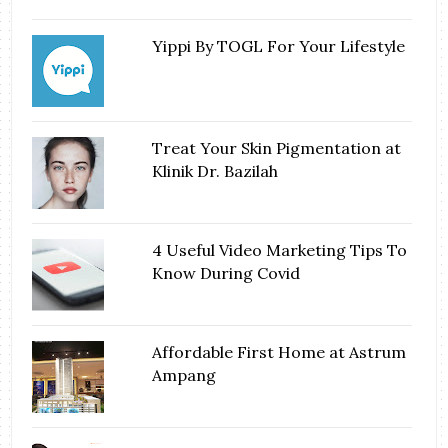
Yippi By TOGL For Your Lifestyle
Treat Your Skin Pigmentation at
Klinik Dr. Bazilah
4 Useful Video Marketing Tips To
Know During Covid
Affordable First Home at Astrum
Ampang