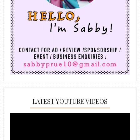
LATEST YOUTUBE VIDEOS