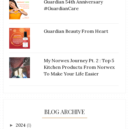
Guardian 54th Anniversary
#GuardianCare
Guardian Beauty From Heart
My Norwex Journey Pt. 2 : Top 5
Kitchen Products From Norwex
To Make Your Life Easier
BLOG ARCHIVE
2024
(1)
►