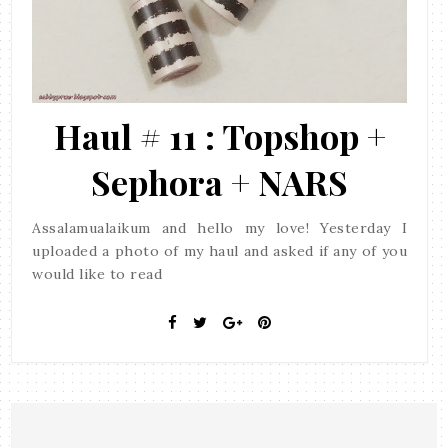
Haul # 11 : Topshop +
Sephora + NARS
Assalamualaikum and hello my love! Yesterday I
uploaded a photo of my haul and asked if any of you
would like to read