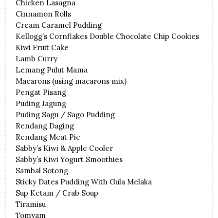
Chicken Lasagna
Cinnamon Rolls
Cream Caramel Pudding
Kellogg’s Cornflakes Double Chocolate Chip Cookies
Kiwi Fruit Cake
Lamb Curry
Lemang Pulut Mama
Macarons (using macarons mix)
Pengat Pisang
Puding Jagung
Puding Sagu / Sago Pudding
Rendang Daging
Rendang Meat Pie
Sabby’s Kiwi & Apple Cooler
Sabby’s Kiwi Yogurt Smoothies
Sambal Sotong
Sticky Dates Pudding With Gula Melaka
Sup Ketam / Crab Soup
Tiramisu
Tomyam