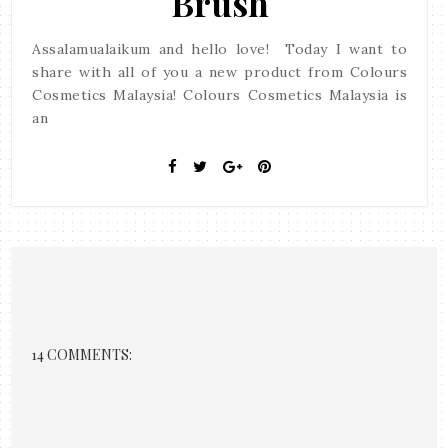
Brush
Assalamualaikum and hello love! Today I want to
share with all of you a new product from Colours
Cosmetics Malaysia! Colours Cosmetics Malaysia is
an
14 COMMENTS: