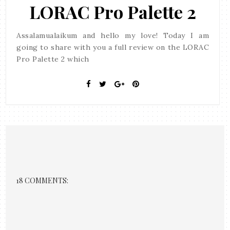
LORAC Pro Palette 2
Assalamualaikum and hello my love! Today I am
going to share with you a full review on the LORAC
Pro Palette 2 which
18 COMMENTS: