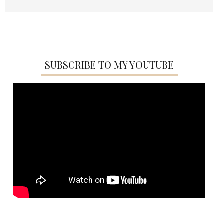
SUBSCRIBE TO MY YOUTUBE