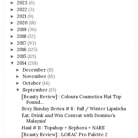
2023
(6)
►
2022
(3)
►
2021
(9)
►
2020
(18)
►
2019
(36)
►
2018
(52)
►
2017
(93)
►
2016
(125)
►
2015
(121)
►
2014
(201)
▼
December
(11)
►
November
(16)
►
October
(14)
►
September
(13)
▼
[Beauty Review] : Colours Cosmetics Flat Top
Found...
Sexy Sunday Series # 8 : Fall / Winter Lipsticks
Eat, Drink and Win Contest with Domino's
Malaysia!
Haul # 11 : Topshop + Sephora + NARS
[Beauty Review] : LORAC Pro Palette 2