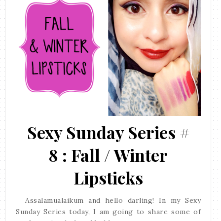
Sexy Sunday Series #
8 : Fall / Winter
Lipsticks
Assalamualaikum and hello darling! In my Sexy
Sunday Series today, I am going to share some of