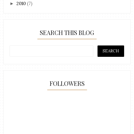
2010
(7)
►
SEARCH THIS BLOG
FOLLOWERS