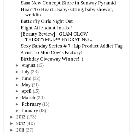
Sasa New Concept Store in Sunway Pyramid
Heart To Heart : Baby-sitting, baby shower,
weddin...
Butterfly Girls Night Out
Flight Attendant Intake!
[Beauty Review] : GLAM GLOW
THIRSTYMUD™ HYDRATING ...
Sexy Sunday Series # 7 : Lip Product Addict Tag
A visit to Moo Cow's Factory!
Birthday Giveaway Winner! :)
August
(15)
►
July
(23)
►
June
(22)
►
May
(21)
►
April
(15)
►
March
(20)
►
February
(13)
►
January
(18)
►
2013
(173)
►
2012
(40)
►
2011
(27)
►