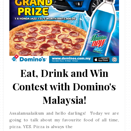
Eat, Drink and Win
Contest with Domino's
Malaysia!
Assalamualaikum and hello darlings! Today we are
going to talk about my favourite food of all time,
pizza. YES. Pizza is always the