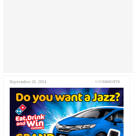
September 26, 2014
1 COMMENTS