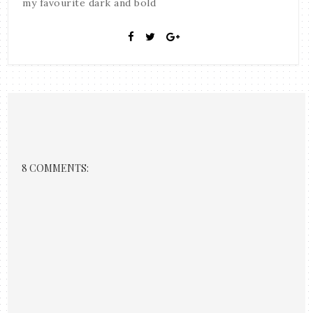
my favourite dark and bold
8 COMMENTS: