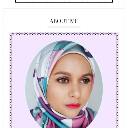
ABOUT ME