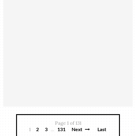
Page 1 of 131
1
...
2
3
131
Next
Last