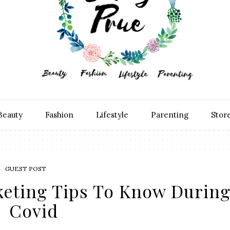
Beauty
Fashion
Lifestyle
Parenting
Stor
GUEST POST
keting Tips To Know Durin
Covid