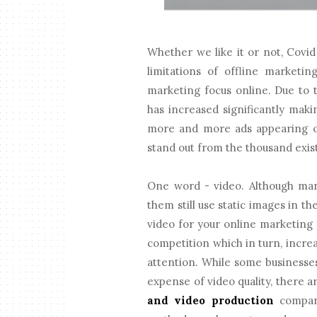
Whether we like it or not, Cov
limitations of offline marketin
marketing focus online. Due to t
has increased significantly mak
more and more ads appearing o
stand out from the thousand exis
One word - video. Although man
them still use static images in t
video for your online marketing s
competition which in turn, incre
attention. While some businesses
expense of video quality, there a
and video production
compani