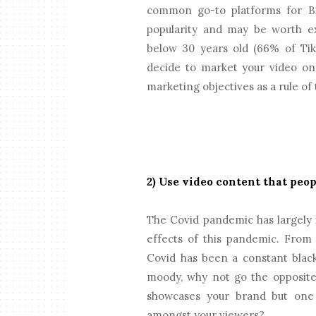
common go-to platforms for B2
popularity and may be worth exp
below 30 years old (66% of Tik
decide to market your video on,
marketing objectives as a rule of
2) Use video content that peo
The Covid pandemic has largely 
effects of this pandemic. From 
Covid has been a constant blac
moody, why not go the opposite
showcases your brand but one 
amongst your viewers?