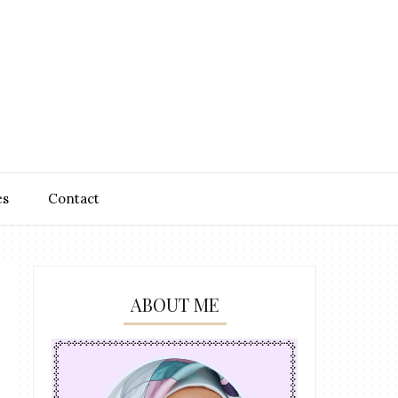
es
Contact
ABOUT ME
g