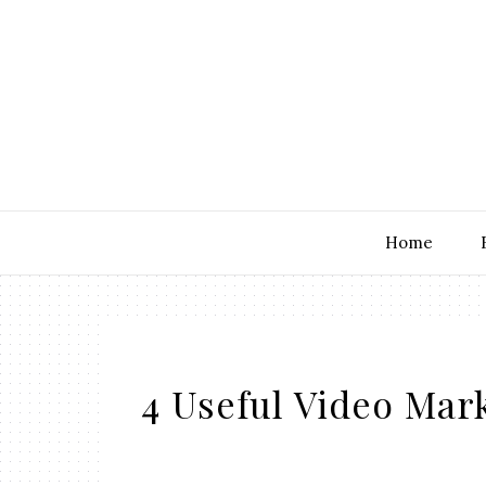
Home
4 Useful Video Mar