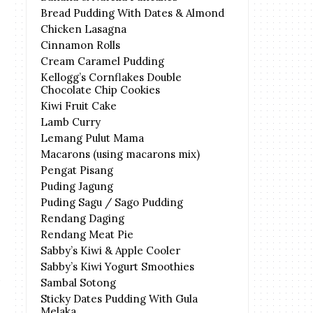
Bread Pudding With Dates & Almond
Chicken Lasagna
Cinnamon Rolls
Cream Caramel Pudding
Kellogg’s Cornflakes Double
Chocolate Chip Cookies
Kiwi Fruit Cake
Lamb Curry
Lemang Pulut Mama
Macarons (using macarons mix)
Pengat Pisang
Puding Jagung
Puding Sagu / Sago Pudding
Rendang Daging
Rendang Meat Pie
Sabby’s Kiwi & Apple Cooler
Sabby’s Kiwi Yogurt Smoothies
Sambal Sotong
Sticky Dates Pudding With Gula
Melaka