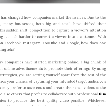
id has changed how companies market themselves. Due to the
g, many businesses, both big and small, have shifted their
his sudden shift, competition to capture a viewer's attention
ing it much harder to convert a viewer into a customer. With
n Facebook, Instagram, YouTube and Google, how does one
ting ads?
y companies have started marketing online, a big chunk of
heir online advertisements to promote their offerings. By using
trategies, you are setting yourself apart from the rest of the
ases your chance of capturing your intended target audience's
 may prefer to save costs and create their own videos at the
re also others that prefer to collaborate with professional
film
es to produce the best quality video possible. Whichever