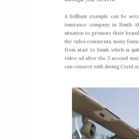
A brilliant example can be see
insurance company in South Af
situation to promote their bran
the video comments, many found 
from start to finish which is q
video ad after the 5 second mar
can connect with during Covid and