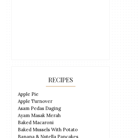
RECIPES
Apple Pie
Apple Turnover
Asam Pedas Daging
Ayam Masak Merah
Baked Macaroni
Baked Mussels With Potato
Banana & Nutella Pancakes