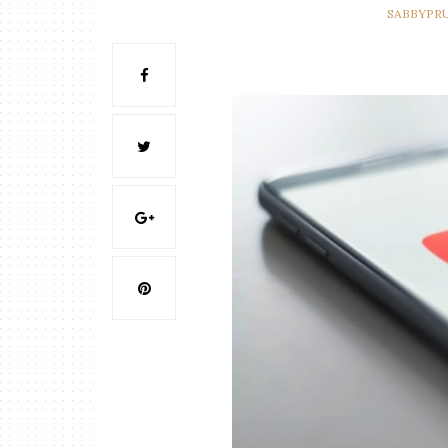
SABBYPR