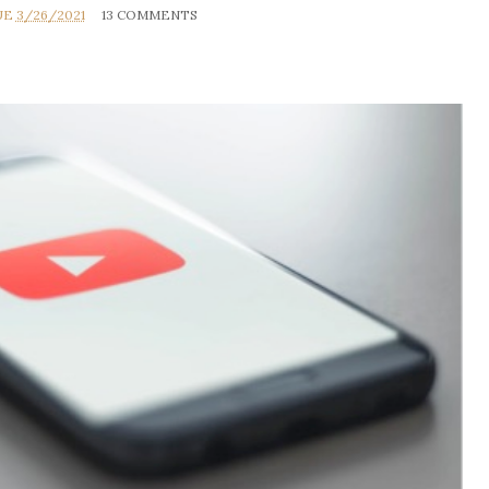
UE
3/26/2021
13 COMMENTS