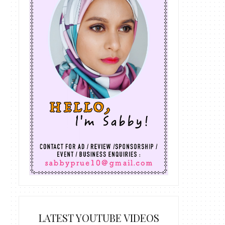
LATEST YOUTUBE VIDEOS