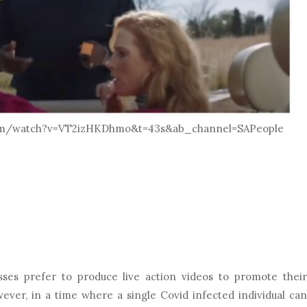
.com/watch?v=VT2izHKDhmo&t=43s&ab_channel=SAPeople
ses prefer to produce live action videos to promote their
ever, in a time where a single Covid infected individual can