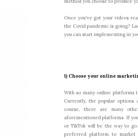
method you choose to produce your
Once you've got your videos rea
the Covid pandemic is going? Luc
you can start implementing in you
1) Choose your online marketi
With so many online platforms t
Currently, the popular options
course, there are many othe
aforementioned platforms. If yo
or TikTok will be the way to go
preferred platform to market