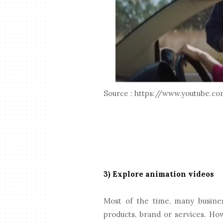
Source : https://www.youtube
3) Explore animation videos
Most of the time, many busines
products, brand or services. How