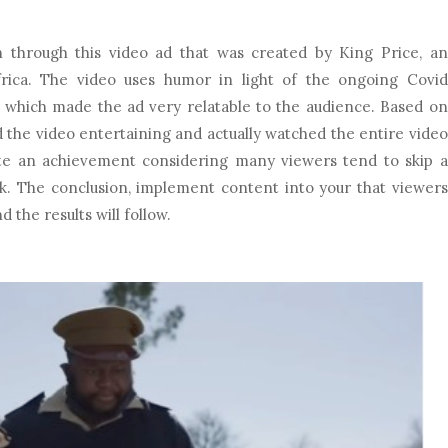
n through this video ad that was created by King Price, an
rica. The video uses humor in light of the ongoing Covid
d which made the ad very relatable to the audience. Based on
the video entertaining and actually watched the entire video
uite an achievement considering many viewers tend to skip a
k. The conclusion, implement content into your that viewers
 the results will follow.