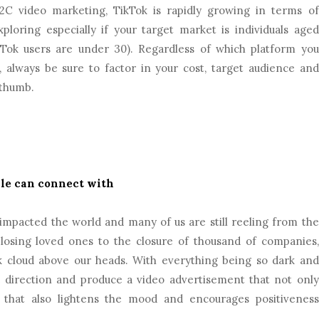
C video marketing, TikTok is rapidly growing in terms of
loring especially if your target market is individuals aged
Tok users are under 30). Regardless of which platform you
 always be sure to factor in your cost, target audience and
 thumb.
ple can connect with
impacted the world and many of us are still reeling from the
losing loved ones to the closure of thousand of companies,
k cloud above our heads. With everything being so dark and
 direction and produce a video advertisement that not only
that also lightens the mood and encourages positiveness