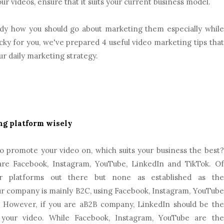
 videos, ensure that it suits your current business model.
dy how you should go about marketing them especially while
ky for you, we've prepared 4 useful video marketing tips that
r daily marketing strategy.
ng platform wisely
o promote your video on, which suits your business the best?
 are Facebook, Instagram, YouTube, LinkedIn and TikTok. Of
r platforms out there but none as established as the
ur company is mainly B2C, using Facebook, Instagram, YouTube
. However, if you are aB2B company, LinkedIn should be the
 your video. While Facebook, Instagram, YouTube are the