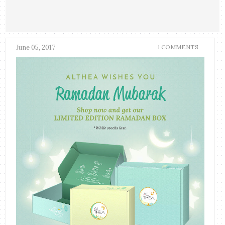
June 05, 2017
1 COMMENTS