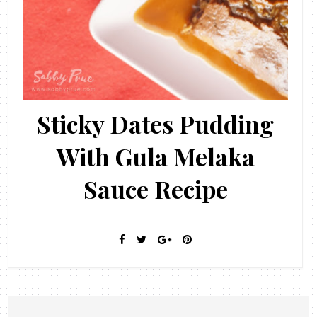
Sticky Dates Pudding
With Gula Melaka
Sauce Recipe