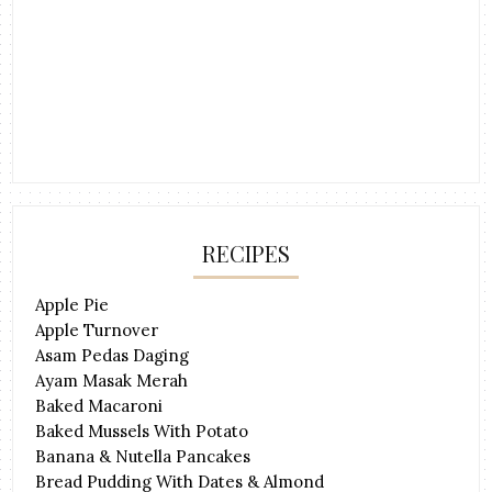
RECIPES
Apple Pie
Apple Turnover
Asam Pedas Daging
Ayam Masak Merah
Baked Macaroni
Baked Mussels With Potato
Banana & Nutella Pancakes
Bread Pudding With Dates & Almond