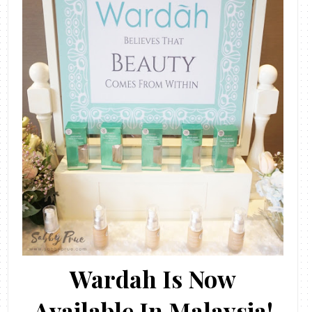
Wardah Is Now
Available In Malaysia!