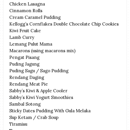
Chicken Lasagna
Cinnamon Rolls
Cream Caramel Pudding
Kellogg’s Cornflakes Double Chocolate Chip Cookies
Kiwi Fruit Cake
Lamb Curry
Lemang Pulut Mama
Macarons (using macarons mix)
Pengat Pisang
Puding Jagung
Puding Sagu / Sago Pudding
Rendang Daging
Rendang Meat Pie
Sabby’s Kiwi & Apple Cooler
Sabby’s Kiwi Yogurt Smoothies
Sambal Sotong
Sticky Dates Pudding With Gula Melaka
Sup Ketam / Crab Soup
Tiramisu