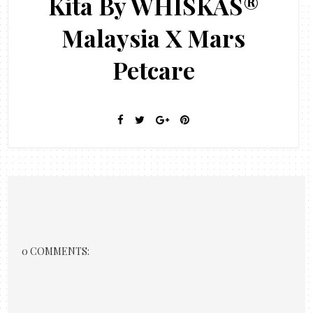
Kita By WHISKAS®
Malaysia X Mars
Petcare
0 COMMENTS: