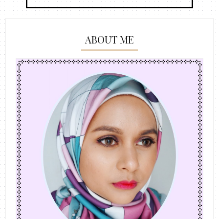
ABOUT ME