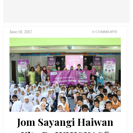
June 01, 2017
0 COMMENTS
Jom Sayangi Haiwan