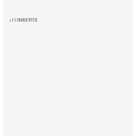
1 COMMENTS: