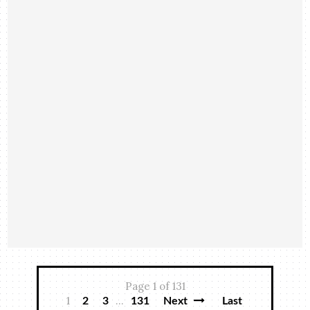
Page 1 of 131
1
...
2
3
131
Next
Last