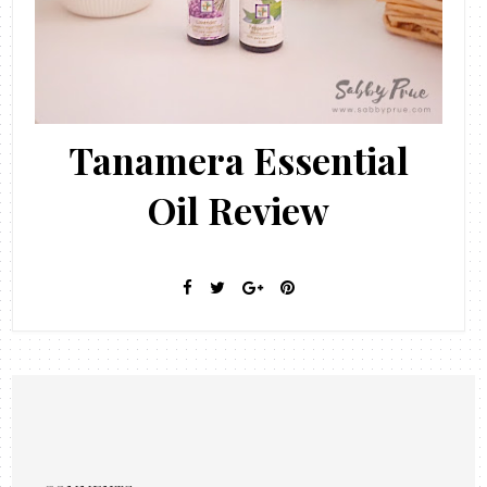
Tanamera Essential
Oil Review