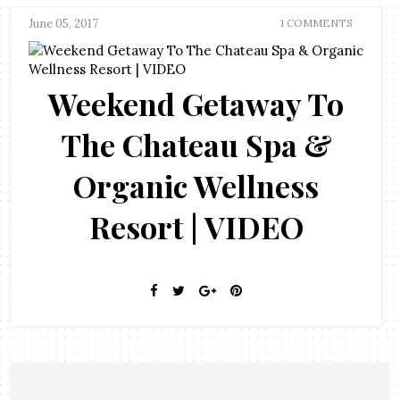
June 05, 2017
1 COMMENTS
Weekend Getaway To
The Chateau Spa &
Organic Wellness
Resort | VIDEO