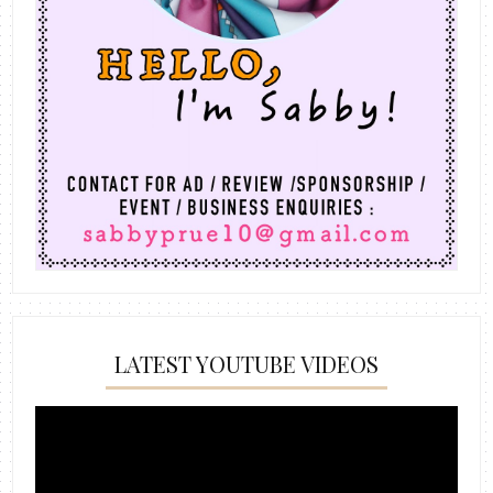
LATEST YOUTUBE VIDEOS