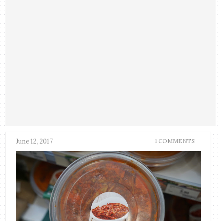
June 12, 2017
1 COMMENTS