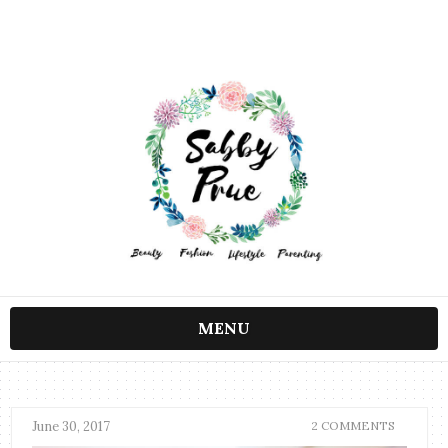
MENU
June 30, 2017
2 COMMENTS