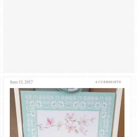
June 13, 2017
4 COMMENTS