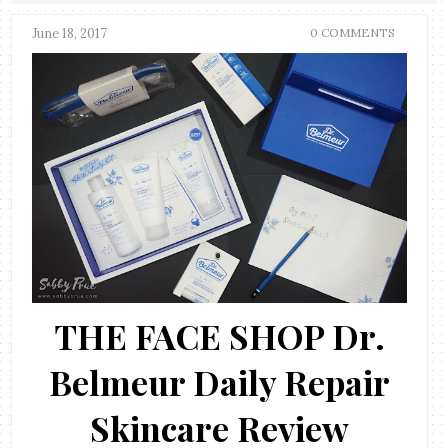
June 18, 2017
0 COMMENTS
THE FACE SHOP Dr.
Belmeur Daily Repair
Skincare Review