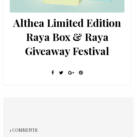
Althea Limited Edition
Raya Box & Raya
Giveaway Festival
1 COMMENTS: