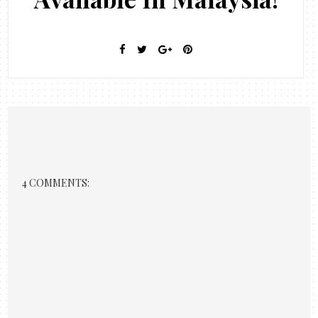
4 COMMENTS: