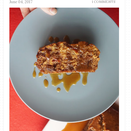
June 04, 2017
1 COMMENTS