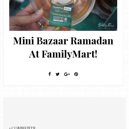
Mini Bazaar Ramadan
At FamilyMart!
1 COMMENTS: