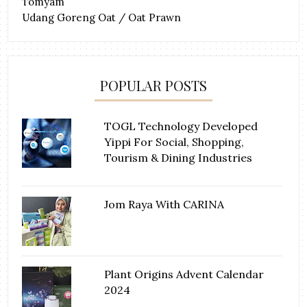
Tomyam
Udang Goreng Oat / Oat Prawn
POPULAR POSTS
TOGL Technology Developed
Yippi For Social, Shopping,
Tourism & Dining Industries
Jom Raya With CARINA
Plant Origins Advent Calendar
2024