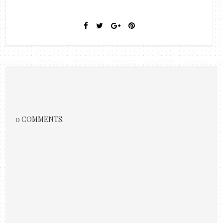
0 COMMENTS: