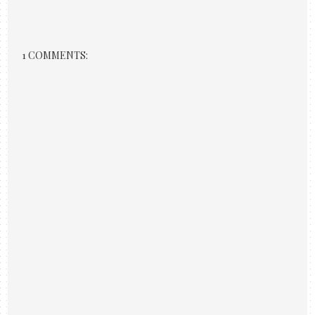
1 COMMENTS: