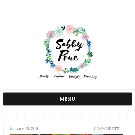
MENU
January 29, 2016
8 COMMENTS