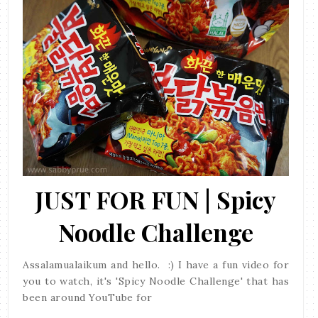
JUST FOR FUN | Spicy
Noodle Challenge
Assalamualaikum and hello. :) I have a fun video for
you to watch, it's 'Spicy Noodle Challenge' that has
been around YouTube for