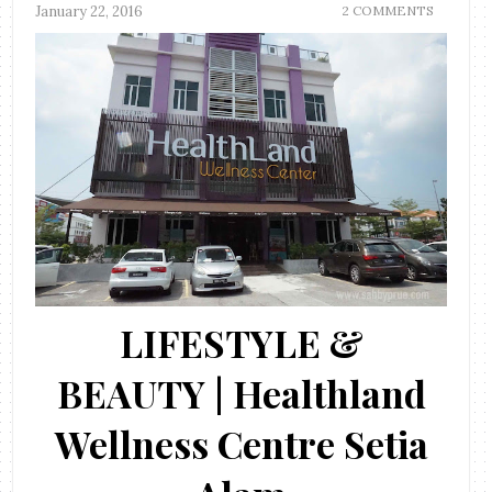
January 22, 2016
2 COMMENTS
LIFESTYLE &
BEAUTY | Healthland
Wellness Centre Setia