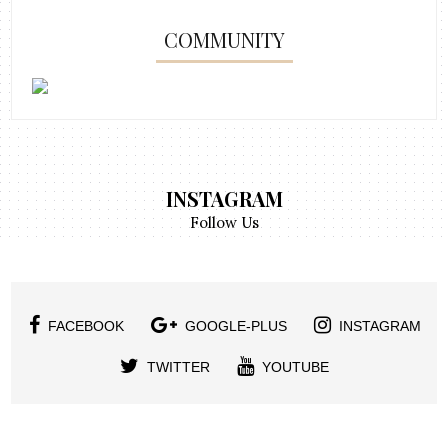
COMMUNITY
INSTAGRAM
Follow Us
FACEBOOK
GOOGLE-PLUS
INSTAGRAM
TWITTER
YOUTUBE