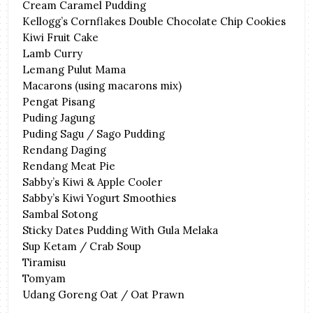
Cream Caramel Pudding
Kellogg’s Cornflakes Double Chocolate Chip Cookies
Kiwi Fruit Cake
Lamb Curry
Lemang Pulut Mama
Macarons (using macarons mix)
Pengat Pisang
Puding Jagung
Puding Sagu / Sago Pudding
Rendang Daging
Rendang Meat Pie
Sabby’s Kiwi & Apple Cooler
Sabby’s Kiwi Yogurt Smoothies
Sambal Sotong
Sticky Dates Pudding With Gula Melaka
Sup Ketam / Crab Soup
Tiramisu
Tomyam
Udang Goreng Oat / Oat Prawn