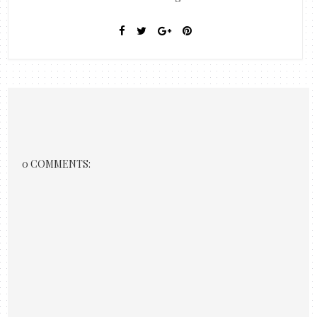
0 COMMENTS: