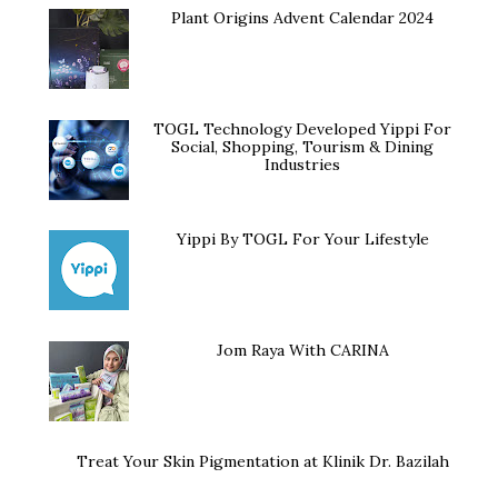
Plant Origins Advent Calendar 2024
TOGL Technology Developed Yippi For
Social, Shopping, Tourism & Dining
Industries
Yippi By TOGL For Your Lifestyle
Jom Raya With CARINA
Treat Your Skin Pigmentation at Klinik Dr. Bazilah