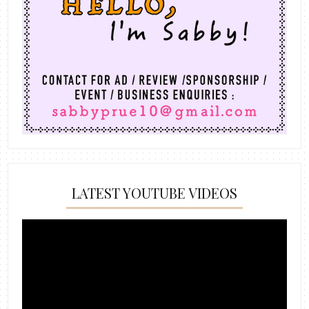
LATEST YOUTUBE VIDEOS