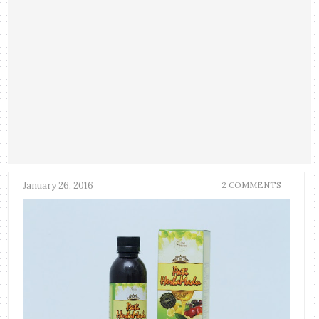
January 26, 2016
2 COMMENTS