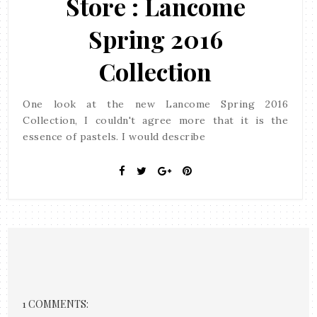
Store : Lancome
Spring 2016
Collection
One look at the new Lancome Spring 2016
Collection, I couldn't agree more that it is the
essence of pastels. I would describe
1 COMMENTS: