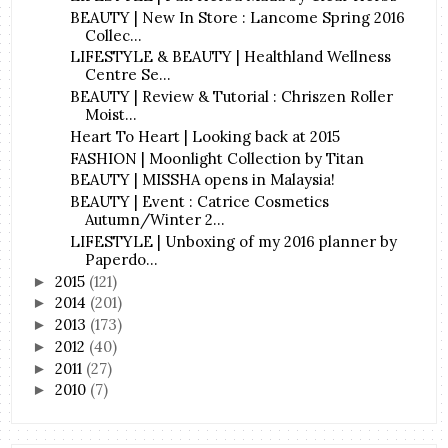
BEAUTY | New In Store : Lancome Spring 2016
Collec...
LIFESTYLE & BEAUTY | Healthland Wellness
Centre Se...
BEAUTY | Review & Tutorial : Chriszen Roller
Moist...
Heart To Heart | Looking back at 2015
FASHION | Moonlight Collection by Titan
BEAUTY | MISSHA opens in Malaysia!
BEAUTY | Event : Catrice Cosmetics
Autumn/Winter 2...
LIFESTYLE | Unboxing of my 2016 planner by
Paperdo...
2015
(121)
►
2014
(201)
►
2013
(173)
►
2012
(40)
►
2011
(27)
►
2010
(7)
►