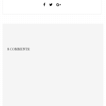
8 COMMENTS: