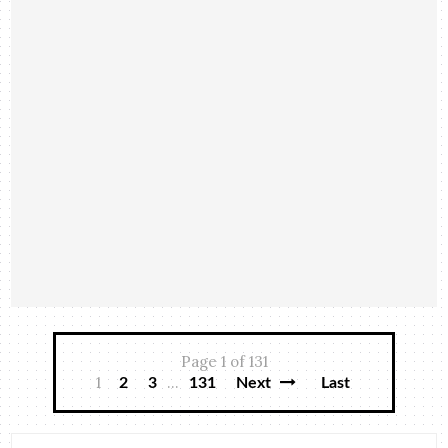
Page 1 of 131
1
...
2
3
131
Next
Last