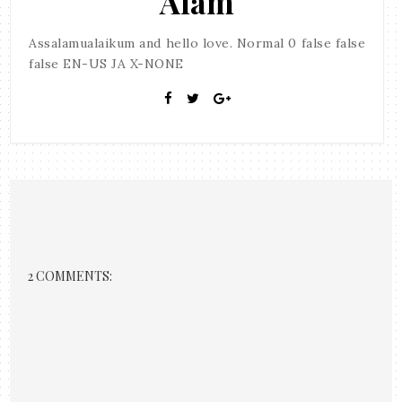
Alam
Assalamualaikum and hello love. Normal 0 false false
false EN-US JA X-NONE
2 COMMENTS: