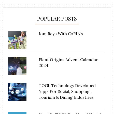
POPULAR POSTS
Jom Raya With CARINA
Plant Origins Advent Calendar
2024
TOGL Technology Developed
Yippi For Social, Shopping,
Tourism & Dining Industries