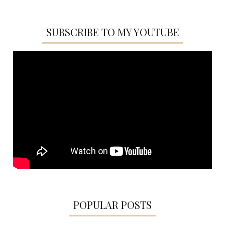
SUBSCRIBE TO MY YOUTUBE
POPULAR POSTS