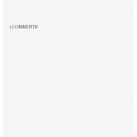
2 COMMENTS: