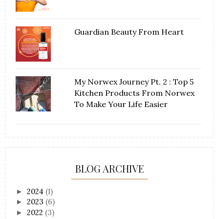
Guardian Beauty From Heart
My Norwex Journey Pt. 2 : Top 5
Kitchen Products From Norwex
To Make Your Life Easier
BLOG ARCHIVE
2024
(1)
►
2023
(6)
►
2022
(3)
►