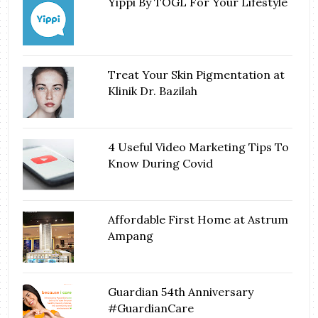
Yippi By TOGL For Your Lifestyle
Treat Your Skin Pigmentation at
Klinik Dr. Bazilah
4 Useful Video Marketing Tips To
Know During Covid
Affordable First Home at Astrum
Ampang
Guardian 54th Anniversary
#GuardianCare