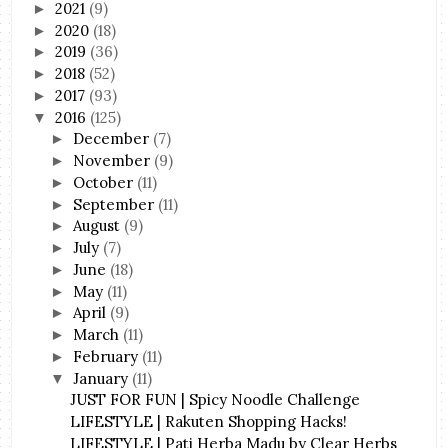
2021
(9)
►
2020
(18)
►
2019
(36)
►
2018
(52)
►
2017
(93)
►
2016
(125)
▼
December
(7)
►
November
(9)
►
October
(11)
►
September
(11)
►
August
(9)
►
July
(7)
►
June
(18)
►
May
(11)
►
April
(9)
►
March
(11)
►
February
(11)
►
January
(11)
▼
JUST FOR FUN | Spicy Noodle Challenge
LIFESTYLE | Rakuten Shopping Hacks!
LIFESTYLE | Pati Herba Madu by Clear Herbs