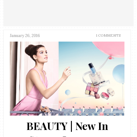
January 26, 2016
1 COMMENTS
BEAUTY | New In