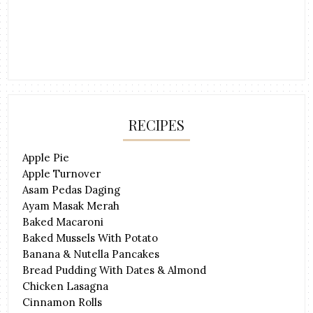
RECIPES
Apple Pie
Apple Turnover
Asam Pedas Daging
Ayam Masak Merah
Baked Macaroni
Baked Mussels With Potato
Banana & Nutella Pancakes
Bread Pudding With Dates & Almond
Chicken Lasagna
Cinnamon Rolls