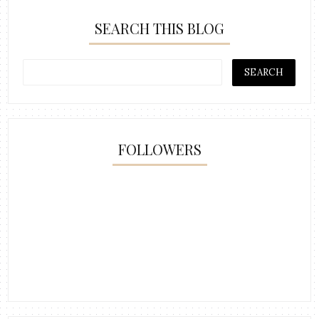
SEARCH THIS BLOG
FOLLOWERS