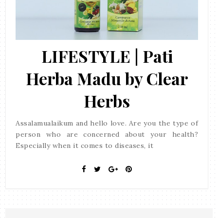
LIFESTYLE | Pati
Herba Madu by Clear
Herbs
Assalamualaikum and hello love. Are you the type of
person who are concerned about your health?
Especially when it comes to diseases, it