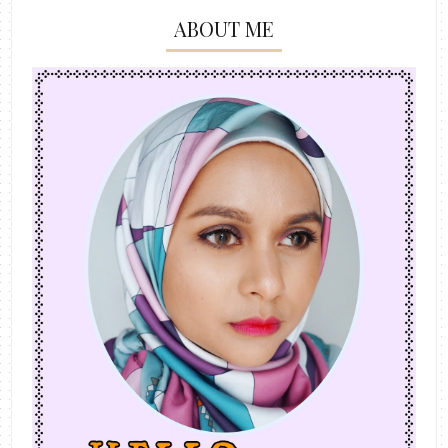
ABOUT ME