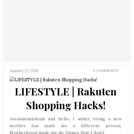
January 27, 2016
0 COMMENTS
LIFESTYLE | Rakuten
Shopping Hacks!
Assalamualaikum and hello. I admit, being a new
mother has made me a different person.
Motherhood made me do things that I don't