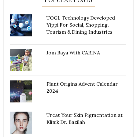
TOGL Technology Developed
Yippi For Social, Shopping,
Tourism & Dining Industries
Jom Raya With CARINA
Plant Origins Advent Calendar
2024
Treat Your Skin Pigmentation at
Klinik Dr. Bazilah