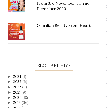
From 3rd November Till 2nd
December 2020
Guardian Beauty From Heart
BLOG ARCHIVE
2024
(1)
►
2023
(6)
►
2022
(3)
►
2021
(9)
►
2020
(18)
►
2019
(36)
►
2018
(52)
►