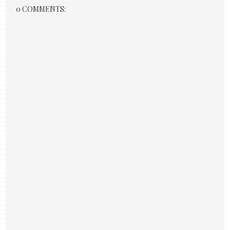
0 COMMENTS: