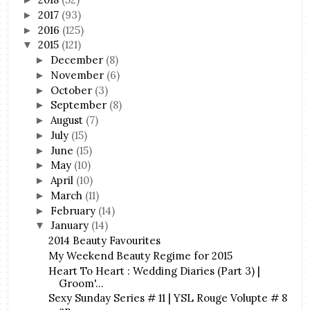
2017
(93)
►
2016
(125)
►
2015
(121)
▼
December
(8)
►
November
(6)
►
October
(3)
►
September
(8)
►
August
(7)
►
July
(15)
►
June
(15)
►
May
(10)
►
April
(10)
►
March
(11)
►
February
(14)
►
January
(14)
▼
2014 Beauty Favourites
My Weekend Beauty Regime for 2015
Heart To Heart : Wedding Diaries (Part 3) |
Groom'...
Sexy Sunday Series # 11 | YSL Rouge Volupte # 8