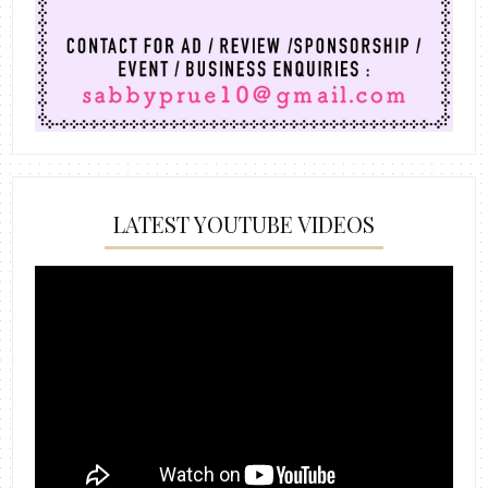
LATEST YOUTUBE VIDEOS