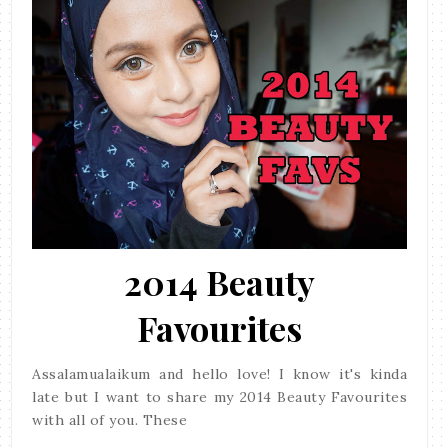
2014 Beauty
Favourites
Assalamualaikum and hello love! I know it's kinda
late but I want to share my 2014 Beauty Favourites
with all of you. These