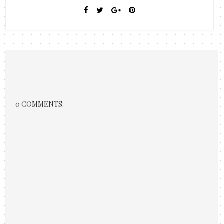
0 COMMENTS: