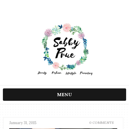
MENU
January 31, 2015
0 COMMENTS