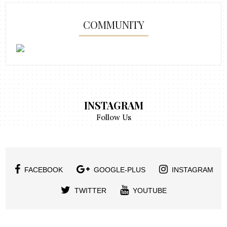
COMMUNITY
INSTAGRAM
Follow Us
FACEBOOK
GOOGLE-PLUS
INSTAGRAM
TWITTER
YOUTUBE