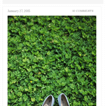
January 27, 2015
10 COMMENTS