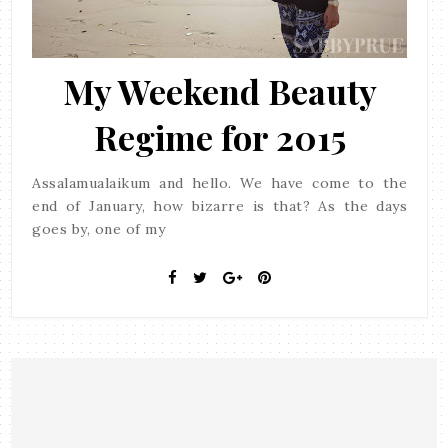
My Weekend Beauty
Regime for 2015
Assalamualaikum and hello. We have come to the
end of January, how bizarre is that? As the days
goes by, one of my