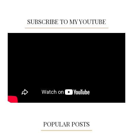
SUBSCRIBE TO MY YOUTUBE
POPULAR POSTS