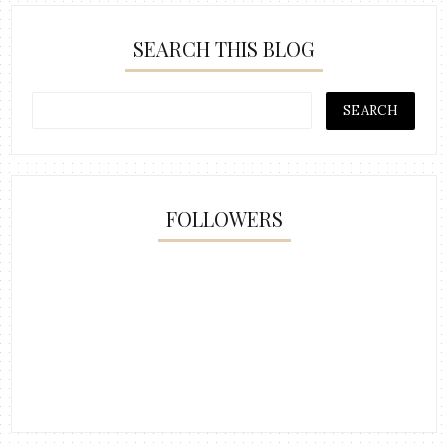
SEARCH THIS BLOG
FOLLOWERS