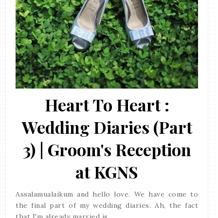
Heart To Heart :
Wedding Diaries (Part
3) | Groom's Reception
at KGNS
Assalamualaikum and hello love. We have come to
the final part of my wedding diaries. Ah, the fact
that I'm already married is