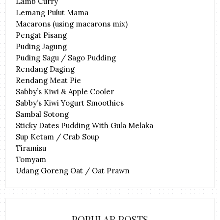
Lamb Curry
Lemang Pulut Mama
Macarons (using macarons mix)
Pengat Pisang
Puding Jagung
Puding Sagu / Sago Pudding
Rendang Daging
Rendang Meat Pie
Sabby’s Kiwi & Apple Cooler
Sabby’s Kiwi Yogurt Smoothies
Sambal Sotong
Sticky Dates Pudding With Gula Melaka
Sup Ketam / Crab Soup
Tiramisu
Tomyam
Udang Goreng Oat / Oat Prawn
POPULAR POSTS