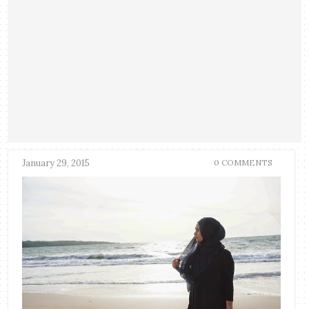
January 29, 2015
0 COMMENTS