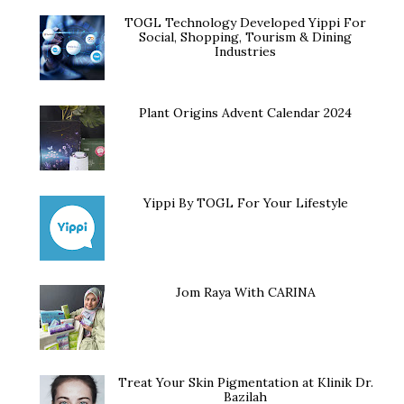
TOGL Technology Developed Yippi For
Social, Shopping, Tourism & Dining
Industries
Plant Origins Advent Calendar 2024
Yippi By TOGL For Your Lifestyle
Jom Raya With CARINA
Treat Your Skin Pigmentation at Klinik Dr.
Bazilah