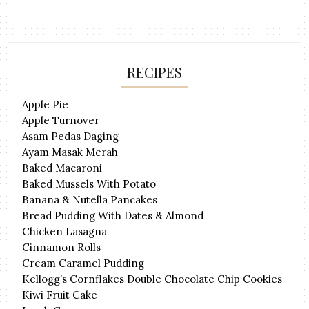
RECIPES
Apple Pie
Apple Turnover
Asam Pedas Daging
Ayam Masak Merah
Baked Macaroni
Baked Mussels With Potato
Banana & Nutella Pancakes
Bread Pudding With Dates & Almond
Chicken Lasagna
Cinnamon Rolls
Cream Caramel Pudding
Kellogg’s Cornflakes Double Chocolate Chip Cookies
Kiwi Fruit Cake