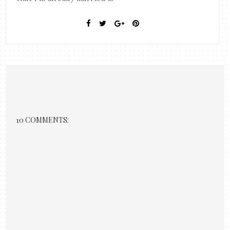
10 COMMENTS: