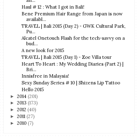
an...
Haul # 12 : What I got in Bali!
Bene Premium Hair Range from Japan is now
availabl...
TRAVEL | Bali 2015 (Day 2) - GWK Cultural Park,
Pu...
Alcatel Onetouch Flash for the tech-savvy on a
bud...
A new look for 2015
TRAVEL | Bali 2015 (Day 1) - Zoe Villa tour
Heart To Heart : My Wedding Diaries (Part 2) |
Bri...
Innisfree in Malaysia!
Sexy Sunday Series # 10 | Shizens Lip Tattoo
Hello 2015
2014
(201)
►
2013
(173)
►
2012
(40)
►
2011
(27)
►
2010
(7)
►