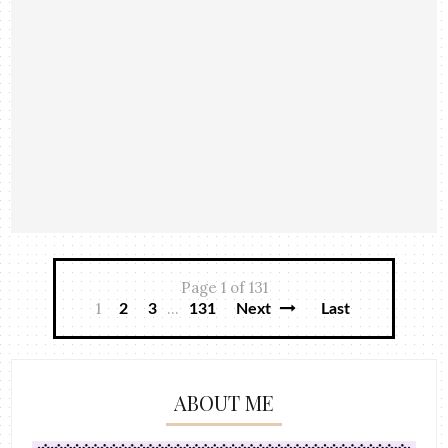
Page 1 of 131
1
...
2
3
131
Next
Last
ABOUT ME