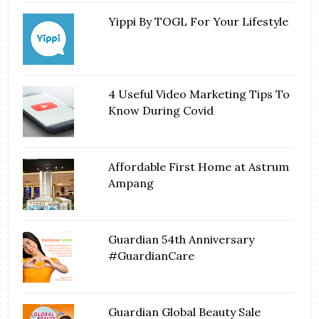
Yippi By TOGL For Your Lifestyle
4 Useful Video Marketing Tips To
Know During Covid
Affordable First Home at Astrum
Ampang
Guardian 54th Anniversary
#GuardianCare
Guardian Global Beauty Sale