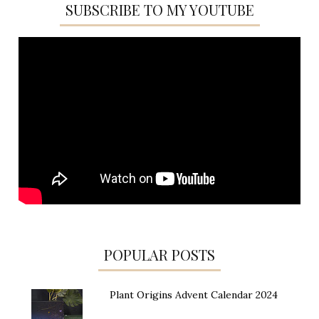
SUBSCRIBE TO MY YOUTUBE
POPULAR POSTS
Plant Origins Advent Calendar 2024