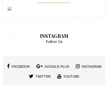
INSTAGRAM
Follow Us
FACEBOOK
GOOGLE-PLUS
INSTAGRAM
TWITTER
YOUTUBE