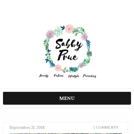
MENU
September 21, 2018
2 COMMENTS