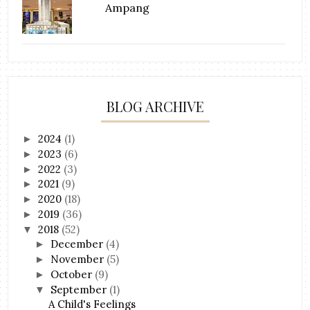
Ampang
BLOG ARCHIVE
2024
(1)
►
2023
(6)
►
2022
(3)
►
2021
(9)
►
2020
(18)
►
2019
(36)
►
2018
(52)
▼
December
(4)
►
November
(5)
►
October
(9)
►
September
(1)
▼
A Child's Feelings