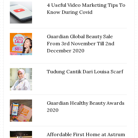
4 Useful Video Marketing Tips To
Know During Covid
Guardian Global Beauty Sale
From 3rd November Till 2nd
December 2020
Tudung Cantik Dari Louisa Scarf
Guardian Healthy Beauty Awards
2020
Affordable First Home at Astrum