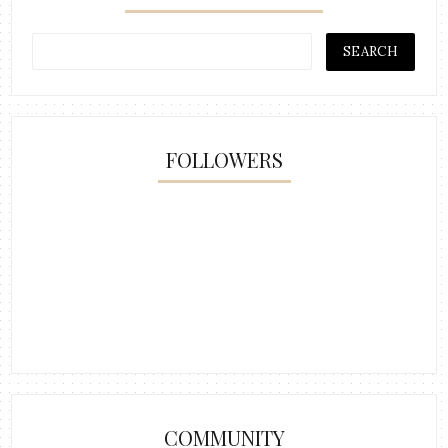
FOLLOWERS
COMMUNITY