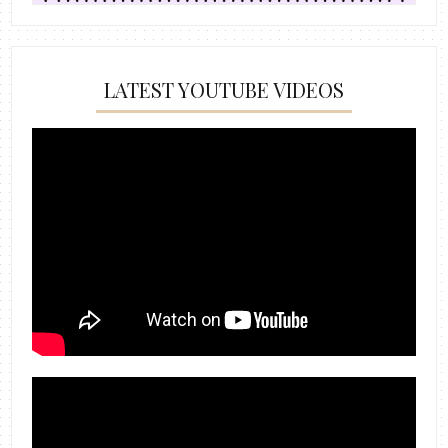
LATEST YOUTUBE VIDEOS