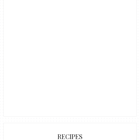
RECIPES