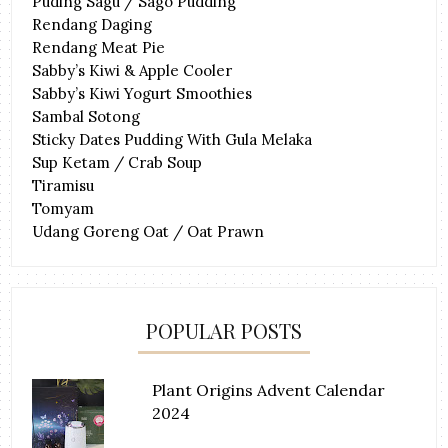
Puding Sagu / Sago Pudding
Rendang Daging
Rendang Meat Pie
Sabby’s Kiwi & Apple Cooler
Sabby’s Kiwi Yogurt Smoothies
Sambal Sotong
Sticky Dates Pudding With Gula Melaka
Sup Ketam / Crab Soup
Tiramisu
Tomyam
Udang Goreng Oat / Oat Prawn
POPULAR POSTS
Plant Origins Advent Calendar
2024