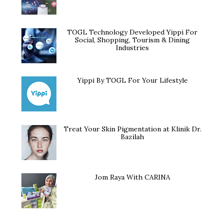
TOGL Technology Developed Yippi For
Social, Shopping, Tourism & Dining
Industries
Yippi By TOGL For Your Lifestyle
Treat Your Skin Pigmentation at Klinik Dr.
Bazilah
Jom Raya With CARINA