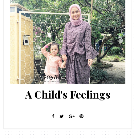
A Child's Feelings