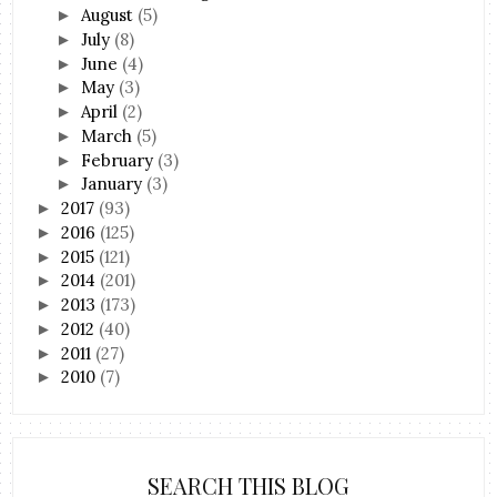
August
(5)
►
July
(8)
►
June
(4)
►
May
(3)
►
April
(2)
►
March
(5)
►
February
(3)
►
January
(3)
►
2017
(93)
►
2016
(125)
►
2015
(121)
►
2014
(201)
►
2013
(173)
►
2012
(40)
►
2011
(27)
►
2010
(7)
►
SEARCH THIS BLOG