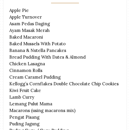
Apple Pie
Apple Turnover
Asam Pedas Daging
Ayam Masak Merah
Baked Macaroni
Baked Mussels With Potato
Banana & Nutella Pancakes
Bread Pudding With Dates & Almond
Chicken Lasagna
Cinnamon Rolls
Cream Caramel Pudding
Kellogg’s Cornflakes Double Chocolate Chip Cookies
Kiwi Fruit Cake
Lamb Curry
Lemang Pulut Mama
Macarons (using macarons mix)
Pengat Pisang
Puding Jagung