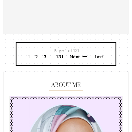
Page 1 of 131
1
...
2
3
131
Next
Last
ABOUT ME