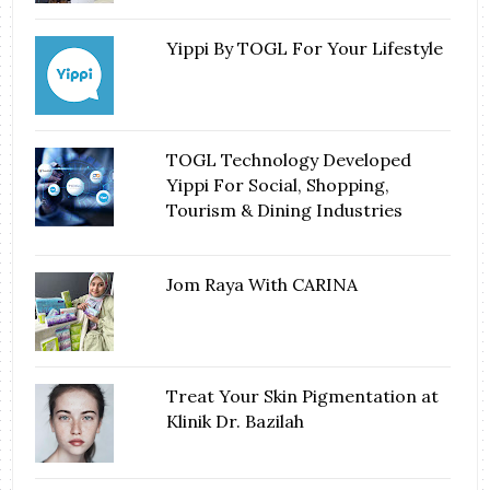
Yippi By TOGL For Your Lifestyle
TOGL Technology Developed
Yippi For Social, Shopping,
Tourism & Dining Industries
Jom Raya With CARINA
Treat Your Skin Pigmentation at
Klinik Dr. Bazilah