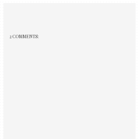
2 COMMENTS: