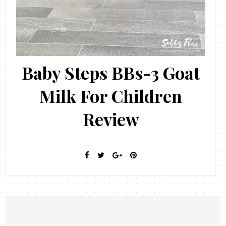
Baby Steps BBs-3 Goat
Milk For Children
Review