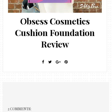
Obsess Cosmetics
Cushion Foundation
Review
2 COMMENTS: