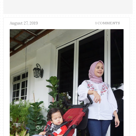
August 27, 2019
1 COMMENTS