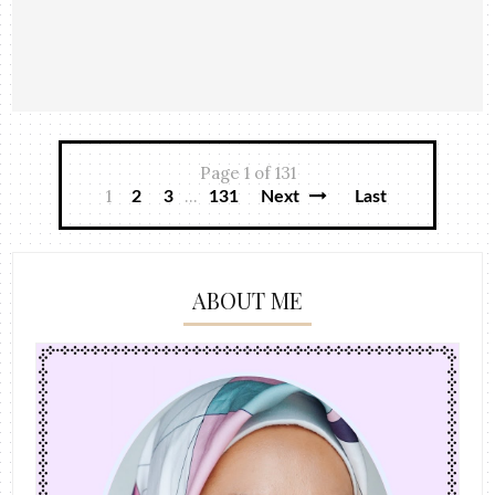
Page 1 of 131
1
...
2
3
131
Next
Last
ABOUT ME