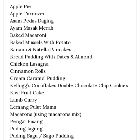
Apple Pie
Apple Turnover
Asam Pedas Daging
Ayam Masak Merah
Baked Macaroni
Baked Mussels With Potato
Banana & Nutella Pancakes
Bread Pudding With Dates & Almond
Chicken Lasagna
Cinnamon Rolls
Cream Caramel Pudding
Kellogg’s Cornflakes Double Chocolate Chip Cookies
Kiwi Fruit Cake
Lamb Curry
Lemang Pulut Mama
Macarons (using macarons mix)
Pengat Pisang
Puding Jagung
Puding Sagu / Sago Pudding