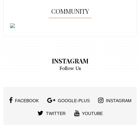
COMMUNITY
INSTAGRAM
Follow Us
FACEBOOK
GOOGLE-PLUS
INSTAGRAM
TWITTER
YOUTUBE