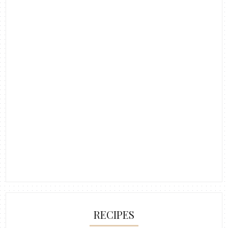
RECIPES