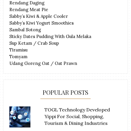
Rendang Daging
Rendang Meat Pie
Sabby’s Kiwi & Apple Cooler
Sabby’s Kiwi Yogurt Smoothies
Sambal Sotong
Sticky Dates Pudding With Gula Melaka
Sup Ketam / Crab Soup
Tiramisu
Tomyam
Udang Goreng Oat / Oat Prawn
POPULAR POSTS
TOGL Technology Developed
Yippi For Social, Shopping,
Tourism & Dining Industries