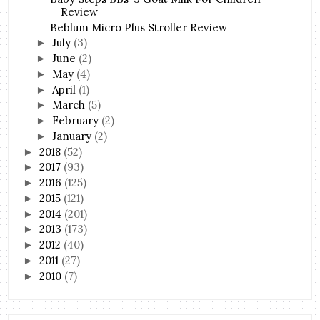
Review
Beblum Micro Plus Stroller Review
July
(3)
►
June
(2)
►
May
(4)
►
April
(1)
►
March
(5)
►
February
(2)
►
January
(2)
►
2018
(52)
►
2017
(93)
►
2016
(125)
►
2015
(121)
►
2014
(201)
►
2013
(173)
►
2012
(40)
►
2011
(27)
►
2010
(7)
►