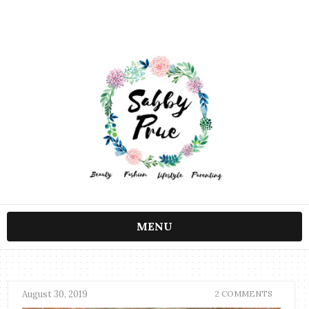
MENU
August 30, 2019
2 COMMENTS