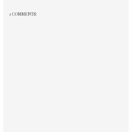
1 COMMENTS: