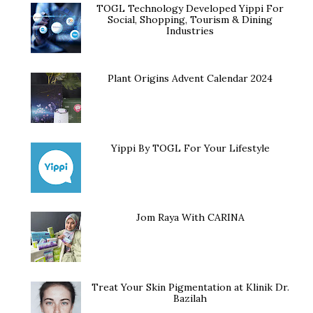
TOGL Technology Developed Yippi For
Social, Shopping, Tourism & Dining
Industries
Plant Origins Advent Calendar 2024
Yippi By TOGL For Your Lifestyle
Jom Raya With CARINA
Treat Your Skin Pigmentation at Klinik Dr.
Bazilah