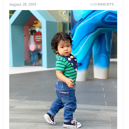
August 28, 2019
1 COMMENTS