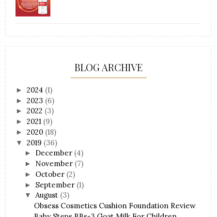
BLOG ARCHIVE
2024
(1)
►
2023
(6)
►
2022
(3)
►
2021
(9)
►
2020
(18)
►
2019
(36)
▼
December
(4)
►
November
(7)
►
October
(2)
►
September
(1)
►
August
(3)
▼
Obsess Cosmetics Cushion Foundation Review
Baby Steps BBs-3 Goat Milk For Children