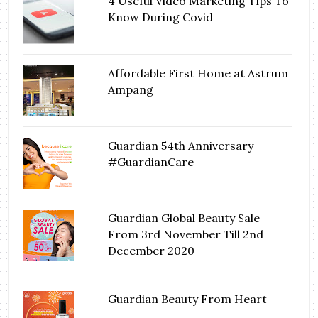
4 Useful Video Marketing Tips To
Know During Covid
Affordable First Home at Astrum
Ampang
Guardian 54th Anniversary
#GuardianCare
Guardian Global Beauty Sale
From 3rd November Till 2nd
December 2020
Guardian Beauty From Heart