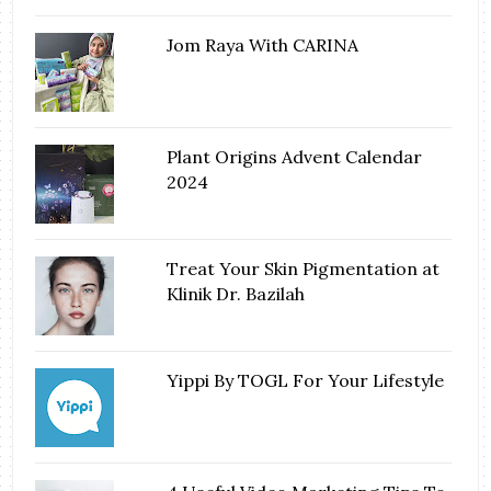
Jom Raya With CARINA
Plant Origins Advent Calendar
2024
Treat Your Skin Pigmentation at
Klinik Dr. Bazilah
Yippi By TOGL For Your Lifestyle