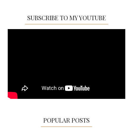
SUBSCRIBE TO MY YOUTUBE
POPULAR POSTS