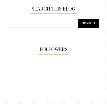
SEARCH THIS BLOG
FOLLOWERS