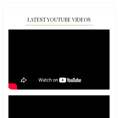
LATEST YOUTUBE VIDEOS