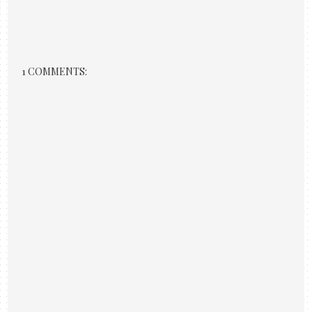
1 COMMENTS: