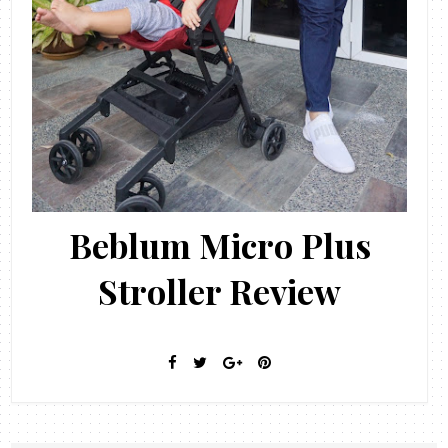
Beblum Micro Plus
Stroller Review