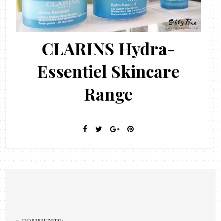
CLARINS Hydra-
Essentiel Skincare
Range