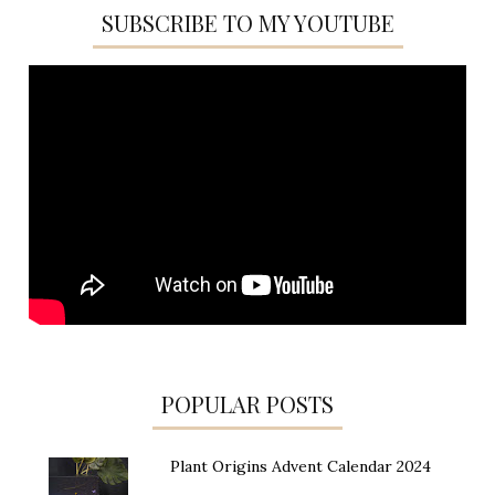
SUBSCRIBE TO MY YOUTUBE
POPULAR POSTS
Plant Origins Advent Calendar 2024