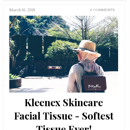
March 16, 2018
0 COMMENTS
Kleenex Skincare
Facial Tissue - Softest
Tissue Ever!