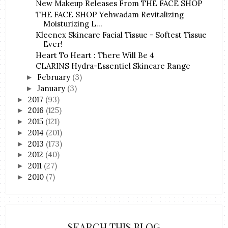
New Makeup Releases From THE FACE SHOP
THE FACE SHOP Yehwadam Revitalizing
Moisturizing L...
Kleenex Skincare Facial Tissue - Softest Tissue
Ever!
Heart To Heart : There Will Be 4
CLARINS Hydra-Essentiel Skincare Range
February
(3)
►
January
(3)
►
2017
(93)
►
2016
(125)
►
2015
(121)
►
2014
(201)
►
2013
(173)
►
2012
(40)
►
2011
(27)
►
2010
(7)
►
SEARCH THIS BLOG