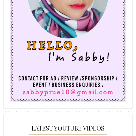
LATEST YOUTUBE VIDEOS