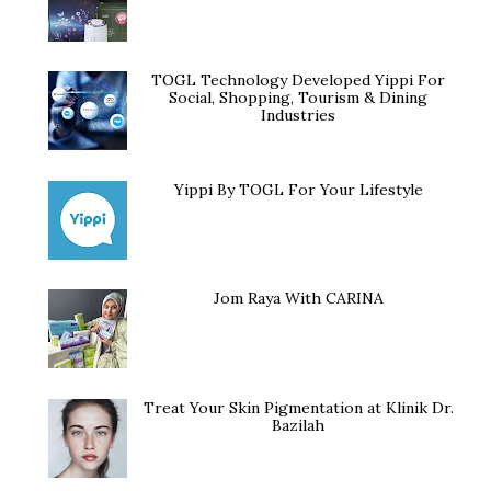
TOGL Technology Developed Yippi For
Social, Shopping, Tourism & Dining
Industries
Yippi By TOGL For Your Lifestyle
Jom Raya With CARINA
Treat Your Skin Pigmentation at Klinik Dr.
Bazilah