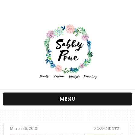
MENU
March 26, 2018
0 COMMENTS