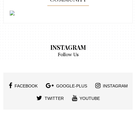
INSTAGRAM
Follow Us
FACEBOOK
GOOGLE-PLUS
INSTAGRAM
TWITTER
YOUTUBE