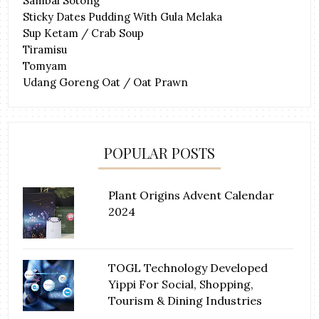
Sambal Sotong
Sticky Dates Pudding With Gula Melaka
Sup Ketam / Crab Soup
Tiramisu
Tomyam
Udang Goreng Oat / Oat Prawn
POPULAR POSTS
Plant Origins Advent Calendar
2024
TOGL Technology Developed
Yippi For Social, Shopping,
Tourism & Dining Industries