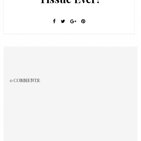
0 COMMENTS: