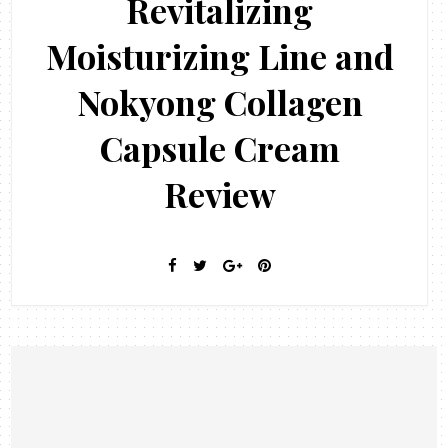
Revitalizing
Moisturizing Line and
Nokyong Collagen
Capsule Cream
Review