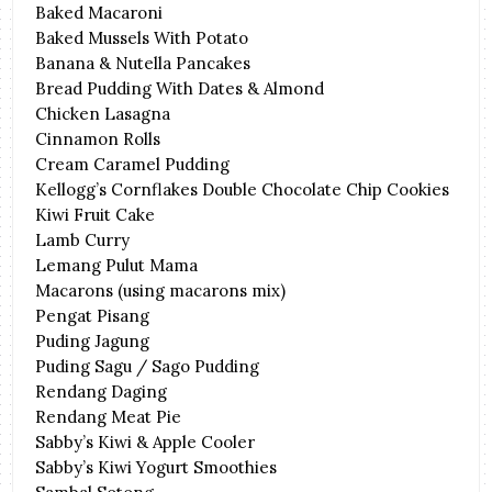
Baked Macaroni
Baked Mussels With Potato
Banana & Nutella Pancakes
Bread Pudding With Dates & Almond
Chicken Lasagna
Cinnamon Rolls
Cream Caramel Pudding
Kellogg’s Cornflakes Double Chocolate Chip Cookies
Kiwi Fruit Cake
Lamb Curry
Lemang Pulut Mama
Macarons (using macarons mix)
Pengat Pisang
Puding Jagung
Puding Sagu / Sago Pudding
Rendang Daging
Rendang Meat Pie
Sabby’s Kiwi & Apple Cooler
Sabby’s Kiwi Yogurt Smoothies