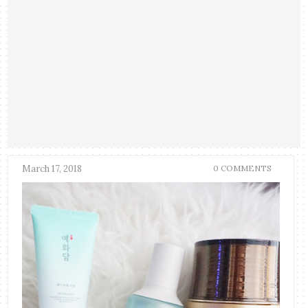
March 17, 2018
0 COMMENTS