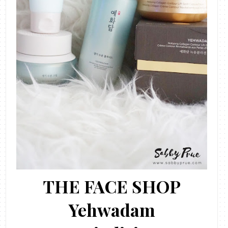
THE FACE SHOP
Yehwadam