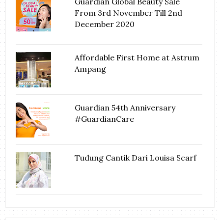
Guardian Global Beauty Sale
From 3rd November Till 2nd
December 2020
Affordable First Home at Astrum
Ampang
Guardian 54th Anniversary
#GuardianCare
Tudung Cantik Dari Louisa Scarf