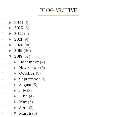
BLOG ARCHIVE
2024
(1)
►
2023
(6)
►
2022
(3)
►
2021
(9)
►
2020
(18)
►
2019
(36)
►
2018
(52)
▼
December
(4)
►
November
(5)
►
October
(9)
►
September
(1)
►
August
(5)
►
July
(8)
►
June
(4)
►
May
(3)
►
April
(2)
►
March
(5)
▼