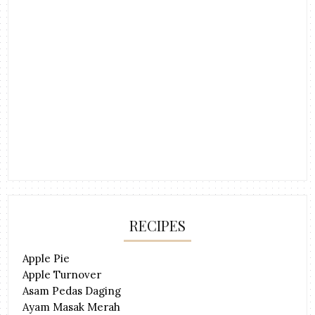
RECIPES
Apple Pie
Apple Turnover
Asam Pedas Daging
Ayam Masak Merah