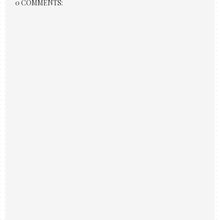
0 COMMENTS: