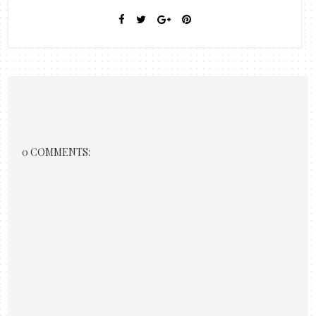
0 COMMENTS: