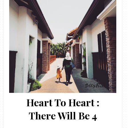
Heart To Heart :
There Will Be 4