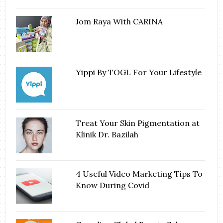
Jom Raya With CARINA
Yippi By TOGL For Your Lifestyle
Treat Your Skin Pigmentation at
Klinik Dr. Bazilah
4 Useful Video Marketing Tips To
Know During Covid