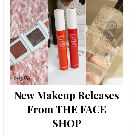
New Makeup Releases
From THE FACE
SHOP