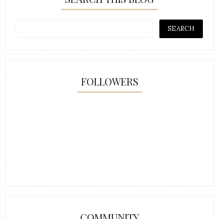
FOLLOWERS
COMMUNITY