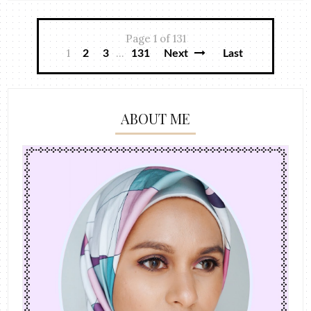
Page 1 of 131
1
...
2
3
131
Next
Last
ABOUT ME