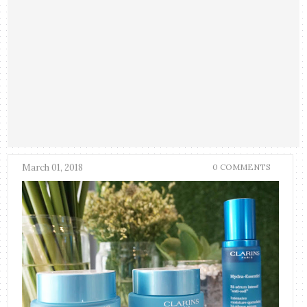
March 01, 2018
0 COMMENTS