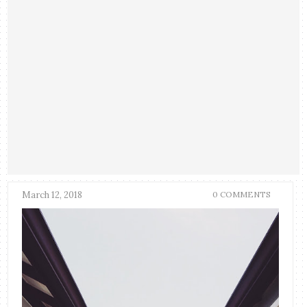
March 12, 2018
0 COMMENTS