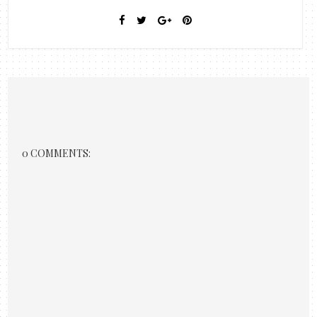
0 COMMENTS: