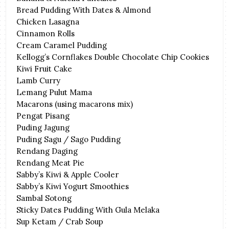
Bread Pudding With Dates & Almond
Chicken Lasagna
Cinnamon Rolls
Cream Caramel Pudding
Kellogg’s Cornflakes Double Chocolate Chip Cookies
Kiwi Fruit Cake
Lamb Curry
Lemang Pulut Mama
Macarons (using macarons mix)
Pengat Pisang
Puding Jagung
Puding Sagu / Sago Pudding
Rendang Daging
Rendang Meat Pie
Sabby’s Kiwi & Apple Cooler
Sabby’s Kiwi Yogurt Smoothies
Sambal Sotong
Sticky Dates Pudding With Gula Melaka
Sup Ketam / Crab Soup