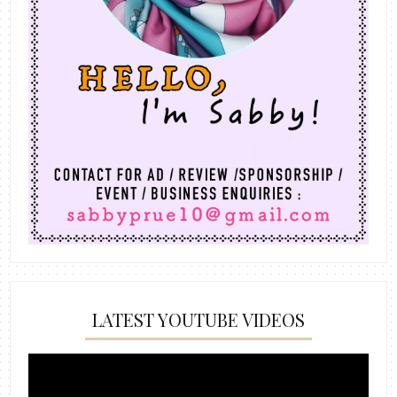
LATEST YOUTUBE VIDEOS