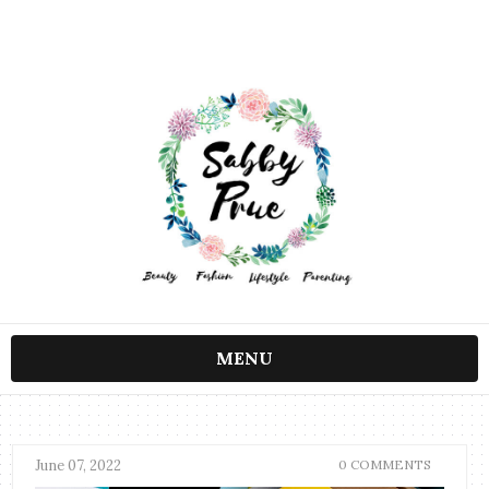
MENU
June 07, 2022
0 COMMENTS