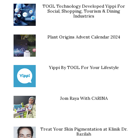
TOGL Technology Developed Yippi For
Social, Shopping, Tourism & Dining
Industries
Plant Origins Advent Calendar 2024
Yippi By TOGL For Your Lifestyle
Jom Raya With CARINA
Treat Your Skin Pigmentation at Klinik Dr.
Bazilah