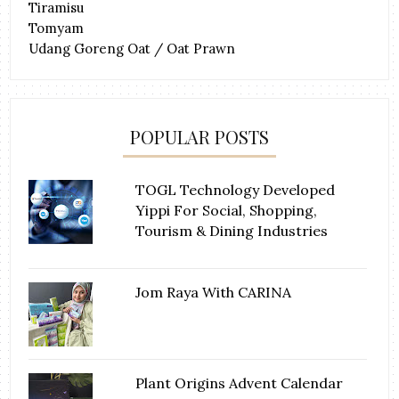
Tiramisu
Tomyam
Udang Goreng Oat / Oat Prawn
POPULAR POSTS
TOGL Technology Developed
Yippi For Social, Shopping,
Tourism & Dining Industries
Jom Raya With CARINA
Plant Origins Advent Calendar