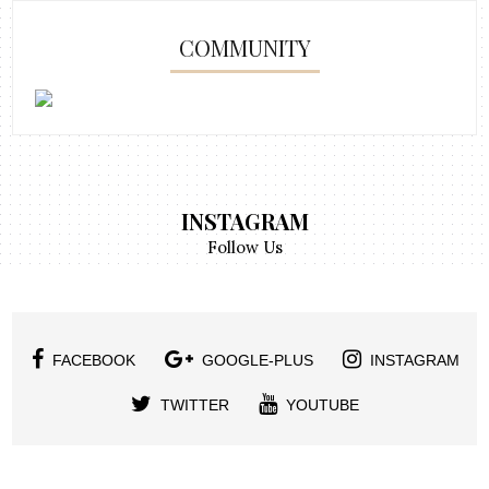
COMMUNITY
INSTAGRAM
Follow Us
FACEBOOK
GOOGLE-PLUS
INSTAGRAM
TWITTER
YOUTUBE