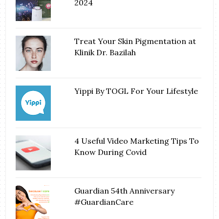
2024
Treat Your Skin Pigmentation at
Klinik Dr. Bazilah
Yippi By TOGL For Your Lifestyle
4 Useful Video Marketing Tips To
Know During Covid
Guardian 54th Anniversary
#GuardianCare