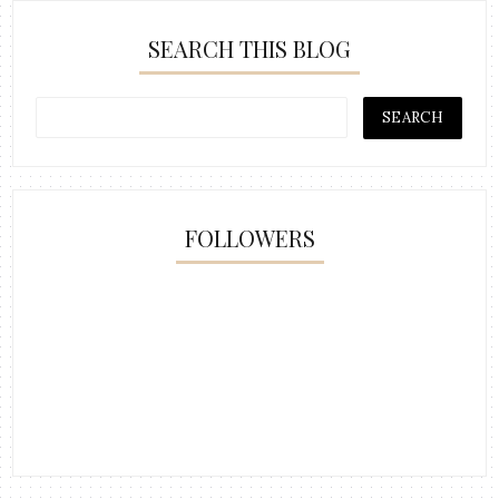
SEARCH THIS BLOG
FOLLOWERS