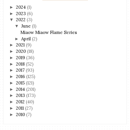
2024
(1)
►
2023
(6)
►
2022
(3)
▼
June
(1)
▼
Miaow Miaow Flame Series
April
(2)
►
2021
(9)
►
2020
(18)
►
2019
(36)
►
2018
(52)
►
2017
(93)
►
2016
(125)
►
2015
(121)
►
2014
(201)
►
2013
(173)
►
2012
(40)
►
2011
(27)
►
2010
(7)
►