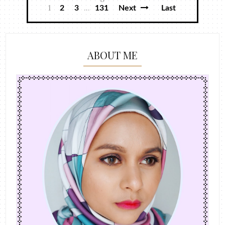
1
...
2
3
131
Next
Last
ABOUT ME