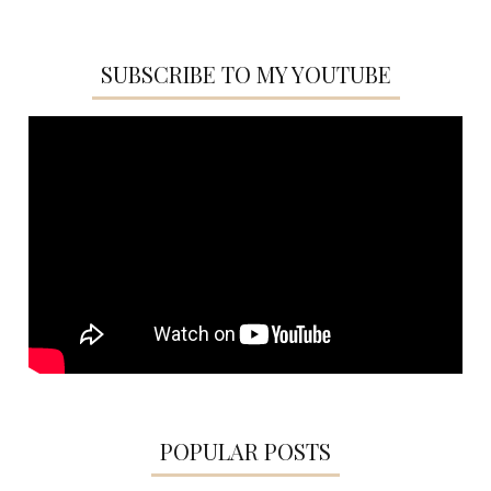
SUBSCRIBE TO MY YOUTUBE
POPULAR POSTS