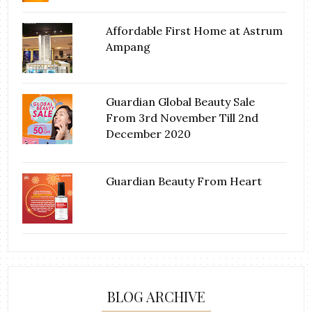
Affordable First Home at Astrum
Ampang
Guardian Global Beauty Sale
From 3rd November Till 2nd
December 2020
Guardian Beauty From Heart
BLOG ARCHIVE