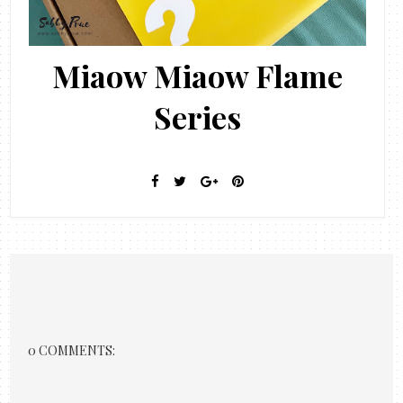
Miaow Miaow Flame
Series
0 COMMENTS: