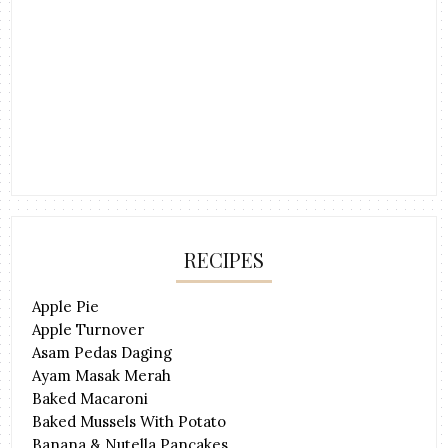
RECIPES
Apple Pie
Apple Turnover
Asam Pedas Daging
Ayam Masak Merah
Baked Macaroni
Baked Mussels With Potato
Banana & Nutella Pancakes