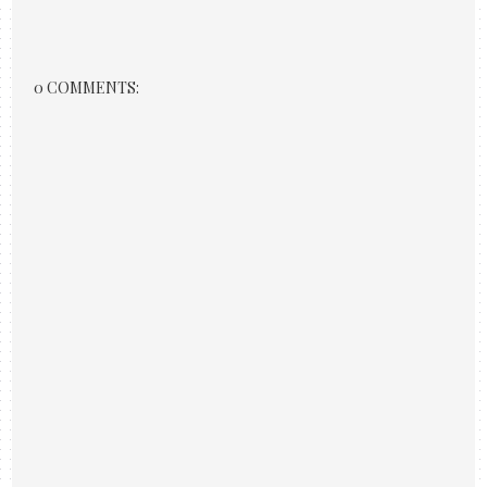
0 COMMENTS: