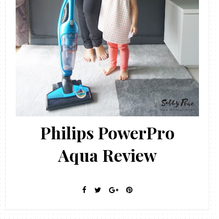
Philips PowerPro
Aqua Review