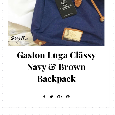
Gaston Luga Clässy
Navy & Brown
Backpack