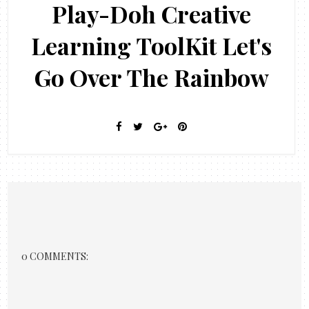
Play-Doh Creative
Learning ToolKit Let's
Go Over The Rainbow
0 COMMENTS: