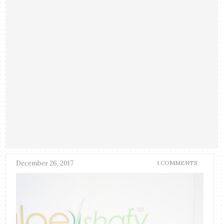
December 26, 2017
1 COMMENTS