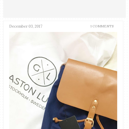
December 03, 2017
1 COMMENTS