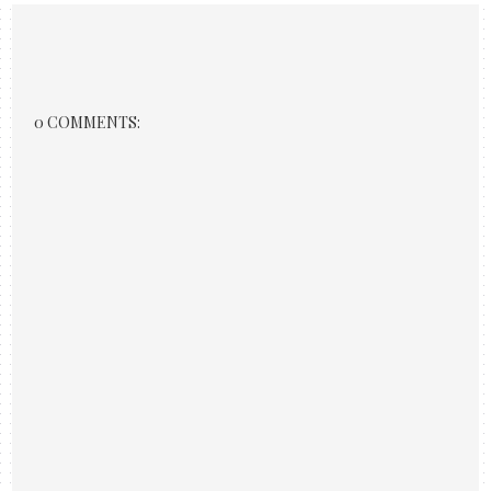
0 COMMENTS: