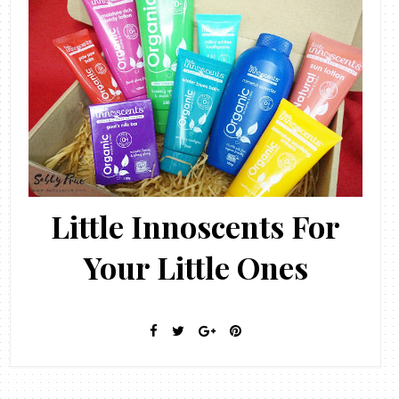
Little Innoscents For
Your Little Ones