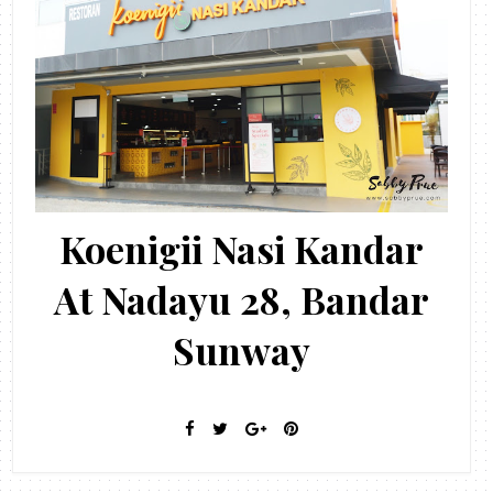
Koenigii Nasi Kandar
At Nadayu 28, Bandar
Sunway