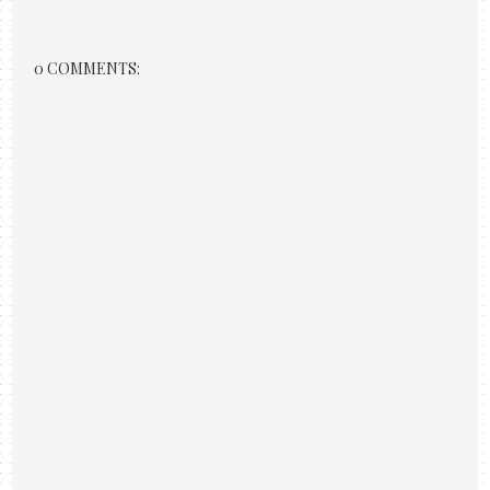
0 COMMENTS: