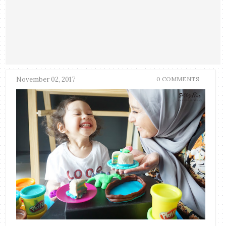
November 02, 2017
0 COMMENTS