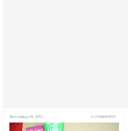
November 01, 2017
0 COMMENTS