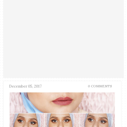
December 05, 2017
0 COMMENTS