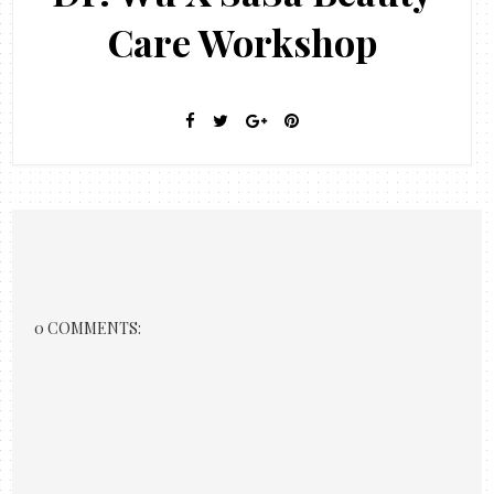
Care Workshop
0 COMMENTS: