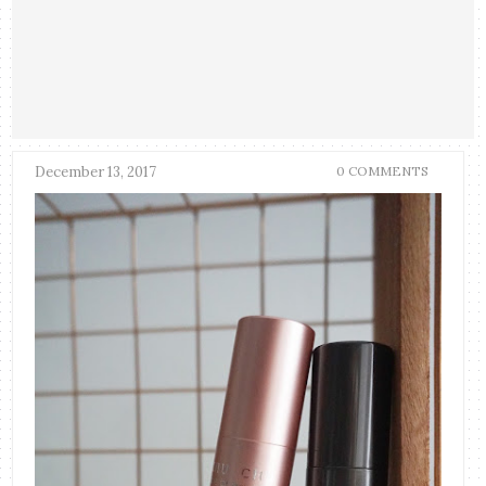
December 13, 2017
0 COMMENTS