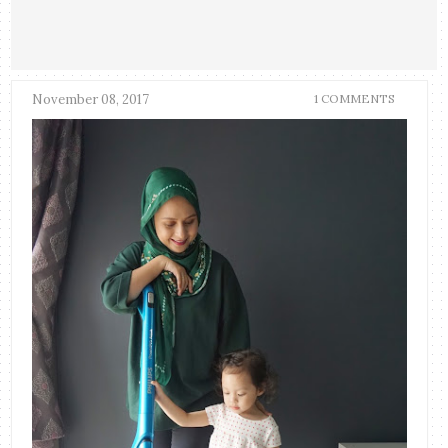
November 08, 2017
1 COMMENTS