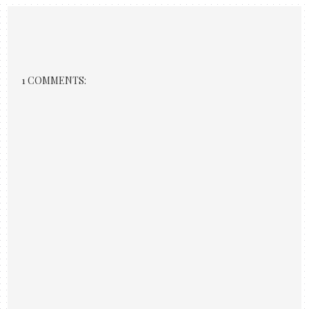
1 COMMENTS: