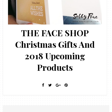
THE FACE SHOP
Christmas Gifts And
2018 Upcoming
Products