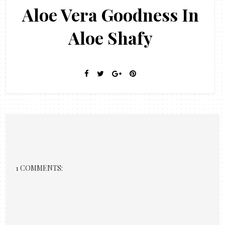
Aloe Vera Goodness In
Aloe Shafy
1 COMMENTS: