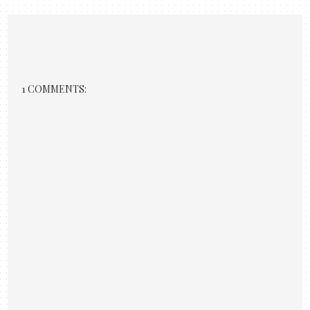
1 COMMENTS: