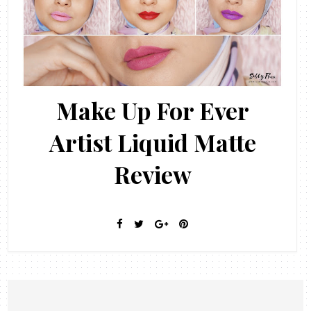
Make Up For Ever
Artist Liquid Matte
Review