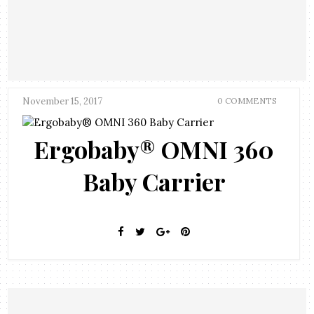
November 15, 2017
0 COMMENTS
Ergobaby® OMNI 360
Baby Carrier