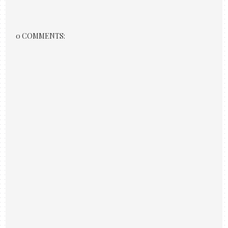
0 COMMENTS: