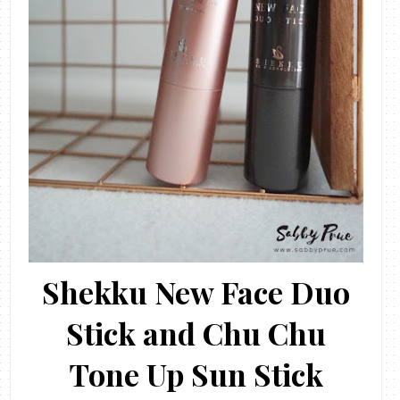
Shekku New Face Duo
Stick and Chu Chu
Tone Up Sun Stick