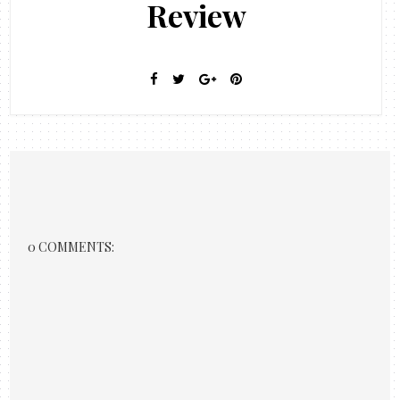
Review
0 COMMENTS: