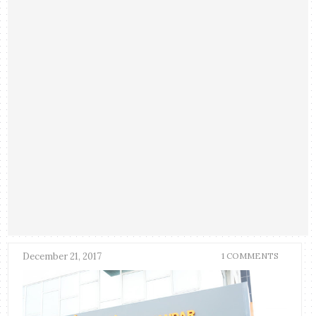
December 21, 2017
1 COMMENTS