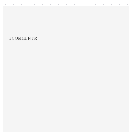
1 COMMENTS: