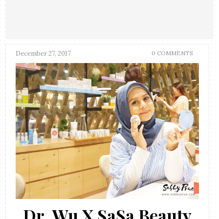
December 27, 2017
0 COMMENTS
Dr. Wu X SaSa Beauty