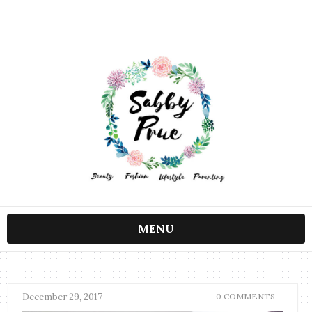
MENU
December 29, 2017
0 COMMENTS