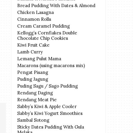
Bread Pudding With Dates & Almond
Chicken Lasagna
Cinnamon Rolls
Cream Caramel Pudding
Kellogg’s Cornflakes Double
Chocolate Chip Cookies
Kiwi Fruit Cake
Lamb Curry
Lemang Pulut Mama
Macarons (using macarons mix)
Pengat Pisang
Puding Jagung
Puding Sagu / Sago Pudding
Rendang Daging
Rendang Meat Pie
Sabby’s Kiwi & Apple Cooler
Sabby’s Kiwi Yogurt Smoothies
Sambal Sotong
Sticky Dates Pudding With Gula
Melaka