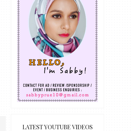
LATEST YOUTUBE VIDEOS