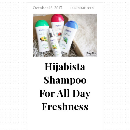
October 18, 2017
1 COMMENTS
Hijabista
Shampoo
For All Day
Freshness