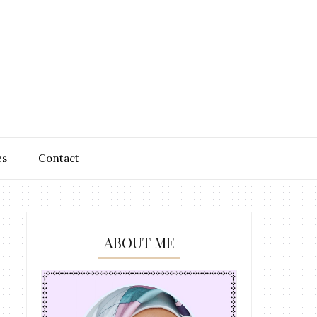
es
Contact
ABOUT ME