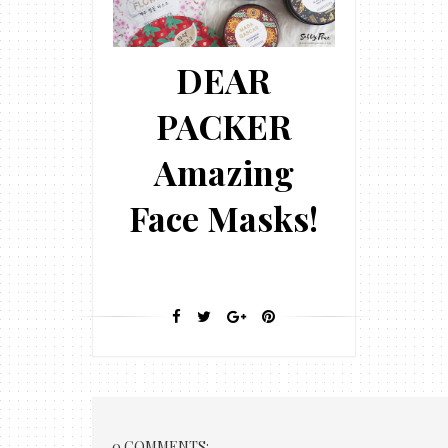
DEAR
PACKER
Amazing
Face Masks!
0 COMMENTS: