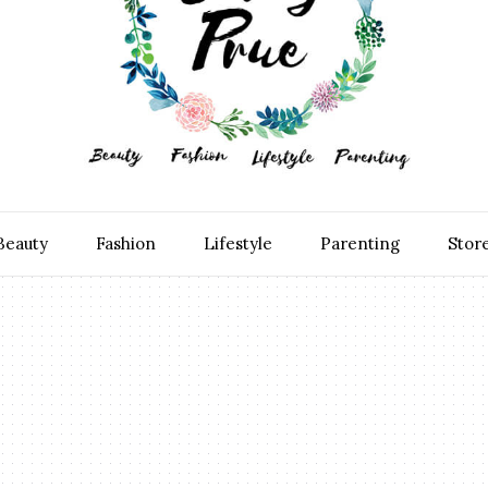
Beauty
Fashion
Lifestyle
Parenting
Stor