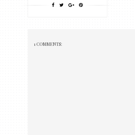
1 COMMENTS: