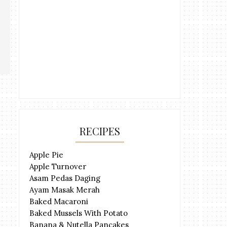
RECIPES
Apple Pie
Apple Turnover
Asam Pedas Daging
Ayam Masak Merah
Baked Macaroni
Baked Mussels With Potato
Banana & Nutella Pancakes