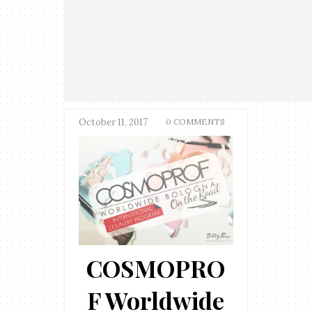
October 11, 2017
0 COMMENTS
COSMOPRO
F Worldwide