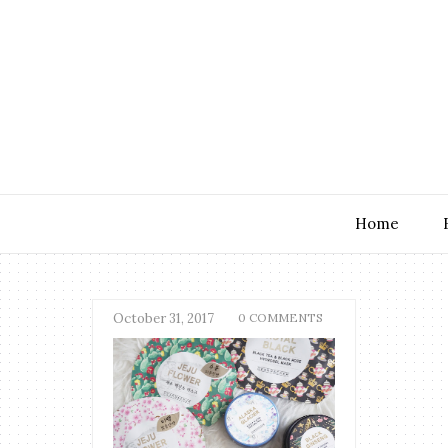
Home
October 31, 2017
0 COMMENTS