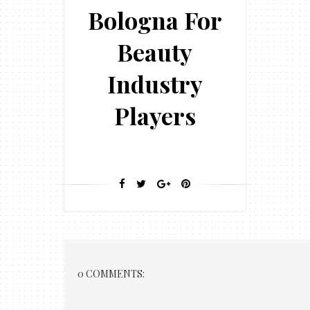
Bologna For
Beauty
Industry
Players
0 COMMENTS: