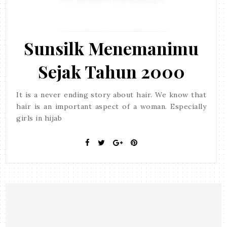
Sunsilk Menemanimu
Sejak Tahun 2000
It is a never ending story about hair. We know that
hair is an important aspect of a woman. Especially
girls in hijab