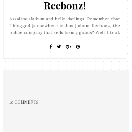
Reebonz!
Assalamualaikum and hello darlings! Remember that
I blogged (somewhere in June) about Reebonz, the
online company that sells luxury goods? Well, I took
10 COMMENTS: