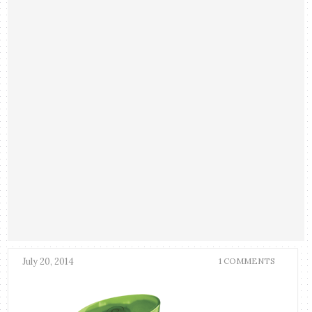
July 20, 2014
1 COMMENTS