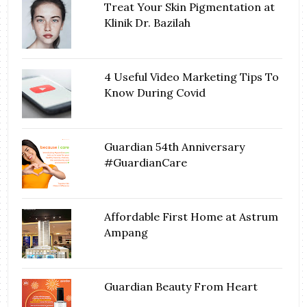
Treat Your Skin Pigmentation at
Klinik Dr. Bazilah
4 Useful Video Marketing Tips To
Know During Covid
Guardian 54th Anniversary
#GuardianCare
Affordable First Home at Astrum
Ampang
Guardian Beauty From Heart