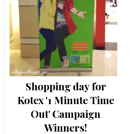
Shopping day for
Kotex '1 Minute Time
Out' Campaign
Winners!