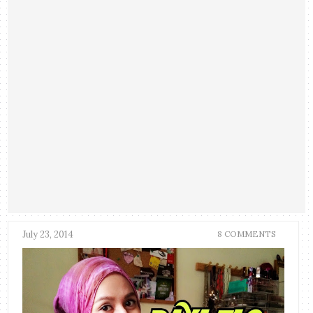
July 23, 2014
8 COMMENTS