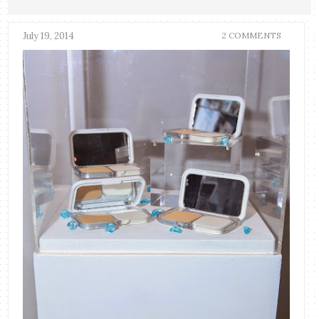
July 19, 2014
2 COMMENTS