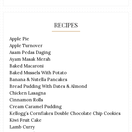
RECIPES
Apple Pie
Apple Turnover
Asam Pedas Daging
Ayam Masak Merah
Baked Macaroni
Baked Mussels With Potato
Banana & Nutella Pancakes
Bread Pudding With Dates & Almond
Chicken Lasagna
Cinnamon Rolls
Cream Caramel Pudding
Kellogg’s Cornflakes Double Chocolate Chip Cookies
Kiwi Fruit Cake
Lamb Curry