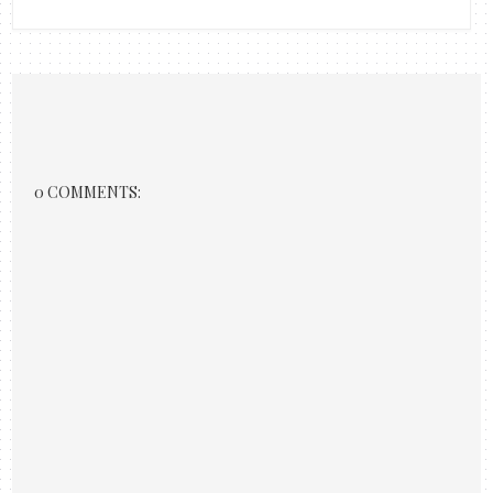
0 COMMENTS: