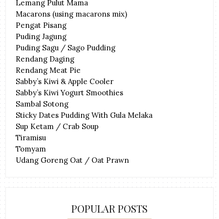
Lemang Pulut Mama
Macarons (using macarons mix)
Pengat Pisang
Puding Jagung
Puding Sagu / Sago Pudding
Rendang Daging
Rendang Meat Pie
Sabby’s Kiwi & Apple Cooler
Sabby’s Kiwi Yogurt Smoothies
Sambal Sotong
Sticky Dates Pudding With Gula Melaka
Sup Ketam / Crab Soup
Tiramisu
Tomyam
Udang Goreng Oat / Oat Prawn
POPULAR POSTS