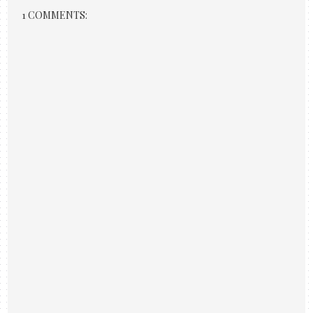
1 COMMENTS: