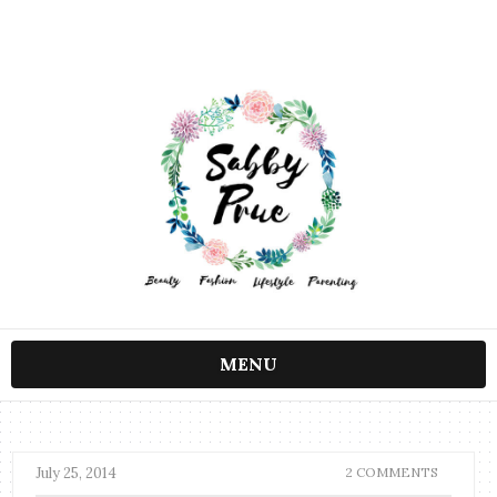
MENU
July 25, 2014
2 COMMENTS