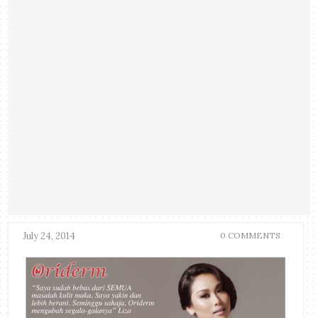
July 24, 2014
0 COMMENTS