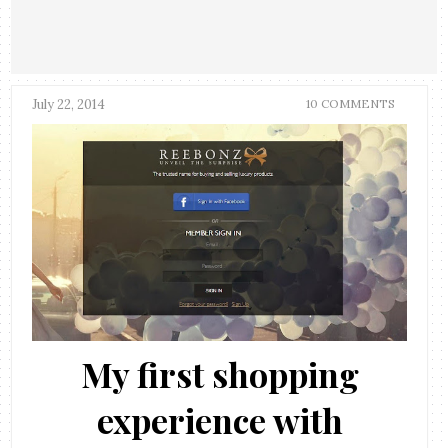
July 22, 2014
10 COMMENTS
My first shopping
experience with