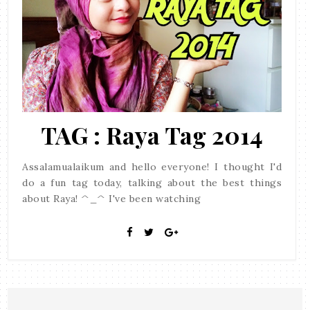
TAG : Raya Tag 2014
Assalamualaikum and hello everyone! I thought I'd
do a fun tag today, talking about the best things
about Raya! ^_^ I've been watching