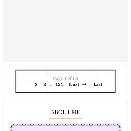
Page 1 of 131
1
...
2
3
131
Next
Last
ABOUT ME