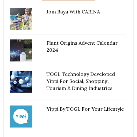
Jom Raya With CARINA
Plant Origins Advent Calendar
2024
TOGL Technology Developed
Yippi For Social, Shopping,
Tourism & Dining Industries
Yippi By TOGL For Your Lifestyle