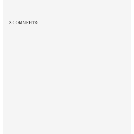
8 COMMENTS: