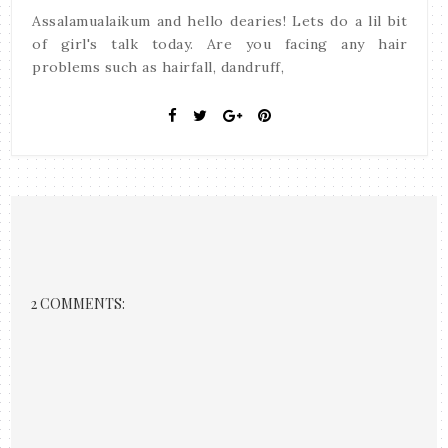
Assalamualaikum and hello dearies! Lets do a lil bit
of girl's talk today. Are you facing any hair
problems such as hairfall, dandruff,
2 COMMENTS: