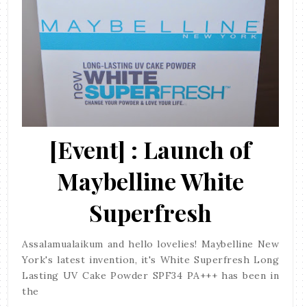
[Event] : Launch of
Maybelline White
Superfresh
Assalamualaikum and hello lovelies! Maybelline New
York's latest invention, it's White Superfresh Long
Lasting UV Cake Powder SPF34 PA+++ has been in
the