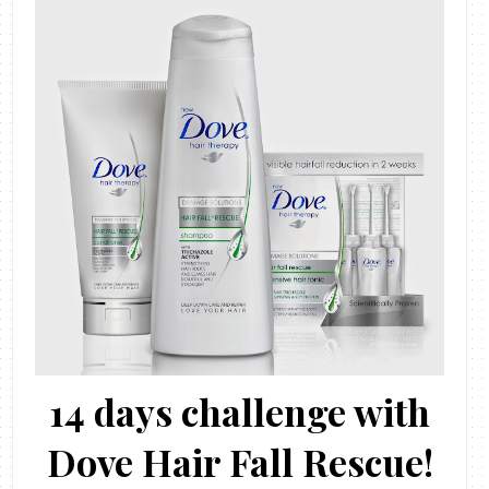
14 days challenge with
Dove Hair Fall Rescue!