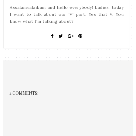
Assalamualaikum and hello everybody! Ladies, today
I want to talk about our 'V' part. Yes that V. You
know what I'm talking about?
4 COMMENTS: