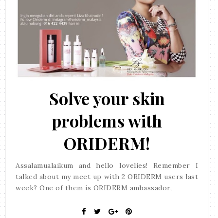
Solve your skin
problems with
ORIDERM!
Assalamualaikum and hello lovelies! Remember I
talked about my meet up with 2 ORIDERM users last
week? One of them is ORIDERM ambassador,