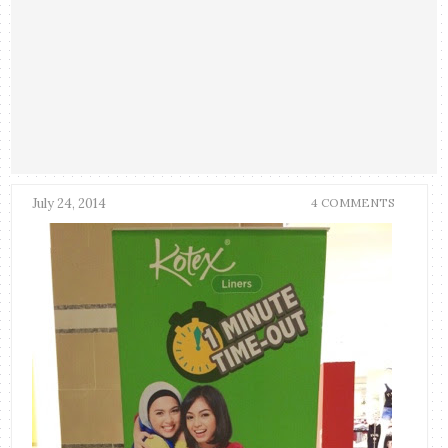
July 24, 2014
4 COMMENTS