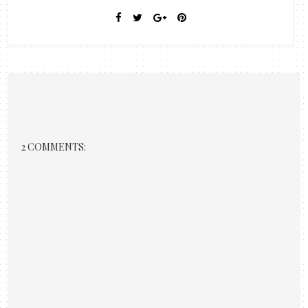
2 COMMENTS: