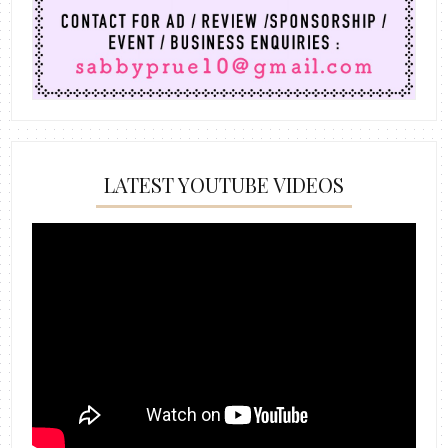
LATEST YOUTUBE VIDEOS