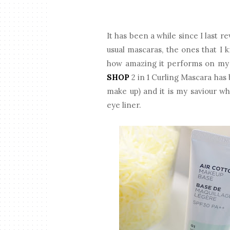
It has been a while since I last r
usual mascaras, the ones that I
how amazing it performs on my s
SHOP
2 in 1 Curling Mascara has
make up) and it is my saviour w
eye liner.