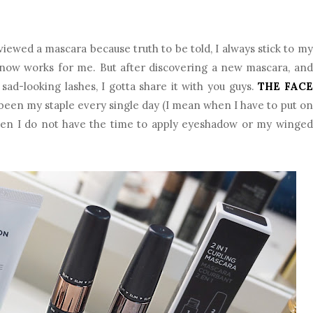
eviewed a mascara because truth to be told, I always stick to my
 know works for me. But after discovering a new mascara, and
ad-looking lashes, I gotta share it with you guys.
THE FACE
 been my staple every single day (I mean when I have to put on
hen I do not have the time to apply eyeshadow or my winged