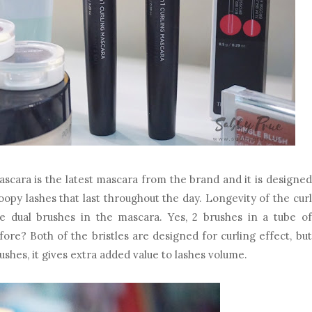
ascara is the latest mascara from the brand and it is designed
roopy lashes that last throughout the day. Longevity of the curl
e dual brushes in the mascara. Yes, 2 brushes in a tube of
ore? Both of the bristles are designed for curling effect, but
ushes, it gives extra added value to lashes volume.