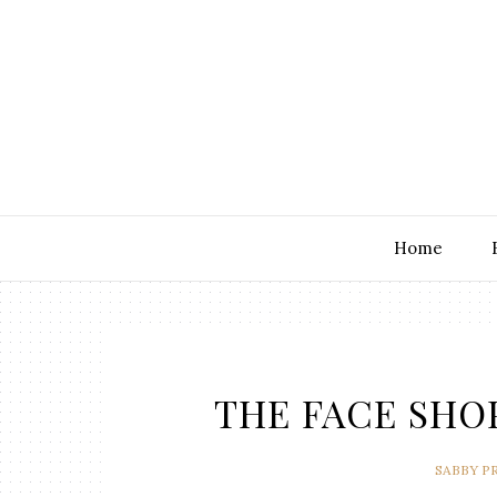
Home
THE FACE SHOP 
SABBY P