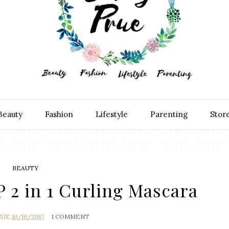
Beauty
Fashion
Lifestyle
Parenting
Stor
BEAUTY
2 in 1 Curling Mascara
RUE
10/10/2017
1 COMMENT