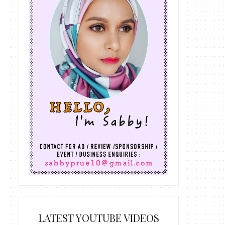
LATEST YOUTUBE VIDEOS