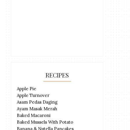
RECIPES
Apple Pie
Apple Turnover
Asam Pedas Daging
Ayam Masak Merah
Baked Macaroni
Baked Mussels With Potato
Banana & Nutella Pancakes