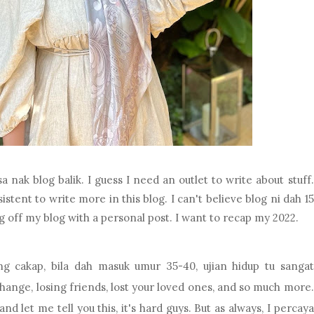
a nak blog balik. I guess I need an outlet to write about stuff.
tent to write more in this blog. I can't believe blog ni dah 15
ing off my blog with a personal post. I want to recap my 2022.
 cakap, bila dah masuk umur 35-40, ujian hidup tu sangat
change, losing friends, lost your loved ones, and so much more.
nd let me tell you this, it's hard guys. But as always, I percaya