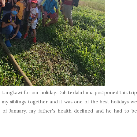
Langkawi for our holiday. Dah terlalu lama postponed this trip
 my siblings together and it was one of the best holidays we
of January, my father's health declined and he had to be