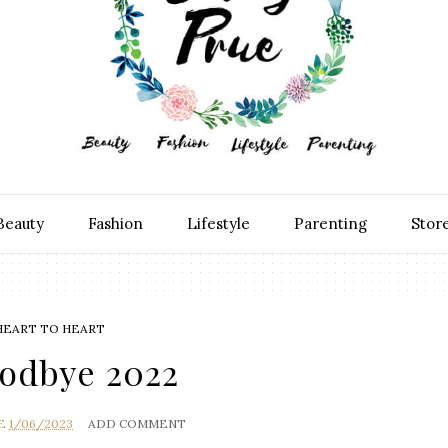
Beauty
Fashion
Lifestyle
Parenting
Stor
HEART TO HEART
odbye 2022
E
1/06/2023
ADD COMMENT