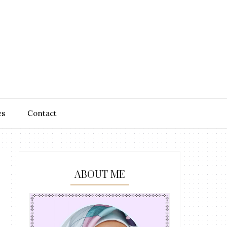
es
Contact
ABOUT ME