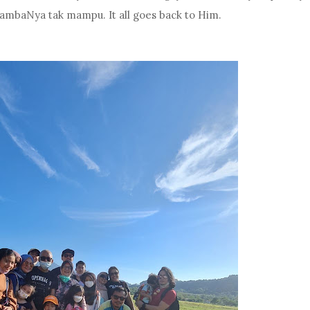
hambaNya tak mampu. It all goes back to Him.