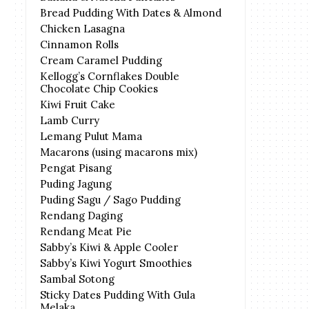
Bread Pudding With Dates & Almond
Chicken Lasagna
Cinnamon Rolls
Cream Caramel Pudding
Kellogg’s Cornflakes Double
Chocolate Chip Cookies
Kiwi Fruit Cake
Lamb Curry
Lemang Pulut Mama
Macarons (using macarons mix)
Pengat Pisang
Puding Jagung
Puding Sagu / Sago Pudding
Rendang Daging
Rendang Meat Pie
Sabby’s Kiwi & Apple Cooler
Sabby’s Kiwi Yogurt Smoothies
Sambal Sotong
Sticky Dates Pudding With Gula
Melaka