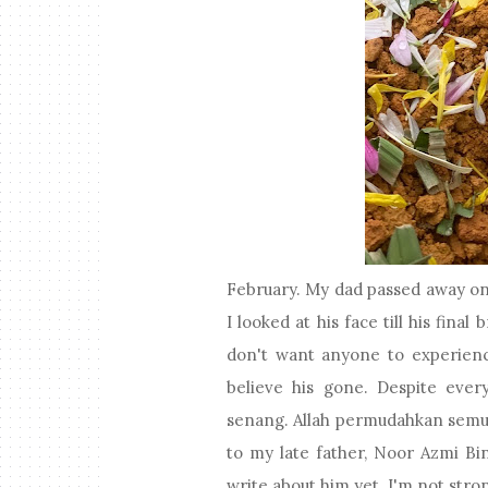
February. My dad passed away on 
I looked at his face till his fina
don't want anyone to experience
believe his gone. Despite ever
senang. Allah permudahkan semua 
to my late father, Noor Azmi Bin
write about him yet. I'm not stro