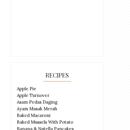
RECIPES
Apple Pie
Apple Turnover
Asam Pedas Daging
Ayam Masak Merah
Baked Macaroni
Baked Mussels With Potato
Banana & Nutella Pancakes