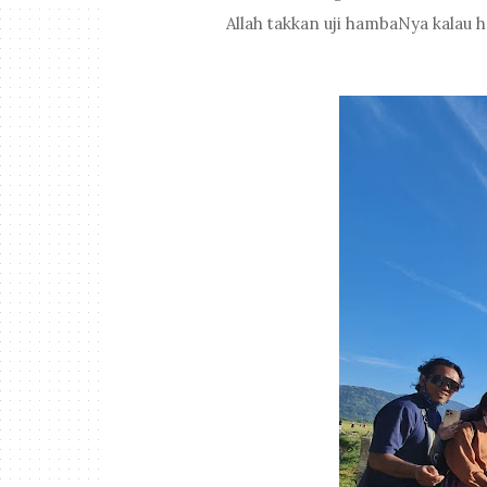
Allah takkan uji hambaNya kalau 