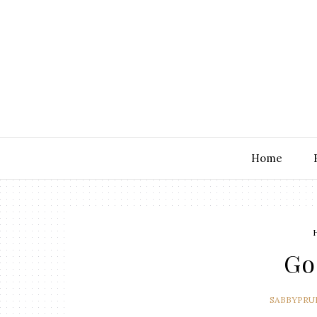
Home
Go
SABBYPRU