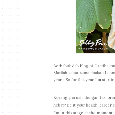
Berhabuk dah blog ni. I tetiba ras
Marilah sama-sama doakan I consis
years. So for this year, I'm start
Korang pernah dengar tak orang
hebat? Be it your health, career 
I'm in this stage at the moment, a