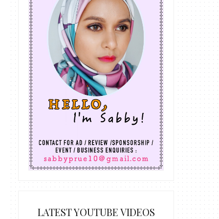
LATEST YOUTUBE VIDEOS