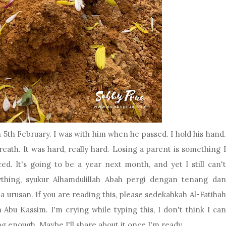
5th February. I was with him when he passed. I hold his hand.
l breath. It was hard, really hard. Losing a parent is something I
d. It's going to be a year next month, and yet I still can't
ything, syukur Alhamdulillah Abah pergi dengan tenang dan
urusan. If you are reading this, please sedekahkah Al-Fatihah
 Abu Kassim. I'm crying while typing this, I don't think I can
ng enough. Maybe I'll share about it once I'm ready.