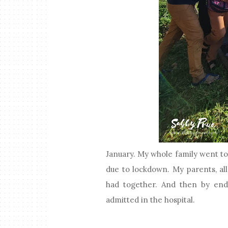
January. My whole family went to 
due to lockdown. My parents, all
had together. And then by end 
admitted in the hospital.