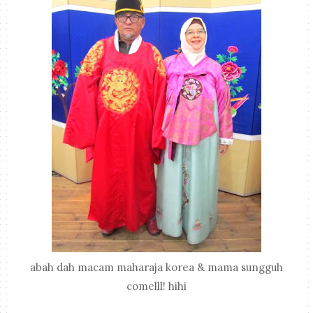
abah dah macam maharaja korea & mama sungguh
comelll! hihi