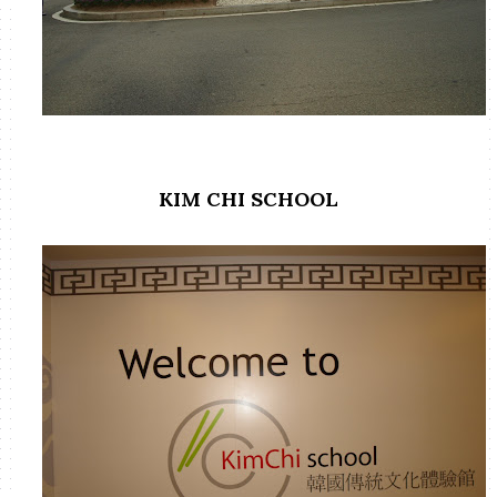
KIM CHI SCHOOL