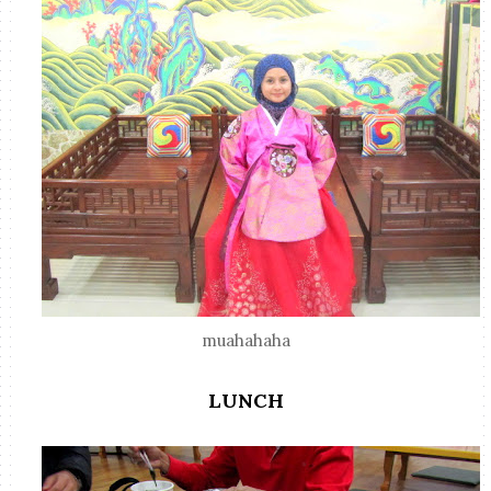
muahahaha
LUNCH