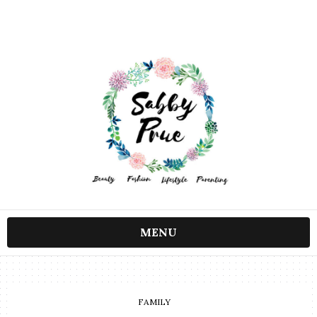
MENU
FAMILY