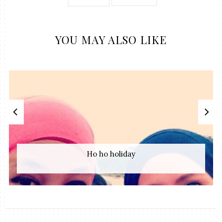
YOU MAY ALSO LIKE
Ho ho holiday