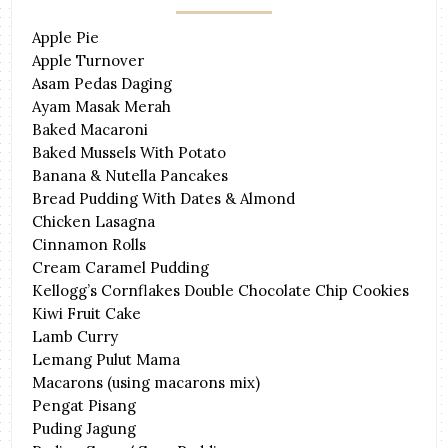
Apple Pie
Apple Turnover
Asam Pedas Daging
Ayam Masak Merah
Baked Macaroni
Baked Mussels With Potato
Banana & Nutella Pancakes
Bread Pudding With Dates & Almond
Chicken Lasagna
Cinnamon Rolls
Cream Caramel Pudding
Kellogg’s Cornflakes Double Chocolate Chip Cookies
Kiwi Fruit Cake
Lamb Curry
Lemang Pulut Mama
Macarons (using macarons mix)
Pengat Pisang
Puding Jagung