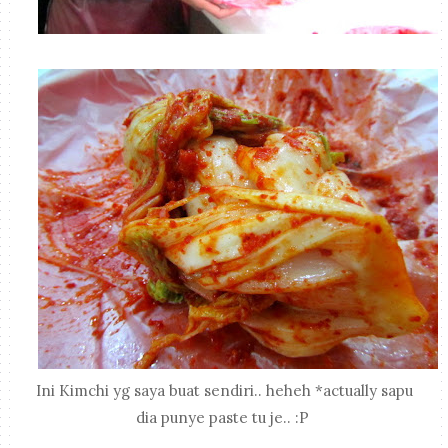
Ini Kimchi yg saya buat sendiri.. heheh *actually sapu
dia punye paste tu je.. :P