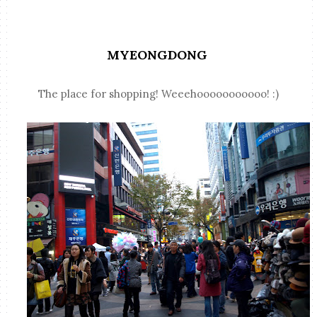
MYEONGDONG
The place for shopping! Weeehooooooooooo! :)