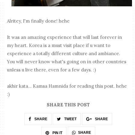
Alritey, I'm finally done! hehe
It was an amazing experience that will last forever in
my heart. Korea is a must visit place if u want to
experience a totally different culture and ambiance.
You will never know what's going on in other countries
unless u live there, even for a few days. :)
akhir kata... Kamsa Hamnida for reading this post. hehe
:)
SHARE THIS POST
SHARE
TWEET
SHARE
SHARE
PIN IT