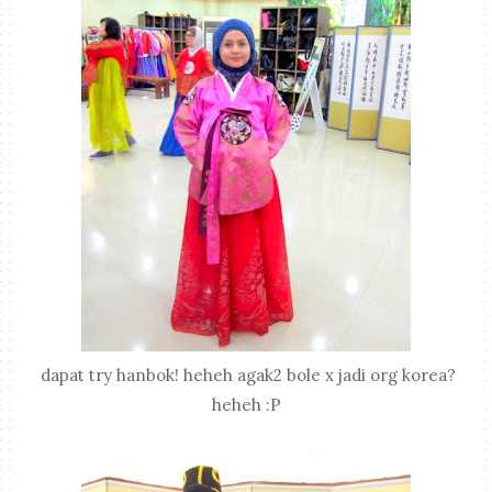
dapat try hanbok! heheh agak2 bole x jadi org korea?
heheh :P