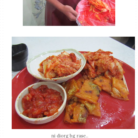
ni diorg bg rase..