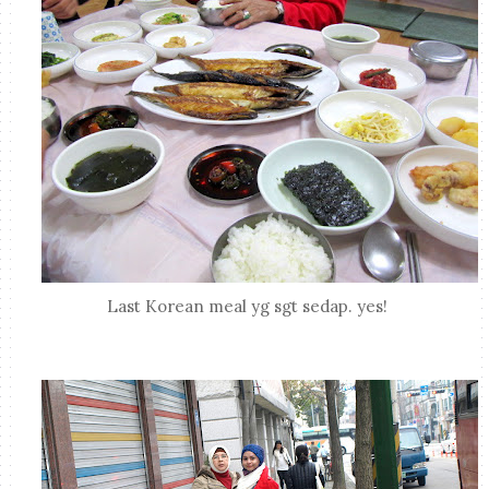
Last Korean meal yg sgt sedap. yes!