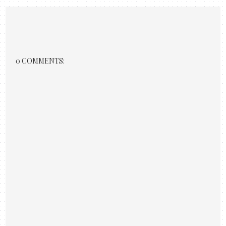
0 COMMENTS: