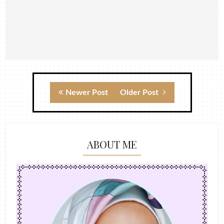
Newer Post
Older Post
ABOUT ME