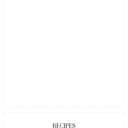
RECIPES