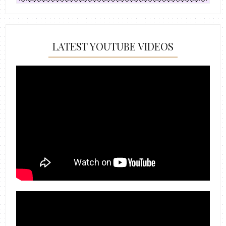
LATEST YOUTUBE VIDEOS