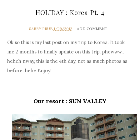
HOLIDAY : Korea Pt. 4
SABBY PRUE
1/29/2012
ADD COMMENT
Ok so this is my last post on my trip to Korea. It took
me 2 months to finally update on this trip. phewww..
heheh nway, this is the 4th day, not as much photos as
before. hehe Enjoy!
Our resort : SUN VALLEY