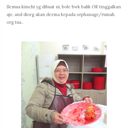
Semua kimchi yg dibuat ni, bole bwk balik OR tinggalkan
aje, and diorg akan derma kepada orphanage/rumah
org tua..