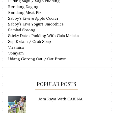
Puding Sagu / Sago Pudding
Rendang Daging
Rendang Meat Pie
Sabby’s Kiwi & Apple Cooler
Sabby’s Kiwi Yogurt Smoothies
Sambal Sotong
Sticky Dates Pudding With Gula Melaka
Sup Ketam / Crab Soup
Tiramisu
Tomyam
Udang Goreng Oat / Oat Prawn
POPULAR POSTS
Jom Raya With CARINA