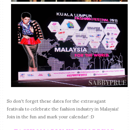
So don't forget these dates for the extravagant
festivals to celebrate the fashion industry in Malaysia!
Join in the fun and mark your calendar! :D