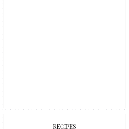
RECIPES