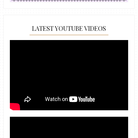
LATEST YOUTUBE VIDEOS