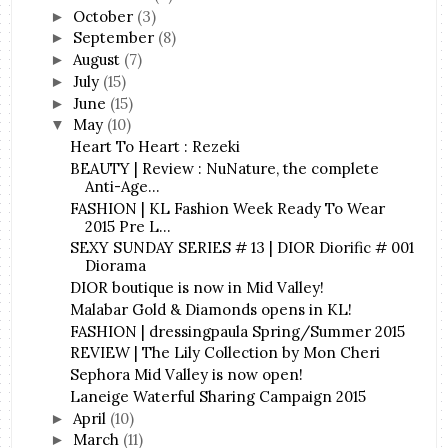
October
(3)
►
September
(8)
►
August
(7)
►
July
(15)
►
June
(15)
►
May
(10)
▼
Heart To Heart : Rezeki
BEAUTY | Review : NuNature, the complete
Anti-Age...
FASHION | KL Fashion Week Ready To Wear
2015 Pre L...
SEXY SUNDAY SERIES # 13 | DIOR Diorific # 001
Diorama
DIOR boutique is now in Mid Valley!
Malabar Gold & Diamonds opens in KL!
FASHION | dressingpaula Spring/Summer 2015
REVIEW | The Lily Collection by Mon Cheri
Sephora Mid Valley is now open!
Laneige Waterful Sharing Campaign 2015
April
(10)
►
March
(11)
►