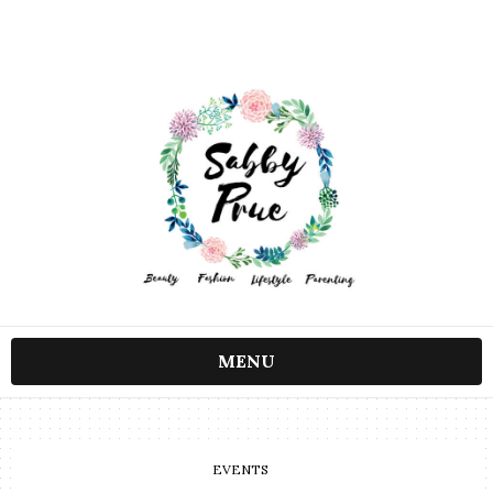
MENU
EVENTS