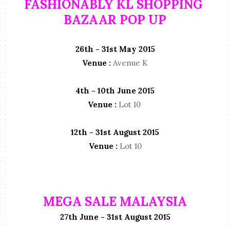
FASHIONABLY KL SHOPPING
BAZAAR POP UP
26th - 31st May 2015
Venue :
Avenue K
4th - 10th June 2015
Venue :
Lot 10
12th - 31st August 2015
Venue :
Lot 10
MEGA SALE MALAYSIA
27th June - 31st August 2015