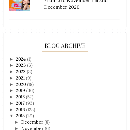
From 3rd November Till 2nd
December 2020
BLOG ARCHIVE
2024
(1)
►
2023
(6)
►
2022
(3)
►
2021
(9)
►
2020
(18)
►
2019
(36)
►
2018
(52)
►
2017
(93)
►
2016
(125)
►
2015
(121)
▼
December
(8)
►
November
(6)
►