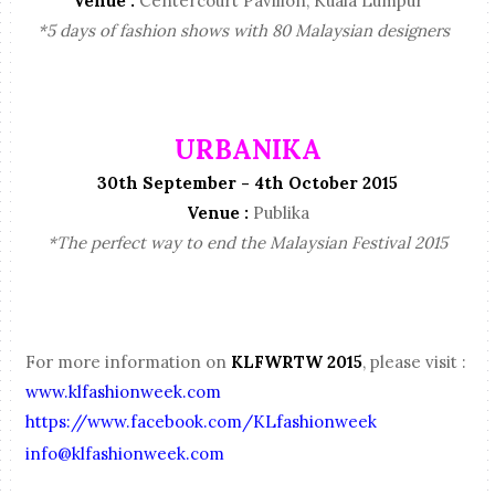
Venue :
Centercourt Pavilion, Kuala Lumpur
*5 days of fashion shows with 80 Malaysian designers
URBANIKA
30th September - 4th October 2015
Venue :
Publika
*The perfect way to end the Malaysian Festival 2015
For more information on
KLFWRTW 2015
, please visit :
www.klfashionweek.com
https://www.facebook.com/KLfashionweek
info@klfashionweek.com