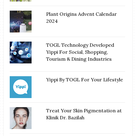
Plant Origins Advent Calendar
2024
TOGL Technology Developed
Yippi For Social, Shopping,
Tourism & Dining Industries
Yippi By TOGL For Your Lifestyle
Treat Your Skin Pigmentation at
Klinik Dr. Bazilah