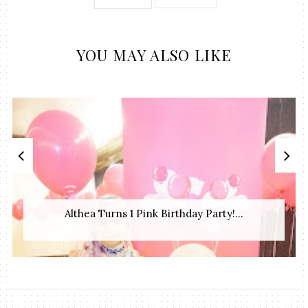
YOU MAY ALSO LIKE
Althea Turns 1 Pink Birthday Party!...