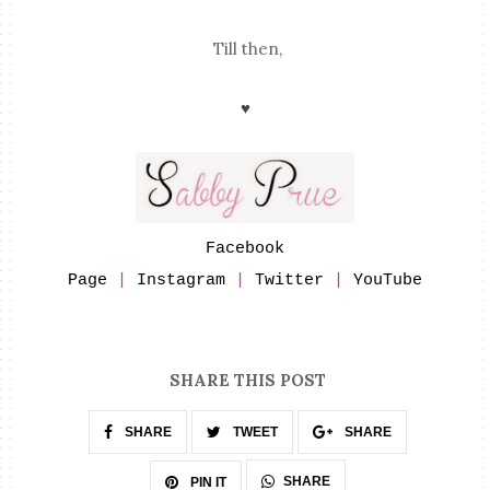
Till then,
♥
Facebook
Page
|
Instagram
|
Twitter
|
YouTube
SHARE THIS POST
SHARE
TWEET
SHARE
SHARE
PIN IT