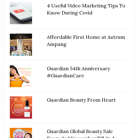
4 Useful Video Marketing Tips To
Know During Covid
Affordable First Home at Astrum
Ampang
Guardian 54th Anniversary
#GuardianCare
Guardian Beauty From Heart
Guardian Global Beauty Sale