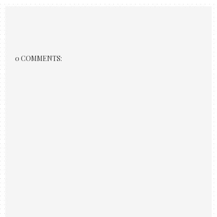
0 COMMENTS: