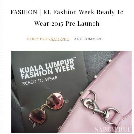
FASHION | KL Fashion Week Ready To
Wear 2015 Pre Launch
SABBY PRUE
5/26/2015
ADD COMMENT