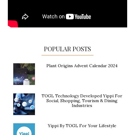
POPULAR POSTS
Plant Origins Advent Calendar 2024
TOGL Technology Developed Yippi For
Social, Shopping, Tourism & Dining
Industries
Yippi By TOGL For Your Lifestyle