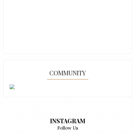
COMMUNITY
INSTAGRAM
Follow Us