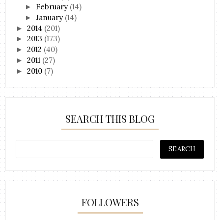
February
(14)
►
January
(14)
►
2014
(201)
►
2013
(173)
►
2012
(40)
►
2011
(27)
►
2010
(7)
►
SEARCH THIS BLOG
FOLLOWERS