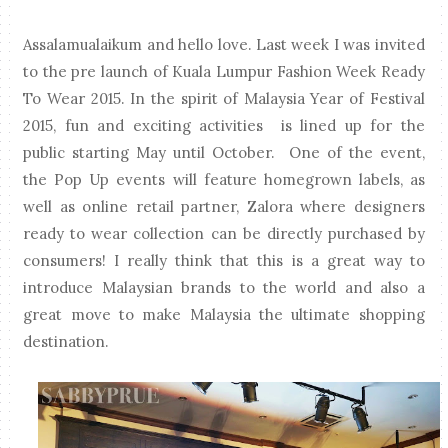
Assalamualaikum and hello love. Last week I was invited
to the pre launch of Kuala Lumpur Fashion Week Ready
To Wear 2015. In the spirit of Malaysia Year of Festival
2015, fun and exciting activities is lined up for the
public starting May until October. One of the event,
the Pop Up events will feature homegrown labels, as
well as online retail partner, Zalora where designers
ready to wear collection can be directly purchased by
consumers! I really think that this is a great way to
introduce Malaysian brands to the world and also a
great move to make Malaysia the ultimate shopping
destination.