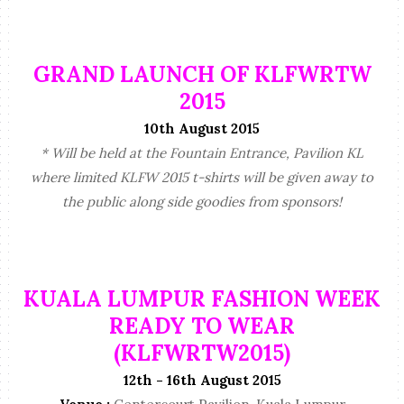
GRAND LAUNCH OF KLFWRTW
2015
10th August 2015
* Will be held at the Fountain Entrance, Pavilion KL
where limited KLFW 2015 t-shirts will be given away to
the public along side goodies from sponsors!
KUALA LUMPUR FASHION WEEK
READY TO WEAR
(KLFWRTW2015)
12th - 16th August 2015