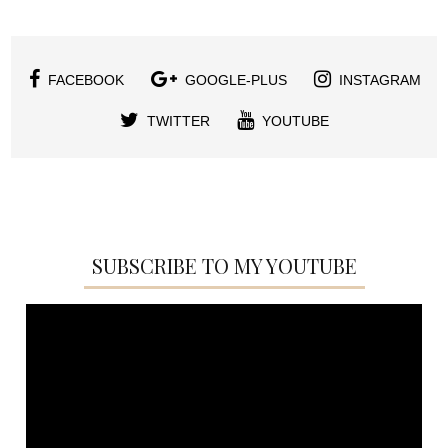
FACEBOOK
GOOGLE-PLUS
INSTAGRAM
TWITTER
YOUTUBE
SUBSCRIBE TO MY YOUTUBE