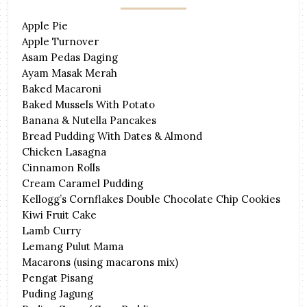
Apple Pie
Apple Turnover
Asam Pedas Daging
Ayam Masak Merah
Baked Macaroni
Baked Mussels With Potato
Banana & Nutella Pancakes
Bread Pudding With Dates & Almond
Chicken Lasagna
Cinnamon Rolls
Cream Caramel Pudding
Kellogg’s Cornflakes Double Chocolate Chip Cookies
Kiwi Fruit Cake
Lamb Curry
Lemang Pulut Mama
Macarons (using macarons mix)
Pengat Pisang
Puding Jagung