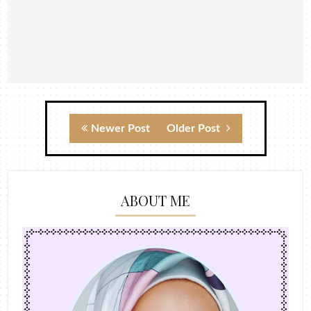
Newer Post
Older Post
ABOUT ME