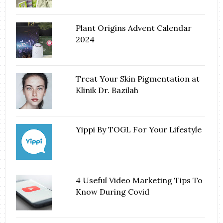
Plant Origins Advent Calendar
2024
Treat Your Skin Pigmentation at
Klinik Dr. Bazilah
Yippi By TOGL For Your Lifestyle
4 Useful Video Marketing Tips To
Know During Covid