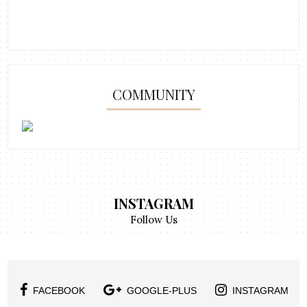
COMMUNITY
INSTAGRAM
Follow Us
FACEBOOK
GOOGLE-PLUS
INSTAGRAM