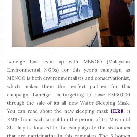
Laneige has team up with MENGO (Malaysian
Environmental NGOs) for this year's campaign as
MENGO is both environmentalists and conservationist,
which makes them the perfect partner for this
campaign. Laneige is targeting to raise RM60,000
through the sale of its all new Water Sleeping Mask.
You can read about the new sleeping mask
HERE
. :)
RM10 from each jar sold in the period of 1st May until
31st July is donated to the campaign to the six homes
that are participating in this campaign. The 6 homes