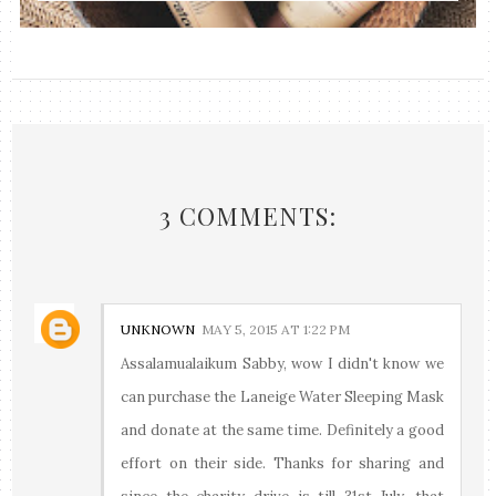
3 COMMENTS:
UNKNOWN
MAY 5, 2015 AT 1:22 PM
Assalamualaikum Sabby, wow I didn't know we
can purchase the Laneige Water Sleeping Mask
and donate at the same time. Definitely a good
effort on their side. Thanks for sharing and