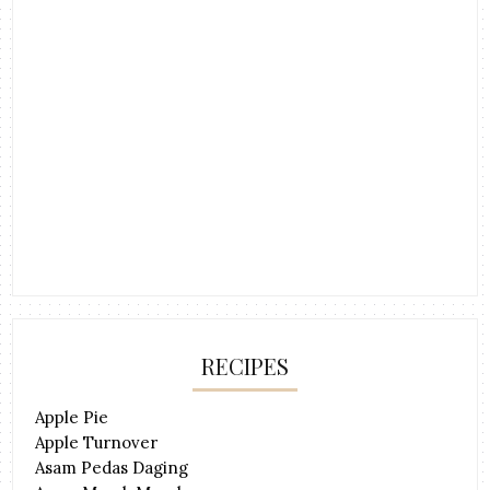
RECIPES
Apple Pie
Apple Turnover
Asam Pedas Daging