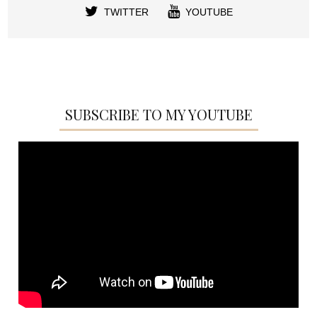
TWITTER
YOUTUBE
SUBSCRIBE TO MY YOUTUBE