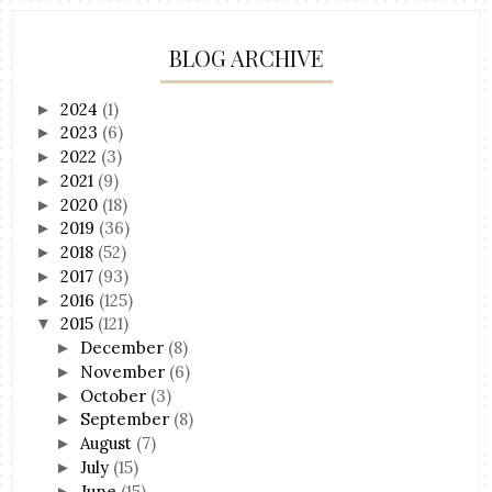
BLOG ARCHIVE
2024
(1)
►
2023
(6)
►
2022
(3)
►
2021
(9)
►
2020
(18)
►
2019
(36)
►
2018
(52)
►
2017
(93)
►
2016
(125)
►
2015
(121)
▼
December
(8)
►
November
(6)
►
October
(3)
►
September
(8)
►
August
(7)
►
July
(15)
►
June
(15)
►