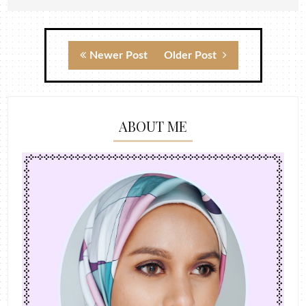
Newer Post
Older Post
ABOUT ME