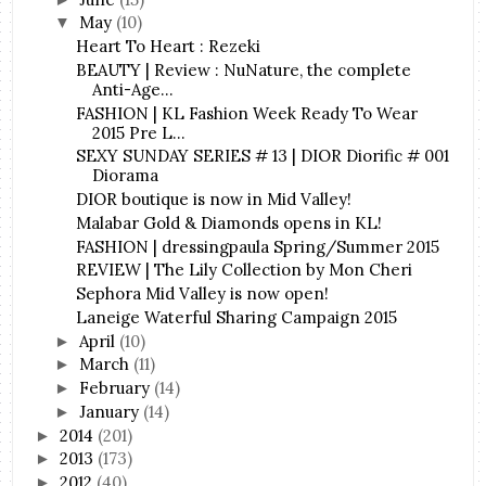
May
(10)
▼
Heart To Heart : Rezeki
BEAUTY | Review : NuNature, the complete
Anti-Age...
FASHION | KL Fashion Week Ready To Wear
2015 Pre L...
SEXY SUNDAY SERIES # 13 | DIOR Diorific # 001
Diorama
DIOR boutique is now in Mid Valley!
Malabar Gold & Diamonds opens in KL!
FASHION | dressingpaula Spring/Summer 2015
REVIEW | The Lily Collection by Mon Cheri
Sephora Mid Valley is now open!
Laneige Waterful Sharing Campaign 2015
April
(10)
►
March
(11)
►
February
(14)
►
January
(14)
►
2014
(201)
►
2013
(173)
►
2012
(40)
►