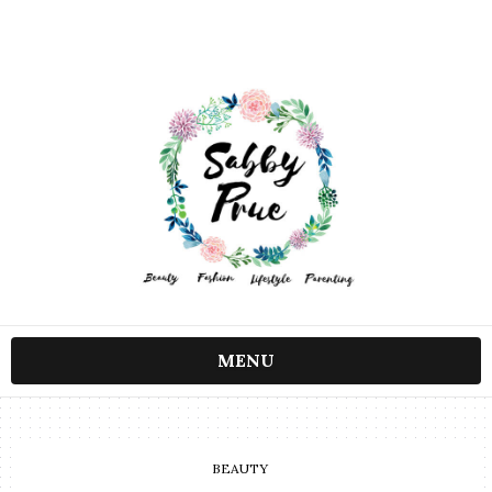
MENU
BEAUTY