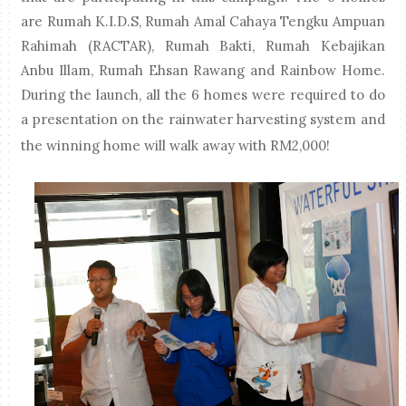
are Rumah K.I.D.S, Rumah Amal Cahaya Tengku Ampuan
Rahimah (RACTAR), Rumah Bakti, Rumah Kebajikan
Anbu Illam, Rumah Ehsan Rawang and Rainbow Home.
During the launch, all the 6 homes were required to do
a presentation on the rainwater harvesting system and
the winning home will walk away with RM2,000!