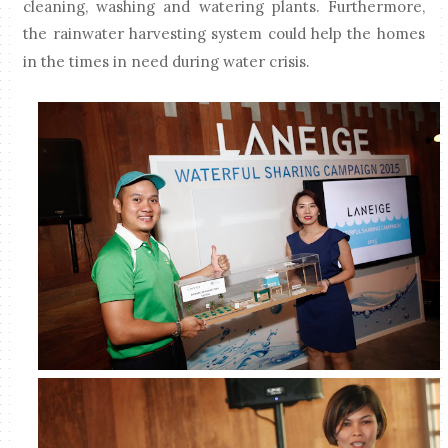
cleaning, washing and watering plants. Furthermore,
the rainwater harvesting system could help the homes
in the times in need during water crisis.