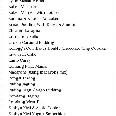
Ayam Masak Merah
Baked Macaroni
Baked Mussels With Potato
Banana & Nutella Pancakes
Bread Pudding With Dates & Almond
Chicken Lasagna
Cinnamon Rolls
Cream Caramel Pudding
Kellogg’s Cornflakes Double Chocolate Chip Cookies
Kiwi Fruit Cake
Lamb Curry
Lemang Pulut Mama
Macarons (using macarons mix)
Pengat Pisang
Puding Jagung
Puding Sagu / Sago Pudding
Rendang Daging
Rendang Meat Pie
Sabby’s Kiwi & Apple Cooler
Sabby’s Kiwi Yogurt Smoothies