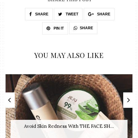
SHARE
TWEET
SHARE
SHARE
PIN IT
YOU MAY ALSO LIKE
Avoid Skin Redness With THE FACE SH...