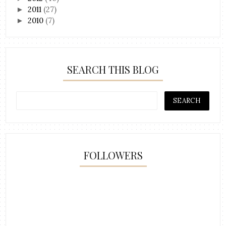
2011
(27)
►
2010
(7)
►
SEARCH THIS BLOG
FOLLOWERS