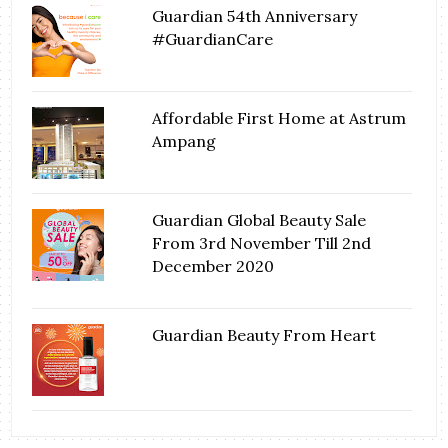
Guardian 54th Anniversary
#GuardianCare
Affordable First Home at Astrum
Ampang
Guardian Global Beauty Sale
From 3rd November Till 2nd
December 2020
Guardian Beauty From Heart