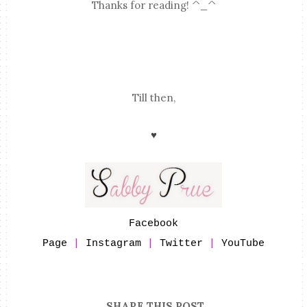
Thanks for reading! ^_^
Till then,
♥
Facebook
Page
|
Instagram
|
Twitter
|
YouTube
SHARE THIS POST