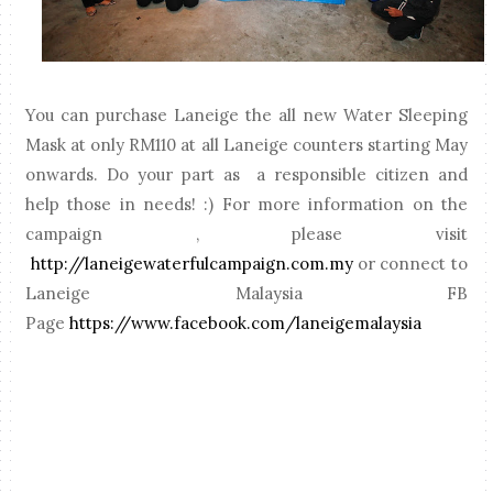
You can purchase Laneige the all new Water Sleeping
Mask at only RM110 at all Laneige counters starting May
onwards. Do your part as a responsible citizen and
help those in needs! :) For more information on the
campaign , please visit
http://laneigewaterfulcampaign.com.my
or connect to
Laneige Malaysia FB
Page
https://www.facebook.com/laneigemalaysia