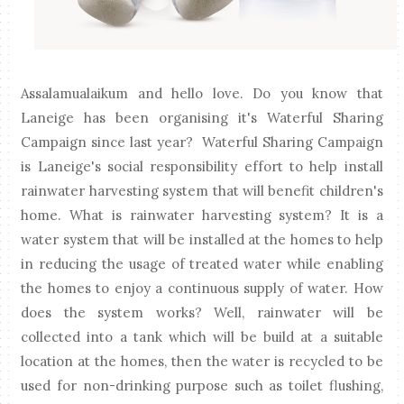
Assalamualaikum and hello love. Do you know that
Laneige has been organising it's Waterful Sharing
Campaign since last year? Waterful Sharing Campaign
is Laneige's social responsibility effort to help install
rainwater harvesting system that will benefit children's
home. What is rainwater harvesting system? It is a
water system that will be installed at the homes to help
in reducing the usage of treated water while enabling
the homes to enjoy a continuous supply of water. How
does the system works? Well, rainwater will be
collected into a tank which will be build at a suitable
location at the homes, then the water is recycled to be
used for non-drinking purpose such as toilet flushing,