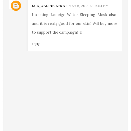
JACQUELINE KHOO
MAY 6, 2015 AT 6:54 PM
Im using Laneige Water Sleeping Mask also,
and it is really good for our skin! Will buy more
to support the campaign! :D
Reply