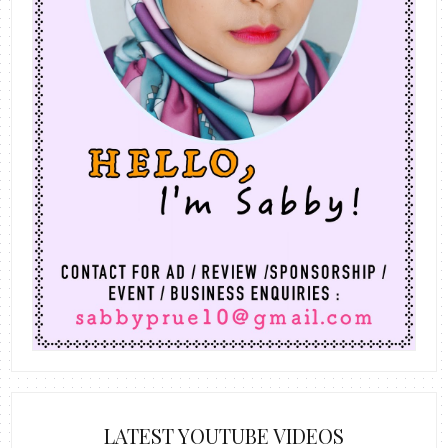
LATEST YOUTUBE VIDEOS