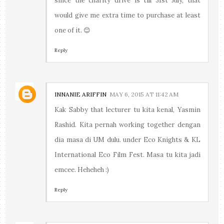
since the charity drive is till 31st July, that
would give me extra time to purchase at least
one of it. 😊
Reply
INNANIE ARIFFIN
MAY 6, 2015 AT 11:42 AM
Kak Sabby that lecturer tu kita kenal, Yasmin
Rashid. Kita pernah working together dengan
dia masa di UM dulu. under Eco Knights & KL
International Eco Film Fest. Masa tu kita jadi
emcee. Heheheh :)
Reply