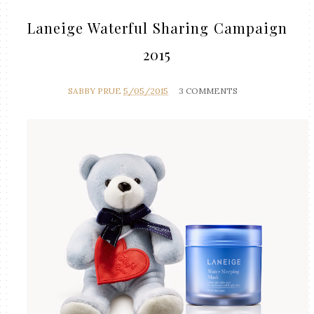
Laneige Waterful Sharing Campaign
2015
SABBY PRUE
5/05/2015
3 COMMENTS