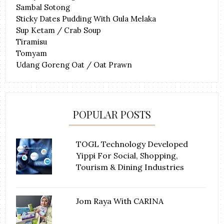
Sambal Sotong
Sticky Dates Pudding With Gula Melaka
Sup Ketam / Crab Soup
Tiramisu
Tomyam
Udang Goreng Oat / Oat Prawn
POPULAR POSTS
TOGL Technology Developed
Yippi For Social, Shopping,
Tourism & Dining Industries
Jom Raya With CARINA