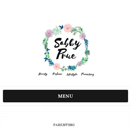
MENU
PARENTING