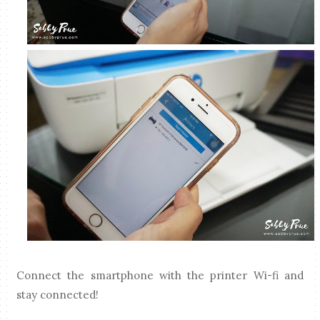
Connect the smartphone with the printer Wi-fi and
stay connected!