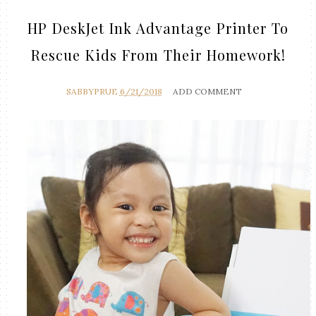
HP DeskJet Ink Advantage Printer To
Rescue Kids From Their Homework!
SABBYPRUE
6/21/2018
ADD COMMENT