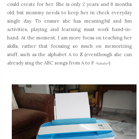
could create for her. She is only 2 years and 8 months
old, but mommy needs to keep her in check everyday
single day. To ensure she has meaningful and fun
activities, playing and learning must work hand-in-
hand. At the moment, I am more focus on teaching her
skills, rather that focusing so much on memorizing
stuff, such as the alphabet A to Z (eventhough she can
already sing the ABC songs from A to F
)
*hahaha*