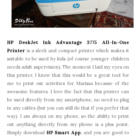
HP DeskJet Ink Advantage 3775 All-In-One
Printer
is a sleek and compact printer which makes it
suitable to be used by kids (of course younger children
needs adult supervision). The moment I laid my eyes on
this printer, I know that this would be a great tool for
me to print out activities for Marissa because of the
awesome features. I love the fact that this printer can
be used directly from my smartphone, no need to plug
in any cables (but you can still do that if you prefer that
way). I am always on my phone, so the ability to print
out anything directly from my phone is a plus point.
Simply download
HP Smart App
, and you are good to