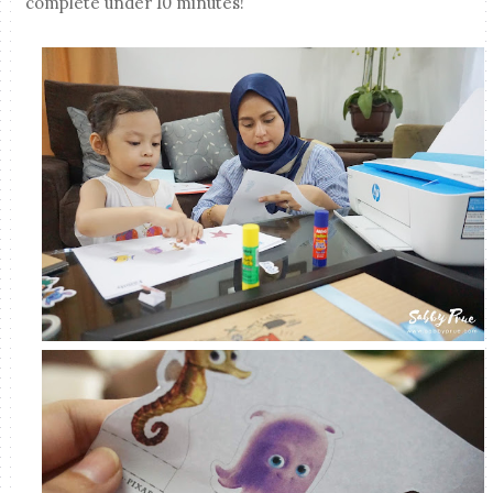
complete under 10 minutes!