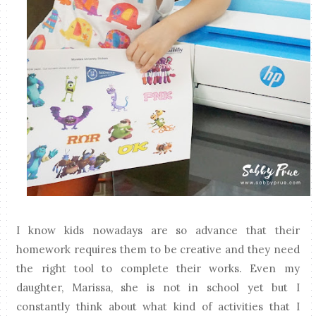
I know kids nowadays are so advance that their
homework requires them to be creative and they need
the right tool to complete their works. Even my
daughter, Marissa, she is not in school yet but I
constantly think about what kind of activities that I