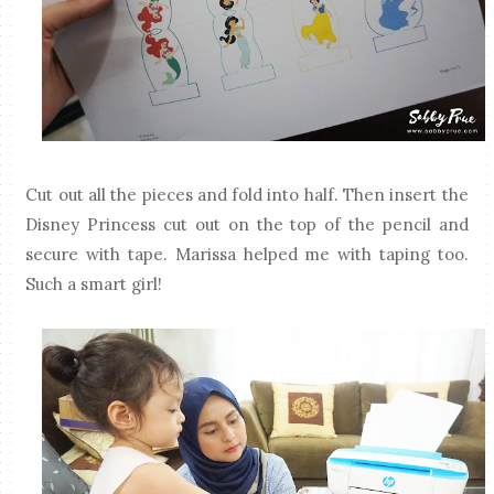
Cut out all the pieces and fold into half. Then insert the
Disney Princess cut out on the top of the pencil and
secure with tape. Marissa helped me with taping too.
Such a smart girl!