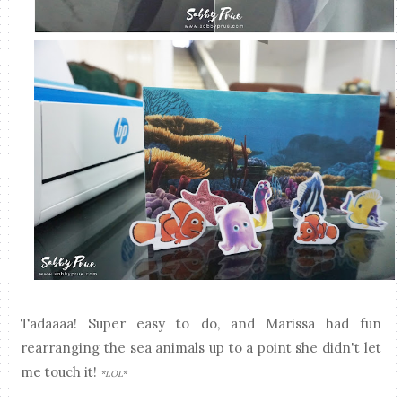
Tadaaaa! Super easy to do, and Marissa had fun
rearranging the sea animals up to a point she didn't let
me touch it!
*LOL*