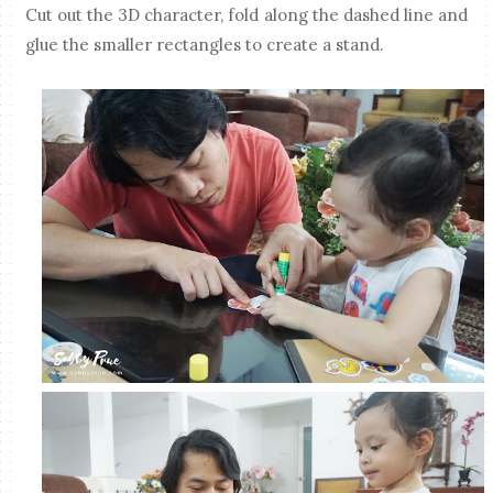
Cut out the 3D character, fold along the dashed line and
glue the smaller rectangles to create a stand.