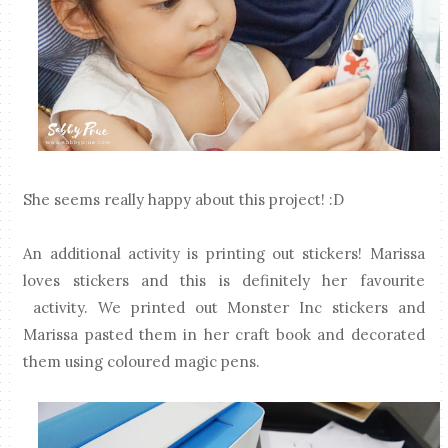
She seems really happy about this project! :D
An additional activity is printing out stickers! Marissa
loves stickers and this is definitely her favourite
activity. We printed out Monster Inc stickers and
Marissa pasted them in her craft book and decorated
them using coloured magic pens.