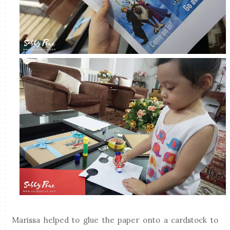
Marissa helped to glue the paper onto a cardstock to