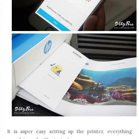
It is super easy setting up the printer, everything