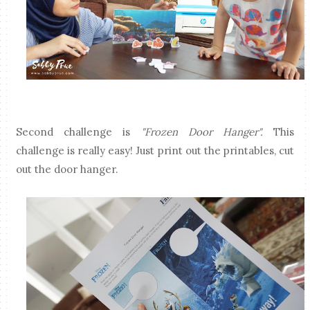
Second challenge is
"Frozen Door Hanger".
This
challenge is really easy! Just print out the printables, cut
out the door hanger.