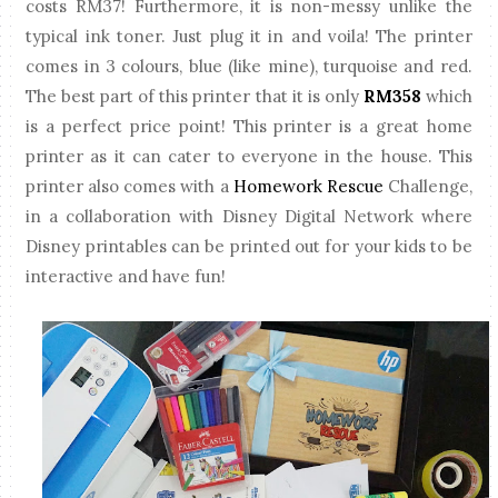
costs RM37! Furthermore, it is non-messy unlike the
typical ink toner. Just plug it in and voila! The printer
comes in 3 colours, blue (like mine), turquoise and red.
The best part of this printer that it is only
RM358
which
is a perfect price point! This printer is a great home
printer as it can cater to everyone in the house. This
printer also comes with a
Homework Rescue
Challenge,
in a collaboration with Disney Digital Network where
Disney printables can be printed out for your kids to be
interactive and have fun!