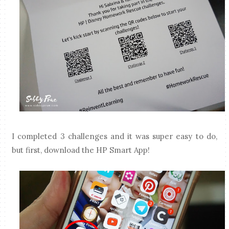
I completed 3 challenges and it was super easy to do,
but first, download the HP Smart App!