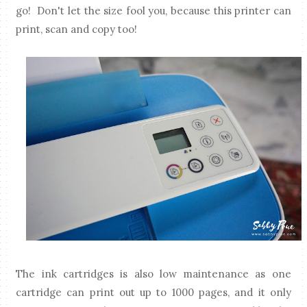
go! Don't let the size fool you, because this printer can
print, scan and copy too!
The ink cartridges is also low maintenance as one
cartridge can print out up to 1000 pages, and it only