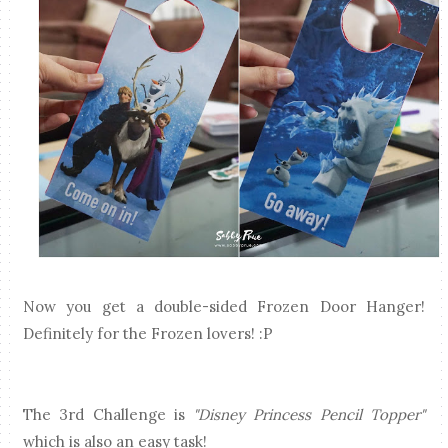
Now you get a double-sided Frozen Door Hanger!
Definitely for the Frozen lovers! :P
The 3rd Challenge is
"Disney Princess Pencil Topper"
which is also an easy task!