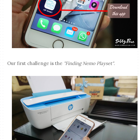
Our first challenge is the
"Finding Nemo Playset"
.