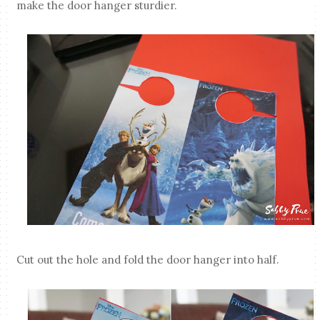
make the door hanger sturdier.
Cut out the hole and fold the door hanger into half.