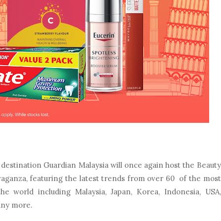
y destination Guardian Malaysia will once again host the Beauty
ganza, featuring the latest trends from over 60 of the most
 world including Malaysia, Japan, Korea, Indonesia, USA,
any more.