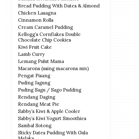
Bread Pudding With Dates & Almond
Chicken Lasagna
Cinnamon Rolls
Cream Caramel Pudding
Kellogg’s Cornflakes Double
Chocolate Chip Cookies
Kiwi Fruit Cake
Lamb Curry
Lemang Pulut Mama
Macarons (using macarons mix)
Pengat Pisang
Puding Jagung
Puding Sagu / Sago Pudding
Rendang Daging
Rendang Meat Pie
Sabby’s Kiwi & Apple Cooler
Sabby’s Kiwi Yogurt Smoothies
Sambal Sotong
Sticky Dates Pudding With Gula
Melaka