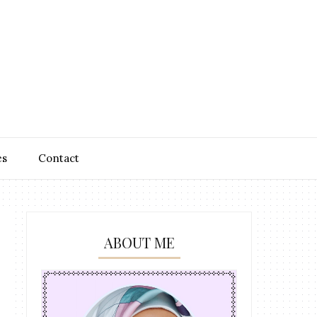
es
Contact
ABOUT ME