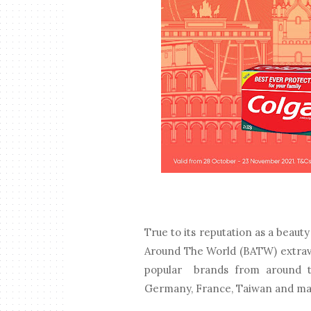
True to its reputation as a beaut
Around The World (BATW) extrava
popular brands from around the
Germany, France, Taiwan and m