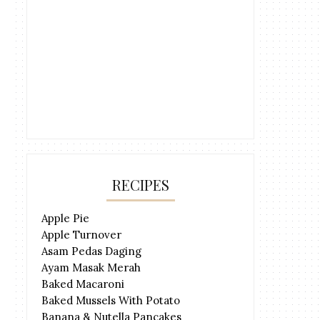
RECIPES
Apple Pie
Apple Turnover
Asam Pedas Daging
Ayam Masak Merah
Baked Macaroni
Baked Mussels With Potato
Banana & Nutella Pancakes