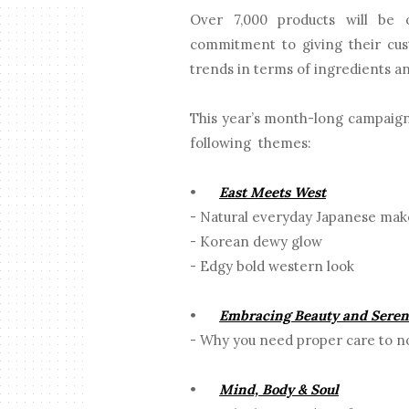
Over 7,000 products will be 
commitment to giving their cust
trends in terms of ingredients a
This year’s month-long campaign
following themes:
•
East Meets West
- Natural everyday Japanese ma
- Korean dewy glow
- Edgy bold western look
•
Embracing Beauty and Seren
- Why you need proper care to no
•
Mind, Body & Soul