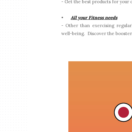
- Get the best products for your 
•
All your Fitness needs
- Other than exercising regula
well-being. Discover the booster 