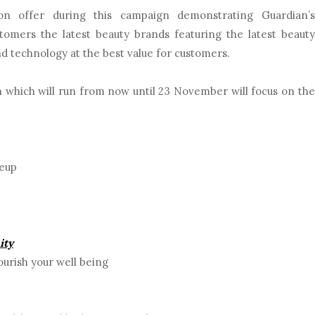
on offer during this campaign demonstrating Guardian’s
omers the latest beauty brands featuring the latest beauty
nd technology at the best value for customers.
 which will run from now until 23 November will focus on the
keup
ity
urish your well being