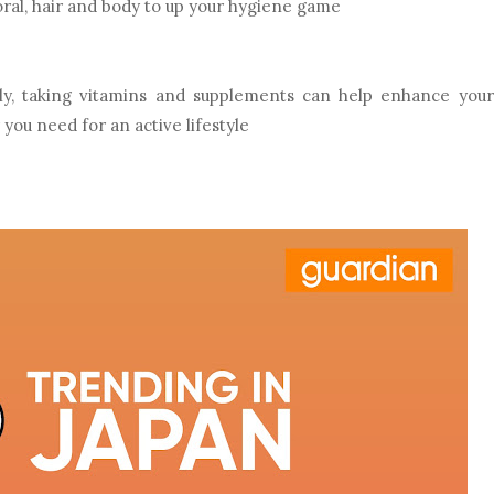
oral, hair and body to up your hygiene game
rly, taking vitamins and supplements can help enhance your
you need for an active lifestyle