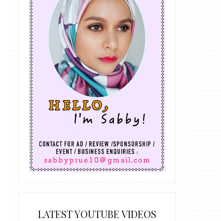
LATEST YOUTUBE VIDEOS