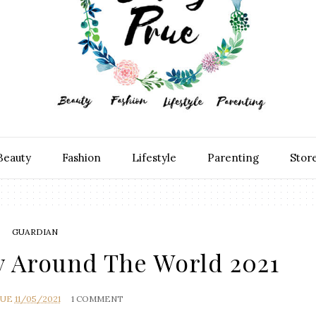
Beauty
Fashion
Lifestyle
Parenting
Stor
GUARDIAN
y Around The World 2021
RUE
11/05/2021
1 COMMENT