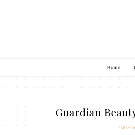
Home
Guardian Beaut
SABBYP