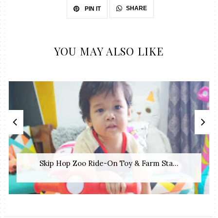
SHARE
PIN IT
YOU MAY ALSO LIKE
Skip Hop Zoo Ride-On Toy & Farm Sta...