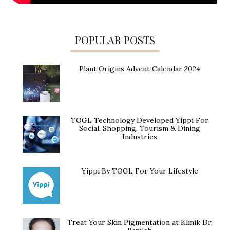
POPULAR POSTS
Plant Origins Advent Calendar 2024
TOGL Technology Developed Yippi For
Social, Shopping, Tourism & Dining
Industries
Yippi By TOGL For Your Lifestyle
Treat Your Skin Pigmentation at Klinik Dr.