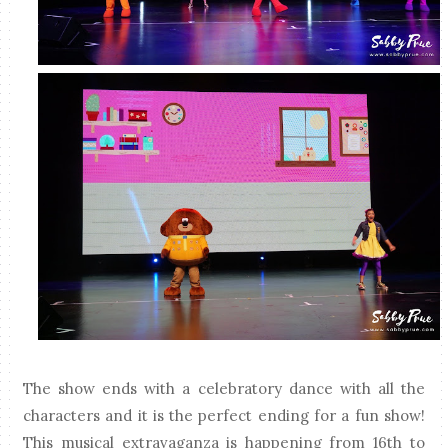
The show ends with a celebratory dance with all the
characters and it is the perfect ending for a fun show!
This musical extravaganza is happening from 16th to