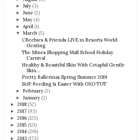
July
(3)
►
June
(2)
►
May
(4)
►
April
(1)
►
March
(5)
▼
CBeebies & Friends LIVE in Resorts World
Genting
The Mines Shopping Mall School Holiday
Carnival
Healthy & Beautiful Skin With Cetaphil Gentle
Skin...
Pretty Ballerinas Spring Summer 2019
Self-Feeding Is Easier With OXO TOT
February
(2)
►
January
(2)
►
2018
(52)
►
2017
(93)
►
2016
(125)
►
2015
(121)
►
2014
(201)
►
2013
(173)
►