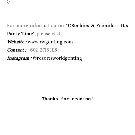
:)
For more information on "
CBeebies & Friends - It's
Party Time"
, please visit :
Website :
www.rwgenting.com
Contact :
+602-2718 1118
Instagram :
@resortsworldgenting
Thanks for reading!