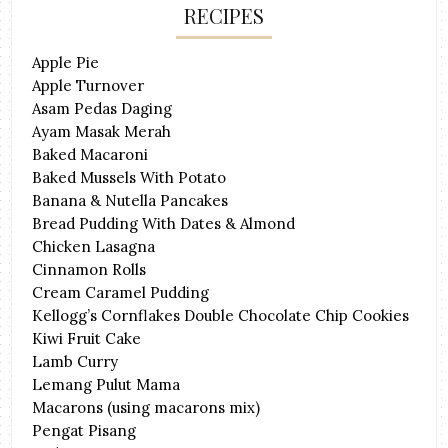
RECIPES
Apple Pie
Apple Turnover
Asam Pedas Daging
Ayam Masak Merah
Baked Macaroni
Baked Mussels With Potato
Banana & Nutella Pancakes
Bread Pudding With Dates & Almond
Chicken Lasagna
Cinnamon Rolls
Cream Caramel Pudding
Kellogg’s Cornflakes Double Chocolate Chip Cookies
Kiwi Fruit Cake
Lamb Curry
Lemang Pulut Mama
Macarons (using macarons mix)
Pengat Pisang