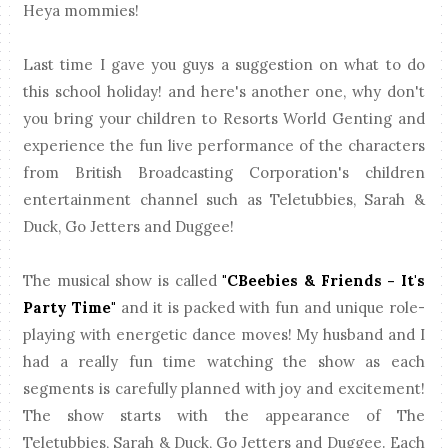
Heya mommies!
Last time I gave you guys a suggestion on what to do
this school holiday! and here's another one, why don't
you bring your children to Resorts World Genting and
experience the fun live performance of the characters
from British Broadcasting Corporation's children
entertainment channel such as Teletubbies, Sarah &
Duck, Go Jetters and Duggee!
The musical show is called
"CBeebies & Friends - It's
Party Time"
and it is packed with fun and unique role-
playing with energetic dance moves! My husband and I
had a really fun time watching the show as each
segments is carefully planned with joy and excitement!
The show starts with the appearance of The
Teletubbies, Sarah & Duck, Go Jetters and Duggee. Each