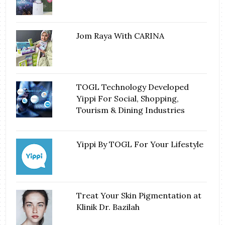
Jom Raya With CARINA
TOGL Technology Developed
Yippi For Social, Shopping,
Tourism & Dining Industries
Yippi By TOGL For Your Lifestyle
Treat Your Skin Pigmentation at
Klinik Dr. Bazilah