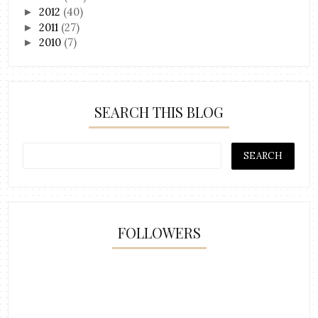
2012
(40)
►
2011
(27)
►
2010
(7)
►
SEARCH THIS BLOG
FOLLOWERS