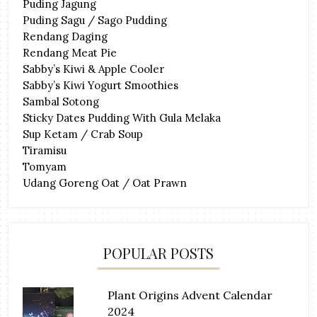
Puding Jagung
Puding Sagu / Sago Pudding
Rendang Daging
Rendang Meat Pie
Sabby’s Kiwi & Apple Cooler
Sabby’s Kiwi Yogurt Smoothies
Sambal Sotong
Sticky Dates Pudding With Gula Melaka
Sup Ketam / Crab Soup
Tiramisu
Tomyam
Udang Goreng Oat / Oat Prawn
POPULAR POSTS
Plant Origins Advent Calendar
2024