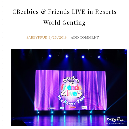
CBeebies & Friends LIVE in Resorts
World Genting
SABBYPRUE
3/25/2019
ADD COMMENT