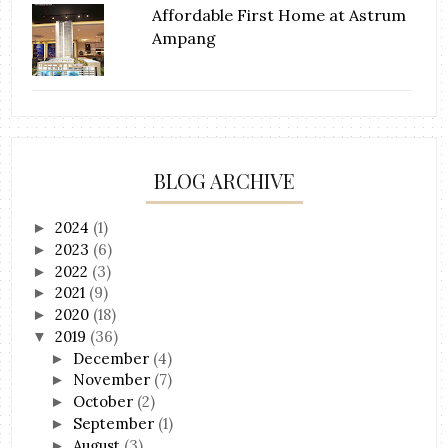
Affordable First Home at Astrum
Ampang
BLOG ARCHIVE
2024
(1)
►
2023
(6)
►
2022
(3)
►
2021
(9)
►
2020
(18)
►
2019
(36)
▼
December
(4)
►
November
(7)
►
October
(2)
►
September
(1)
►
August
(3)
►