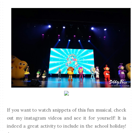
If you want to watch snippets of this fun musical, check
out my instagram videos and see it for yourself! It is
indeed a great activity to include in the school holiday!