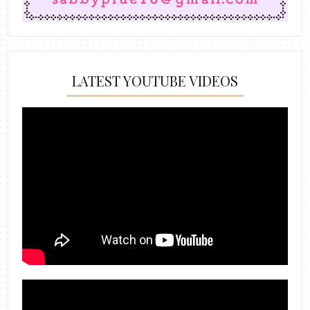
LATEST YOUTUBE VIDEOS