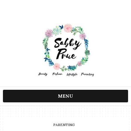
MENU
PARENTING