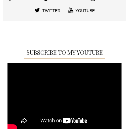
TWITTER
YOUTUBE
SUBSCRIBE TO MY YOUTUBE