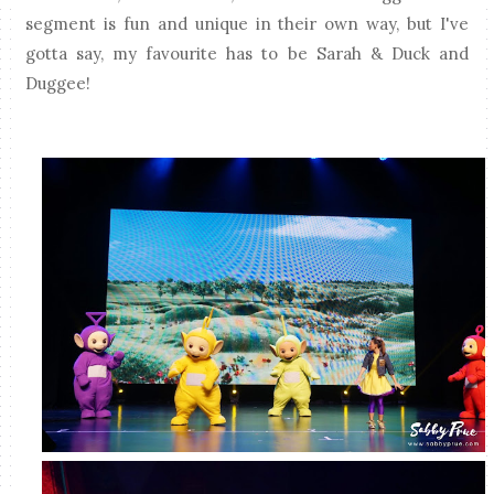
segment is fun and unique in their own way, but I've
gotta say, my favourite has to be Sarah & Duck and
Duggee!