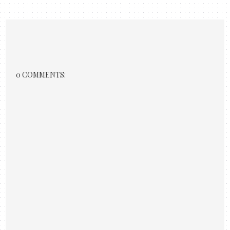
0 COMMENTS: