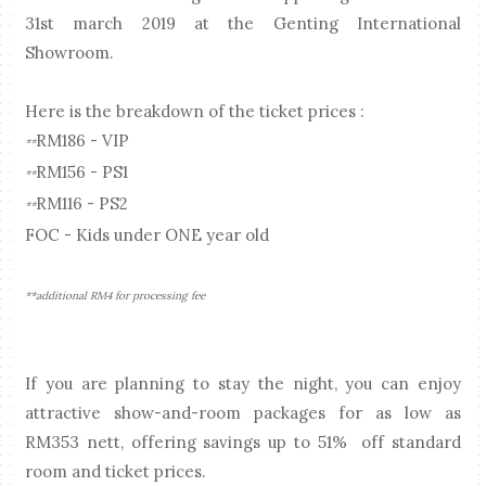
31st march 2019 at the Genting International
Showroom.
Here is the breakdown of the ticket prices :
RM186 - VIP
**
RM156 - PS1
**
RM116 - PS2
**
FOC - Kids under ONE year old
**additional RM4 for processing fee
If you are planning to stay the night, you can enjoy
attractive show-and-room packages for as low as
RM353 nett, offering savings up to 51% off standard
room and ticket prices.