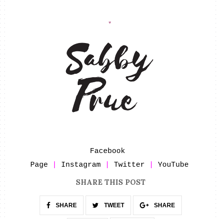
♥
Facebook 
Page
 | 
Instagram
 | 
Twitter
 | 
YouTube
SHARE THIS POST
SHARE
TWEET
SHARE