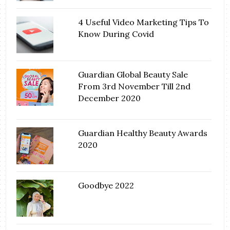
4 Useful Video Marketing Tips To
Know During Covid
Guardian Global Beauty Sale
From 3rd November Till 2nd
December 2020
Guardian Healthy Beauty Awards
2020
Goodbye 2022