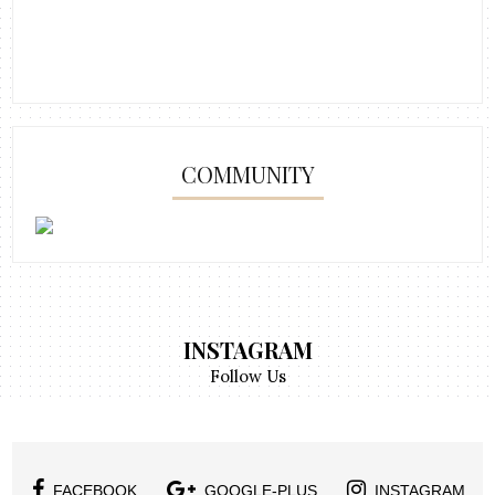
COMMUNITY
INSTAGRAM
Follow Us
FACEBOOK
GOOGLE-PLUS
INSTAGRAM