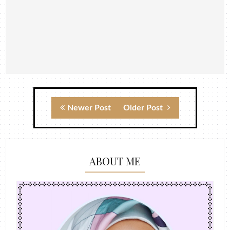
Newer Post
Older Post
ABOUT ME