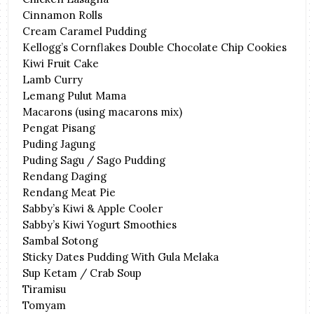
Cinnamon Rolls
Cream Caramel Pudding
Kellogg’s Cornflakes Double Chocolate Chip Cookies
Kiwi Fruit Cake
Lamb Curry
Lemang Pulut Mama
Macarons (using macarons mix)
Pengat Pisang
Puding Jagung
Puding Sagu / Sago Pudding
Rendang Daging
Rendang Meat Pie
Sabby’s Kiwi & Apple Cooler
Sabby’s Kiwi Yogurt Smoothies
Sambal Sotong
Sticky Dates Pudding With Gula Melaka
Sup Ketam / Crab Soup
Tiramisu
Tomyam