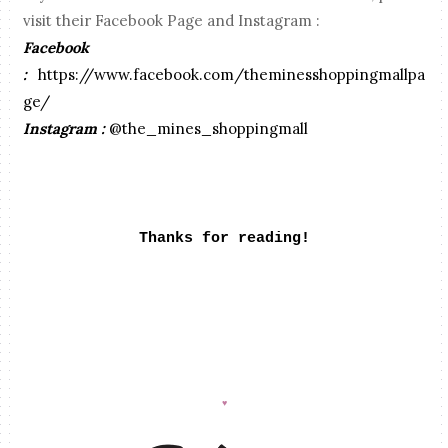
visit their Facebook Page and Instagram :
Facebook
:
https://www.facebook.com/theminesshoppingmallpa
ge/
Instagram :
@the_mines_shoppingmall
Thanks for reading!
♥