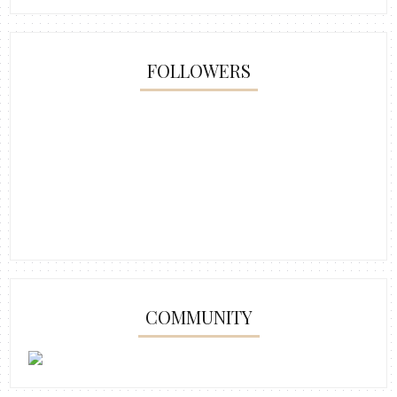
FOLLOWERS
COMMUNITY