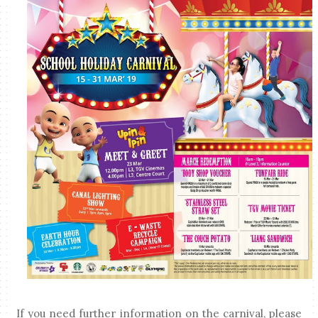
If you need further information on the carnival, please