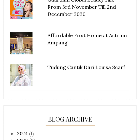
From 3rd November Till 2nd
December 2020
Affordable First Home at Astrum
Ampang
Tudung Cantik Dari Louisa Scarf
BLOG ARCHIVE
2024
(1)
►