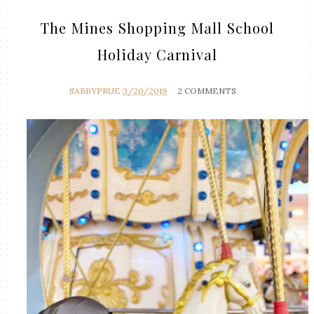
The Mines Shopping Mall School
Holiday Carnival
SABBYPRUE
3/20/2019
2 COMMENTS