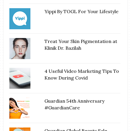
Yippi By TOGL For Your Lifestyle
Treat Your Skin Pigmentation at
Klinik Dr. Bazilah
4 Useful Video Marketing Tips To
Know During Covid
Guardian 54th Anniversary
#GuardianCare
Guardian Global Beauty Sale