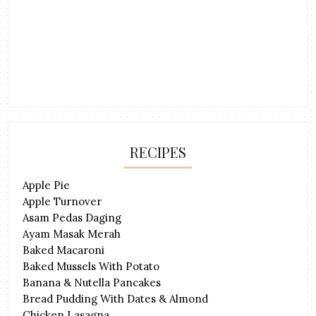
RECIPES
Apple Pie
Apple Turnover
Asam Pedas Daging
Ayam Masak Merah
Baked Macaroni
Baked Mussels With Potato
Banana & Nutella Pancakes
Bread Pudding With Dates & Almond
Chicken Lasagna