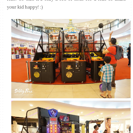
your kid happy! :)