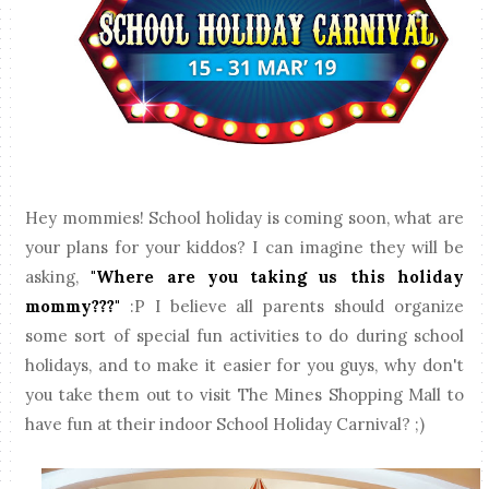
Hey mommies! School holiday is coming soon, what are
your plans for your kiddos? I can imagine they will be
asking,
"Where are you taking us this holiday
mommy???"
:P I believe all parents should organize
some sort of special fun activities to do during school
holidays, and to make it easier for you guys, why don't
you take them out to visit The Mines Shopping Mall to
have fun at their indoor School Holiday Carnival? ;)