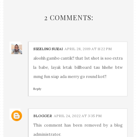
2 COMMENTS:
SIZZLING SUZAI
APRIL 28, 2019 AT 11:22 PM
aloohh gambo cantik!! that 1st shot is soo extra
la babe, layak letak billboard tau hhehe btw
mmg fun siap ada merry go round kot!!
Reply
BLOGGER
APRIL 24, 2022 AT 3:35 PM
This comment has been removed by a blog
administrator.