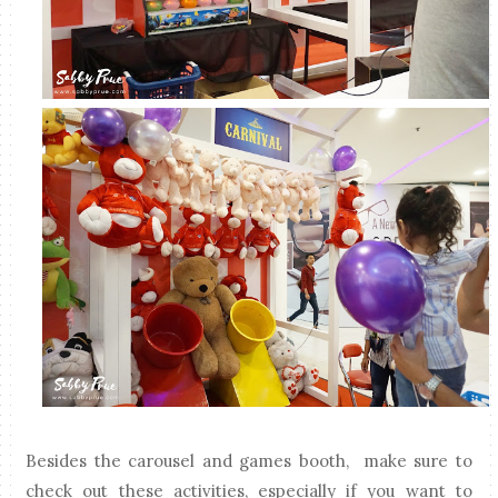
Besides the carousel and games booth, make sure to
check out these activities, especially if you want to