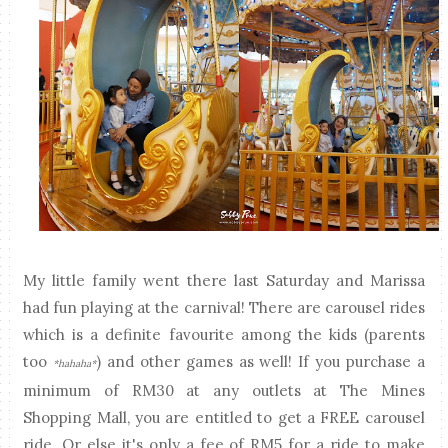
My little family went there last Saturday and Marissa
had fun playing at the carnival! There are carousel rides
which is a definite favourite among the kids (parents
too
) and other games as well! If you purchase a
*hahaha*
minimum of RM30 at any outlets at The Mines
Shopping Mall, you are entitled to get a FREE carousel
ride. Or else it's only a fee of RM5 for a ride to make