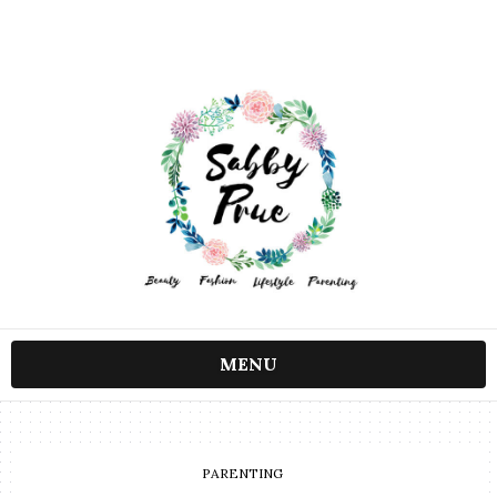
MENU
PARENTING