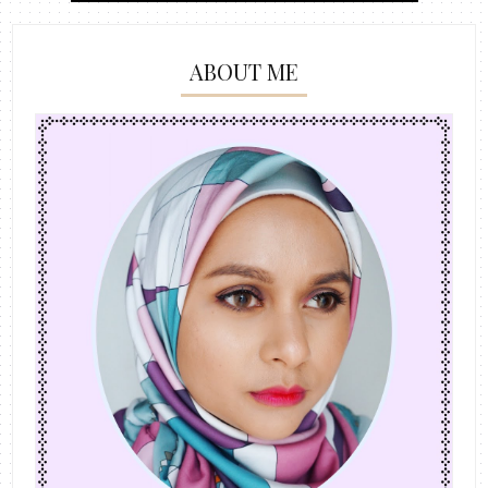
ABOUT ME