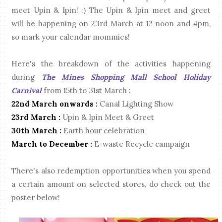
meet Upin & Ipin! :) The Upin & Ipin meet and greet
will be happening on 23rd March at 12 noon and 4pm,
so mark your calendar mommies!
Here's the breakdown of the activities happening
during
The Mines Shopping Mall School Holiday
Carnival
from 15th to 31st March :
22nd March onwards :
Canal Lighting Show
23rd March :
Upin & Ipin Meet & Greet
30th March :
Earth hour celebration
March to December :
E-waste Recycle campaign
There's also redemption opportunities when you spend
a certain amount on selected stores, do check out the
poster below!