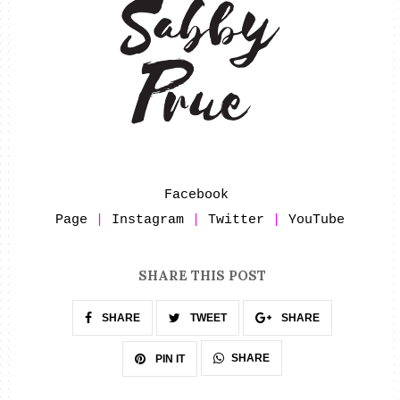
Facebook 
Page
 | 
Instagram
 | 
Twitter
 | 
YouTube
SHARE THIS POST
SHARE
TWEET
SHARE
SHARE
PIN IT