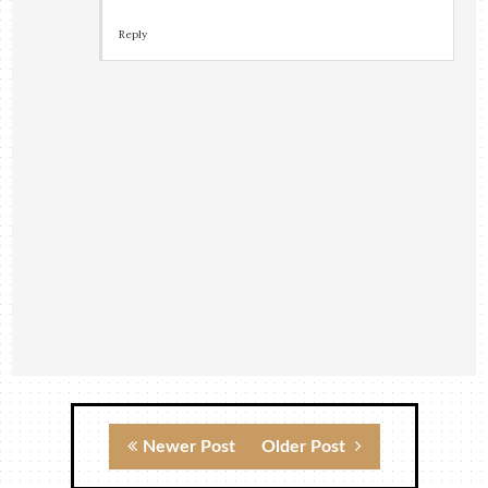
Reply
Newer Post
Older Post