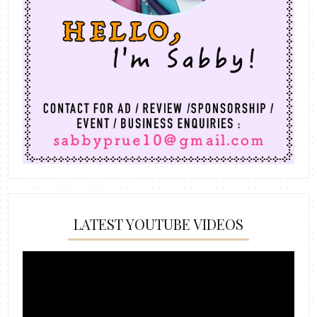
LATEST YOUTUBE VIDEOS