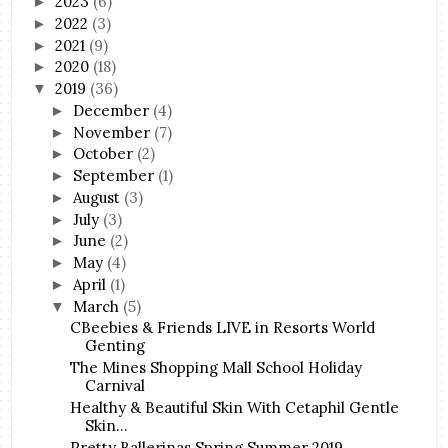
2023
(6)
►
2022
(3)
►
2021
(9)
►
2020
(18)
►
2019
(36)
▼
December
(4)
►
November
(7)
►
October
(2)
►
September
(1)
►
August
(3)
►
July
(3)
►
June
(2)
►
May
(4)
►
April
(1)
►
March
(5)
▼
CBeebies & Friends LIVE in Resorts World
Genting
The Mines Shopping Mall School Holiday
Carnival
Healthy & Beautiful Skin With Cetaphil Gentle
Skin...
Pretty Ballerinas Spring Summer 2019