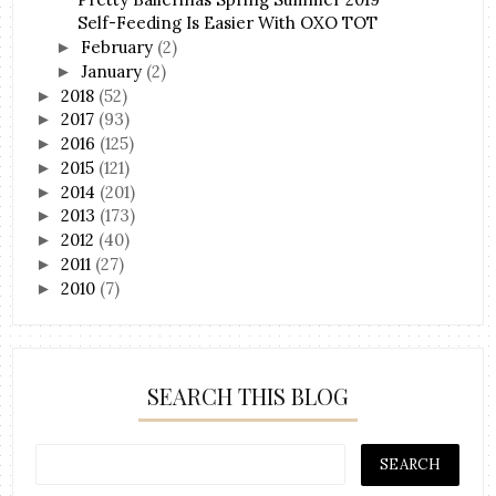
Self-Feeding Is Easier With OXO TOT
February
(2)
►
January
(2)
►
2018
(52)
►
2017
(93)
►
2016
(125)
►
2015
(121)
►
2014
(201)
►
2013
(173)
►
2012
(40)
►
2011
(27)
►
2010
(7)
►
SEARCH THIS BLOG