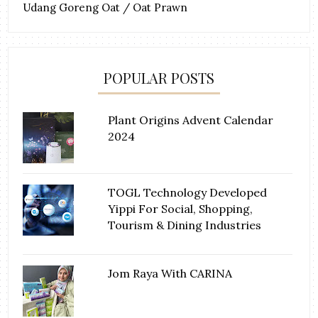
Udang Goreng Oat / Oat Prawn
POPULAR POSTS
Plant Origins Advent Calendar
2024
TOGL Technology Developed
Yippi For Social, Shopping,
Tourism & Dining Industries
Jom Raya With CARINA