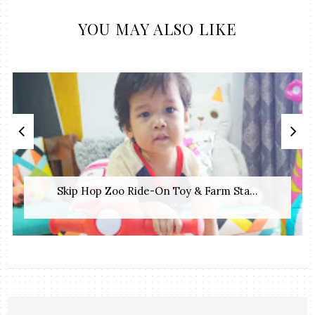
YOU MAY ALSO LIKE
Skip Hop Zoo Ride-On Toy & Farm Sta...