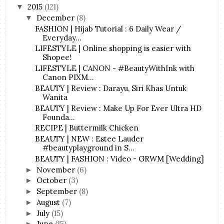
2015
(121)
▼
December
(8)
▼
FASHION | Hijab Tutorial : 6 Daily Wear /
Everyday...
LIFESTYLE | Online shopping is easier with
Shopee!
LIFESTYLE | CANON - #BeautyWithInk with
Canon PIXM...
BEAUTY | Review : Darayu, Siri Khas Untuk
Wanita
BEAUTY | Review : Make Up For Ever Ultra HD
Founda...
RECIPE | Buttermilk Chicken
BEAUTY | NEW : Estee Lauder
#beautyplayground in S...
BEAUTY | FASHION : Video - GRWM [Wedding]
November
(6)
►
October
(3)
►
September
(8)
►
August
(7)
►
July
(15)
►
June
(15)
►