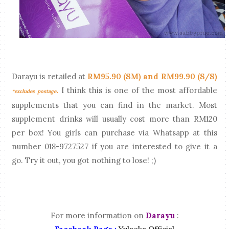
Darayu is retailed at
RM95.90 (SM) and RM99.90 (S/S)
.
I think this is one of the most affordable
*excludes postage
supplements that you can find in the market. Most
supplement drinks will usually cost more than RM120
per box! You girls can purchase via Whatsapp at this
number 018-9727527 if you are interested to give it a
go. Try it out, you got nothing to lose! ;)
For more information on
Darayu
: