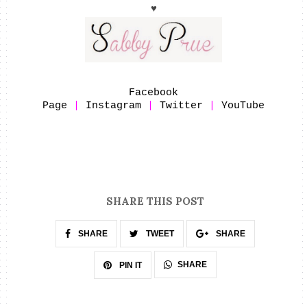
♥
Facebook
Page
|
Instagram
|
Twitter
|
YouTube
SHARE THIS POST
SHARE
TWEET
SHARE
SHARE
PIN IT