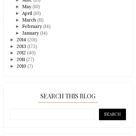
May
(10)
►
April
(10)
►
March
(11)
►
February
(14)
►
January
(14)
►
2014
(201)
►
2013
(173)
►
2012
(40)
►
2011
(27)
►
2010
(7)
►
SEARCH THIS BLOG