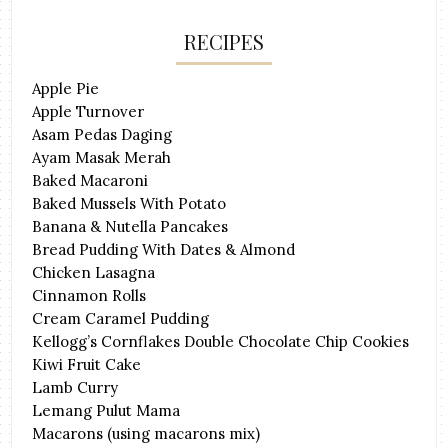
RECIPES
Apple Pie
Apple Turnover
Asam Pedas Daging
Ayam Masak Merah
Baked Macaroni
Baked Mussels With Potato
Banana & Nutella Pancakes
Bread Pudding With Dates & Almond
Chicken Lasagna
Cinnamon Rolls
Cream Caramel Pudding
Kellogg’s Cornflakes Double Chocolate Chip Cookies
Kiwi Fruit Cake
Lamb Curry
Lemang Pulut Mama
Macarons (using macarons mix)