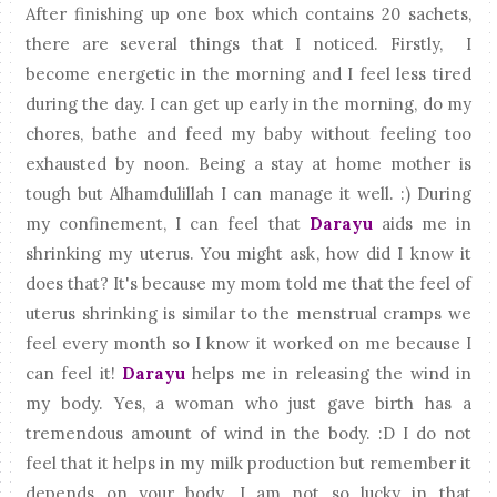
After finishing up one box which contains 20 sachets,
there are several things that I noticed. Firstly, I
become energetic in the morning and I feel less tired
during the day. I can get up early in the morning, do my
chores, bathe and feed my baby without feeling too
exhausted by noon. Being a stay at home mother is
tough but Alhamdulillah I can manage it well. :) During
my confinement, I can feel that
Darayu
aids me in
shrinking my uterus. You might ask, how did I know it
does that? It's because my mom told me that the feel of
uterus shrinking is similar to the menstrual cramps we
feel every month so I know it worked on me because I
can feel it!
Darayu
helps me in releasing the wind in
my body. Yes, a woman who just gave birth has a
tremendous amount of wind in the body. :D I do not
feel that it helps in my milk production but remember it
depends on your body. I am not so lucky in that