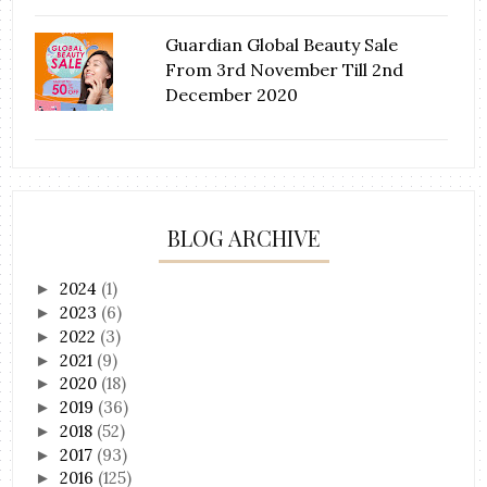
Guardian Global Beauty Sale
From 3rd November Till 2nd
December 2020
BLOG ARCHIVE
2024
(1)
►
2023
(6)
►
2022
(3)
►
2021
(9)
►
2020
(18)
►
2019
(36)
►
2018
(52)
►
2017
(93)
►
2016
(125)
►