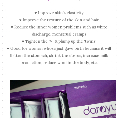
♥ Improve skin's elasticity
♥ Improve the texture of the skin and hair
♥ Reduce the inner women problems such as white
discharge, menstrual cramps
♥ Tighten the 'V' & plump up the 'twins'
♥ Good for women whose just gave birth because it will
flatten the stomach, shrink the uterus, increase milk
production, reduce wind in the body, etc.