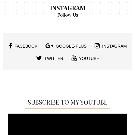
INSTAGRAM
Follow Us
FACEBOOK
GOOGLE-PLUS
INSTAGRAM
TWITTER
YOUTUBE
SUBSCRIBE TO MY YOUTUBE