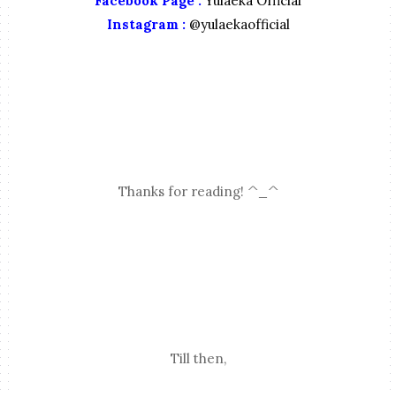
Facebook Page :
Yulaeka Official
Instagram :
@yulaekaofficial
Thanks for reading! ^_^
Till then,