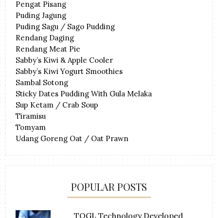
Pengat Pisang
Puding Jagung
Puding Sagu / Sago Pudding
Rendang Daging
Rendang Meat Pie
Sabby’s Kiwi & Apple Cooler
Sabby’s Kiwi Yogurt Smoothies
Sambal Sotong
Sticky Dates Pudding With Gula Melaka
Sup Ketam / Crab Soup
Tiramisu
Tomyam
Udang Goreng Oat / Oat Prawn
POPULAR POSTS
TOGL Technology Developed