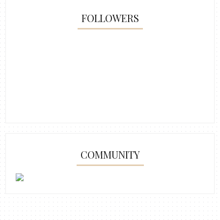
FOLLOWERS
COMMUNITY