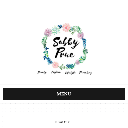
MENU
BEAUTY