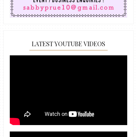
LATEST YOUTUBE VIDEOS