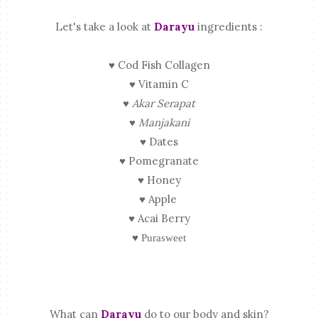
Let's take a look at
Darayu
ingredients :
♥ Cod Fish Collagen
♥ Vitamin C
♥
Akar Serapat
♥
Manjakani
♥ Dates
♥ Pomegranate
♥ Honey
♥ Apple
♥ Acai Berry
♥ Purasweet
What can
Darayu
do to our body and skin?