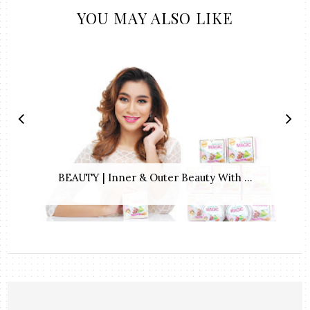
YOU MAY ALSO LIKE
BEAUTY | Inner & Outer Beauty With ...