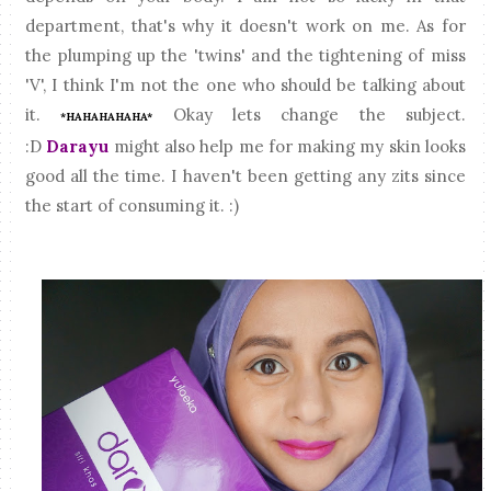
department, that's why it doesn't work on me. As for
the plumping up the 'twins' and the tightening of miss
'V', I think I'm not the one who should be talking about
it.
Okay lets change the subject.
*HAHAHAHAHA*
:D
Darayu
might also help me for making my skin looks
good all the time. I haven't been getting any zits since
the start of consuming it. :)