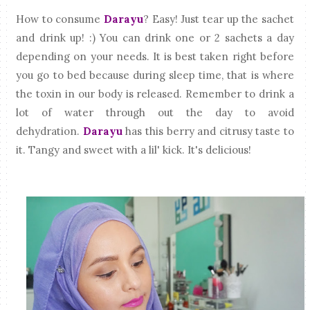
How to consume
Darayu
? Easy! Just tear up the sachet
and drink up! :) You can drink one or 2 sachets a day
depending on your needs. It is best taken right before
you go to bed because during sleep time, that is where
the toxin in our body is released. Remember to drink a
lot of water through out the day to avoid
dehydration.
Darayu
has this berry and citrusy taste to
it. Tangy and sweet with a lil' kick. It's delicious!