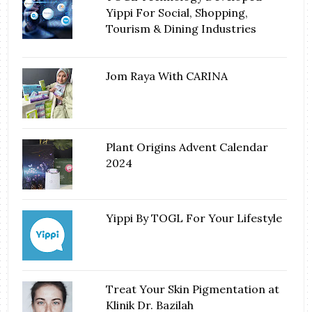
Yippi For Social, Shopping,
Tourism & Dining Industries
Jom Raya With CARINA
Plant Origins Advent Calendar
2024
Yippi By TOGL For Your Lifestyle
Treat Your Skin Pigmentation at
Klinik Dr. Bazilah