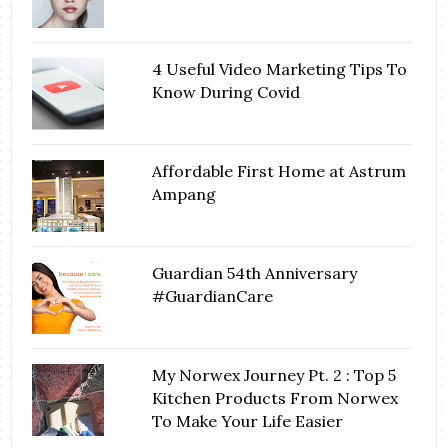
4 Useful Video Marketing Tips To
Know During Covid
Affordable First Home at Astrum
Ampang
Guardian 54th Anniversary
#GuardianCare
My Norwex Journey Pt. 2 : Top 5
Kitchen Products From Norwex
To Make Your Life Easier