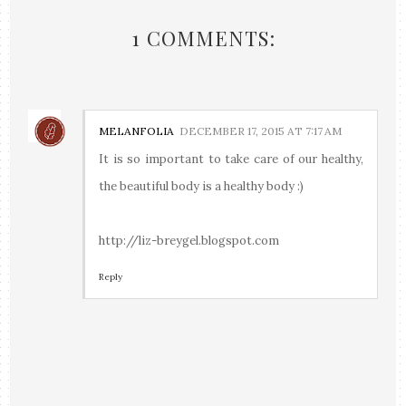
1 COMMENTS:
MELANFOLIA
DECEMBER 17, 2015 AT 7:17 AM
It is so important to take care of our healthy,
the beautiful body is a healthy body :)
http://liz-breygel.blogspot.com
Reply