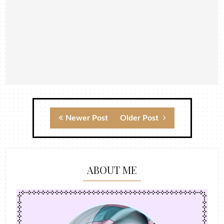
Newer Post
Older Post
ABOUT ME