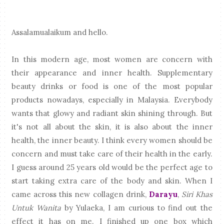
Assalamualaikum and hello.
In this modern age, most women are concern with
their appearance and inner health. Supplementary
beauty drinks or food is one of the most popular
products nowadays, especially in Malaysia. Everybody
wants that glowy and radiant skin shining through. But
it's not all about the skin, it is also about the inner
health, the inner beauty. I think every women should be
concern and must take care of their health in the early.
I guess around 25 years old would be the perfect age to
start taking extra care of the body and skin. When I
came across this new collagen drink,
Darayu
,
Siri Khas
Untuk Wanita
by Yulaeka, I am curious to find out the
effect it has on me. I finished up one box which