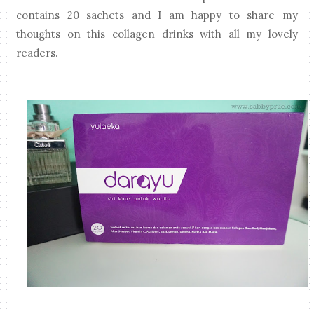
contains 20 sachets and I am happy to share my
thoughts on this collagen drinks with all my lovely
readers.