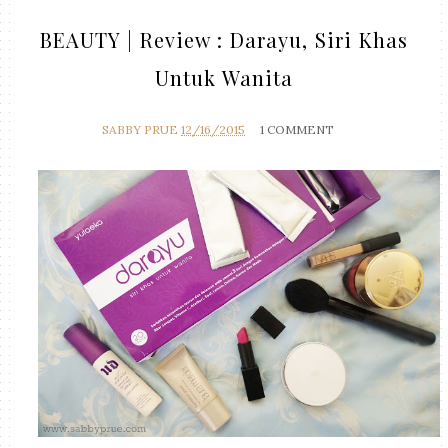
BEAUTY | Review : Darayu, Siri Khas
Untuk Wanita
SABBY PRUE
12/16/2015
1 COMMENT