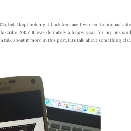
5, but I kept holding it back because I wanted to find suitable
describe 2015? It was definitely a happy year for my husband
a talk about it more in this post, lets talk about something else