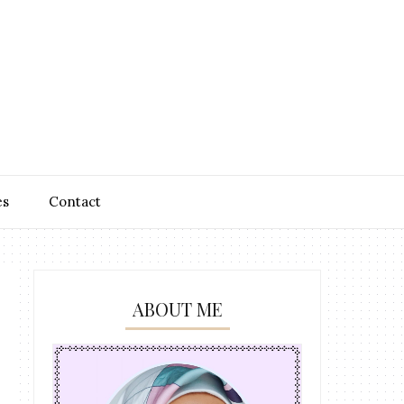
es
Contact
ABOUT ME