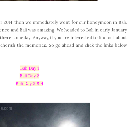
 2014, then we immediately went for our honeymoon in Bali.
ence and Bali was amazing! We headed to Bali in early January
there someday. Anyway, if you are interested to find out about
o cherish the memories. So go ahead and click the links below
Bali Day 1
Bali Day 2
Bali Day 3 & 4