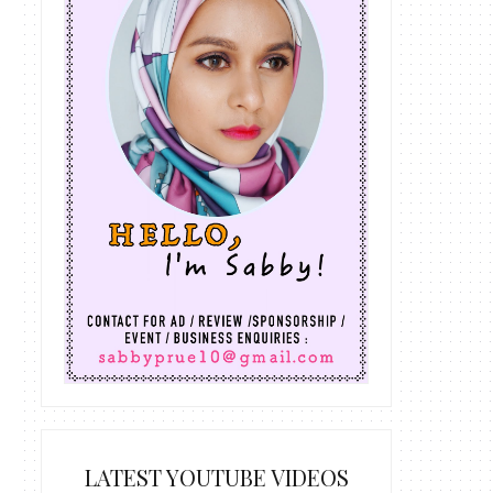
LATEST YOUTUBE VIDEOS