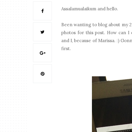
Assalamualaikum and hello.
Been wanting to blog about my 201
photos for this post. How can I 
and I, because of Marissa. :) Gonn
first.