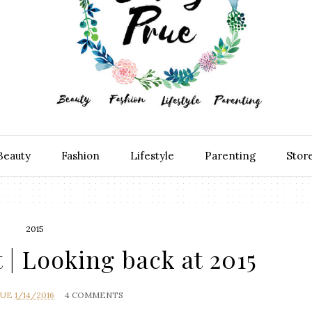
Beauty
Fashion
Lifestyle
Parenting
Stor
2015
 | Looking back at 2015
RUE
1/14/2016
4 COMMENTS