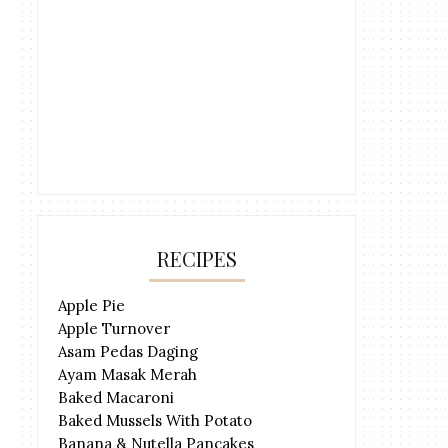
RECIPES
Apple Pie
Apple Turnover
Asam Pedas Daging
Ayam Masak Merah
Baked Macaroni
Baked Mussels With Potato
Banana & Nutella Pancakes