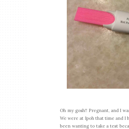
Oh my gosh!! Pregnant, and I was
We were at Ipoh that time and I 
been wanting to take a test beca