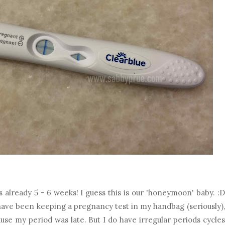
 already 5 - 6 weeks! I guess this is our 'honeymoon' baby. :D
have been keeping a pregnancy test in my handbag (seriously),
use my period was late. But I do have irregular periods cycles