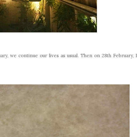
ry, we continue our lives as usual. Then on 28th February, I