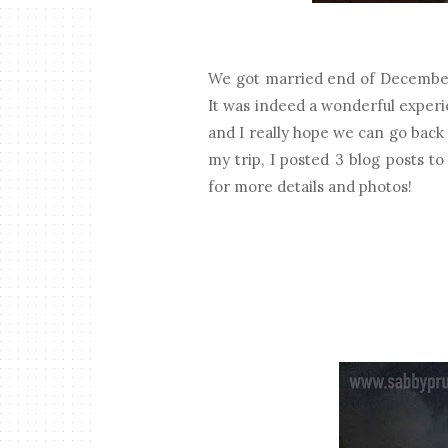
We got married end of December
It was indeed a wonderful experi
and I really hope we can go back 
my trip, I posted 3 blog posts t
for more details and photos!