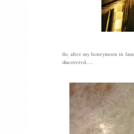
So, after my honeymoon in Janua
discovered......