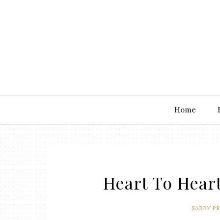
Home
Heart To Heart
SABBY P