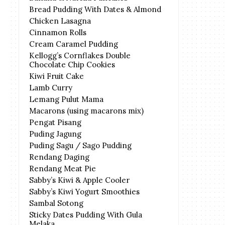
Bread Pudding With Dates & Almond
Chicken Lasagna
Cinnamon Rolls
Cream Caramel Pudding
Kellogg’s Cornflakes Double
Chocolate Chip Cookies
Kiwi Fruit Cake
Lamb Curry
Lemang Pulut Mama
Macarons (using macarons mix)
Pengat Pisang
Puding Jagung
Puding Sagu / Sago Pudding
Rendang Daging
Rendang Meat Pie
Sabby’s Kiwi & Apple Cooler
Sabby’s Kiwi Yogurt Smoothies
Sambal Sotong
Sticky Dates Pudding With Gula
Melaka