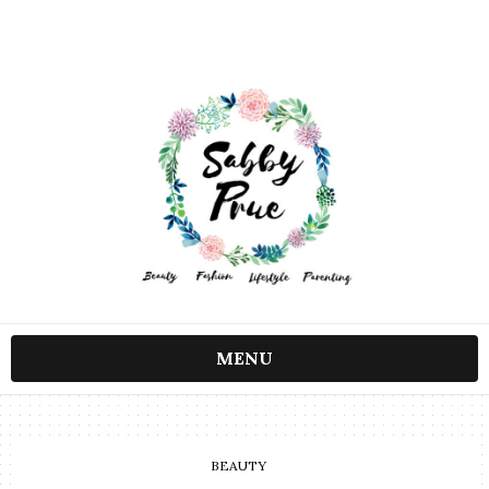
MENU
BEAUTY