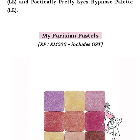
(LE) and Poetically Pretty Eyes Hypnose Palette
(LE).
My Parisian Pastels
[RP : RM200 - includes GST]