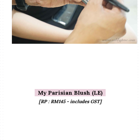
My Parisian Blush (LE)
[RP : RM145 - includes GST]