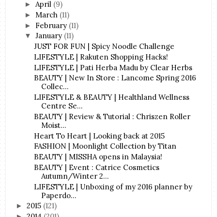
April
(9)
►
March
(11)
►
February
(11)
►
January
(11)
▼
JUST FOR FUN | Spicy Noodle Challenge
LIFESTYLE | Rakuten Shopping Hacks!
LIFESTYLE | Pati Herba Madu by Clear Herbs
BEAUTY | New In Store : Lancome Spring 2016
Collec...
LIFESTYLE & BEAUTY | Healthland Wellness
Centre Se...
BEAUTY | Review & Tutorial : Chriszen Roller
Moist...
Heart To Heart | Looking back at 2015
FASHION | Moonlight Collection by Titan
BEAUTY | MISSHA opens in Malaysia!
BEAUTY | Event : Catrice Cosmetics
Autumn/Winter 2...
LIFESTYLE | Unboxing of my 2016 planner by
Paperdo...
2015
(121)
►
2014
(201)
►