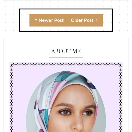
Newer Post
Older Post
ABOUT ME