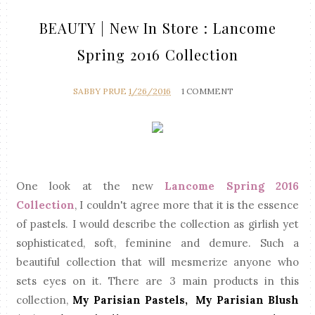
BEAUTY | New In Store : Lancome
Spring 2016 Collection
SABBY PRUE
1/26/2016
1 COMMENT
One look at the new
Lancome Spring 2016
Collection
, I couldn't agree more that it is the essence
of pastels. I would describe the collection as girlish yet
sophisticated, soft, feminine and demure. Such a
beautiful collection that will mesmerize anyone who
sets eyes on it. There are 3 main products in this
collection,
My Parisian Pastels, My Parisian Blush