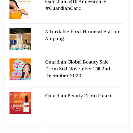
Guardian 54th Anniversary
#GuardianCare
Affordable First Home at Astrum
Ampang
Guardian Global Beauty Sale
From 3rd November Till 2nd
December 2020
Guardian Beauty From Heart