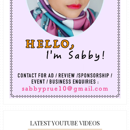
LATEST YOUTUBE VIDEOS