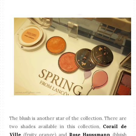
The blush is another star of the collection. There are
two shades available in this collection,
Corail de
Ville
(fruity orange) and
Rose Haussmann
(bluish