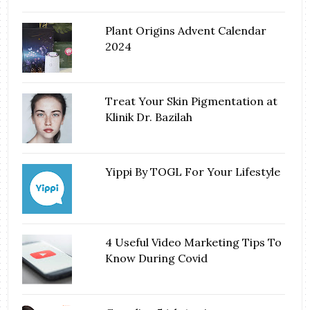
Plant Origins Advent Calendar
2024
Treat Your Skin Pigmentation at
Klinik Dr. Bazilah
Yippi By TOGL For Your Lifestyle
4 Useful Video Marketing Tips To
Know During Covid