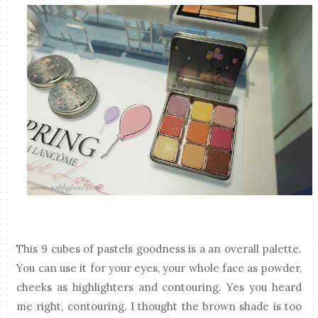
This 9 cubes of pastels goodness is a an overall palette.
You can use it for your eyes, your whole face as powder,
cheeks as highlighters and contouring. Yes you heard
me right, contouring. I thought the brown shade is too