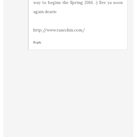
way to begins the Spring 2016. :) See ya soon
again dearie
http://www.ranechin.com/
Reply