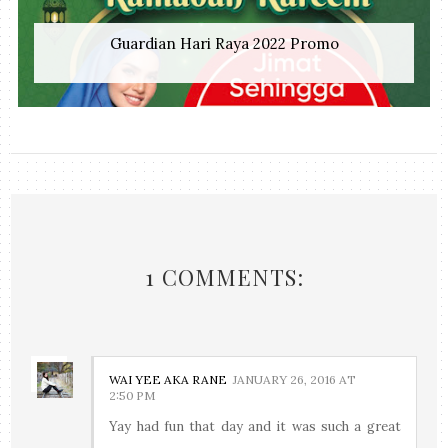
Guardian Hari Raya 2022 Promo
1 COMMENTS:
WAI YEE AKA RANE
JANUARY 26, 2016 AT
2:50 PM
Yay had fun that day and it was such a great