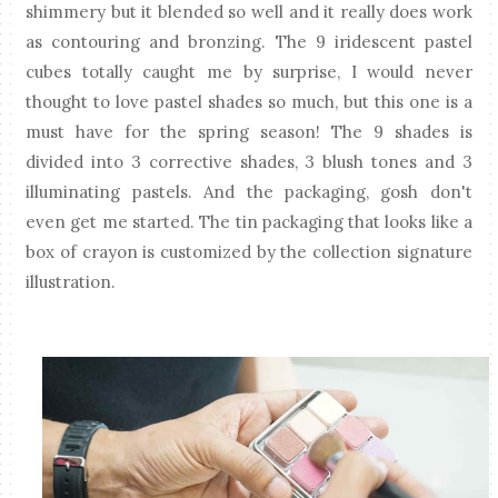
shimmery but it blended so well and it really does work
as contouring and bronzing. The 9 iridescent pastel
cubes totally caught me by surprise, I would never
thought to love pastel shades so much, but this one is a
must have for the spring season! The 9 shades is
divided into 3 corrective shades, 3 blush tones and 3
illuminating pastels. And the packaging, gosh don't
even get me started. The tin packaging that looks like a
box of crayon is customized by the collection signature
illustration.