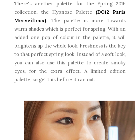
There's another palette for the Spring 2016
collection, the Hypnose Palette
(DO12 Paris
Merveilleux)
. The palette is more towards
warm shades which is perfect for spring. With an
added one pop of colour in the palette, it will
brightens up the whole look. Freshness is the key
to that perfect spring look. Instead of a soft look,
you can also use this palette to create smoky
eyes, for the extra effect. A limited edition
palette, so get this before it ran out.