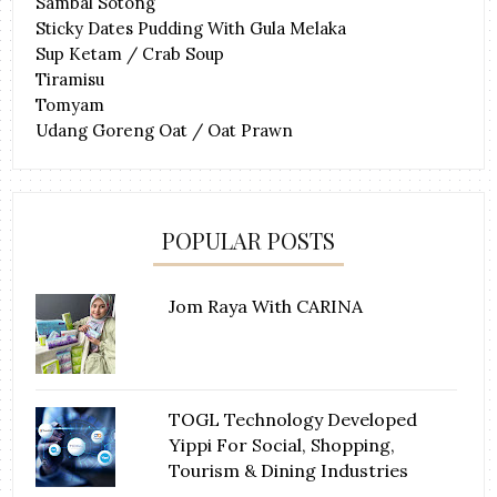
Sambal Sotong
Sticky Dates Pudding With Gula Melaka
Sup Ketam / Crab Soup
Tiramisu
Tomyam
Udang Goreng Oat / Oat Prawn
POPULAR POSTS
Jom Raya With CARINA
TOGL Technology Developed
Yippi For Social, Shopping,
Tourism & Dining Industries