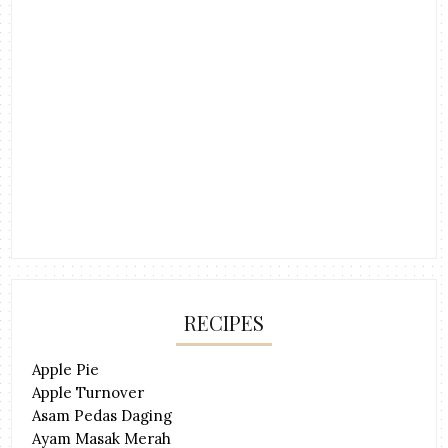
RECIPES
Apple Pie
Apple Turnover
Asam Pedas Daging
Ayam Masak Merah