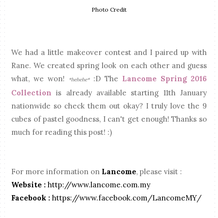
Photo Credit
We had a little makeover contest and I paired up with
Rane. We created spring look on each other and guess
what, we won!
:D The
Lancome Spring 2016
*hehehe*
Collection
is already available starting 11th January
nationwide so check them out okay? I truly love the 9
cubes of pastel goodness, I can't get enough! Thanks so
much for reading this post! :)
For more information on
Lancome
, please visit :
Website :
http://www.lancome.com.my
Facebook :
https://www.facebook.com/LancomeMY/