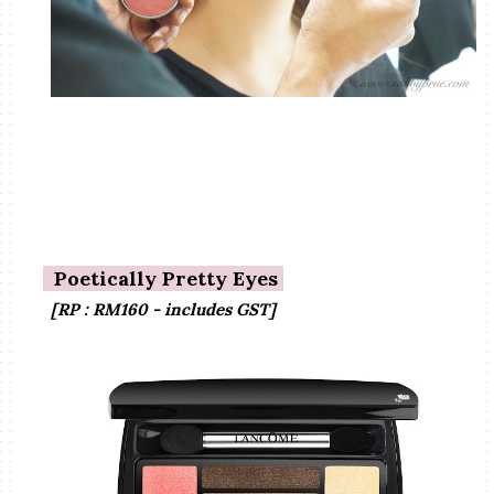
Poetically Pretty Eyes
[RP : RM160 - includes GST]