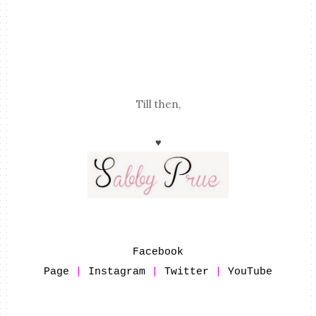
Till then,
♥
Facebook
Page
|
Instagram
|
Twitter
|
YouTube