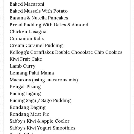
Baked Macaroni
Baked Mussels With Potato
Banana & Nutella Pancakes
Bread Pudding With Dates & Almond
Chicken Lasagna
Cinnamon Rolls
Cream Caramel Pudding
Kellogg’s Cornflakes Double Chocolate Chip Cookies
Kiwi Fruit Cake
Lamb Curry
Lemang Pulut Mama
Macarons (using macarons mix)
Pengat Pisang
Puding Jagung
Puding Sagu / Sago Pudding
Rendang Daging
Rendang Meat Pie
Sabby’s Kiwi & Apple Cooler
Sabby’s Kiwi Yogurt Smoothies