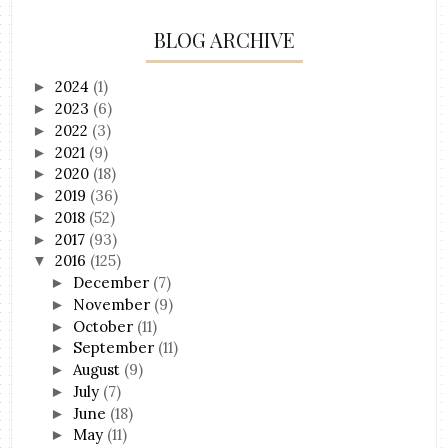
BLOG ARCHIVE
2024
(1)
►
2023
(6)
►
2022
(3)
►
2021
(9)
►
2020
(18)
►
2019
(36)
►
2018
(52)
►
2017
(93)
►
2016
(125)
▼
December
(7)
►
November
(9)
►
October
(11)
►
September
(11)
►
August
(9)
►
July
(7)
►
June
(18)
►
May
(11)
►