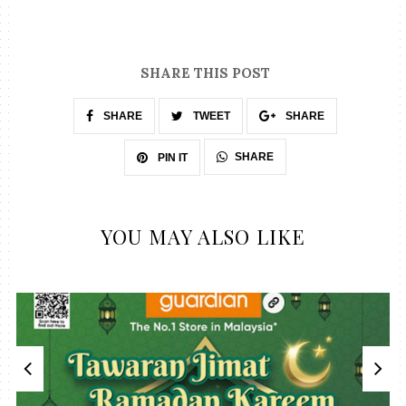
SHARE THIS POST
SHARE
TWEET
SHARE
SHARE
PIN IT
YOU MAY ALSO LIKE