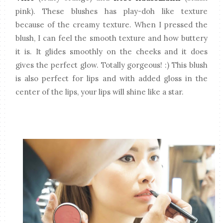
pink). These blushes has play-doh like texture
because of the creamy texture. When I pressed the
blush, I can feel the smooth texture and how buttery
it is. It glides smoothly on the cheeks and it does
gives the perfect glow. Totally gorgeous! :) This blush
is also perfect for lips and with added gloss in the
center of the lips, your lips will shine like a star.