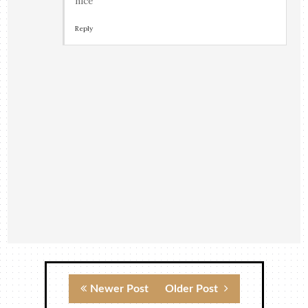
nice
Reply
Newer Post
Older Post