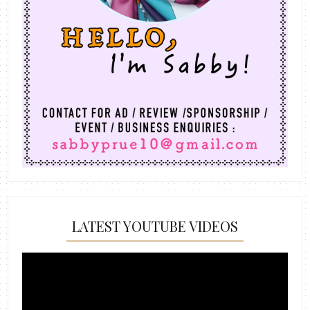
LATEST YOUTUBE VIDEOS