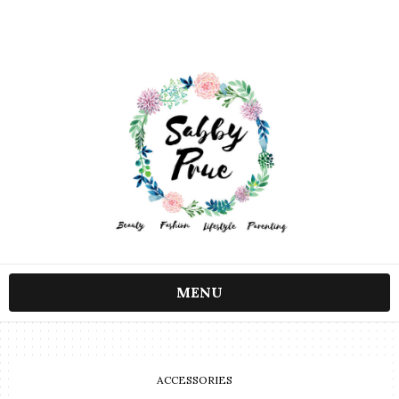
MENU
ACCESSORIES