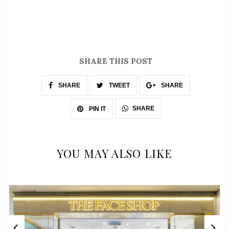
SHARE THIS POST
SHARE
TWEET
SHARE
SHARE
PIN IT
YOU MAY ALSO LIKE