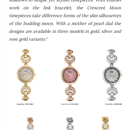
work on the link bracelet, the Crescent Moon
timepieces take difference forms of the slim silhouettes
of the budding moon. With a mother of pearl dial the
designs are available in three models in gold, silver and
rose gold variants."