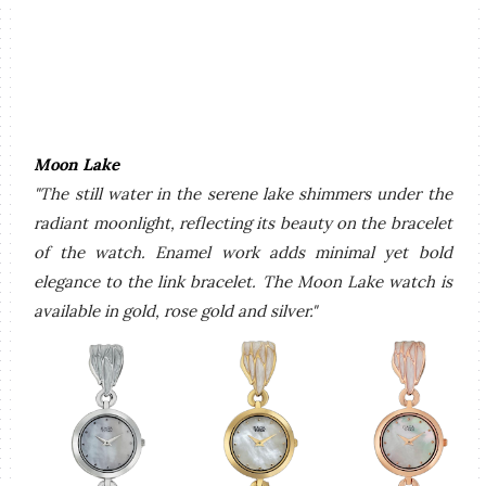
Moon Lake
"The still water in the serene lake shimmers under the
radiant moonlight, reflecting its beauty on the bracelet
of the watch. Enamel work adds minimal yet bold
elegance to the link bracelet. The Moon Lake watch is
available in gold, rose gold and silver."