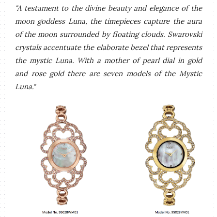
"A testament to the divine beauty and elegance of the
moon goddess Luna, the timepieces capture the aura
of the moon surrounded by floating clouds. Swarovski
crystals accentuate the elaborate bezel that represents
the mystic Luna. With a mother of pearl dial in gold
and rose gold there are seven models of the Mystic
Luna."