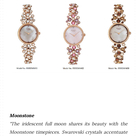
Moonstone
"The iridescent full moon shares its beauty with the
Moonstone timepieces. Swarovski crystals accentuate