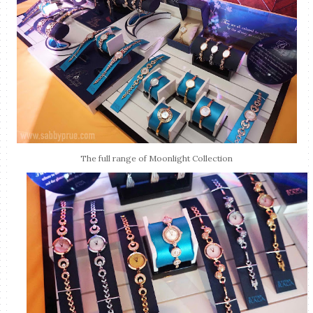
The full range of Moonlight Collection