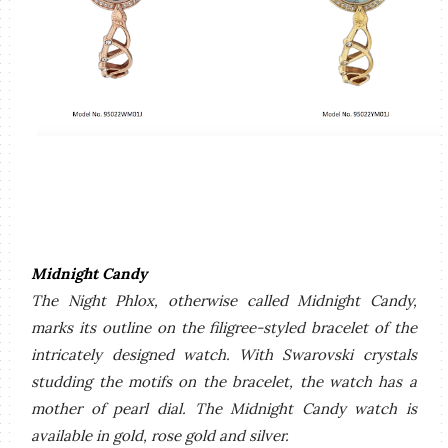
Midnight Candy
The Night Phlox, otherwise called Midnight Candy,
marks its outline on the filigree-styled bracelet of the
intricately designed watch. With Swarovski crystals
studding the motifs on the bracelet, the watch has a
mother of pearl dial. The Midnight Candy watch is
available in gold, rose gold and silver.