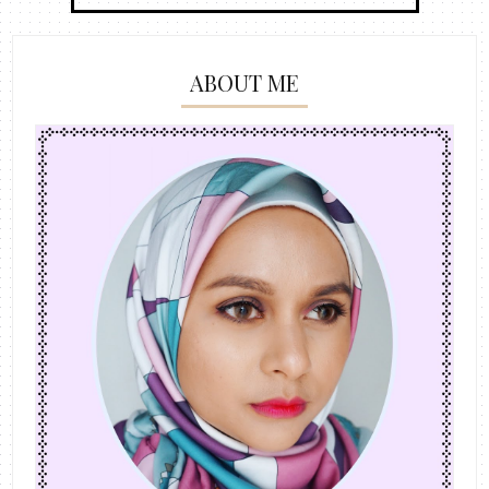
ABOUT ME