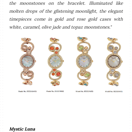
the moonstones on the bracelet. Illuminated like
molten drops of the glistening moonlight, the elegant
timepieces come in gold and rose gold cases with
white, caramel, olive jade and topaz moonstones."
Mystic Luna