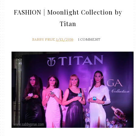
FASHION | Moonlight Collection by
Titan
SABBY PRUE
1/13/2016
1 COMMENT