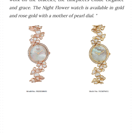
and grace. The Night Flower watch is available in gold
and rose gold with a mother of pearl dial. "