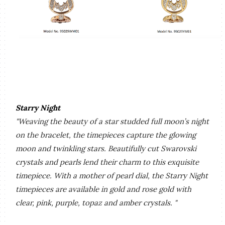
Starry Night
"Weaving the beauty of a star studded full moon’s night
on the bracelet, the
timepieces capture the glowing
moon and twinkling stars. Beautifully cut Swarovski
crystals and pearls lend their charm to this exquisite
timepiece. With a mother of pearl dial, the Starry Night
timepieces are available in gold and rose gold with
clear, pink, purple, topaz and amber crystals. "