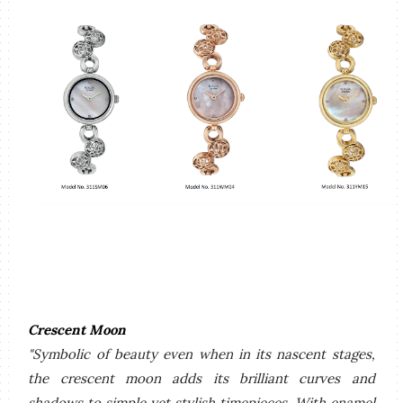
Crescent Moon
"Symbolic of beauty even when in its nascent stages,
the crescent moon adds its brilliant curves and
shadows to simple yet stylish timepieces. With enamel