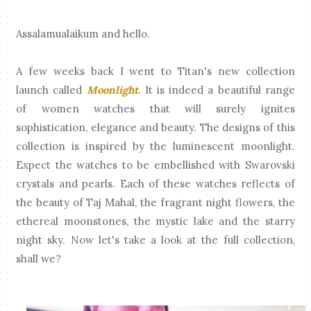
Assalamualaikum and hello.
A few weeks back I went to Titan's new collection
launch called
Moonlight
. It is indeed a beautiful range
of women watches that will surely ignites
sophistication, elegance and beauty. The designs of this
collection is inspired by the luminescent moonlight.
Expect the watches to be embellished with Swarovski
crystals and pearls. Each of these watches reflects of
the beauty of Taj Mahal, the fragrant night flowers, the
ethereal moonstones, the mystic lake and the starry
night sky. Now let's take a look at the full collection,
shall we?