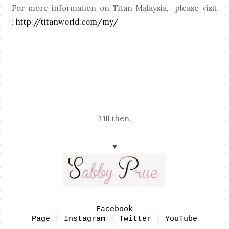
For more information on Titan Malaysia, please visit
:
http://titanworld.com/my/
Till then,
♥
Facebook
Page
|
Instagram
|
Twitter
|
YouTube