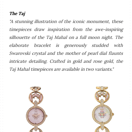
The Taj
"A stunning illustration of the iconic monument, these
timepieces draw inspiration from the awe-inspiring
silhouette of the Taj Mahal on a full moon night. The
elaborate bracelet is generously studded with
Swarovski crystal and the mother of pearl dial flaunts
intricate detailing. Crafted in gold and rose gold, the
Taj Mahal timepieces are available in two variants."