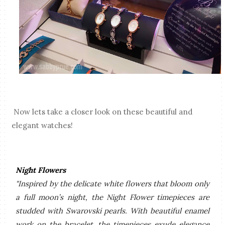
Now lets take a closer look on these beautiful and
elegant watches!
Night Flowers
"Inspired by the delicate white flowers that
bloom only
a full moon’s night
, the Night Flower timepieces are
studded with Swarovski pearls. With beautiful enamel
work on the bracelet, the timepieces exude elegance