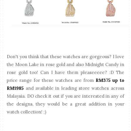
Don't you think that these watches are gorgeous? I love
the Moon Lake in rose gold and also Midnight Candy in
rose gold too! Can I have them pleaseeeee? :D The
price range for these watches are from
RM375 up to
RM1985
and available in leading store watches across
Malaysia. DO check it out if you are interested in any of
the designs, they would be a great addition in your
watch collection! ;)