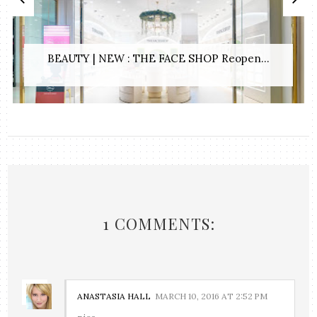
BEAUTY | NEW : THE FACE SHOP Reopen...
1 COMMENTS:
ANASTASIA HALL
MARCH 10, 2016 AT 2:52 PM