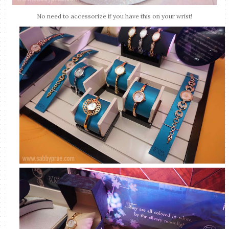
No need to accessorize if you have this on your wrist!