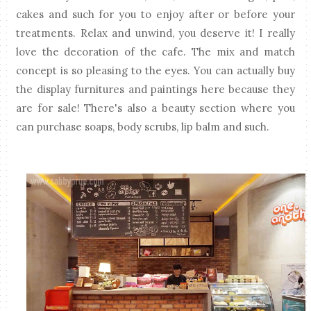
cakes and such for you to enjoy after or before your
treatments. Relax and unwind, you deserve it! I really
love the decoration of the cafe. The mix and match
concept is so pleasing to the eyes. You can actually buy
the display furnitures and paintings here because they
are for sale! There's also a beauty section where you
can purchase soaps, body scrubs, lip balm and such.