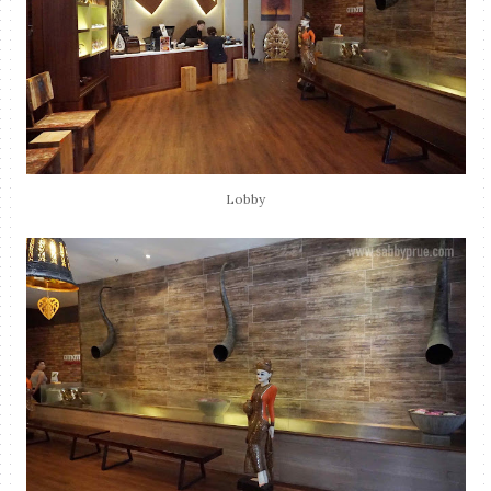
Lobby