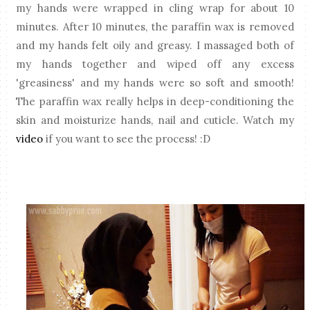
my hands were wrapped in cling wrap for about 10
minutes. After 10 minutes, the paraffin wax is removed
and my hands felt oily and greasy. I massaged both of
my hands together and wiped off any excess
'greasiness' and my hands were so soft and smooth!
The paraffin wax really helps in deep-conditioning the
skin and moisturize hands, nail and cuticle. Watch my
video
if you want to see the process! :D