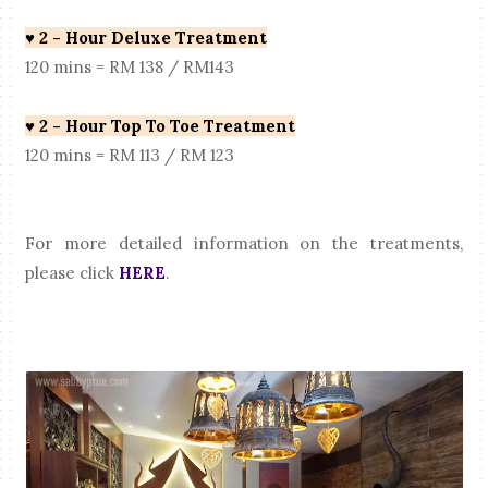
♥
2 - Hour Deluxe Treatment
120 mins = RM 138 / RM143
♥
2 - Hour Top To Toe Treatment
120 mins = RM 113 / RM 123
For more detailed information on the treatments,
please click
HERE
.