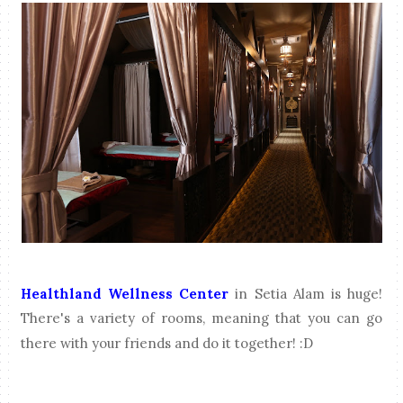
Healthland Wellness Center
in Setia Alam is huge!
There's a variety of rooms, meaning that you can go
there with your friends and do it together! :D