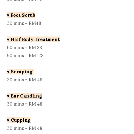
♥
Foot Scrub
30 mins = RM48
♥
Half Body Treatment
60 mins = RM 88
90 mins = RM 128
♥
Scraping
30 mins = RM 48
♥
Ear Candling
30 mins = RM 48
♥
Cupping
30 mins = RM 48