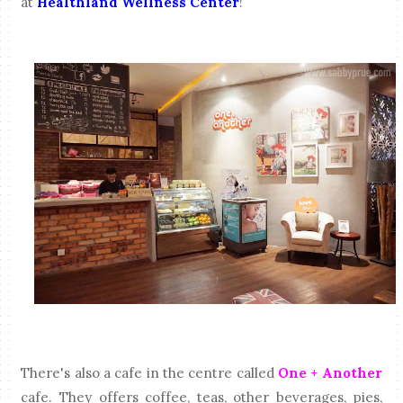
at
Healthland Wellness Center
!
There's also a cafe in the centre called
One + Another
cafe. They offers coffee, teas, other beverages, pies,