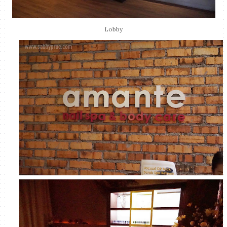
Lobby