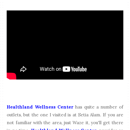
Healthland Wellness Center
has quite a number of
outlets, but the one I visited is at Setia Alam. If you are
not familiar with the area, just Waze it, you'll get there