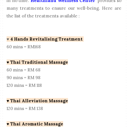
in no time.
Healthland Wellness Center
provides so
many treatments to ensure our well-being. Here are
the list of the treatments available :
♥
4 Hands Revitalising Treatment
60 mins = RM168
♥
Thai Traditional Massage
60 mins = RM 68
90 mins = RM 98
120 mins = RM 118
♥
Thai Alleviation Massage
120 mins = RM 138
♥
Thai Aromatic Massage