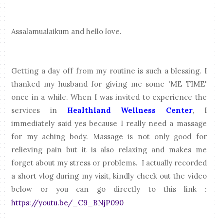
Assalamualaikum and hello love.
Getting a day off from my routine is such a blessing. I
thanked my husband for giving me some 'ME TIME'
once in a while. When I was invited to experience the
services in
Healthland Wellness Center
, I
immediately said yes because I really need a massage
for my aching body. Massage is not only good for
relieving pain but it is also relaxing and makes me
forget about my stress or problems. I actually recorded
a short vlog during my visit, kindly check out the video
below or you can go directly to this link :
https://youtu.be/_C9_BNjP090