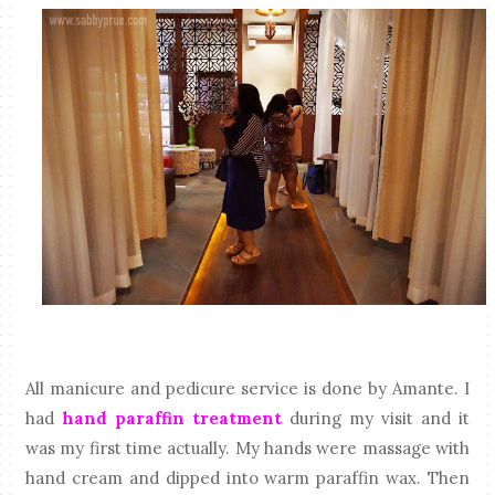
All manicure and pedicure service is done by Amante. I
had
hand paraffin treatment
during my visit and it
was my first time actually. My hands were massage with
hand cream and dipped into warm paraffin wax. Then