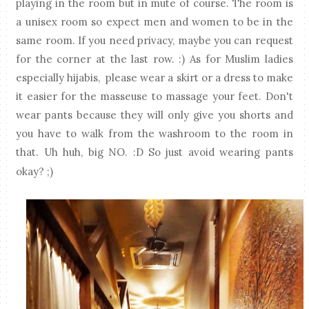
playing in the room but in mute of course. The room is
a unisex room so expect men and women to be in the
same room. If you need privacy, maybe you can request
for the corner at the last row. :) As for Muslim ladies
especially hijabis, please wear a skirt or a dress to make
it easier for the masseuse to massage your feet. Don't
wear pants because they will only give you shorts and
you have to walk from the washroom to the room in
that. Uh huh, big NO. :D So just avoid wearing pants
okay? ;)