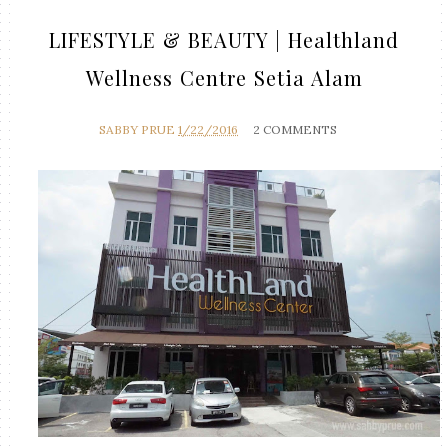
LIFESTYLE & BEAUTY | Healthland
Wellness Centre Setia Alam
SABBY PRUE
1/22/2016
2 COMMENTS