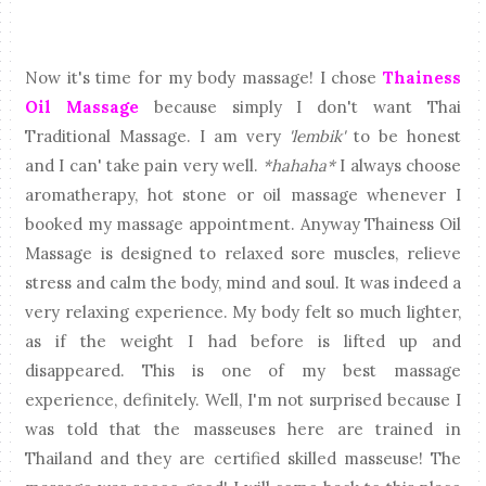
Now it's time for my body massage! I chose
Thainess
Oil Massage
because simply I don't want Thai
Traditional Massage. I am very
'lembik'
to be honest
and I can' take pain very well.
*hahaha*
I always choose
aromatherapy, hot stone or oil massage whenever I
booked my massage appointment. Anyway Thainess Oil
Massage is designed to relaxed sore muscles, relieve
stress and calm the body, mind and soul. It was indeed a
very relaxing experience. My body felt so much lighter,
as if the weight I had before is lifted up and
disappeared. This is one of my best massage
experience, definitely. Well, I'm not surprised because I
was told that the masseuses here are trained in
Thailand and they are certified skilled masseuse! The