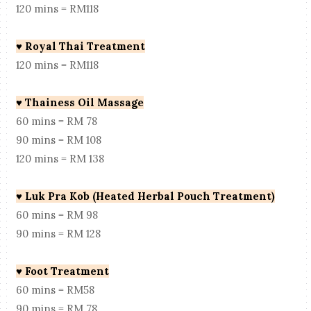
120 mins = RM118
♥
Royal Thai Treatment
120 mins = RM118
♥
Thainess Oil Massage
60 mins = RM 78
90 mins = RM 108
120 mins = RM 138
♥
Luk Pra Kob (Heated Herbal Pouch Treatment)
60 mins = RM 98
90 mins = RM 128
♥
Foot Treatment
60 mins = RM58
90 mins = RM 78