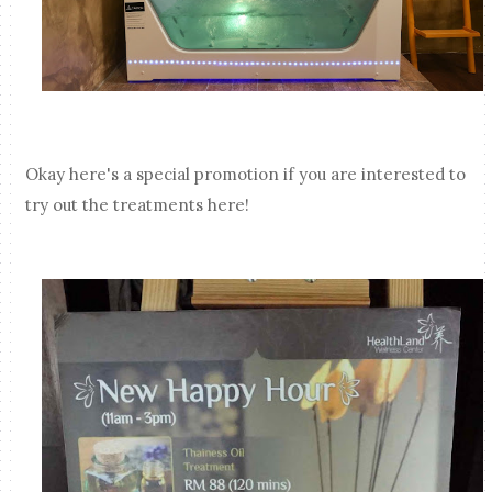
Okay here's a special promotion if you are interested to
try out the treatments here!