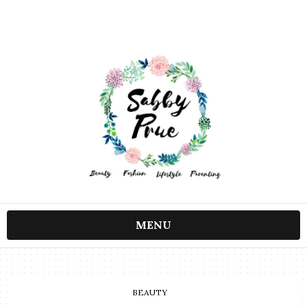
MENU
BEAUTY