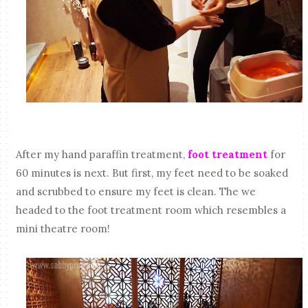
After my hand paraffin treatment,
foot treatment
for
60 minutes is next. But first, my feet need to be soaked
and scrubbed to ensure my feet is clean. The we
headed to the foot treatment room which resembles a
mini theatre room!