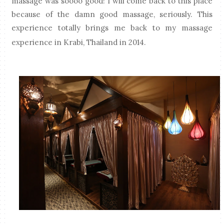
massage was soooo good! I will come back to this place
because of the damn good massage, seriously. This
experience totally brings me back to my massage
experience in Krabi, Thailand in 2014.