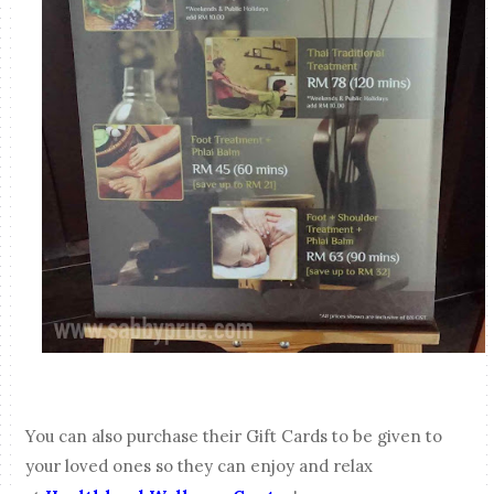
You can also purchase their Gift Cards to be given to
your loved ones so they can enjoy and relax