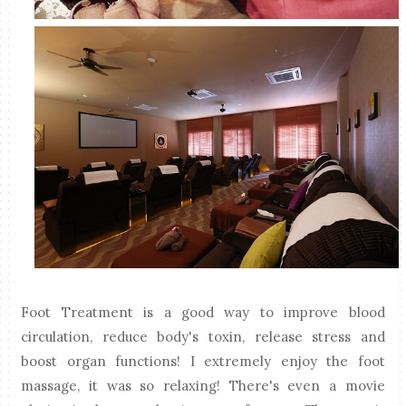
Foot Treatment is a good way to improve blood
circulation, reduce body's toxin, release stress and
boost organ functions! I extremely enjoy the foot
massage, it was so relaxing! There's even a movie