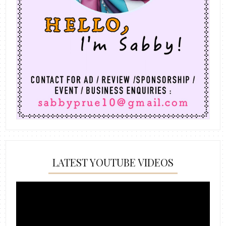
LATEST YOUTUBE VIDEOS