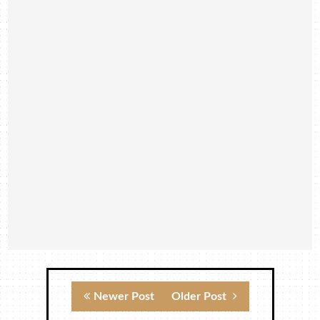
Newer Post
Older Post