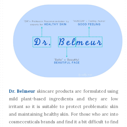
Dr. Belmeur
skincare products are formulated using
mild plant-based ingredients and they are low
irritant so it is suitable to protect problematic skin
and maintaining healthy skin. For those who are into
cosmeceuticals brands and find it a bit difficult to find