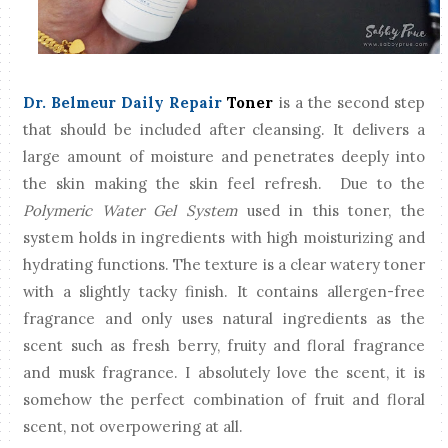
Dr. Belmeur Daily Repair
Toner
is a the second step
that should be included after cleansing. It delivers a
large amount of moisture and penetrates deeply into
the skin making the skin feel refresh. Due to the
Polymeric Water Gel System
used in this toner, the
system holds in ingredients with high moisturizing and
hydrating functions. The texture is a clear watery toner
with a slightly tacky finish. It contains allergen-free
fragrance and only uses natural ingredients as the
scent such as fresh berry, fruity and floral fragrance
and musk fragrance. I absolutely love the scent, it is
somehow the perfect combination of fruit and floral
scent, not overpowering at all.