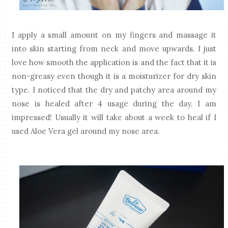
I apply a small amount on my fingers and massage it
into skin starting from neck and move upwards. I just
love how smooth the application is and the fact that it is
non-greasy even though it is a moisturizer for dry skin
type. I noticed that the dry and patchy area around my
nose is healed after 4 usage during the day, I am
impressed! Usually it will take about a week to heal if I
used Aloe Vera gel around my nose area.