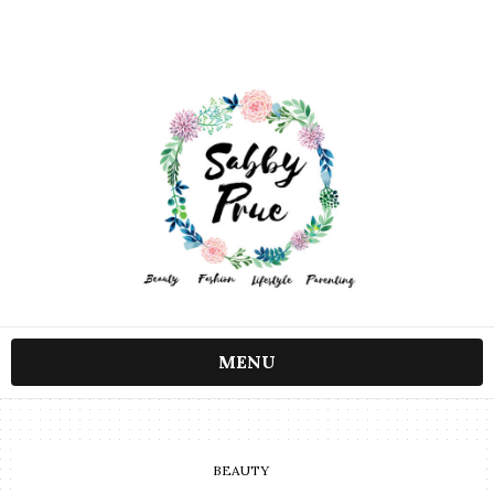
MENU
BEAUTY