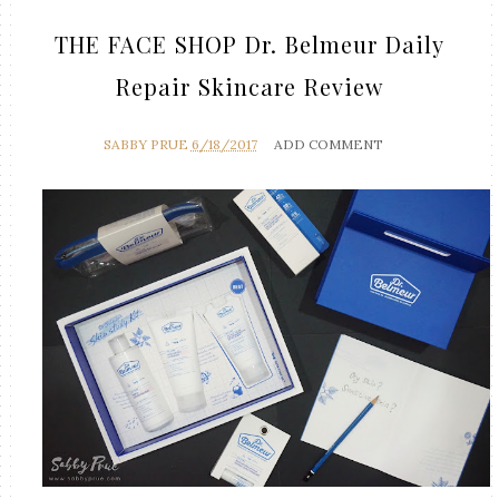
THE FACE SHOP Dr. Belmeur Daily
Repair Skincare Review
SABBY PRUE
6/18/2017
ADD COMMENT