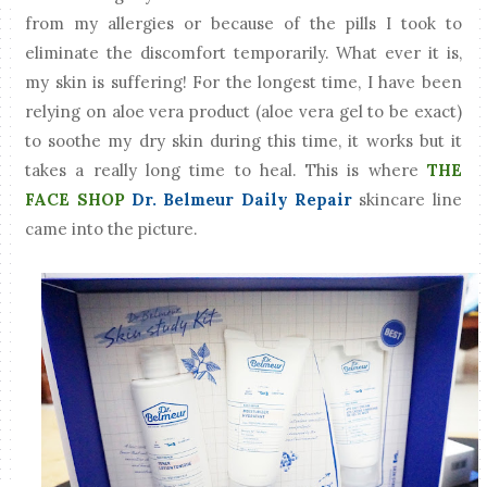
from my allergies or because of the pills I took to
eliminate the discomfort temporarily. What ever it is,
my skin is suffering! For the longest time, I have been
relying on aloe vera product (aloe vera gel to be exact)
to soothe my dry skin during this time, it works but it
takes a really long time to heal. This is where
THE
FACE SHOP
Dr. Belmeur Daily Repair
skincare line
came into the picture.