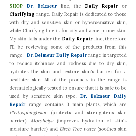
SHOP
Dr. Belmeur
line, the
Daily Repair
or
Clarifying
range. Daily Repair is dedicated to those
with dry and sensitive skin or hypersensitive skin,
while Clarifying line is for oily and acne prone skin.
My skin falls under the
Daily Repair
line, therefore
I'll be reviewing some of the products from this
range.
Dr. Belmeur Daily Repair
range is targeted
to reduce itchiness and redness due to dry skin,
hydrates the skin and restore skin's barrier for a
healthier skin. All of the products in the range is
dermatologically tested to ensure that it is safe to be
used by sensitive skin type.
Dr. Belmeur Daily
Repair
range contains 3 main plants, which are
Phytosphingosine
(protects and strenghtens skin
barrier),
Moroheiya
(improves hydration of skin's
moisture barrier) and
Birch Tree water
(soothes skin