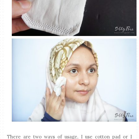
There are two ways of usage, I use cotton pad or I