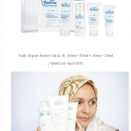
Daily Repair Starter Kit (L-R : 50ml + 50ml + 30ml + 20ml
/ RM63.49 *incl GST)