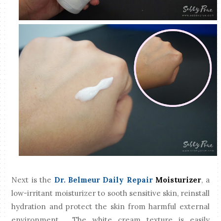
Next is the
Dr. Belmeur Daily Repair
Moisturizer
, a
low-irritant moisturizer to sooth sensitive skin, reinstall
hydration and protect the skin from harmful external
environment. The white cream texture is easily