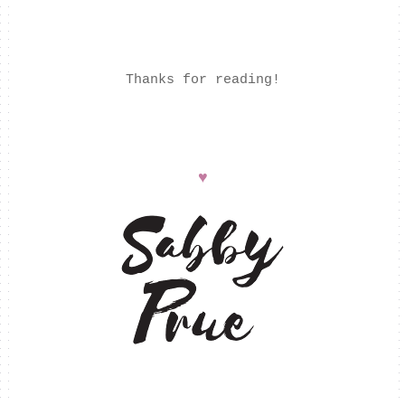
Thanks for reading!
♥