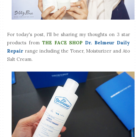
For today's post, I'll be sharing my thoughts on 3 star
products from
THE FACE SHOP
Dr. Belmeur Daily
Repair
range including the Toner, Moisturizer and Ato
Salt Cream.