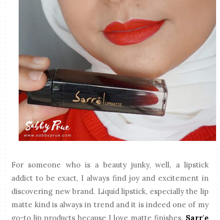
For someone who is a beauty junky, well, a lipstick
addict to be exact, I always find joy and excitement in
discovering new brand. Liquid lipstick, especially the lip
matte kind is always in trend and it is indeed one of my
go-to lip products because I love matte finishes.
Sarr'e