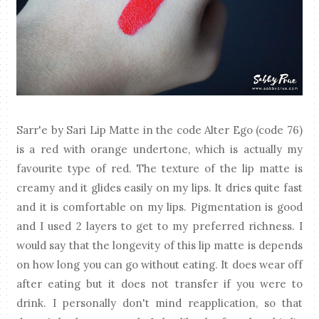
Sarr'e by Sari Lip Matte in the code Alter Ego (code 76)
is a red with orange undertone, which is actually my
favourite type of red. The texture of the lip matte is
creamy and it glides easily on my lips. It dries quite fast
and it is comfortable on my lips. Pigmentation is good
and I used 2 layers to get to my preferred richness. I
would say that the longevity of this lip matte is depends
on how long you can go without eating. It does wear off
after eating but it does not transfer if you were to
drink. I personally don't mind reapplication, so that