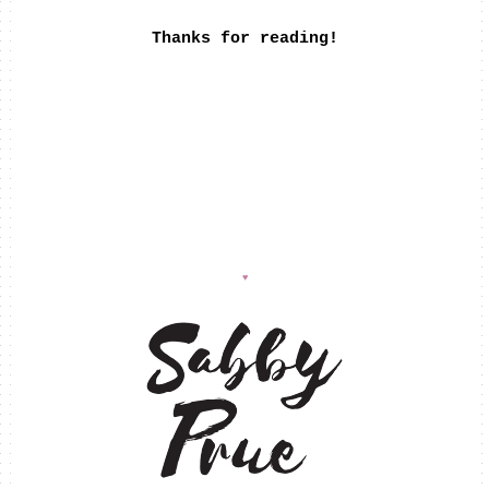
Thanks for reading!
♥