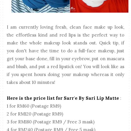
I am currently loving fresh, clean face make up look,
the effortless kind and red lips is the perfect way to
make the whole makeup look stands out. Quick tip, if
you don't have the time to do a full-face makeup, just
get your base done, fill in your eyebrow, put on mascara
and blush, and put a red lipstick on! You will look like as
if you spent hours doing your makeup whereas it only
takes about 10 minutes!
Here is the price list for Sarr'e By Sari Lip Matte
:
1 for RM60 (Postage RM9)
2 for RM120 (Postage RM9)
3 for RM180 (Postage RM9 / Free 3 mask)
4 for RM240 (Postage RM9 / Free 5 mask)