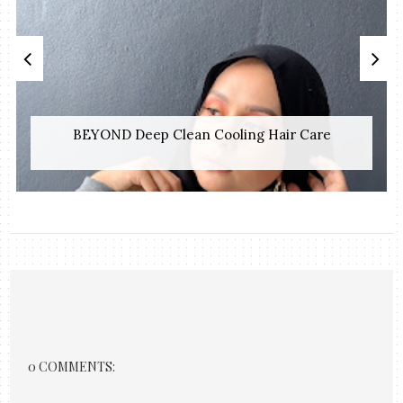
BEYOND Deep Clean Cooling Hair Care
0 COMMENTS: