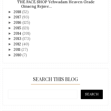
THE FACE SHOP Yehwadam Heaven Grade
Ginseng Rejuve...
2018
(52)
►
2017
(93)
►
2016
(125)
►
2015
(121)
►
2014
(201)
►
2013
(173)
►
2012
(40)
►
2011
(27)
►
2010
(7)
►
SEARCH THIS BLOG