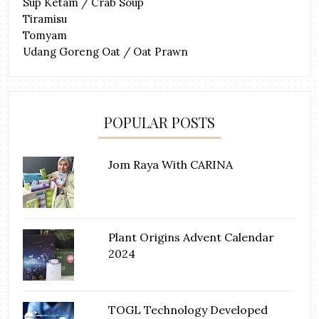
Sup Ketam / Crab Soup
Tiramisu
Tomyam
Udang Goreng Oat / Oat Prawn
POPULAR POSTS
Jom Raya With CARINA
Plant Origins Advent Calendar
2024
TOGL Technology Developed