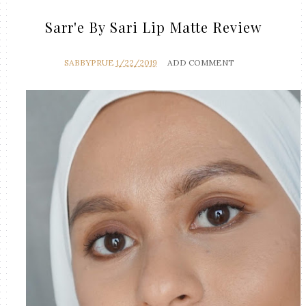
Sarr'e By Sari Lip Matte Review
SABBYPRUE
1/22/2019
ADD COMMENT