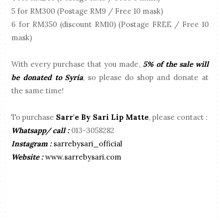
5 for RM300 (Postage RM9 / Free 10 mask)
6 for RM350 (discount RM10) (Postage FREE / Free 10
mask)
With every purchase that you made,
5% of the sale will
be donated to Syria
, so please do shop and donate at
the same time!
To purchase
Sarr'e By Sari Lip Matte
, please contact :
Whatsapp/ call :
013-3058282
Instagram :
sarrebysari_official
Website :
www.sarrebysari.com