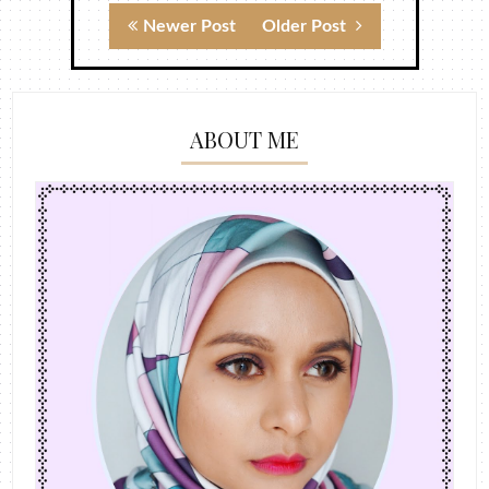
Newer Post
Older Post
ABOUT ME