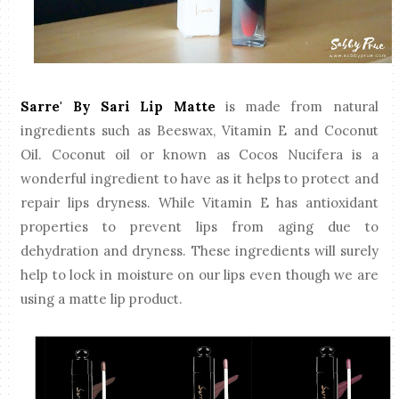
Sarre' By Sari Lip Matte
is made from natural
ingredients such as Beeswax, Vitamin E and Coconut
Oil. Coconut oil or known as Cocos Nucifera is a
wonderful ingredient to have as it helps to protect and
repair lips dryness. While Vitamin E has antioxidant
properties to prevent lips from aging due to
dehydration and dryness. These ingredients will surely
help to lock in moisture on our lips even though we are
using a matte lip product.