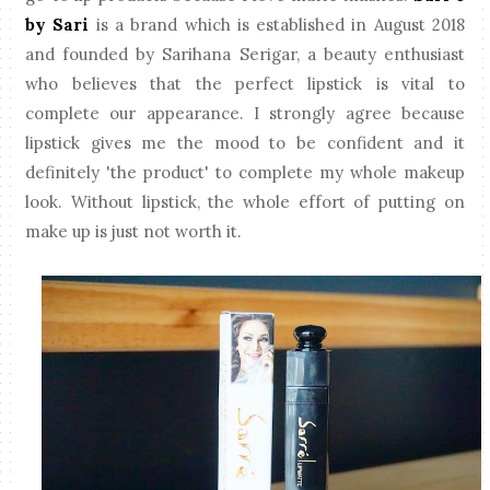
by Sari
is a brand which is established in August 2018
and founded by Sarihana Serigar, a beauty enthusiast
who believes that the perfect lipstick is vital to
complete our appearance. I strongly agree because
lipstick gives me the mood to be confident and it
definitely 'the product' to complete my whole makeup
look. Without lipstick, the whole effort of putting on
make up is just not worth it.