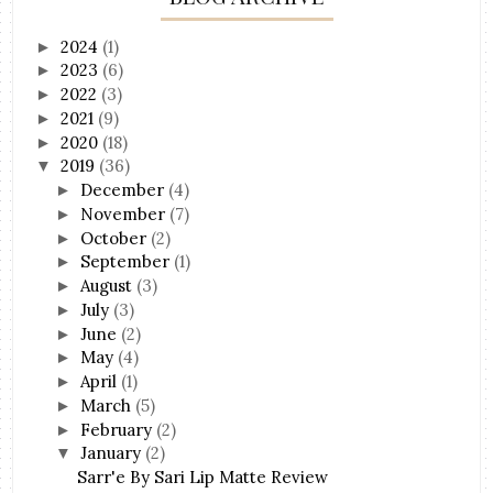
2024
(1)
►
2023
(6)
►
2022
(3)
►
2021
(9)
►
2020
(18)
►
2019
(36)
▼
December
(4)
►
November
(7)
►
October
(2)
►
September
(1)
►
August
(3)
►
July
(3)
►
June
(2)
►
May
(4)
►
April
(1)
►
March
(5)
►
February
(2)
►
January
(2)
▼
Sarr'e By Sari Lip Matte Review