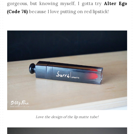
gorgeous, but knowing myself, I gotta try
Alter Ego
(Code 76)
because I love putting on red lipstick!
Love the design of the lip matte tube!