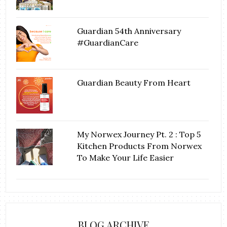
Guardian 54th Anniversary
#GuardianCare
Guardian Beauty From Heart
My Norwex Journey Pt. 2 : Top 5
Kitchen Products From Norwex
To Make Your Life Easier
BLOG ARCHIVE