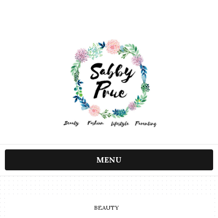
MENU
BEAUTY