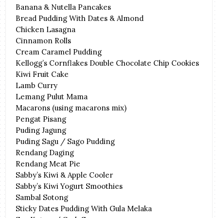
Banana & Nutella Pancakes
Bread Pudding With Dates & Almond
Chicken Lasagna
Cinnamon Rolls
Cream Caramel Pudding
Kellogg’s Cornflakes Double Chocolate Chip Cookies
Kiwi Fruit Cake
Lamb Curry
Lemang Pulut Mama
Macarons (using macarons mix)
Pengat Pisang
Puding Jagung
Puding Sagu / Sago Pudding
Rendang Daging
Rendang Meat Pie
Sabby’s Kiwi & Apple Cooler
Sabby’s Kiwi Yogurt Smoothies
Sambal Sotong
Sticky Dates Pudding With Gula Melaka