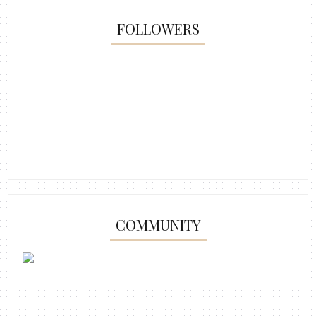
FOLLOWERS
COMMUNITY