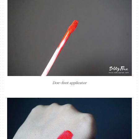
Doe-foot applicator