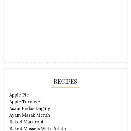
RECIPES
Apple Pie
Apple Turnover
Asam Pedas Daging
Ayam Masak Merah
Baked Macaroni
Baked Mussels With Potato