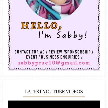
LATEST YOUTUBE VIDEOS