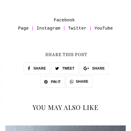
Facebook 
Page
 | 
Instagram
 | 
Twitter
 | 
YouTube
SHARE THIS POST
SHARE
TWEET
SHARE
SHARE
PIN IT
YOU MAY ALSO LIKE