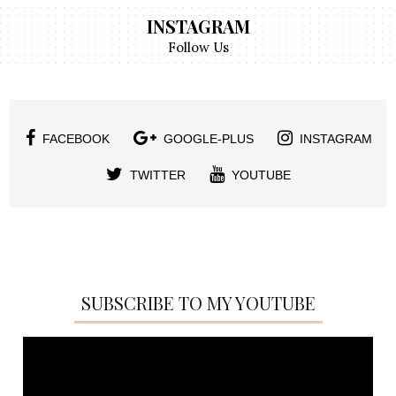
INSTAGRAM
Follow Us
FACEBOOK
GOOGLE-PLUS
INSTAGRAM
TWITTER
YOUTUBE
SUBSCRIBE TO MY YOUTUBE