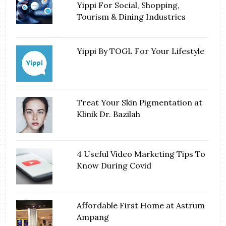
Yippi For Social, Shopping,
Tourism & Dining Industries
Yippi By TOGL For Your Lifestyle
Treat Your Skin Pigmentation at
Klinik Dr. Bazilah
4 Useful Video Marketing Tips To
Know During Covid
Affordable First Home at Astrum
Ampang