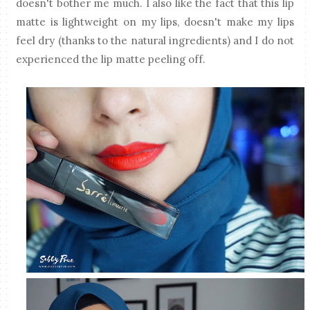
doesn't bother me much. I also like the fact that this lip
matte is lightweight on my lips, doesn't make my lips
feel dry (thanks to the natural ingredients) and I do not
experienced the lip matte peeling off.