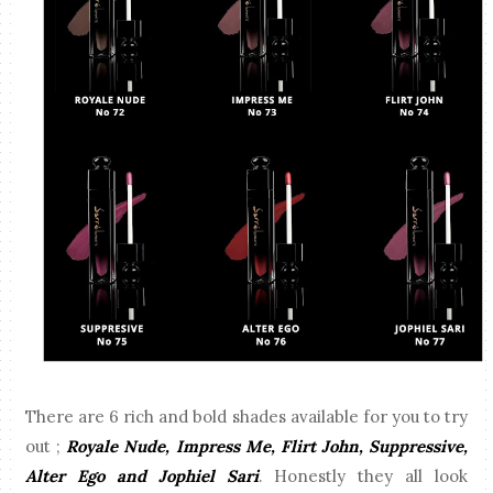
There are 6 rich and bold shades available for you to try
out ;
Royale Nude, Impress Me, Flirt John, Suppressive,
Alter Ego and Jophiel Sari
. Honestly they all look