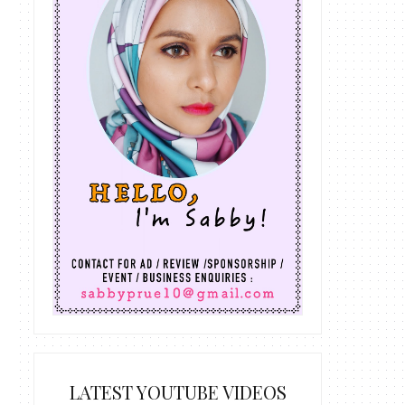
LATEST YOUTUBE VIDEOS