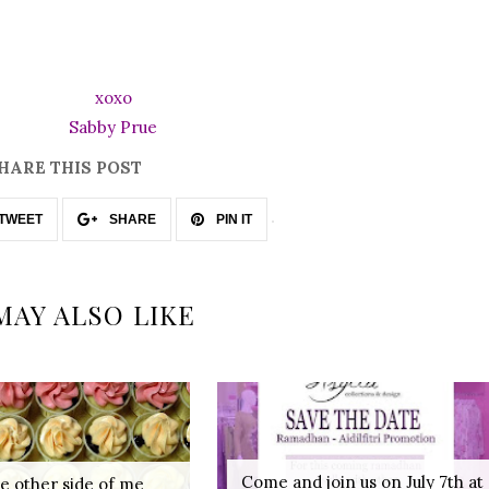
xoxo
Sabby Prue
HARE THIS POST
TWEET
SHARE
PIN IT
MAY ALSO LIKE
Come and join us on July 7th at
e other side of me