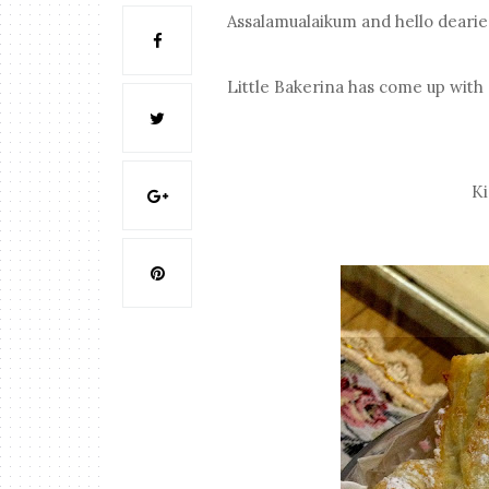
Assalamualaikum and hello dearie
Little Bakerina has come up with 
Ki