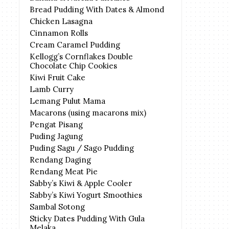
Bread Pudding With Dates & Almond
Chicken Lasagna
Cinnamon Rolls
Cream Caramel Pudding
Kellogg’s Cornflakes Double
Chocolate Chip Cookies
Kiwi Fruit Cake
Lamb Curry
Lemang Pulut Mama
Macarons (using macarons mix)
Pengat Pisang
Puding Jagung
Puding Sagu / Sago Pudding
Rendang Daging
Rendang Meat Pie
Sabby’s Kiwi & Apple Cooler
Sabby’s Kiwi Yogurt Smoothies
Sambal Sotong
Sticky Dates Pudding With Gula
Melaka