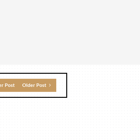
r Post
Older Post