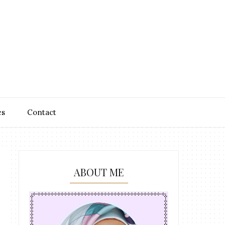
es
Contact
ABOUT ME