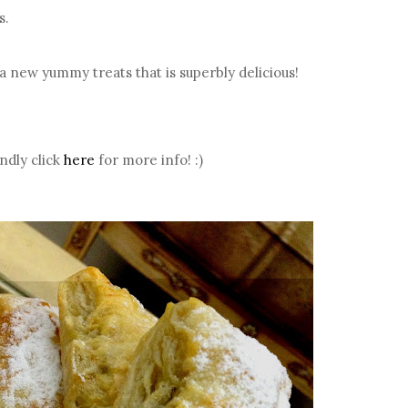
s.
a new yummy treats that is superbly delicious!
ndly click
here
for more info! :)