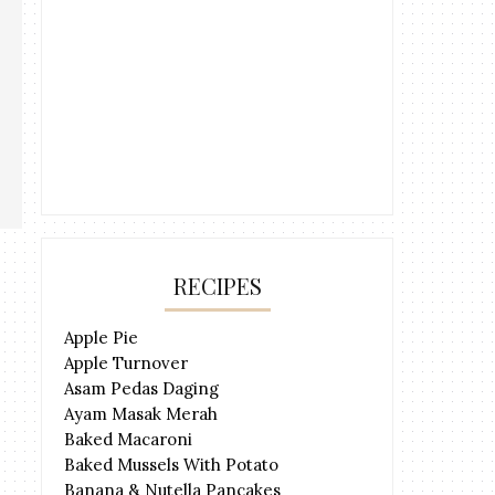
RECIPES
Apple Pie
Apple Turnover
Asam Pedas Daging
Ayam Masak Merah
Baked Macaroni
Baked Mussels With Potato
Banana & Nutella Pancakes