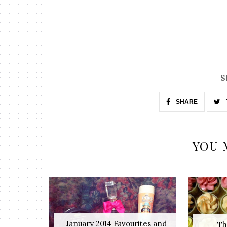
S
SHARE
YOU 
January 2014 Favourites and
Th