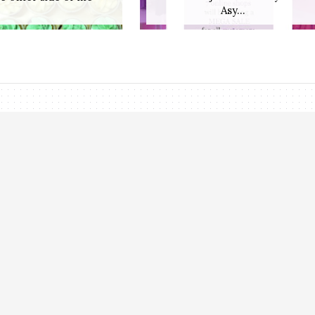
Asy...