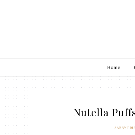
Home
Nutella Puffs
SABBY PR