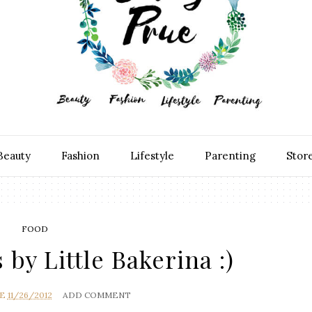
Beauty
Fashion
Lifestyle
Parenting
Stor
FOOD
 by Little Bakerina :)
UE
11/26/2012
ADD COMMENT