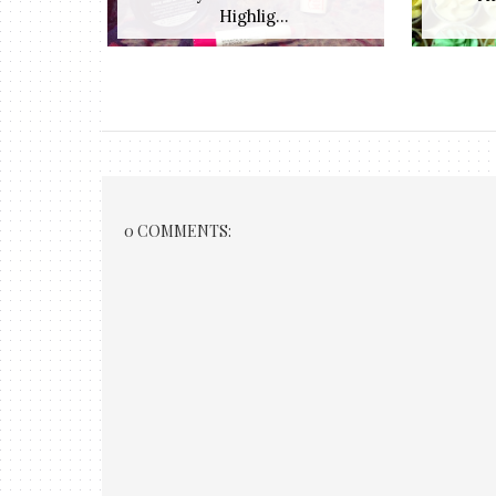
Highlig...
0 COMMENTS: