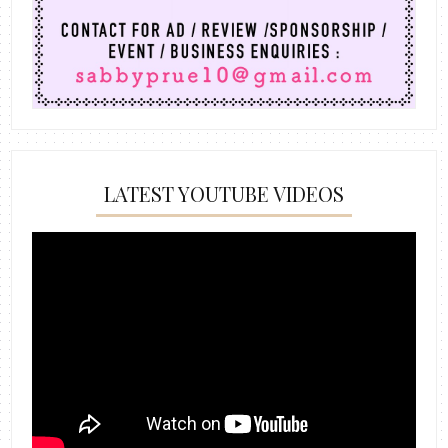
LATEST YOUTUBE VIDEOS