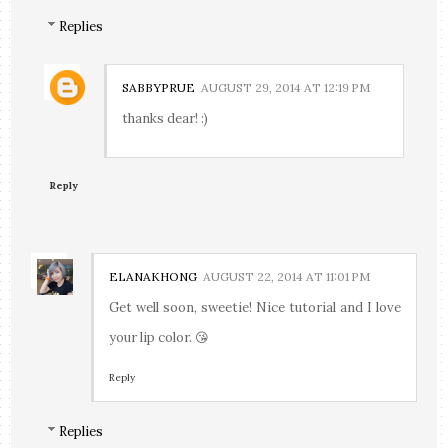
Replies
SABBYPRUE
AUGUST 29, 2014 AT 12:19 PM
thanks dear! :)
Reply
ELANAKHONG
AUGUST 22, 2014 AT 11:01 PM
Get well soon, sweetie! Nice tutorial and I love
your lip color. 😘
Reply
Replies