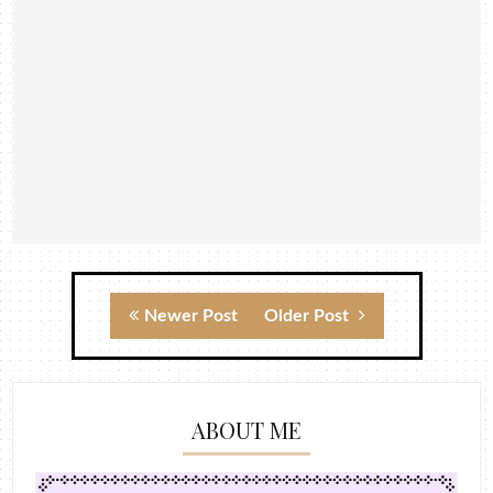
Newer Post
Older Post
ABOUT ME