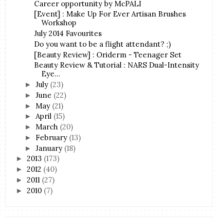
Career opportunity by McPALI
[Event] : Make Up For Ever Artisan Brushes
Workshop
July 2014 Favourites
Do you want to be a flight attendant? ;)
[Beauty Review] : Oriderm - Teenager Set
Beauty Review & Tutorial : NARS Dual-Intensity
Eye...
July
(23)
►
June
(22)
►
May
(21)
►
April
(15)
►
March
(20)
►
February
(13)
►
January
(18)
►
2013
(173)
►
2012
(40)
►
2011
(27)
►
2010
(7)
►