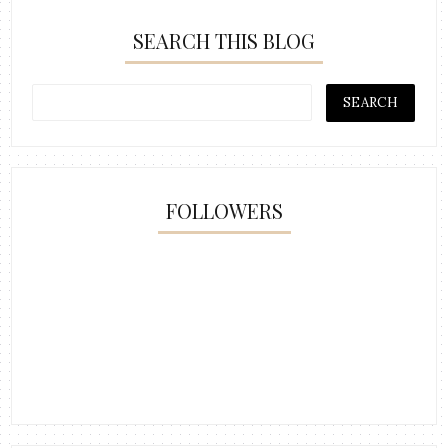
SEARCH THIS BLOG
FOLLOWERS