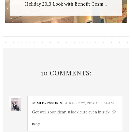
Holiday 2013 Look with Benefit Cosm...
10 COMMENTS:
MIMI PRESSURINI
AUGUST 22, 2014 AT 9:14 AM
Get well soon dear.. u look cute even in sick.. :P
Reply