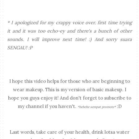
* I apologized for my crappy voice over. first time trying
it and it was too echo-ey and there's a bunch of other
sounds. I will improve next time! :) And sorry suara
SENGAU! :P
I hope this video helps for those who are beginning to
wear makeup. This is my version of basic makeup. I
hope you guys enjoy it! And don't forget to subscribe to
my channel if you haven't.
:D
*hehehe sempat promote*
Last words, take care of your health, drink lotsa water