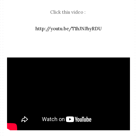
Click this video :
http://youtu.be/T1hJNJhyRDU