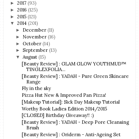
2017
(93)
►
2016
(125)
►
2015
(121)
►
2014
(201)
▼
December
(11)
►
November
(16)
►
October
(14)
►
September
(13)
►
August
(15)
▼
[Beauty Review] : GLAM GLOW YOUTHMUD™
TINGLEXFOLIA...
[Beauty Review] : YADAH - Pure Green Skincare
Range
Fly in the sky
Pizza Hut New & Improved Pan Pizza!
[Makeup Tutorial]: Sick Day Makeup Tutorial
Worthy Book Ladies Edition 2014/2015
[CLOSED] Birthday Giveaway!! :)
[Beauty Review] : YADAH - Deep Pore Cleansing
Brush
[Beauty Review] : Oriderm - Anti-Ageing Set