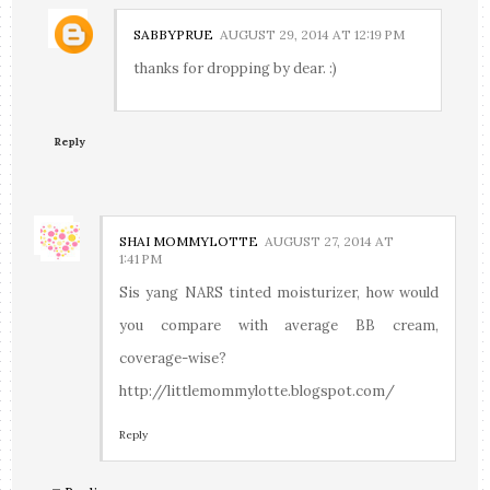
SABBYPRUE
AUGUST 29, 2014 AT 12:19 PM
thanks for dropping by dear. :)
Reply
SHAI MOMMYLOTTE
AUGUST 27, 2014 AT
1:41 PM
Sis yang NARS tinted moisturizer, how would
you compare with average BB cream,
coverage-wise?
http://littlemommylotte.blogspot.com/
Reply