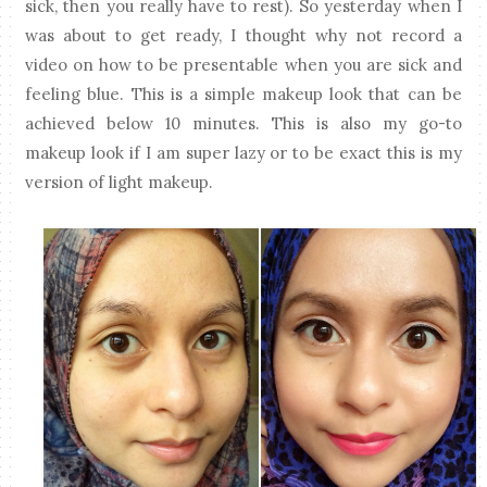
sick, then you really have to rest). So yesterday when I
was about to get ready, I thought why not record a
video on how to be presentable when you are sick and
feeling blue. This is a simple makeup look that can be
achieved below 10 minutes. This is also my go-to
makeup look if I am super lazy or to be exact this is my
version of light makeup.