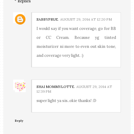
Replies
SABBYPRUE
AUGUST 29, 2014 AT 12:20 PM
I would say if you want coverage, go for BB
or CC Cream. Because yg tinted
moisturizer ni more to even out skin tone,
and coverage very light. :)
SHAI MOMMYLOTTE
AUGUST 29, 2014 AT
12:39 PM
super light ya sis..okie thanks! :D
Reply