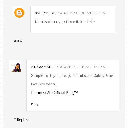
SABBYPRUE
AUGUST 29, 2014 AT 12:19 PM
thanks elana, yup i love it too. hehe
Reply
KEKZAMANIS
AUGUST 24, 2014 AT 10:48 AM
Simple to try makeup.. Thanks sis SabbyPrue..
Get well soon..
Rosmiza Ali Official Blog™
Reply
Replies