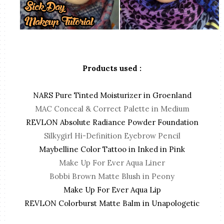
Products used :
NARS Pure Tinted Moisturizer in Groenland
MAC Conceal & Correct Palette in Medium
REVLON Absolute Radiance Powder Foundation
Silkygirl Hi-Definition Eyebrow Pencil
Maybelline Color Tattoo in Inked in Pink
Make Up For Ever Aqua Liner
Bobbi Brown Matte Blush in Peony
Make Up For Ever Aqua Lip
REVLON Colorburst Matte Balm in Unapologetic