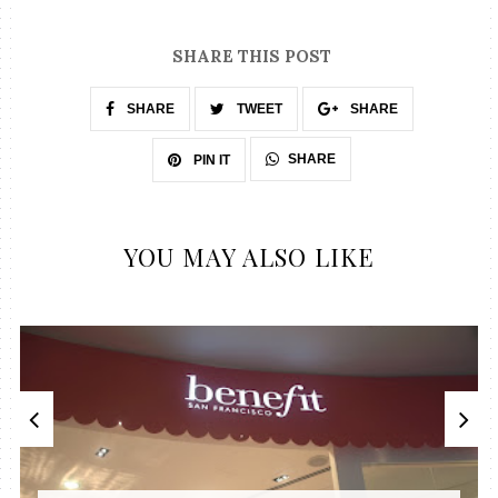
SHARE THIS POST
SHARE
TWEET
SHARE
SHARE
PIN IT
YOU MAY ALSO LIKE