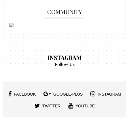
COMMUNITY
INSTAGRAM
Follow Us
FACEBOOK
GOOGLE-PLUS
INSTAGRAM
TWITTER
YOUTUBE