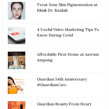
Treat Your Skin Pigmentation at
Klinik Dr. Bazilah
4 Useful Video Marketing Tips To
Know During Covid
Affordable First Home at Astrum
Ampang
Guardian 54th Anniversary
#GuardianCare
Guardian Beauty From Heart