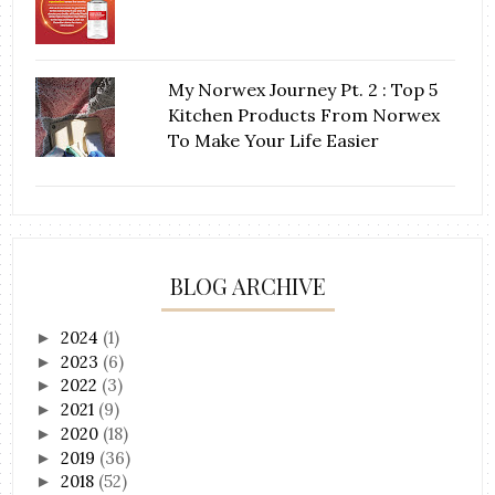
My Norwex Journey Pt. 2 : Top 5
Kitchen Products From Norwex
To Make Your Life Easier
BLOG ARCHIVE
2024
(1)
►
2023
(6)
►
2022
(3)
►
2021
(9)
►
2020
(18)
►
2019
(36)
►
2018
(52)
►