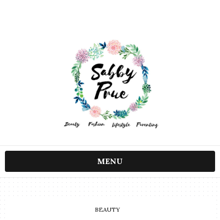
MENU
BEAUTY