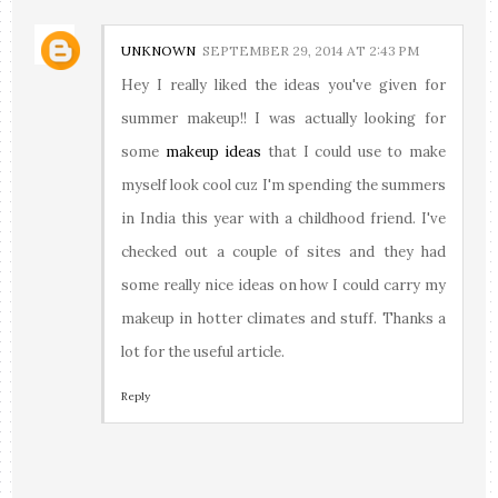
UNKNOWN
SEPTEMBER 29, 2014 AT 2:43 PM
Hey I really liked the ideas you've given for
summer makeup!! I was actually looking for
some
makeup ideas
that I could use to make
myself look cool cuz I'm spending the summers
in India this year with a childhood friend. I've
checked out a couple of sites and they had
some really nice ideas on how I could carry my
makeup in hotter climates and stuff. Thanks a
lot for the useful article.
Reply