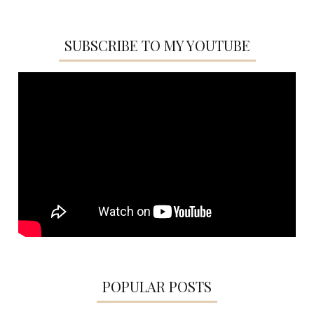
SUBSCRIBE TO MY YOUTUBE
POPULAR POSTS