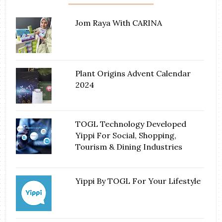
Jom Raya With CARINA
Plant Origins Advent Calendar
2024
TOGL Technology Developed
Yippi For Social, Shopping,
Tourism & Dining Industries
Yippi By TOGL For Your Lifestyle