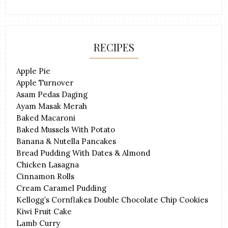
RECIPES
Apple Pie
Apple Turnover
Asam Pedas Daging
Ayam Masak Merah
Baked Macaroni
Baked Mussels With Potato
Banana & Nutella Pancakes
Bread Pudding With Dates & Almond
Chicken Lasagna
Cinnamon Rolls
Cream Caramel Pudding
Kellogg’s Cornflakes Double Chocolate Chip Cookies
Kiwi Fruit Cake
Lamb Curry