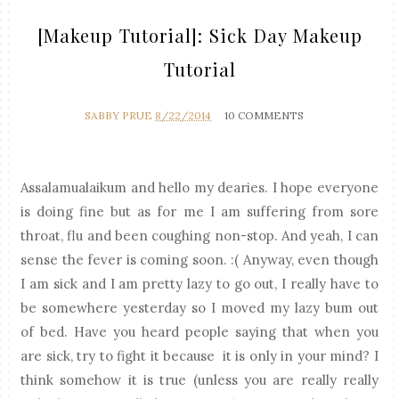
[Makeup Tutorial]: Sick Day Makeup
Tutorial
SABBY PRUE
8/22/2014
10 COMMENTS
Assalamualaikum and hello my dearies. I hope everyone
is doing fine but as for me I am suffering from sore
throat, flu and been coughing non-stop. And yeah, I can
sense the fever is coming soon. :( Anyway, even though
I am sick and I am pretty lazy to go out, I really have to
be somewhere yesterday so I moved my lazy bum out
of bed. Have you heard people saying that when you
are sick, try to fight it because it is only in your mind? I
think somehow it is true (unless you are really really