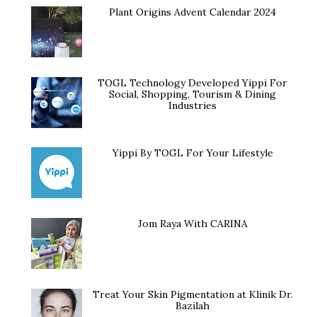
Plant Origins Advent Calendar 2024
TOGL Technology Developed Yippi For
Social, Shopping, Tourism & Dining
Industries
Yippi By TOGL For Your Lifestyle
Jom Raya With CARINA
Treat Your Skin Pigmentation at Klinik Dr.
Bazilah