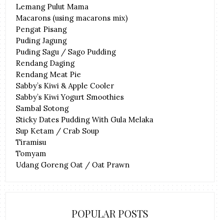
Lemang Pulut Mama
Macarons (using macarons mix)
Pengat Pisang
Puding Jagung
Puding Sagu / Sago Pudding
Rendang Daging
Rendang Meat Pie
Sabby’s Kiwi & Apple Cooler
Sabby’s Kiwi Yogurt Smoothies
Sambal Sotong
Sticky Dates Pudding With Gula Melaka
Sup Ketam / Crab Soup
Tiramisu
Tomyam
Udang Goreng Oat / Oat Prawn
POPULAR POSTS