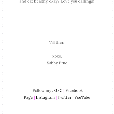
and eat healthy, okay? Love you darlings!
Till then,
xoxo,
Sabby Prue
Follow my :
GFC
|
Facebook
Page
|
Instagram
|
Twitter
|
YouTube