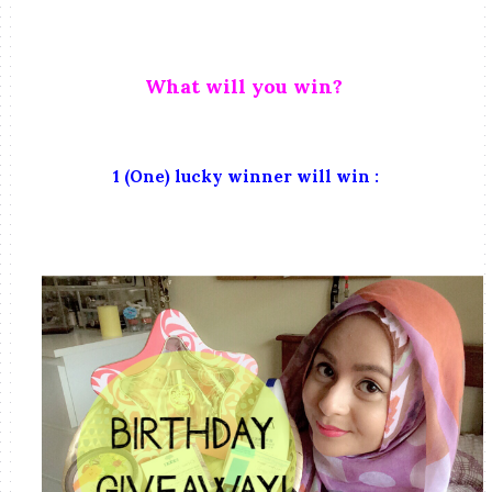
What will you win?
1 (One) lucky winner will win :