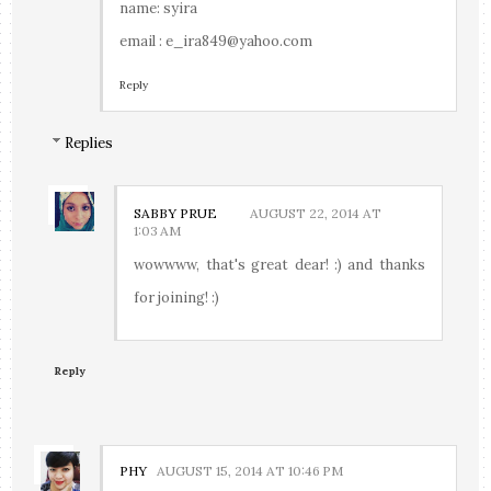
name: syira
email : e_ira849@yahoo.com
Reply
Replies
SABBY PRUE
AUGUST 22, 2014 AT
1:03 AM
wowwww, that's great dear! :) and thanks
for joining! :)
Reply
PHY
AUGUST 15, 2014 AT 10:46 PM