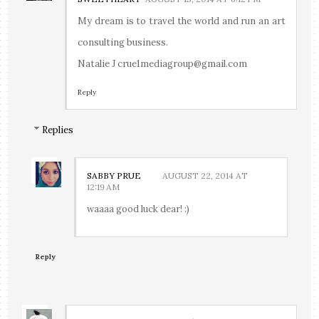
My dream is to travel the world and run an art
consulting business.
Natalie J crue1mediagroup@gmail.com
Reply
Replies
SABBY PRUE
AUGUST 22, 2014 AT
12:19 AM
waaaa good luck dear! :)
Reply