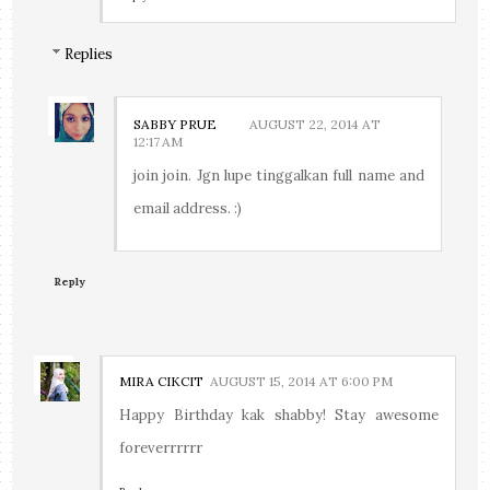
Replies
SABBY PRUE
AUGUST 22, 2014 AT
12:17 AM
join join. Jgn lupe tinggalkan full name and
email address. :)
Reply
MIRA CIKCIT
AUGUST 15, 2014 AT 6:00 PM
Happy Birthday kak shabby! Stay awesome
foreverrrrrr