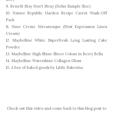
9. Benefit Stay Don't Stray (Delux Sample Size)
10. Nature Republic Garden Recipe Carrot Wash-Off
Pack
11. Nuxe Creme Nirvanesque (First Expression Lines
Cream)
12. Maybelline White Superfresh Long Lasting Cake
Powder
13. Maybelline High Shine Sheer Colour in Berry Bella
14. Maybelline Watershine Collagen Gloss
15. A box of baked goods by Little Bakerina
Check out this video and come back to this blog post to