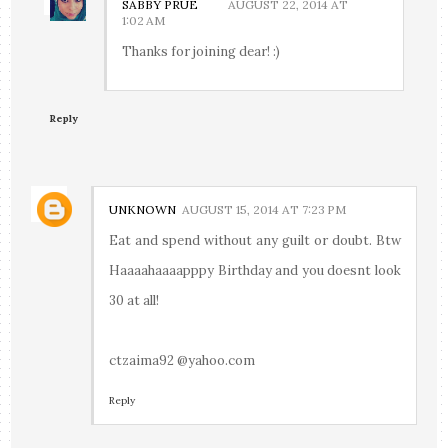
SABBY PRUE
AUGUST 22, 2014 AT
1:02 AM
Thanks for joining dear! :)
Reply
UNKNOWN
AUGUST 15, 2014 AT 7:23 PM
Eat and spend without any guilt or doubt. Btw
Haaaahaaaapppy Birthday and you doesnt look
30 at all!
ctzaima92 @yahoo.com
Reply