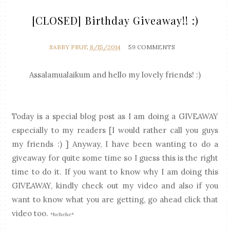
[CLOSED] Birthday Giveaway!! :)
SABBY PRUE
8/15/2014
59 COMMENTS
Assalamualaikum and hello my lovely friends! :)
Today is a special blog post as I am doing a GIVEAWAY
especially to my readers [I would rather call you guys
my friends :) ] Anyway, I have been wanting to do a
giveaway for quite some time so I guess this is the right
time to do it. If you want to know why I am doing this
GIVEAWAY, kindly check out my video and also if you
want to know what you are getting, go ahead click that
video too.
*hehehe*