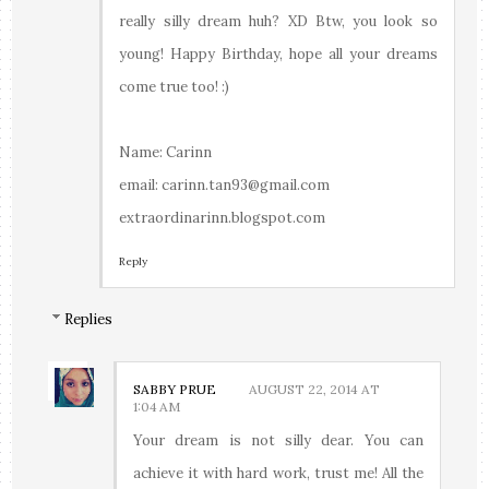
really silly dream huh? XD Btw, you look so
young! Happy Birthday, hope all your dreams
come true too! :)
Name: Carinn
email: carinn.tan93@gmail.com
extraordinarinn.blogspot.com
Reply
Replies
SABBY PRUE
AUGUST 22, 2014 AT
1:04 AM
Your dream is not silly dear. You can
achieve it with hard work, trust me! All the