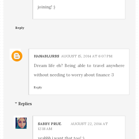
joining! :)
Reply
HANABLURBS
AUGUST 15, 2014 AT 6:07 PM
Dream life eh? Being able to travel anywhere
without needing to worry about finance :3
Reply
Replies
SABBY PRUE
AUGUST 22, 2014 AT
12:18 AM
yeahhh i want that too! :)