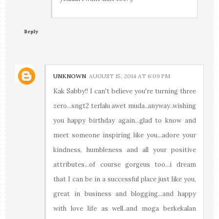
Reply
UNKNOWN
AUGUST 15, 2014 AT 6:09 PM
Kak Sabby!! I can't believe you're turning three
zero...sngt2 terlalu awet muda..anyway..wishing
you happy birthday again...glad to know and
meet someone inspiring like you...adore your
kindness, humbleness and all your positive
attributes...of course gorgeus too...i dream
that I can be in a successful place just like you,
great in business and blogging...and happy
with love life as well..and moga berkekalan