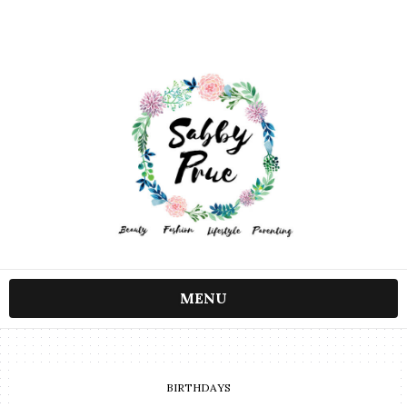
MENU
BIRTHDAYS