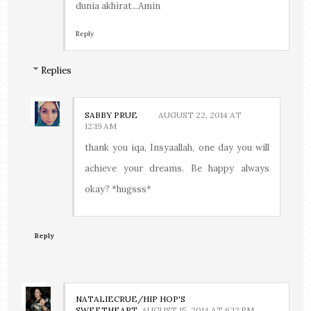
dunia akhirat...Amin
Reply
Replies
SABBY PRUE
AUGUST 22, 2014 AT
12:19 AM
thank you iqa, Insyaallah, one day you will
achieve your dreams. Be happy always
okay? *hugsss*
Reply
NATALIECRUE/HIP HOP'S
SWEETHEART
AUGUST 15, 2014 AT 6:12 PM