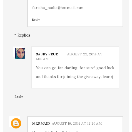
farisha_nadia@hotmail.com
Reply
Replies
SABBY PRUE
AUGUST 22, 2014 AT
1:05 AM
You can go far darling, for sure! good luck
and thanks for joining the giveaway dear. :)
Reply
MERMAID
AUGUST 16, 2014 AT 12:26 AM