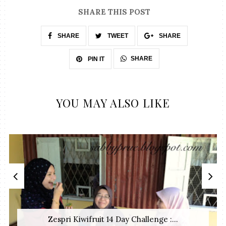
SHARE THIS POST
SHARE
TWEET
SHARE
SHARE
PIN IT
YOU MAY ALSO LIKE
Zespri Kiwifruit 14 Day Challenge :...