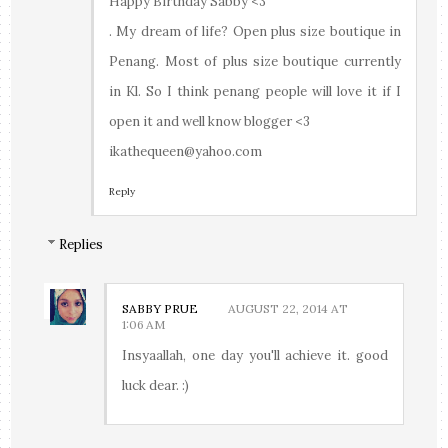
Happy Birthday Sabby <3
. My dream of life? Open plus size boutique in
Penang. Most of plus size boutique currently
in Kl. So I think penang people will love it if I
open it and well know blogger <3
ikathequeen@yahoo.com
Reply
Replies
SABBY PRUE
AUGUST 22, 2014 AT
1:06 AM
Insyaallah, one day you'll achieve it. good
luck dear. :)