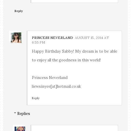
Reply
PRINCESS NEVERLAND
AUGUST 15, 2014 AT
6:55 PM
Happy Birthday Sabby! My dream is to be able
to enjoy all the goodness in this world!
Princess Neverland
liewsinyee[at]hotmail.co.uk
Reply
Replies