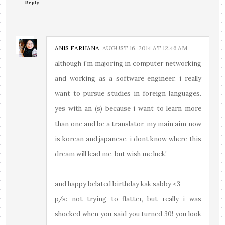
Reply
ANIS FARHANA
AUGUST 16, 2014 AT 12:46 AM
although i'm majoring in computer networking
and working as a software engineer, i really
want to pursue studies in foreign languages.
yes with an (s) because i want to learn more
than one and be a translator, my main aim now
is korean and japanese. i dont know where this
dream will lead me, but wish me luck!
and happy belated birthday kak sabby <3
p/s: not trying to flatter, but really i was
shocked when you said you turned 30! you look