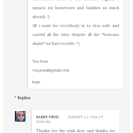
misses my hometown and families so much
already :')
All i want for everybody is to stay safe and
careful all the time despite all the *bencana
alams* we had recently =')
Vsa Jean
vsa.jean@gmail.com
Reply
Replies
SABBY PRUE
AUGUST 22, 2014 AT
12:18 AM
Thanks for the wish dear and thanks for