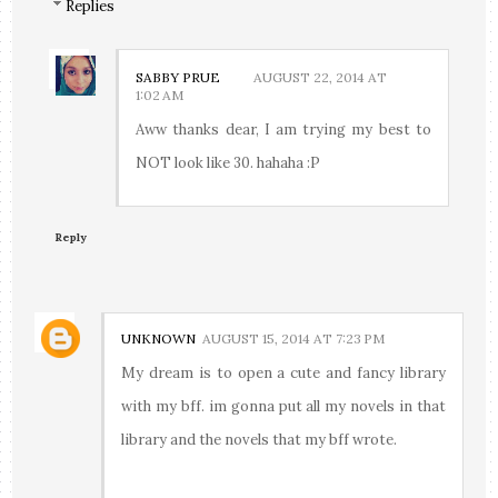
Replies
SABBY PRUE
AUGUST 22, 2014 AT
1:02 AM
Aww thanks dear, I am trying my best to
NOT look like 30. hahaha :P
Reply
UNKNOWN
AUGUST 15, 2014 AT 7:23 PM
My dream is to open a cute and fancy library
with my bff. im gonna put all my novels in that
library and the novels that my bff wrote.