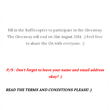
Fill in the Rafflecopter to participate in the Giveaway.
The Giveaway will end on 31st August 2014. :) Feel free
to share the GA with everyone. :)
P/S : Don't forget to leave your name and email address
okay? :)
READ THE TERMS AND CONDITIONS PLEASE! :)