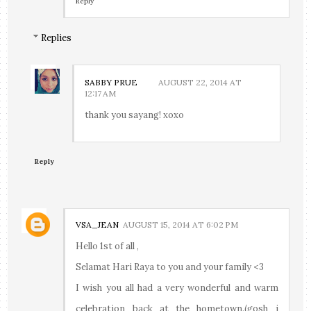
Reply
Replies
SABBY PRUE
AUGUST 22, 2014 AT
12:17 AM
thank you sayang! xoxo
Reply
VSA_JEAN
AUGUST 15, 2014 AT 6:02 PM
Hello 1st of all ,
Selamat Hari Raya to you and your family <3
I wish you all had a very wonderful and warm
celebration back at the hometown.(gosh i