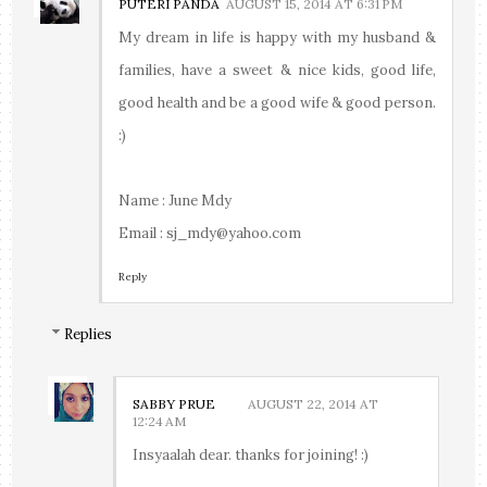
PUTERI PANDA
AUGUST 15, 2014 AT 6:31 PM
My dream in life is happy with my husband &
families, have a sweet & nice kids, good life,
good health and be a good wife & good person.
:)
Name : June Mdy
Email : sj_mdy@yahoo.com
Reply
Replies
SABBY PRUE
AUGUST 22, 2014 AT
12:24 AM
Insyaalah dear. thanks for joining! :)