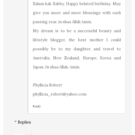
Salam kak Sabby, Happy belated birthday. May
give you more and more blessings with each
passing year, in shaa Allah Amin.
My dream is to be a successful beauty and
lifestyle blogger, the best mother I could
possibly be to my daughter, and travel to
Australia, New Zealand, Europe, Korea and
Japan. In shaa Allah, Amin.
Phyllicia Robert
phyllicia_robert@yahoo.com
Reply
Replies