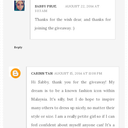
SABBY PRUE
AUGUST 22, 2014 AT
1:03 AM
Thanks for the wish dear, and thanks for
joining the giveaway. :)
Reply
CARINN TAN
AUGUST 15, 2014 AT 11:08 PM
Hi Sabby, thank you for the giveaway! My
dream is to be a known fashion icon within
Malaysia. It's silly, but I do hope to inspire
many others to dress up nicely, no matter their
style or size. I am a really petite girl so if I can
feel confident about myself anyone can! It's a