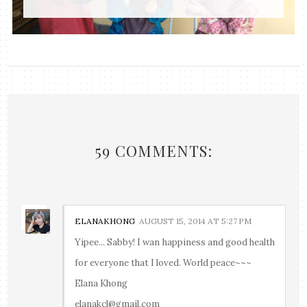
59 COMMENTS:
ELANAKHONG
AUGUST 15, 2014 AT 5:27 PM
Yipee... Sabby! I wan happiness and good health
for everyone that I loved. World peace~~~
Elana Khong
elanakcl@gmail.com