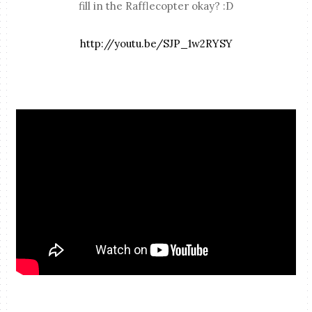
fill in the Rafflecopter okay? :D
http://youtu.be/SJP_1w2RYSY