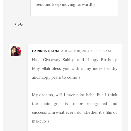
best and keep moving forward! :)
Reply
FARISHA NADIA
AUGUST 16, 2014 AT 12:08 AM
Nice Giveaway Sabby! and Happy Birthday,
May Allah bless you with many more healthy
and happy years to come :)
My dreams, well I have a lot haha. But I think
the main goal is to be recognised and
successful in what ever I do, whether it's film or
makeup :)