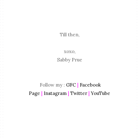
Till then,
xoxo,
Sabby Prue
Follow my :
GFC
|
Facebook
Page
|
Instagram
|
Twitter
|
YouTube