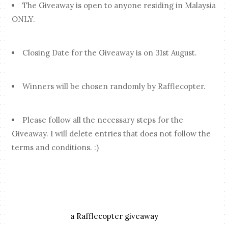
The Giveaway is open to anyone residing in Malaysia
ONLY.
Closing Date for the Giveaway is on 31st August.
Winners will be chosen randomly by Rafflecopter.
Please follow all the necessary steps for the
Giveaway. I will delete entries that does not follow the
terms and conditions. :)
a Rafflecopter giveaway