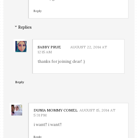
Reply
Replies
SABBY PRUE
AUGUST 22, 2014 AT
12:15 AM
thanks for joining dear! :)
Reply
DUNIA MOMMY COMEL
AUGUST 15, 2014 AT
5:31 PM
i want!! i want!!
Reply