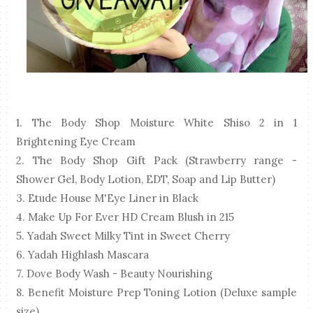
1. The Body Shop Moisture White Shiso 2 in 1
Brightening Eye Cream
2. The Body Shop Gift Pack (Strawberry range -
Shower Gel, Body Lotion, EDT, Soap and Lip Butter)
3. Etude House M'Eye Liner in Black
4. Make Up For Ever HD Cream Blush in 215
5. Yadah Sweet Milky Tint in Sweet Cherry
6. Yadah Highlash Mascara
7. Dove Body Wash - Beauty Nourishing
8. Benefit Moisture Prep Toning Lotion (Deluxe sample
size)