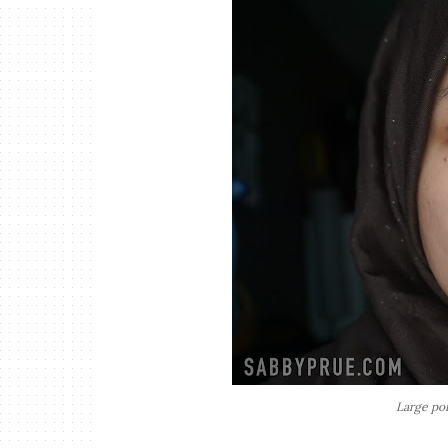
Large pore