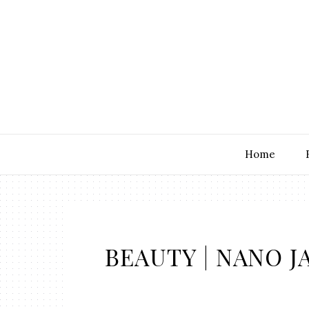
Home
BEAUTY | NANO J