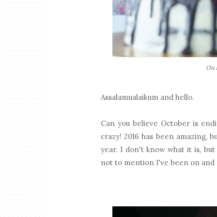
On M
Assalamualaikum and hello.
Can you believe October is endi
crazy! 2016 has been amazing, bu
year. I don't know what it is, b
not to mention I've been on and 