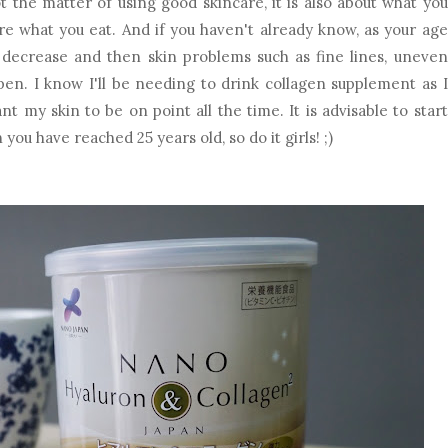
ot the matter of using good skincare, it is also about what you
re what you eat. And if you haven't already know, as your age
l decrease and then skin problems such as fine lines, uneven
pen. I know I'll be needing to drink collagen supplement as I
t my skin to be on point all the time. It is advisable to start
ou have reached 25 years old, so do it girls! ;)