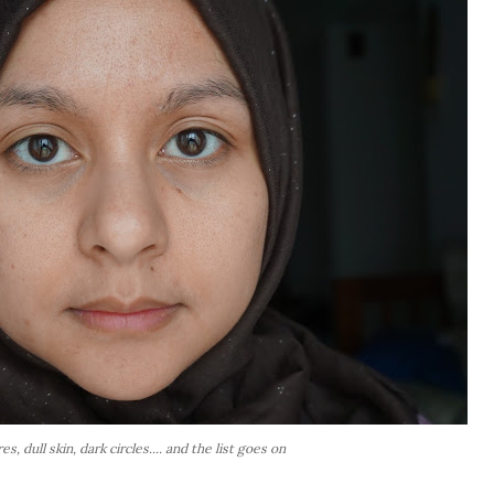
s, dull skin, dark circles.... and the list goes on