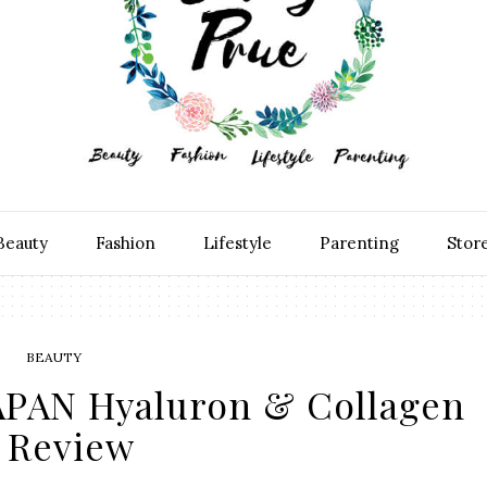
Beauty
Fashion
Lifestyle
Parenting
Stor
BEAUTY
APAN Hyaluron & Collagen
Review