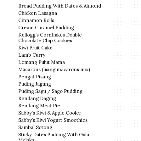
Bread Pudding With Dates & Almond
Chicken Lasagna
Cinnamon Rolls
Cream Caramel Pudding
Kellogg’s Cornflakes Double
Chocolate Chip Cookies
Kiwi Fruit Cake
Lamb Curry
Lemang Pulut Mama
Macarons (using macarons mix)
Pengat Pisang
Puding Jagung
Puding Sagu / Sago Pudding
Rendang Daging
Rendang Meat Pie
Sabby’s Kiwi & Apple Cooler
Sabby’s Kiwi Yogurt Smoothies
Sambal Sotong
Sticky Dates Pudding With Gula
Melaka