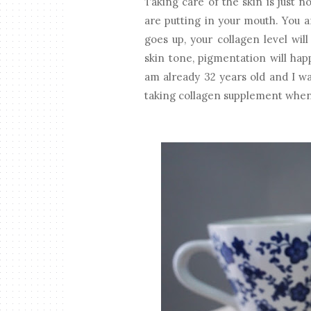
Taking care of the skin is just n
are putting in your mouth. You a
goes up, your collagen level wil
skin tone, pigmentation will hap
am already 32 years old and I wan
taking collagen supplement when y