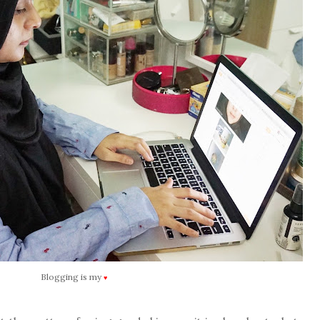
Blogging is my
♥