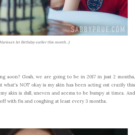
arissa's 1st Birthday earlier this month. ;)
ng soon? Gosh, we are going to be in 2017 in just 2 months,
t what's NOT okay is my skin has been acting out crazily this
ut my skin is dull, uneven and seems to be bumpy at times. And
off with flu and coughing at least every 3 months.