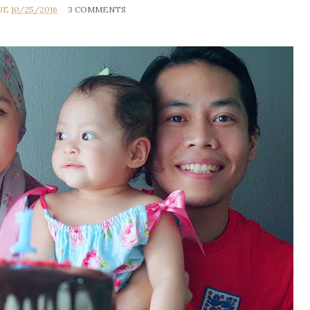
UE
10/25/2016
3 COMMENTS