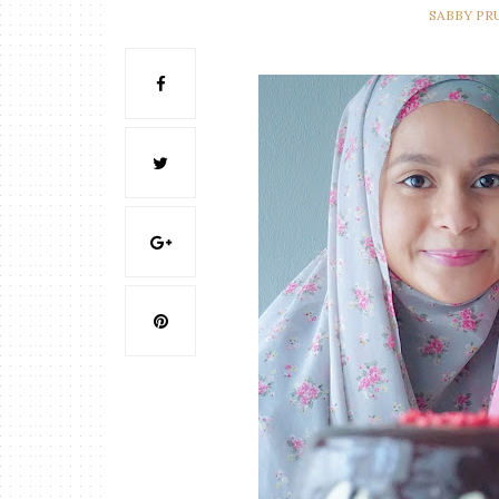
SABBY PR