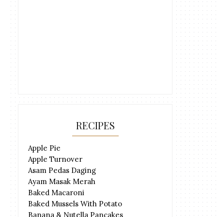
RECIPES
Apple Pie
Apple Turnover
Asam Pedas Daging
Ayam Masak Merah
Baked Macaroni
Baked Mussels With Potato
Banana & Nutella Pancakes