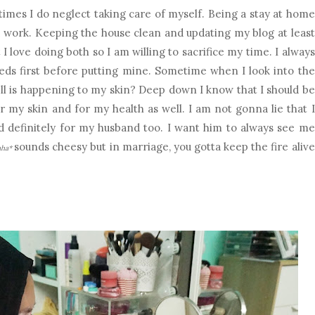
imes I do neglect taking care of myself. Being a stay at home
 work. Keeping the house clean and updating my blog at least
I love doing both so I am willing to sacrifice my time. I always
s first before putting mine. Sometime when I look into the
ll is happening to my skin? Deep down I know that I should be
r my skin and for my health as well. I am not gonna lie that I
d definitely for my husband too. I want him to always see me
sounds cheesy but in marriage, you gotta keep the fire alive
aha*