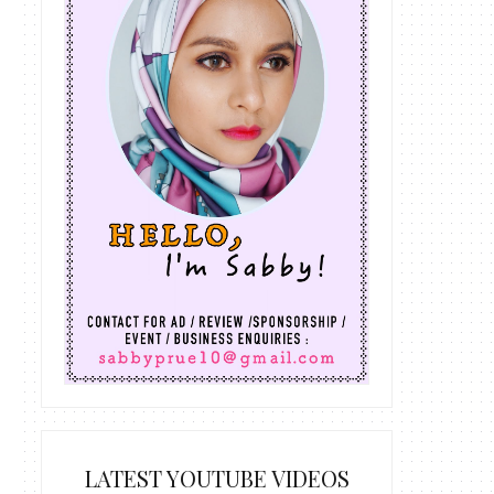
LATEST YOUTUBE VIDEOS