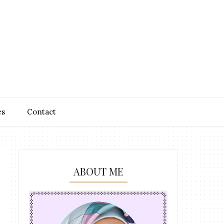
es
Contact
ABOUT ME