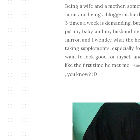
Being a wife and a mother, somet
mom and being a blogger is hard
3 times a week is demanding, but 
put my baby and my husband need
mirror, and I wonder what the he
taking supplements, especially fo
want to look good for myself an
like the first time he met me.
*hah
, you know? :D