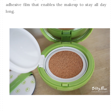
adhesive film that enables the makeup to stay all day
long.