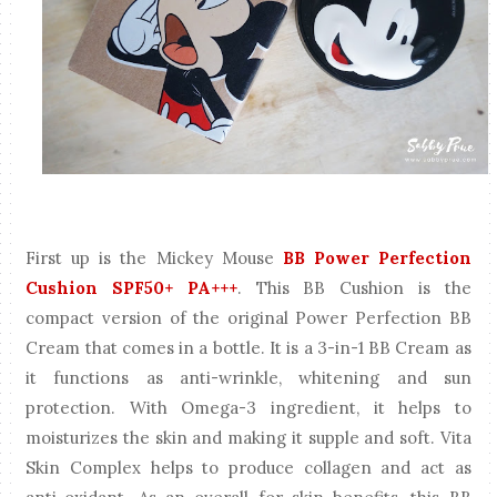
First up is the Mickey Mouse
BB Power Perfection
Cushion SPF50+ PA+++
. This BB Cushion is the
compact version of the original Power Perfection BB
Cream that comes in a bottle. It is a 3-in-1 BB Cream as
it functions as anti-wrinkle, whitening and sun
protection. With Omega-3 ingredient, it helps to
moisturizes the skin and making it supple and soft. Vita
Skin Complex helps to produce collagen and act as