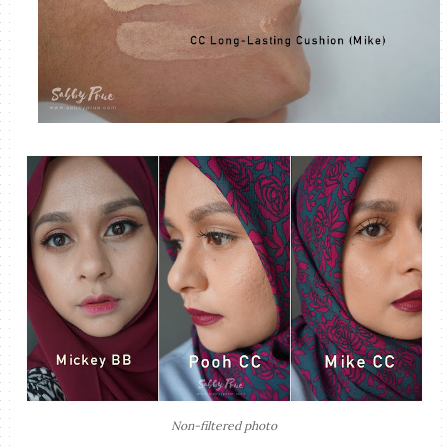
Non-filtered photo