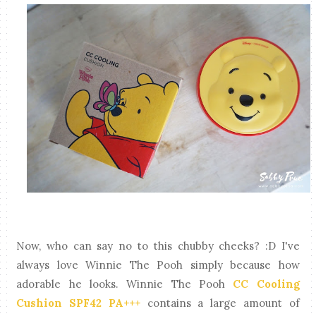
Now, who can say no to this chubby cheeks? :D I've
always love Winnie The Pooh simply because how
adorable he looks. Winnie The Pooh
CC Cooling
Cushion SPF42 PA+++
contains a large amount of