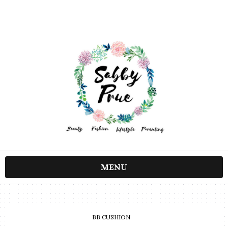
MENU
BB CUSHION