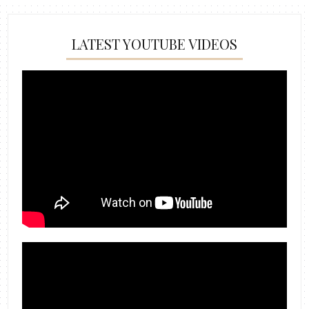
LATEST YOUTUBE VIDEOS