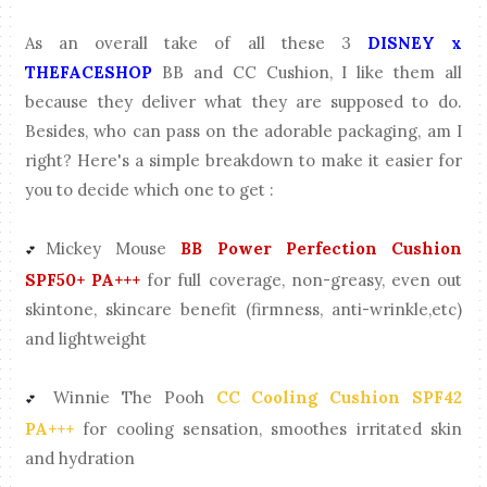
As an overall take of all these 3
DISNEY x
THEFACESHOP
BB and CC Cushion, I like them all
because they deliver what they are supposed to do.
Besides, who can pass on the adorable packaging, am I
right? Here's a simple breakdown to make it easier for
you to decide which one to get :
Mickey Mouse
BB Power Perfection Cushion
💕
SPF50+ PA+++
for full coverage, non-greasy, even out
skintone, skincare benefit (firmness, anti-wrinkle,etc)
and lightweight
Winnie The Pooh
CC Cooling Cushion SPF42
💕
PA+++
for cooling sensation, smoothes irritated skin
and hydration