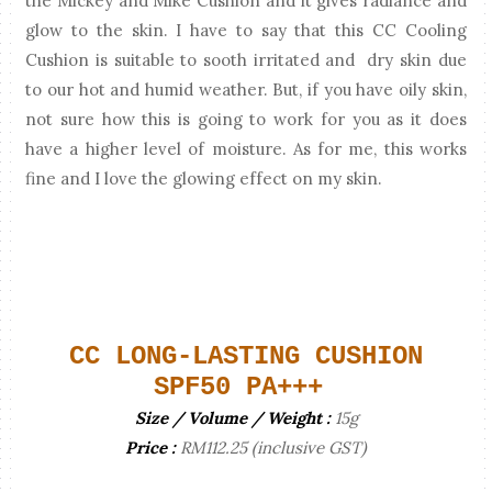
the Mickey and Mike Cushion and it gives radiance and
glow to the skin. I have to say that this CC Cooling
Cushion is suitable to sooth irritated and dry skin due
to our hot and humid weather. But, if you have oily skin,
not sure how this is going to work for you as it does
have a higher level of moisture. As for me, this works
fine and I love the glowing effect on my skin.
CC LONG-LASTING CUSHION
SPF50 PA+++
Size / Volume / Weight :
15g
Price :
RM112.25 (inclusive GST)