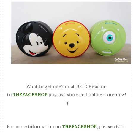
Want to get one? or all 3? :D Head on
to
THEFACESHOP
physical store and online store now!
:)
For more information on
THEFACESHOP
, please visit :