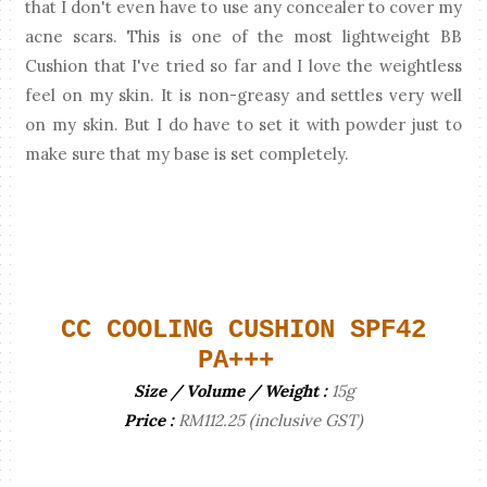
that I don't even have to use any concealer to cover my
acne scars. This is one of the most lightweight BB
Cushion that I've tried so far and I love the weightless
feel on my skin. It is non-greasy and settles very well
on my skin. But I do have to set it with powder just to
make sure that my base is set completely.
CC COOLING CUSHION SPF42
PA+++
Size / Volume / Weight :
15g
Price :
RM112.25 (inclusive GST)