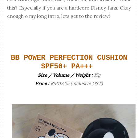
this? Especially if you are a hardcore Disney fans. Okay
enough o my long intro, lets get to the review!
BB POWER PERFECTION CUSHION
SPF50+ PA+++
Size / Volume / Weight :
15g
Price :
RM112.25 (inclusive GST)