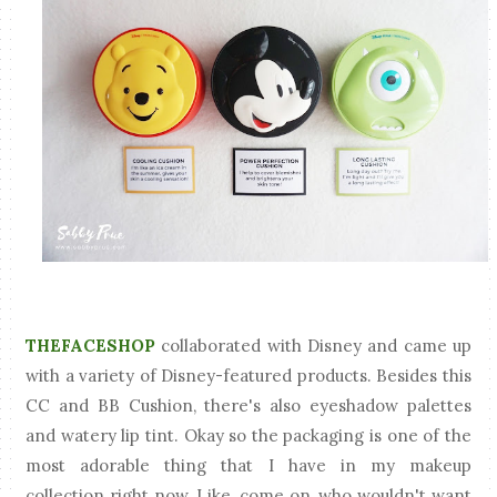
THEFACESHOP
collaborated with Disney and came up
with a variety of Disney-featured products. Besides this
CC and BB Cushion, there's also eyeshadow palettes
and watery lip tint. Okay so the packaging is one of the
most adorable thing that I have in my makeup
collection right now. Like, come on, who wouldn't want