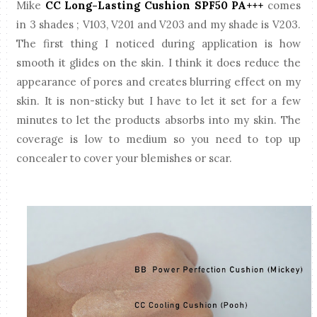
Mike
CC Long-Lasting Cushion SPF50 PA+++
comes
in 3 shades ; V103, V201 and V203 and my shade is V203.
The first thing I noticed during application is how
smooth it glides on the skin. I think it does reduce the
appearance of pores and creates blurring effect on my
skin. It is non-sticky but I have to let it set for a few
minutes to let the products absorbs into my skin. The
coverage is low to medium so you need to top up
concealer to cover your blemishes or scar.