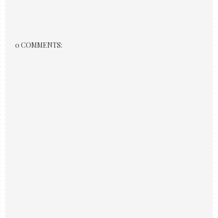
0 COMMENTS: