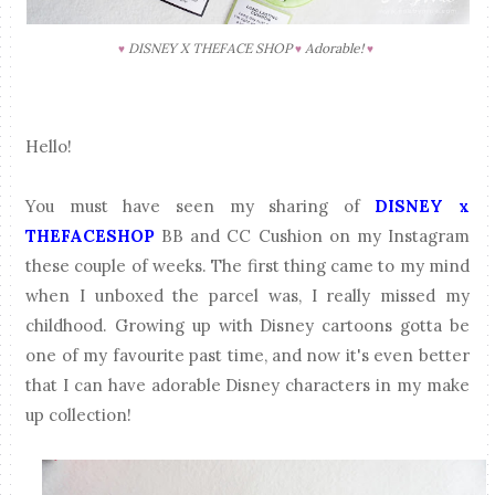
DISNEY X THEFACE SHOP
Adorable!
♥
♥
♥
Hello!
You must have seen my sharing of
DISNEY x
THEFACESHOP
BB and CC Cushion on my Instagram
these couple of weeks. The first thing came to my mind
when I unboxed the parcel was, I really missed my
childhood. Growing up with Disney cartoons gotta be
one of my favourite past time, and now it's even better
that I can have adorable Disney characters in my make
up collection!