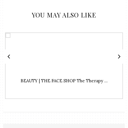
YOU MAY ALSO LIKE
BEAUTY | THE FACE SHOP The Therapy ...