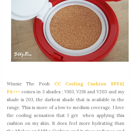
Winnie The Pooh
CC Cooling Cushion SPF42
PA+++
comes in 3 shades ; V103, V201 and V203 and my
shade is 203, the darkest shade that is available in the
range. This is more of a low to medium coverage. I love
the cooling sensation that I get when applying this
cushion on my skin. It does feel more hydrating than