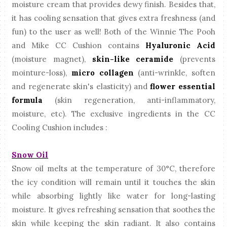
moisture cream that provides dewy finish. Besides that,
it has cooling sensation that gives extra freshness (and
fun) to the user as well! Both of the Winnie The Pooh
and Mike CC Cushion contains
Hyaluronic Acid
(moisture magnet),
skin-like ceramide
(prevents
mointure-loss),
micro collagen
(anti-wrinkle, soften
and regenerate skin's elasticity) and
flower essential
formula
(skin regeneration, anti-inflammatory,
moisture, etc). The exclusive ingredients in the CC
Cooling Cushion includes :
Snow Oil
Snow oil melts at the temperature of
30°C, therefore
the icy condition will remain until it touches the skin
while absorbing lightly like water for long-lasting
moisture. It gives refreshing sensation that soothes the
skin while keeping the skin radiant. It also contains