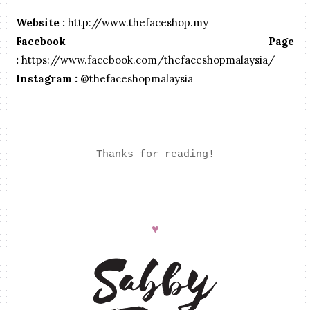
Website :
http://www.thefaceshop.my
Facebook Page
:
https://www.facebook.com/thefaceshopmalaysia/
Instagram :
@thefaceshopmalaysia
Thanks for reading!
♥