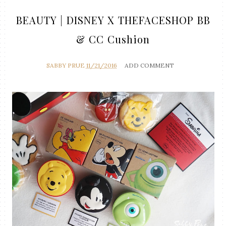
BEAUTY | DISNEY X THEFACESHOP BB
& CC Cushion
SABBY PRUE
11/21/2016
ADD COMMENT