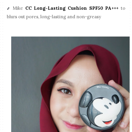
Mike
CC Long-Lasting Cushion SPF50 PA+++
to
💕
blurs out pores, long-lasting and non-greasy