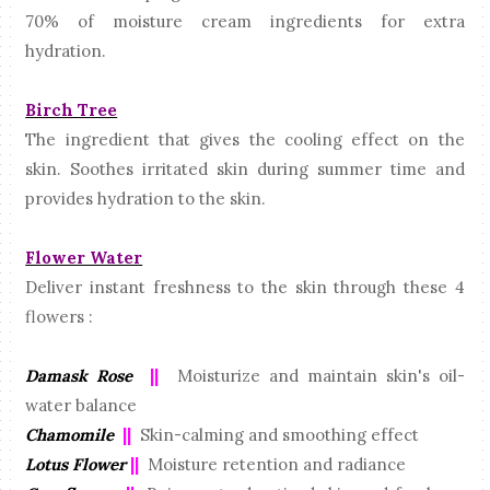
70% of moisture cream ingredients for extra
hydration.
Birch Tree
The ingredient that gives the cooling effect on the
skin. Soothes irritated skin during summer time and
provides hydration to the skin.
Flower Water
Deliver instant freshness to the skin through these 4
flowers :
Damask Rose
||
Moisturize and maintain skin's oil-
water balance
Chamomile
||
Skin-calming and smoothing effect
Lotus Flower
||
Moisture retention and radiance