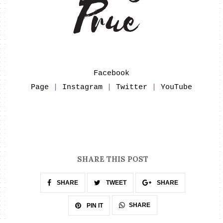
Facebook
Page
|
Instagram
|
Twitter
|
YouTube
SHARE THIS POST
SHARE
TWEET
SHARE
SHARE
PIN IT