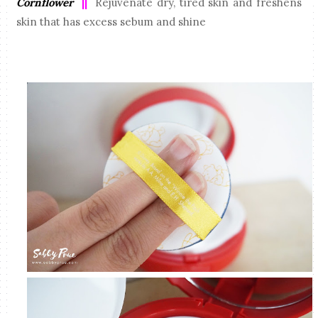
Cornflower
||
Rejuvenate dry, tired skin and freshens
skin that has excess sebum and shine