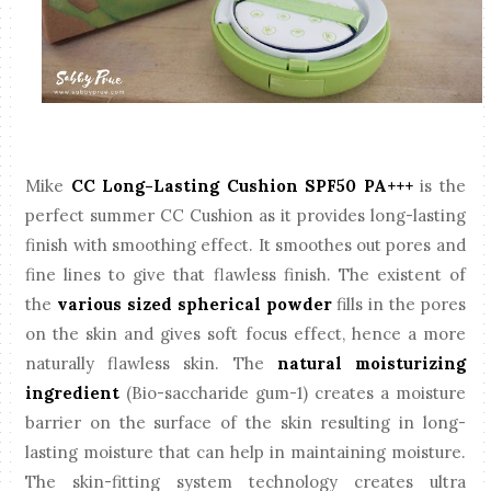
Mike
CC Long-Lasting Cushion SPF50 PA+++
is the
perfect summer CC Cushion as it provides long-lasting
finish with smoothing effect. It smoothes out pores and
fine lines to give that flawless finish. The existent of
the
various sized spherical powder
fills in the pores
on the skin and gives soft focus effect, hence a more
naturally flawless skin. The
natural moisturizing
ingredient
(Bio-saccharide gum-1) creates a moisture
barrier on the surface of the skin resulting in long-
lasting moisture that can help in maintaining moisture.
The skin-fitting system technology creates ultra