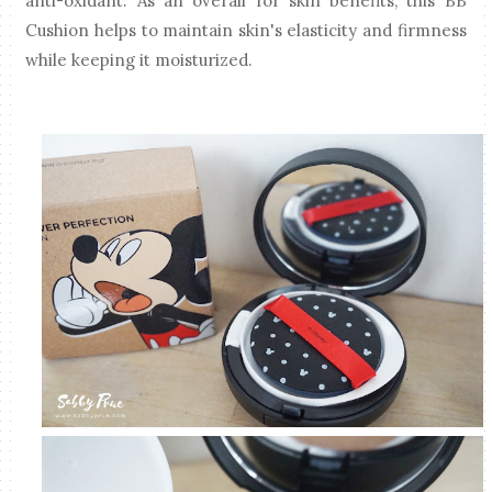
anti-oxidant. As an overall for skin benefits, this BB
Cushion helps to maintain skin's elasticity and firmness
while keeping it moisturized.