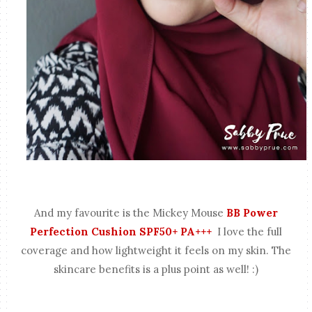
And my favourite is the
Mickey Mouse
BB Power
Perfection Cushion SPF50+ PA+++
I love the full
coverage and how lightweight it feels on my skin. The
skincare benefits is a plus point as well! :)