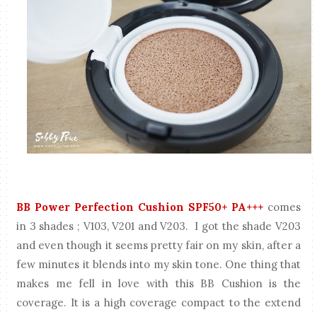
BB Power Perfection Cushion SPF50+ PA+++
comes
in 3 shades ; V103, V201 and V203. I got the shade V203
and even though it seems pretty fair on my skin, after a
few minutes it blends into my skin tone. One thing that
makes me fell in love with this BB Cushion is the
coverage. It is a high coverage compact to the extend