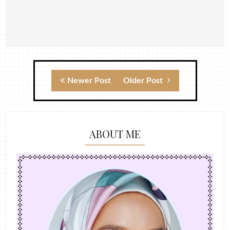
Newer Post
Older Post
ABOUT ME