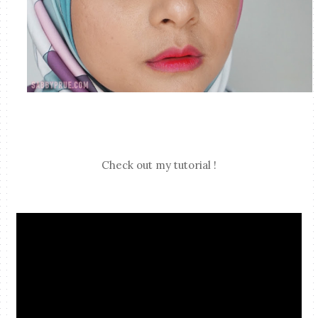
Check out my tutorial !