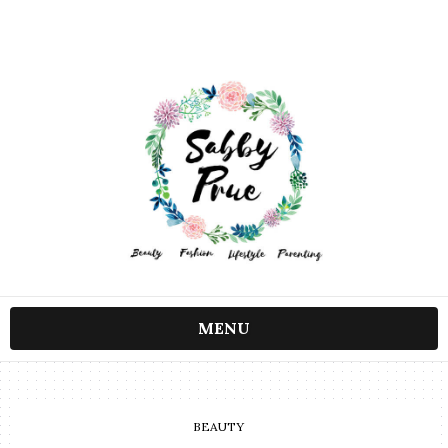
MENU
BEAUTY