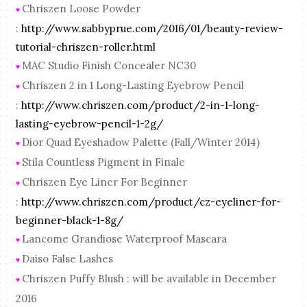
Chriszen Loose Powder
♥
:
http://www.sabbyprue.com/2016/01/beauty-review-
tutorial-chriszen-roller.html
MAC Studio Finish Concealer NC30
♥
Chriszen 2 in 1 Long-Lasting Eyebrow Pencil
♥
:
http://www.chriszen.com/product/2-in-1-long-
lasting-eyebrow-pencil-1-2g/
Dior Quad Eyeshadow Palette (Fall/Winter 2014)
♥
Stila Countless Pigment in Finale
♥
Chriszen Eye Liner For Beginner
♥
:
http://www.chriszen.com/product/cz-eyeliner-for-
beginner-black-1-8g/
Lancome Grandiose Waterproof Mascara
♥
Daiso False Lashes
♥
Chriszen Puffy Blush : will be available in December
♥
2016