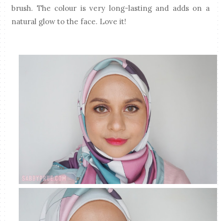
brush. The colour is very long-lasting and adds on a
natural glow to the face. Love it!