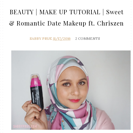
BEAUTY | MAKE UP TUTORIAL | Sweet
& Romantic Date Makeup ft. Chriszen
SABBY PRUE
11/17/2016
2 COMMENTS