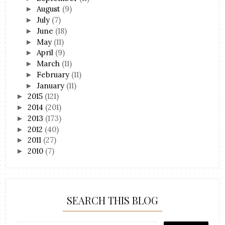
August
(9)
►
July
(7)
►
June
(18)
►
May
(11)
►
April
(9)
►
March
(11)
►
February
(11)
►
January
(11)
►
2015
(121)
►
2014
(201)
►
2013
(173)
►
2012
(40)
►
2011
(27)
►
2010
(7)
►
SEARCH THIS BLOG