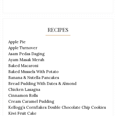
RECIPES
Apple Pie
Apple Turnover
Asam Pedas Daging
Ayam Masak Merah
Baked Macaroni
Baked Mussels With Potato
Banana & Nutella Pancakes
Bread Pudding With Dates & Almond
Chicken Lasagna
Cinnamon Rolls
Cream Caramel Pudding
Kellogg’s Cornflakes Double Chocolate Chip Cookies
Kiwi Fruit Cake