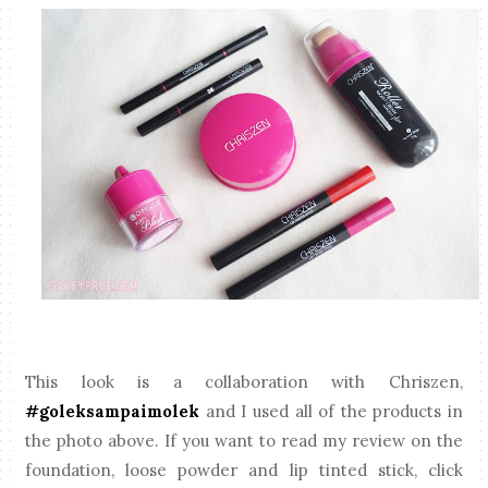
This look is a collaboration with Chriszen,
#goleksampaimolek
and I used all of the products in
the photo above. If you want to read my review on the
foundation, loose powder and lip tinted stick, click