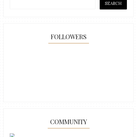
FOLLOWERS
COMMUNITY