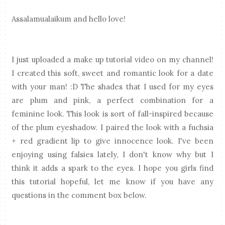
Assalamualaikum and hello love!
I just uploaded a make up tutorial video on my channel!
I created this soft, sweet and romantic look for a date
with your man! :D The shades that I used for my eyes
are plum and pink, a perfect combination for a
feminine look. This look is sort of fall-inspired because
of the plum eyeshadow. I paired the look with a fuchsia
+ red gradient lip to give innocence look. I've been
enjoying using falsies lately, I don't know why but I
think it adds a spark to the eyes. I hope you girls find
this tutorial hopeful, let me know if you have any
questions in the comment box below.