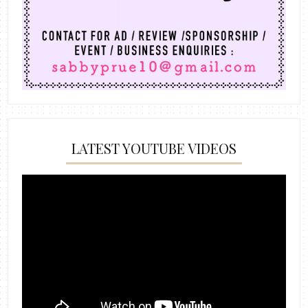
LATEST YOUTUBE VIDEOS