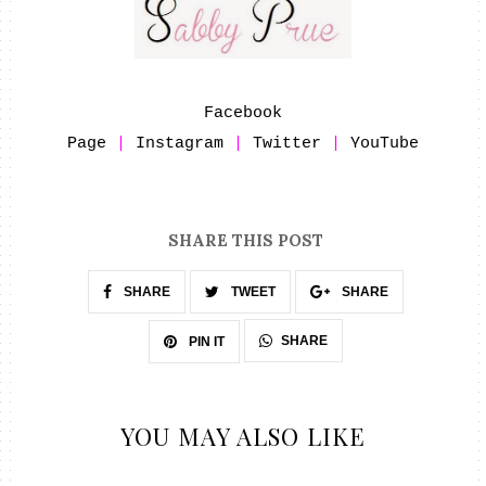
Facebook
Page
|
Instagram
|
Twitter
|
YouTube
SHARE THIS POST
SHARE
TWEET
SHARE
SHARE
PIN IT
YOU MAY ALSO LIKE