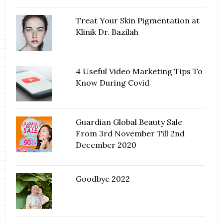
Treat Your Skin Pigmentation at
Klinik Dr. Bazilah
4 Useful Video Marketing Tips To
Know During Covid
Guardian Global Beauty Sale
From 3rd November Till 2nd
December 2020
Goodbye 2022