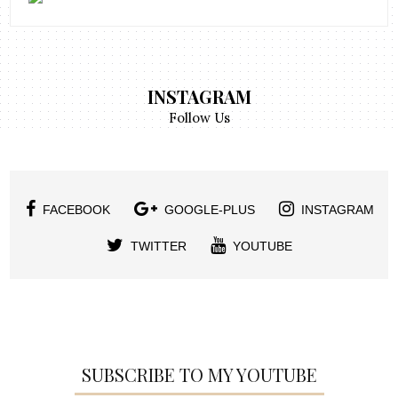
INSTAGRAM
Follow Us
FACEBOOK
GOOGLE-PLUS
INSTAGRAM
TWITTER
YOUTUBE
SUBSCRIBE TO MY YOUTUBE