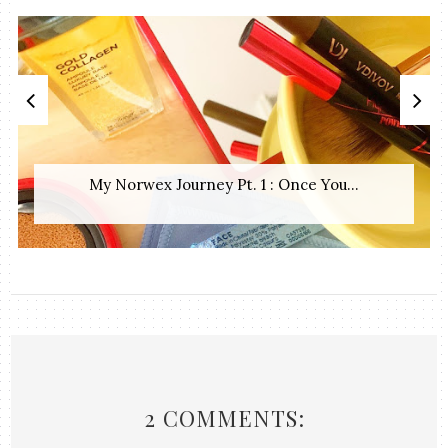
My Norwex Journey Pt. 1 : Once You...
2 COMMENTS: