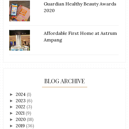
Guardian Healthy Beauty Awards
2020
Affordable First Home at Astrum
Ampang
BLOG ARCHIVE
2024
(1)
►
2023
(6)
►
2022
(3)
►
2021
(9)
►
2020
(18)
►
2019
(36)
►