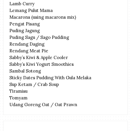
Lamb Curry
Lemang Pulut Mama
Macarons (using macarons mix)
Pengat Pisang
Puding Jagung
Puding Sagu / Sago Pudding
Rendang Daging
Rendang Meat Pie
Sabby’s Kiwi & Apple Cooler
Sabby’s Kiwi Yogurt Smoothies
Sambal Sotong
Sticky Dates Pudding With Gula Melaka
Sup Ketam / Crab Soup
Tiramisu
Tomyam
Udang Goreng Oat / Oat Prawn