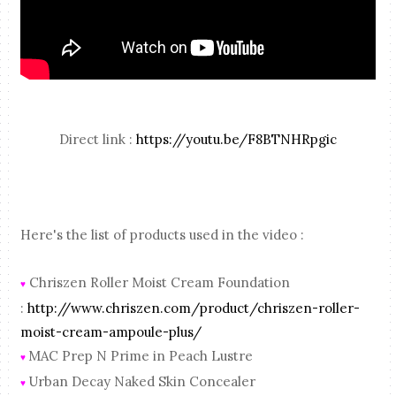
Direct link :
https://youtu.be/F8BTNHRpgic
Here's the list of products used in the video :
Chriszen Roller Moist Cream Foundation
♥
:
http://www.chriszen.com/product/chriszen-roller-
moist-cream-ampoule-plus/
MAC Prep N Prime in Peach Lustre
♥
Urban Decay Naked Skin Concealer
♥