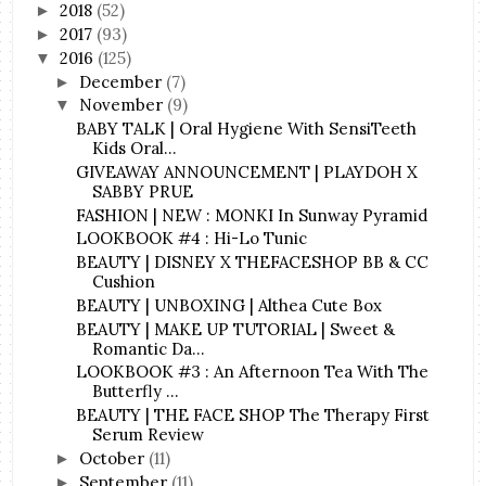
2018
(52)
►
2017
(93)
►
2016
(125)
▼
December
(7)
►
November
(9)
▼
BABY TALK | Oral Hygiene With SensiTeeth
Kids Oral...
GIVEAWAY ANNOUNCEMENT | PLAYDOH X
SABBY PRUE
FASHION | NEW : MONKI In Sunway Pyramid
LOOKBOOK #4 : Hi-Lo Tunic
BEAUTY | DISNEY X THEFACESHOP BB & CC
Cushion
BEAUTY | UNBOXING | Althea Cute Box
BEAUTY | MAKE UP TUTORIAL | Sweet &
Romantic Da...
LOOKBOOK #3 : An Afternoon Tea With The
Butterfly ...
BEAUTY | THE FACE SHOP The Therapy First
Serum Review
October
(11)
►
September
(11)
►