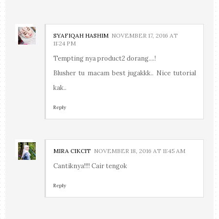
SYAFIQAH HASHIM
NOVEMBER 17, 2016 AT
11:24 PM
Tempting nya product2 dorang....!
Blusher tu macam best jugakkk.. Nice tutorial
kak..
Reply
MIRA CIKCIT
NOVEMBER 18, 2016 AT 11:45 AM
Cantiknya!!!! Cair tengok
Reply