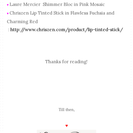
Laure Mercier Shimmer Bloc in Pink Mosaic
♥
Chriszen Lip Tinted Stick in Flawless Fuchsia and
♥
Charming Red
:
http://www.chriszen.com/product/lip-tinted-stick/
Thanks for reading!
Till then,
♥