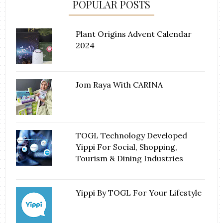
POPULAR POSTS
Plant Origins Advent Calendar
2024
Jom Raya With CARINA
TOGL Technology Developed
Yippi For Social, Shopping,
Tourism & Dining Industries
Yippi By TOGL For Your Lifestyle