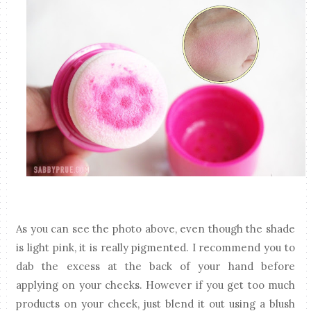
As you can see the photo above, even though the shade
is light pink, it is really pigmented. I recommend you to
dab the excess at the back of your hand before
applying on your cheeks. However if you get too much
products on your cheek, just blend it out using a blush