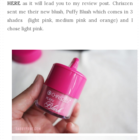
HERE
as it will lead you to my review post. Chriszen
sent me their new blush, Puffy Blush which comes in 3
shades (light pink, medium pink and orange) and I
chose light pink.