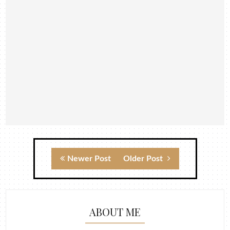
Newer Post
Older Post
ABOUT ME