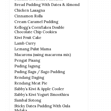
Bread Pudding With Dates & Almond
Chicken Lasagna
Cinnamon Rolls
Cream Caramel Pudding
Kellogg’s Cornflakes Double
Chocolate Chip Cookies
Kiwi Fruit Cake
Lamb Curry
Lemang Pulut Mama
Macarons (using macarons mix)
Pengat Pisang
Puding Jagung
Puding Sagu / Sago Pudding
Rendang Daging
Rendang Meat Pie
Sabby’s Kiwi & Apple Cooler
Sabby’s Kiwi Yogurt Smoothies
Sambal Sotong
Sticky Dates Pudding With Gula
Melaka