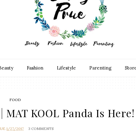
Beauty
Fashion
Lifestyle
Parenting
Stor
FOOD
| MAT KOOL Panda Is Here!
RUE
1/27/2017
3 COMMENTS