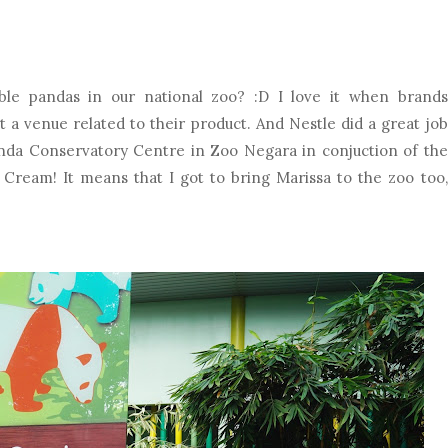
ble pandas in our national zoo? :D I love it when brands
t a venue related to their product. And Nestle did a great job
anda Conservatory Centre in Zoo Negara in conjuction of the
ream! It means that I got to bring Marissa to the zoo too,