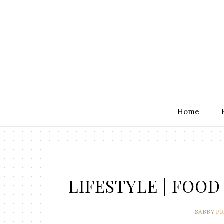
Home
LIFESTYLE | FOOD 
SABBY P