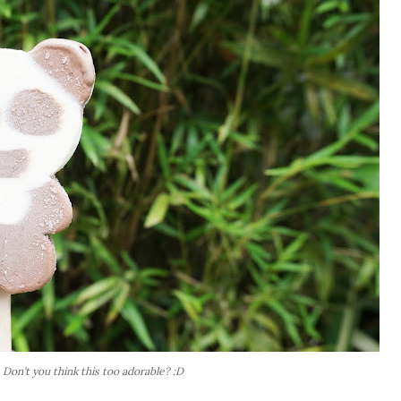
Don't you think this too adorable? :D