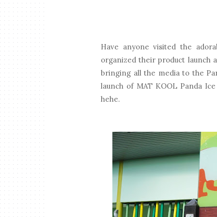
Have anyone visited the adora
organized their product launch a
bringing all the media to the P
launch of MAT KOOL Panda Ice C
hehe.