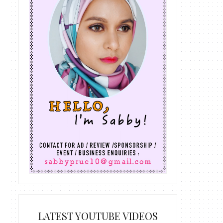
LATEST YOUTUBE VIDEOS