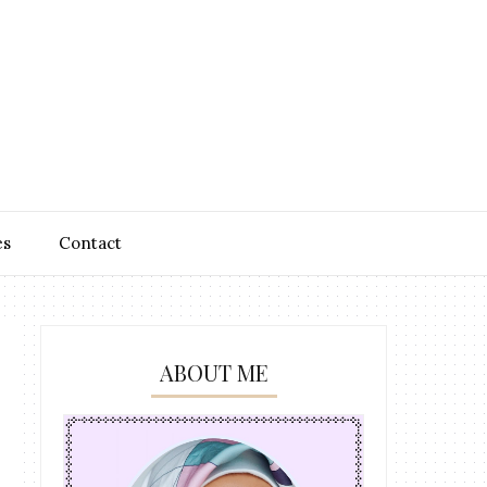
es
Contact
ABOUT ME