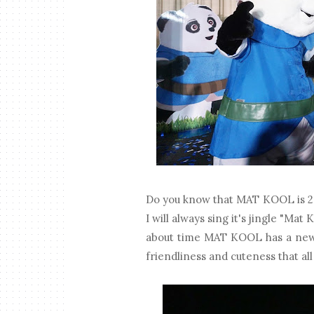
Do you know that MAT KOOL is 20
I will always sing it's jingle "Mat
about time MAT KOOL has a new f
friendliness and cuteness that all