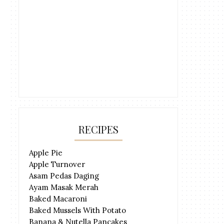
RECIPES
Apple Pie
Apple Turnover
Asam Pedas Daging
Ayam Masak Merah
Baked Macaroni
Baked Mussels With Potato
Banana & Nutella Pancakes