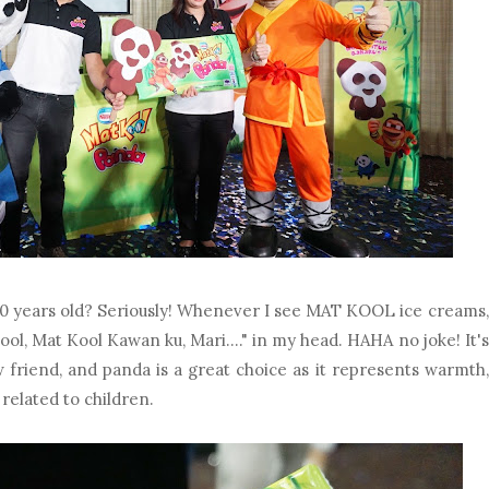
 years old? Seriously! Whenever I see MAT KOOL ice creams,
 Kool, Mat Kool Kawan ku, Mari...." in my head. HAHA no joke! It's
riend, and panda is a great choice as it represents warmth,
 related to children.