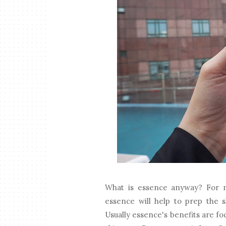
What is essence anyway? For m
essence will help to prep the s
Usually essence's benefits are fo