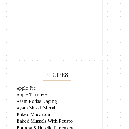
RECIPES
Apple Pie
Apple Turnover
Asam Pedas Daging
Ayam Masak Merah
Baked Macaroni
Baked Mussels With Potato
Banana & Nutella Pancakes