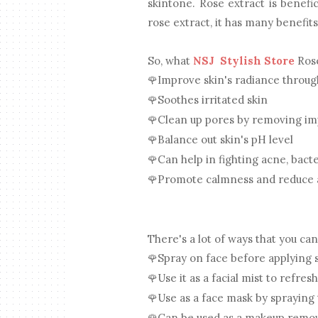
skintone. Rose extract is benefic
rose extract, it has many benefit
So, what
NSJ Stylish Store
Rose
Improve skin's radiance throu
🌹
Soothes irritated skin
🌹
Clean up pores by removing im
🌹
Balance out skin's pH level
🌹
Can help in fighting acne, bacte
🌹
Promote calmness and reduce 
🌹
There's a lot of ways that you ca
Spray on face before applying
🌹
Use it as a facial mist to refresh
🌹
Use as a face mask by spraying
🌹
Can be used as a makeup remove