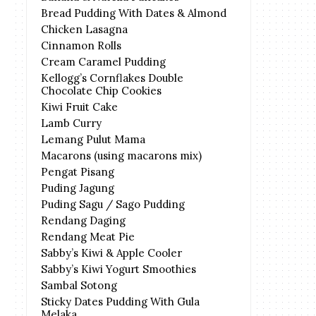
Bread Pudding With Dates & Almond
Chicken Lasagna
Cinnamon Rolls
Cream Caramel Pudding
Kellogg’s Cornflakes Double
Chocolate Chip Cookies
Kiwi Fruit Cake
Lamb Curry
Lemang Pulut Mama
Macarons (using macarons mix)
Pengat Pisang
Puding Jagung
Puding Sagu / Sago Pudding
Rendang Daging
Rendang Meat Pie
Sabby’s Kiwi & Apple Cooler
Sabby’s Kiwi Yogurt Smoothies
Sambal Sotong
Sticky Dates Pudding With Gula
Melaka