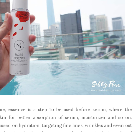
e, essence is a step to be used before serum, where the
kin for better absorption of serum, moisturizer and so on.
cused on hydration, targeting fine lines, wrinkles and even out