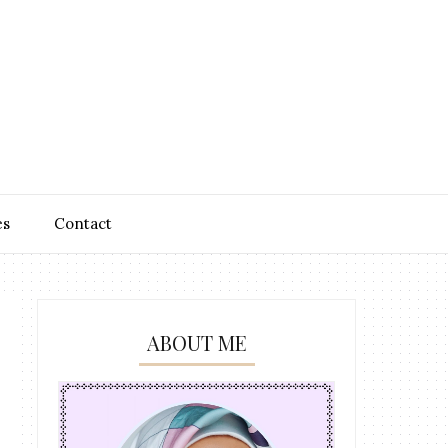
es
Contact
ABOUT ME