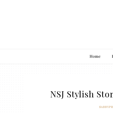
Home
NSJ Stylish St
SABBYP