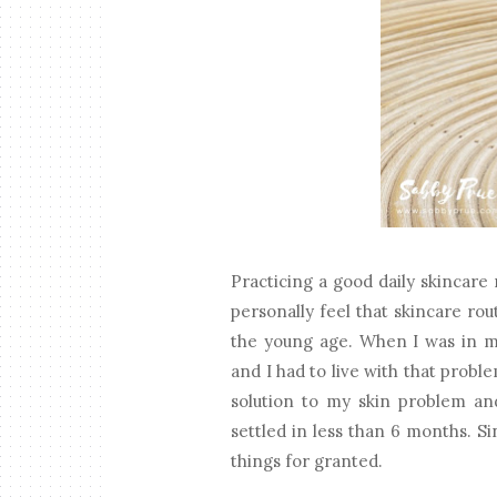
Practicing a good daily skincare r
personally feel that skincare ro
the young age. When I was in my
and I had to live with that proble
solution to my skin problem an
settled in less than 6 months. S
things for granted.