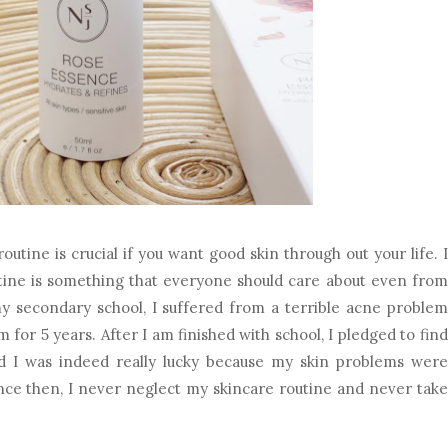
outine is crucial if you want good skin through out your life. I
utine is something that everyone should care about even from
 secondary school, I suffered from a terrible acne problem
m for 5 years. After I am finished with school, I pledged to find
d I was indeed really lucky because my skin problems were
ince then, I never neglect my skincare routine and never take