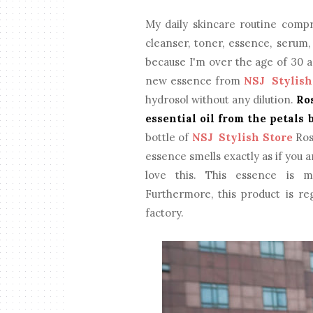
My daily skincare routine compr
cleanser, toner, essence, serum
because I'm over the age of 30 an
new essence from
NSJ Stylish
hydrosol without any dilution.
Ro
essential oil from the petals 
bottle of
NSJ Stylish Store
Ros
essence smells exactly as if you ar
love this. This essence is m
Furthermore, this product is 
factory.