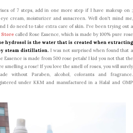
ises of 7 steps, add in one more step if I have makeup on ;
, eye cream, moisturizer and sunscreen. Well don't mind me,
d I do need to take extra care of skin. I've been trying out a
 Store
called Rose Essence, which is made by 100% pure rose
se hydrosol is the water that is created when extracting
by steam distillation.
I was not surprised when found that a
e Essence is made from 500 rose petals! I kid you not that the
e smelling a rose! If you love the smell of roses, you will surely
ade without Paraben, alcohol, colorants and fragrance.
registered under KKM and manufactured in a Halal and GMP