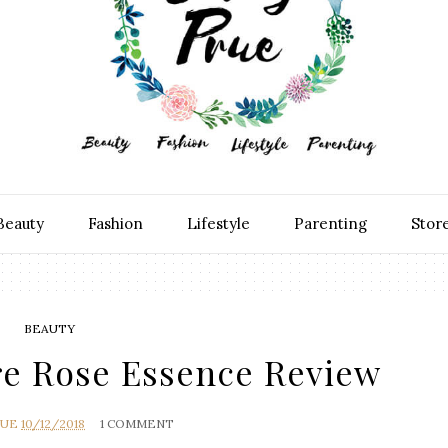
Beauty
Fashion
Lifestyle
Parenting
Stor
BEAUTY
ore Rose Essence Review
RUE
10/12/2018
1 COMMENT