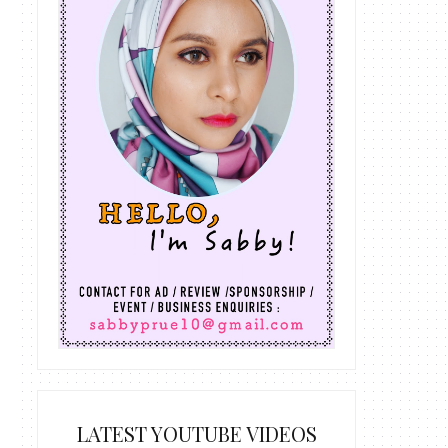
LATEST YOUTUBE VIDEOS