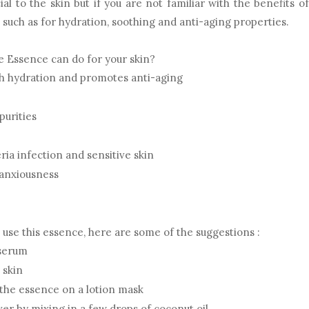
ial to the skin but if you are not familiar with the benefits of
s such as for hydration, soothing and anti-aging properties.
 Essence can do for your skin?
gh hydration and promotes anti-aging
purities
ria infection and sensitive skin
anxiousness
n use this essence, here are some of the suggestions :
 serum
 skin
 the essence on a lotion mask
r by mixing in a few drops of coconut oil