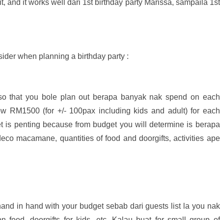
t, and it works well dari 1st birthday party Marissa, sampaila 1st
ider when planning a birthday party :
t so that you bole plan out berapa banyak nak spend on each
ow RM1500 (for +/- 100pax including kids and adult) for each
et is penting because from budget you will determine is berapa
eco macamane, quantities of food and doorgifts, activities ape
nd in hand with your budget sebab dari guests list la you nak
food, doorgifts for kids, etc. Kalau buat for small group of