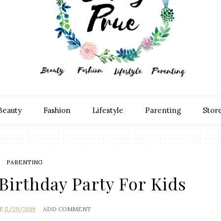
Beauty
Fashion
Lifestyle
Parenting
Stor
PARENTING
Birthday Party For Kids
E
5/29/2019
ADD COMMENT