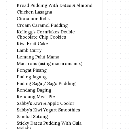
Bread Pudding With Dates & Almond
Chicken Lasagna
Cinnamon Rolls
Cream Caramel Pudding
Kellogg’s Cornflakes Double
Chocolate Chip Cookies
Kiwi Fruit Cake
Lamb Curry
Lemang Pulut Mama
Macarons (using macarons mix)
Pengat Pisang
Puding Jagung
Puding Sagu / Sago Pudding
Rendang Daging
Rendang Meat Pie
Sabby’s Kiwi & Apple Cooler
Sabby’s Kiwi Yogurt Smoothies
Sambal Sotong
Sticky Dates Pudding With Gula
Melaka