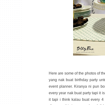
Here are some of the photos of the
yang nak buat birthday party un
event planner. Kiranya ni pun bo
every year nak buat party tapi it 
it tapi i think kalau buat every 