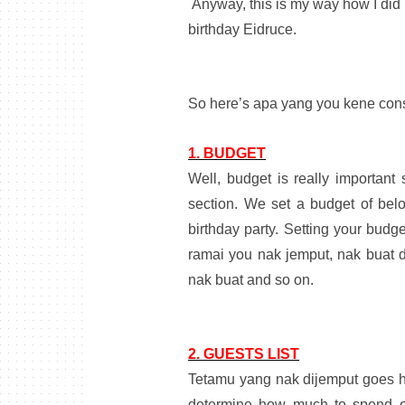
Anyway, this is my way how I did i
birthday Eidruce.
So here’s apa yang you kene cons
1. BUDGET
Well, budget is really importan
section. We set a budget of bel
birthday party. Setting your budg
ramai you nak jemput, nak buat d
nak buat and so on.
2. GUESTS LIST
Tetamu yang nak dijemput goes ha
determine how much to spend on 