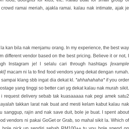
 crowd ramai meriah, ajakla ramai. kalau nak intimate, ajak je
a kan bila nak menjamu orang. In my experience, the best way
m different vendor based on the best pricing. Believe it or not, I
ugh Instagram je! I selalu cari through hashtags
[example
kl]
macam ni la to find food vendors yang dekat dengan rumah.
 sampai klang sbb ingat dia dekat kl.
*ahhahahaha*
if you order
ostage yang tinggi so better cari yg dekat kalau nak murah sikit.
 i request delivery sebab tak kuasaaaaa nak pegi amek satu2
ayalah takkan larat nak buat and mesti kelam kabut kalau nak
ou sanggup, rajin and nak save duit, bole je buat. I spent about
od vendors ni pakai GoGet or Grab, so mahal sikit la. Which of
t, bole pick up sendiri sebab RM100++ tu you bole spend on