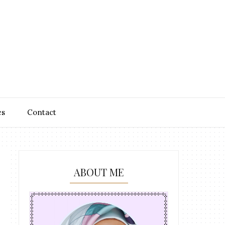
es
Contact
ABOUT ME