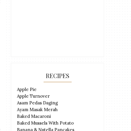
RECIPES
Apple Pie
Apple Turnover
Asam Pedas Daging
Ayam Masak Merah
Baked Macaroni
Baked Mussels With Potato
Banana & Nutella Pancakes