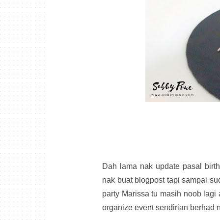
Dah lama nak update pasal birthd
nak buat blogpost tapi sampai sud
party Marissa tu masih noob lagi
organize event sendirian berhad n