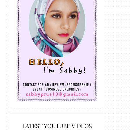
LATEST YOUTUBE VIDEOS