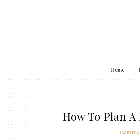
Home
How To Plan A 
SABBYPRU