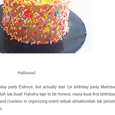
Halluuuu!
ay party Eidruce, but actually dari 1st birthday party Marissa
ah tak buat! Hahaha tapi to be honest, masa buat first birthday
 and clueless in organizing event sebab almaklumlah tak penah
i.