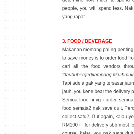
people, you will spend less. Nak
yang rapat.
3. FOOD / BEVERAGE
Makanan memang paling penting l
to save money is to order food fro
cari all the food vendors thro
#tauhubergedilampang #kuihmuih
Tapi adela gak yang tersasar jauh
jauh, you kene bear the delivery p
Semua food ni yg i order, semua
food semata2 nak save duit. Perc
collect satu2. But again, kalau y
RM100++ for delivery sbb most fo
course, kalau you nak save dui