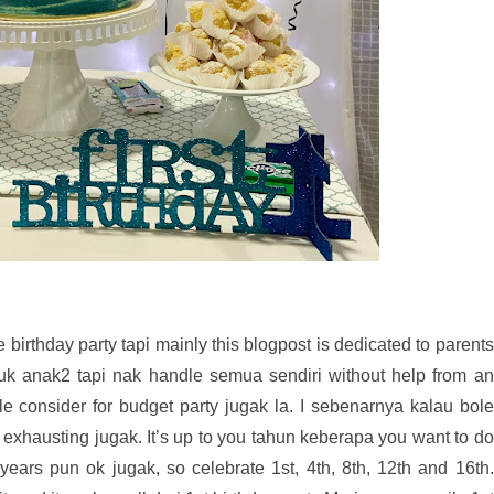
 birthday party tapi mainly this blogpost is dedicated to parents
tuk anak2 tapi nak handle semua sendiri without help from an
le consider for budget party jugak la. I sebenarnya kalau bole
is exhausting jugak. It’s up to you tahun keberapa you want to do
4 years pun ok jugak, so celebrate 1st, 4th, 8th, 12th and 16th.