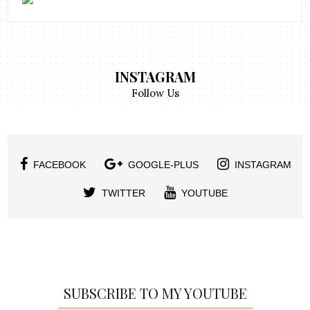
INSTAGRAM
Follow Us
FACEBOOK
GOOGLE-PLUS
INSTAGRAM
TWITTER
YOUTUBE
SUBSCRIBE TO MY YOUTUBE