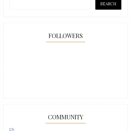
FOLLOWERS
COMMUNITY