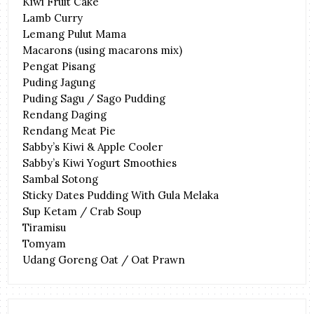
Kiwi Fruit Cake
Lamb Curry
Lemang Pulut Mama
Macarons (using macarons mix)
Pengat Pisang
Puding Jagung
Puding Sagu / Sago Pudding
Rendang Daging
Rendang Meat Pie
Sabby’s Kiwi & Apple Cooler
Sabby’s Kiwi Yogurt Smoothies
Sambal Sotong
Sticky Dates Pudding With Gula Melaka
Sup Ketam / Crab Soup
Tiramisu
Tomyam
Udang Goreng Oat / Oat Prawn