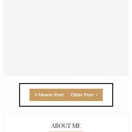
Newer Post
Older Post
ABOUT ME