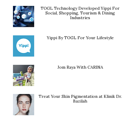
TOGL Technology Developed Yippi For
Social, Shopping, Tourism & Dining
Industries
Yippi By TOGL For Your Lifestyle
Jom Raya With CARINA
Treat Your Skin Pigmentation at Klinik Dr.
Bazilah