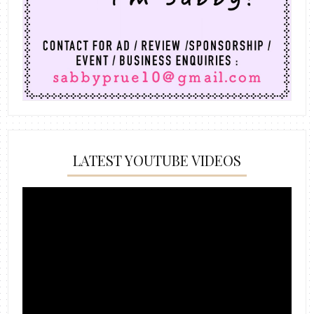
LATEST YOUTUBE VIDEOS