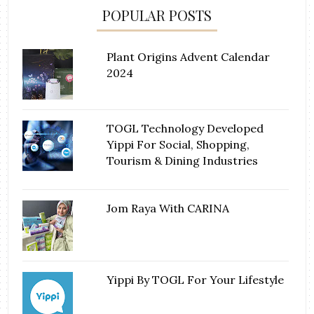
POPULAR POSTS
Plant Origins Advent Calendar
2024
TOGL Technology Developed
Yippi For Social, Shopping,
Tourism & Dining Industries
Jom Raya With CARINA
Yippi By TOGL For Your Lifestyle