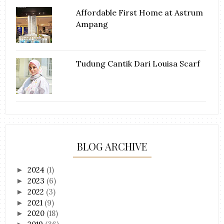
Affordable First Home at Astrum
Ampang
Tudung Cantik Dari Louisa Scarf
BLOG ARCHIVE
2024
(1)
►
2023
(6)
►
2022
(3)
►
2021
(9)
►
2020
(18)
►