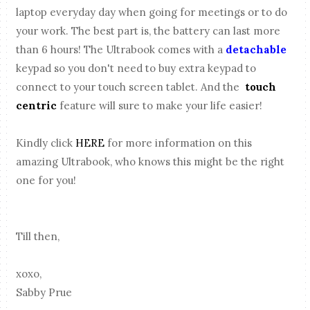
laptop everyday day when going for meetings or to do
your work. The best part is, the battery can last more
than 6 hours! The Ultrabook comes with a
detachable
keypad so you don't need to buy extra keypad to
connect to your touch screen tablet. And the
touch
centric
feature will sure to make your life easier!
Kindly click
HERE
for more information on this
amazing Ultrabook, who knows this might be the right
one for you!
Till then,
xoxo,
Sabby Prue