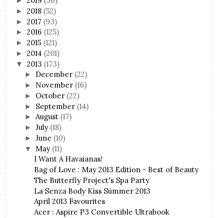
2019
(36)
►
2018
(52)
►
2017
(93)
►
2016
(125)
►
2015
(121)
►
2014
(201)
►
2013
(173)
▼
December
(22)
►
November
(16)
►
October
(22)
►
September
(14)
►
August
(17)
►
July
(18)
►
June
(10)
►
May
(11)
▼
I Want A Havaianas!
Bag of Love : May 2013 Edition - Best of Beauty
The Butterfly Project's Spa Party
La Senza Body Kiss Summer 2013
April 2013 Favourites
Acer : Aspire P3 Convertible Ultrabook