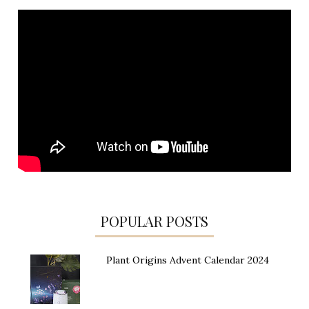
POPULAR POSTS
Plant Origins Advent Calendar 2024