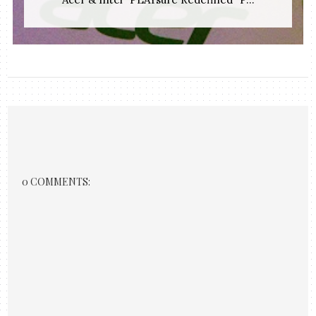
0 COMMENTS: