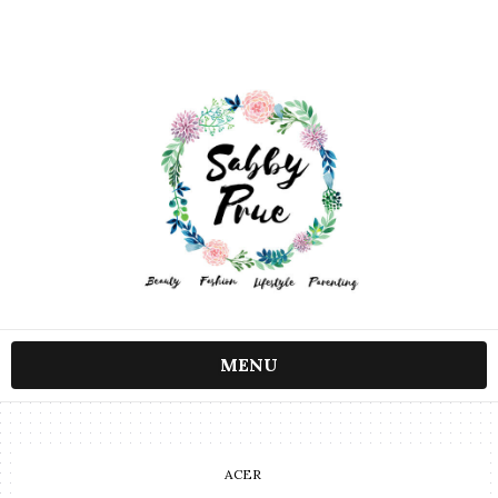
MENU
ACER