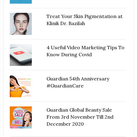
Treat Your Skin Pigmentation at
Klinik Dr. Bazilah
4 Useful Video Marketing Tips To
Know During Covid
Guardian 54th Anniversary
#GuardianCare
Guardian Global Beauty Sale
From 3rd November Till 2nd
December 2020