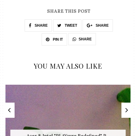
SHARE THIS POST
SHARE
TWEET
SHARE
SHARE
PIN IT
YOU MAY ALSO LIKE
Acer & Intel "PLAYsure Redefined" P...