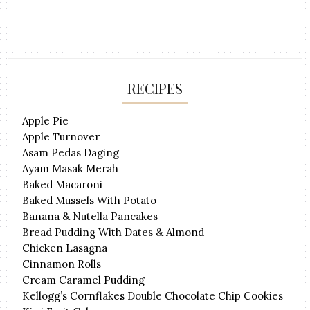
RECIPES
Apple Pie
Apple Turnover
Asam Pedas Daging
Ayam Masak Merah
Baked Macaroni
Baked Mussels With Potato
Banana & Nutella Pancakes
Bread Pudding With Dates & Almond
Chicken Lasagna
Cinnamon Rolls
Cream Caramel Pudding
Kellogg’s Cornflakes Double Chocolate Chip Cookies