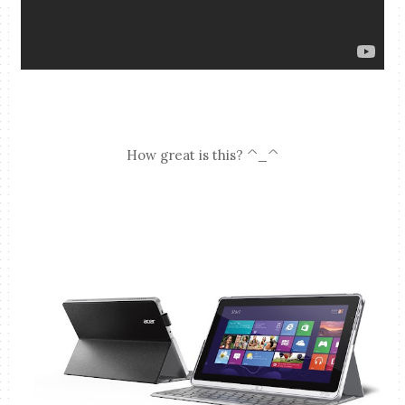
How great is this? ^_^