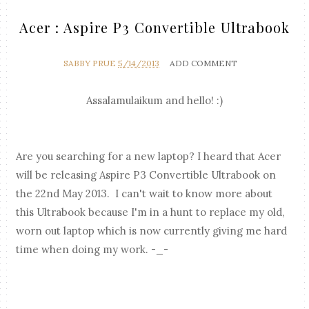
Acer : Aspire P3 Convertible Ultrabook
SABBY PRUE
5/14/2013
ADD COMMENT
Assalamulaikum and hello! :)
Are you searching for a new laptop? I heard that Acer
will be releasing Aspire P3 Convertible Ultrabook on
the 22nd May 2013. I can't wait to know more about
this Ultrabook because I'm in a hunt to replace my old,
worn out laptop which is now currently giving me hard
time when doing my work. -_-