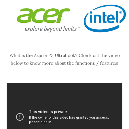
What is the Aspire P3 Ultrabook? Check out the video
below to know more about the functions / features!