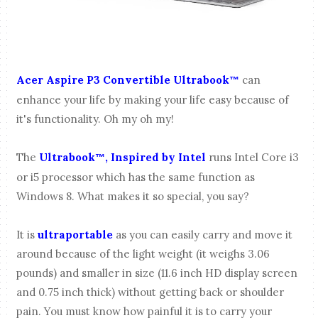
Acer Aspire P3 Convertible Ultrabook
can
™
enhance your life by making your life easy because of
it's functionality. Oh my oh my!
The
Ultrabook
, Inspired by Intel
runs Intel Core i3
™
or i5 processor which has the same function as
Windows 8. What makes it so special, you say?
It is
ultraportable
as you can easily carry and move it
around because of the light weight (it weighs 3.06
pounds) and smaller in size (11.6 inch HD display screen
and 0.75 inch thick) without getting back or shoulder
pain. You must know how painful it is to carry your