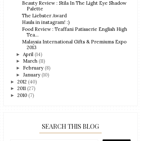
Beauty Review : Stila In The Light Eye Shadow
Palette
The Liebster Award
Hauls in instagram! :)
Food Review : Teaffani Patisserie English High
Tea...
Malaysia International Gifts & Premiums Expo
2013
April
(14)
►
March
(11)
►
February
(8)
►
January
(10)
►
2012
(40)
►
2011
(27)
►
2010
(7)
►
SEARCH THIS BLOG