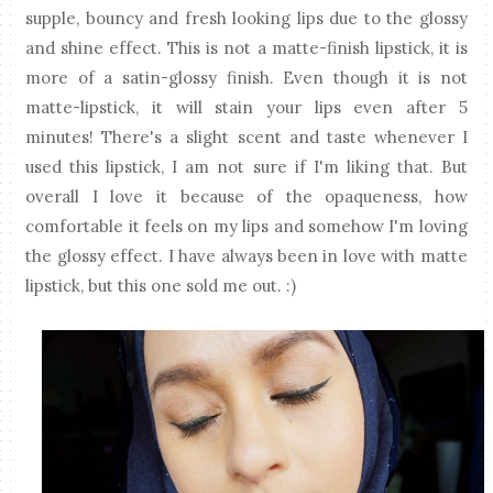
supple, bouncy and fresh looking lips due to the glossy
and shine effect. This is not a matte-finish lipstick, it is
more of a satin-glossy finish. Even though it is not
matte-lipstick, it will stain your lips even after 5
minutes! There's a slight scent and taste whenever I
used this lipstick, I am not sure if I'm liking that. But
overall I love it because of the opaqueness, how
comfortable it feels on my lips and somehow I'm loving
the glossy effect. I have always been in love with matte
lipstick, but this one sold me out. :)