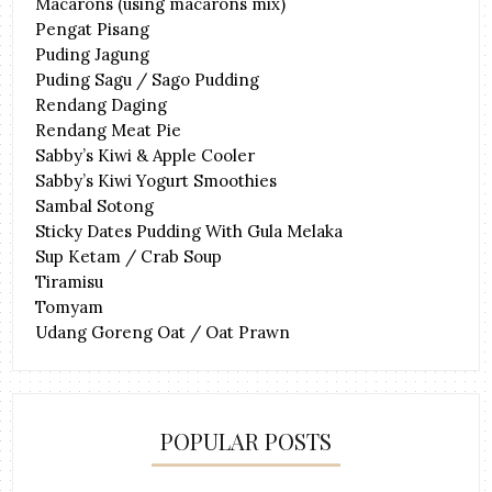
Macarons (using macarons mix)
Pengat Pisang
Puding Jagung
Puding Sagu / Sago Pudding
Rendang Daging
Rendang Meat Pie
Sabby’s Kiwi & Apple Cooler
Sabby’s Kiwi Yogurt Smoothies
Sambal Sotong
Sticky Dates Pudding With Gula Melaka
Sup Ketam / Crab Soup
Tiramisu
Tomyam
Udang Goreng Oat / Oat Prawn
POPULAR POSTS