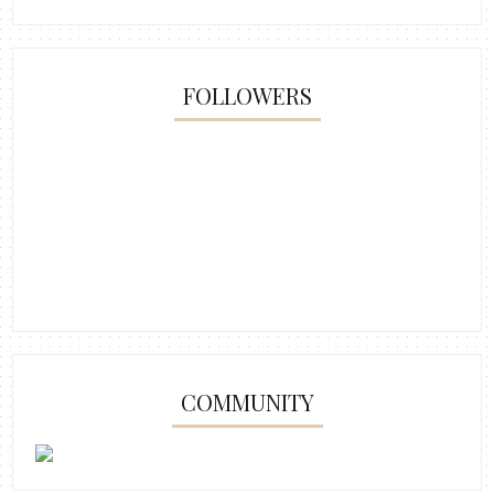
FOLLOWERS
COMMUNITY