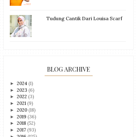
Tudung Cantik Dari Louisa Scarf
BLOG ARCHIVE
2024
(1)
►
2023
(6)
►
2022
(3)
►
2021
(9)
►
2020
(18)
►
2019
(36)
►
2018
(52)
►
2017
(93)
►
2016
(125)
►