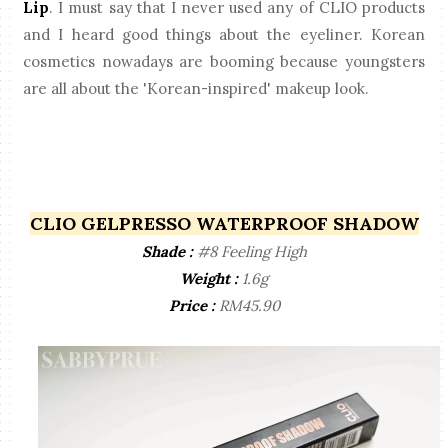
Lip
. I must say that I never used any of CLIO products
and I heard good things about the eyeliner. Korean
cosmetics nowadays are booming because youngsters
are all about the 'Korean-inspired' makeup look.
CLIO GELPRESSO WATERPROOF SHADOW
Shade :
#8 Feeling High
Weight :
1.6g
Price :
RM45.90