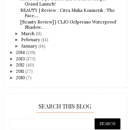
Grand Launch!
BEAUTY | Review : Citra Mulia Kosmetik : The
Face,...
[Beauty Review] | CLIO Gelpresso Waterproof
Shadow...
March
(11)
►
February
(14)
►
January
(14)
►
2014
(201)
►
2013
(173)
►
2012
(40)
►
2011
(27)
►
2010
(7)
►
SEARCH THIS BLOG