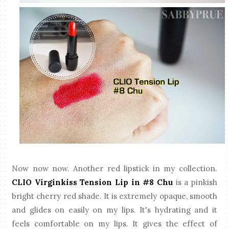
Now now now. Another red lipstick in my collection.
CLIO Virginkiss Tension Lip in #8 Chu
is a pinkish
bright cherry red shade. It is extremely opaque, smooth
and glides on easily on my lips. It's hydrating and it
feels comfortable on my lips. It gives the effect of