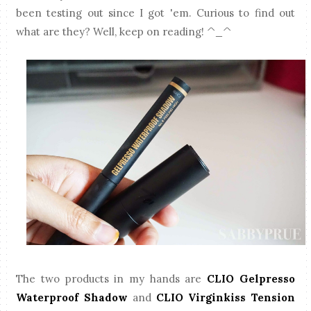
been testing out since I got 'em. Curious to find out
what are they? Well, keep on reading! ^_^
The two products in my hands are
CLIO Gelpresso
Waterproof Shadow
and
CLIO Virginkiss Tension