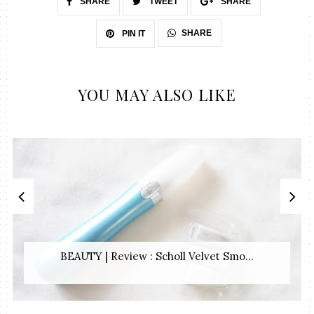
SHARE
TWEET
SHARE
SHARE
PIN IT
YOU MAY ALSO LIKE
BEAUTY | Review : Scholl Velvet Smo...