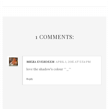
1 COMMENTS:
MIEZA EVERDEEN
APRIL 1, 2015 AT 5:54 PM
love the shadow's colour ^_^
Reply