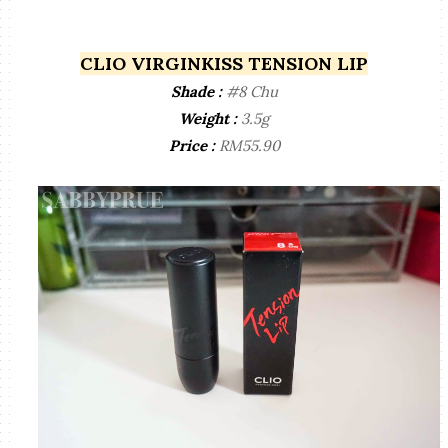
CLIO VIRGINKISS TENSION LIP
Shade :
#8 Chu
Weight :
3.5g
Price :
RM55.90