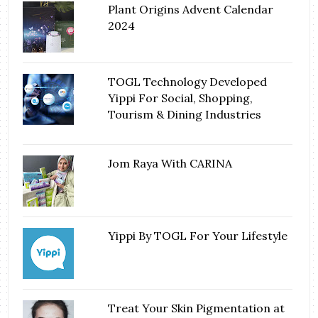
Plant Origins Advent Calendar
2024
TOGL Technology Developed
Yippi For Social, Shopping,
Tourism & Dining Industries
Jom Raya With CARINA
Yippi By TOGL For Your Lifestyle
Treat Your Skin Pigmentation at