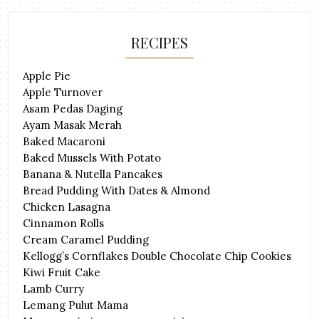
RECIPES
Apple Pie
Apple Turnover
Asam Pedas Daging
Ayam Masak Merah
Baked Macaroni
Baked Mussels With Potato
Banana & Nutella Pancakes
Bread Pudding With Dates & Almond
Chicken Lasagna
Cinnamon Rolls
Cream Caramel Pudding
Kellogg’s Cornflakes Double Chocolate Chip Cookies
Kiwi Fruit Cake
Lamb Curry
Lemang Pulut Mama