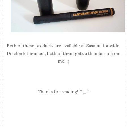
Both of these products are available at Sasa nationwide.
Do check them out, both of them gets a thumbs up from
me! :)
Thanks for reading! ^_^