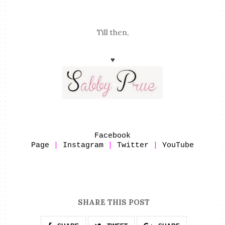
Till then,
♥
Facebook
Page
|
Instagram
|
Twitter
|
YouTube
SHARE THIS POST