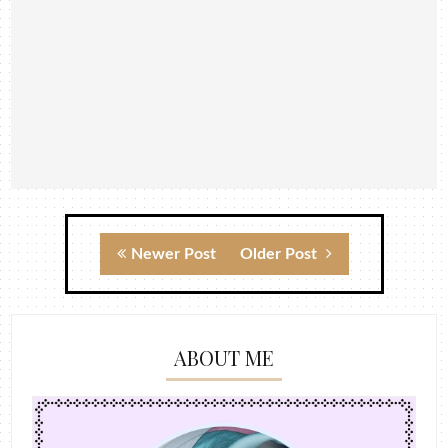
Newer Post
Older Post
ABOUT ME