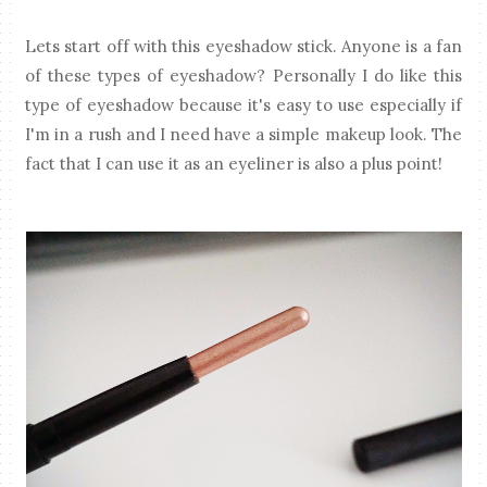
Lets start off with this eyeshadow stick. Anyone is a fan
of these types of eyeshadow? Personally I do like this
type of eyeshadow because it's easy to use especially if
I'm in a rush and I need have a simple makeup look. The
fact that I can use it as an eyeliner is also a plus point!