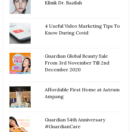
Klinik Dr. Bazilah
4 Useful Video Marketing Tips To
Know During Covid
Guardian Global Beauty Sale
From 3rd November Till 2nd
December 2020
Affordable First Home at Astrum
Ampang
Guardian 54th Anniversary
#GuardianCare