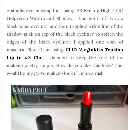
A simple eye makeup look using #8 Feeling High CLIO
Gelpresso Waterproof Shadow. I finished it off with a
black liquid eyeliner and then I applied a thin line of the
shadow stick on top of the black eyeliner to soften the
edges of the black eyeliner. I applied one coat of
mascara. Since I am using
CLIO Virginkiss Tension
Lip in #8 Chu
, I decided to keep the rest of my
makeup pretty simple. How do you like this look? This
would be my go-to makeup look if I'm in a rush.