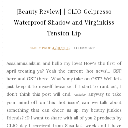
[Beauty Review] | CLIO Gelpresso
Waterproof Shadow and Virginkiss
Tension Lip
SABBY PRUE
4/01/2015
1 COMMENT
Assalamualaikum and hello my love! How's the first of
April treating ya? Yeah the current 'hot news'... GST
here and GST there. What's my take on GST? Well lets
just keep it to myself because if I start to rant out, I
don't think this post will end.
anyway to take
*hahaha*
your mind off on this 'hot issue', can we talk about
something that can cheer us up, my beauty junkies
friends? :D I want to share with all of you 2 products by
CLIO day I received from Sasa last week and I have