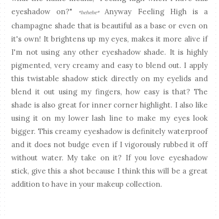
eyeshadow on?"
Anyway Feeling High is a
*hehehe*
champagne shade that is beautiful as a base or even on
it's own! It brightens up my eyes, makes it more alive if
I'm not using any other eyeshadow shade. It is highly
pigmented, very creamy and easy to blend out. I apply
this twistable shadow stick directly on my eyelids and
blend it out using my fingers, how easy is that? The
shade is also great for inner corner highlight. I also like
using it on my lower lash line to make my eyes look
bigger. This creamy eyeshadow is definitely waterproof
and it does not budge even if I vigorously rubbed it off
without water. My take on it? If you love eyeshadow
stick, give this a shot because I think this will be a great
addition to have in your makeup collection.