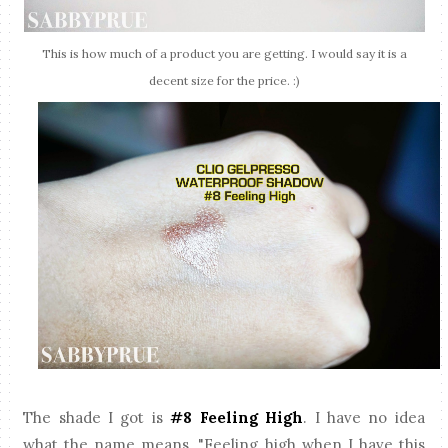
This is how much of a product you are getting. I would say it is a
decent size for the price. :)
The shade I got is
#8 Feeling High
. I have no idea
what the name means, "Feeling high when I have this