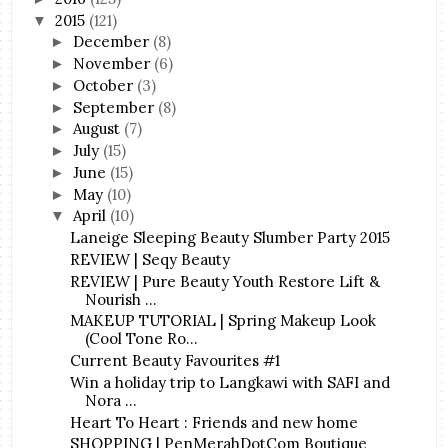
2015
(121)
▼
December
(8)
►
November
(6)
►
October
(3)
►
September
(8)
►
August
(7)
►
July
(15)
►
June
(15)
►
May
(10)
►
April
(10)
▼
Laneige Sleeping Beauty Slumber Party 2015
REVIEW | Seqy Beauty
REVIEW | Pure Beauty Youth Restore Lift &
Nourish ...
MAKEUP TUTORIAL | Spring Makeup Look
(Cool Tone Ro...
Current Beauty Favourites #1
Win a holiday trip to Langkawi with SAFI and
Nora ...
Heart To Heart : Friends and new home
SHOPPING | PenMerahDotCom Boutique