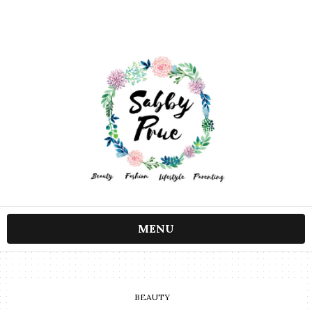
MENU
BEAUTY