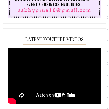
LATEST YOUTUBE VIDEOS