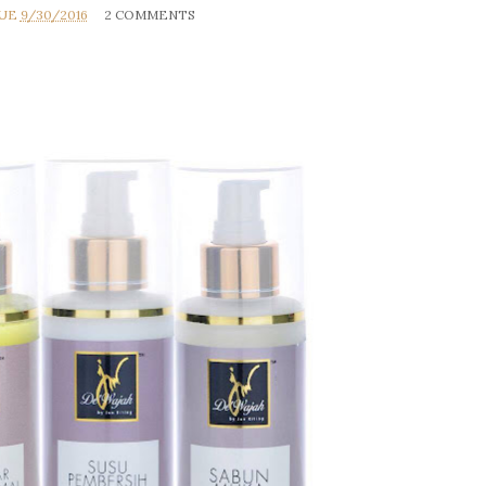
RUE
9/30/2016
2 COMMENTS