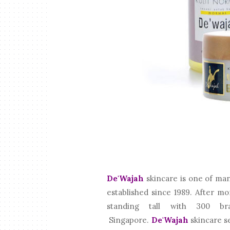
De'Wajah
skincare is one of ma
established since 1989. After m
standing tall with 300 br
Singapore.
De'Wajah
skincare se