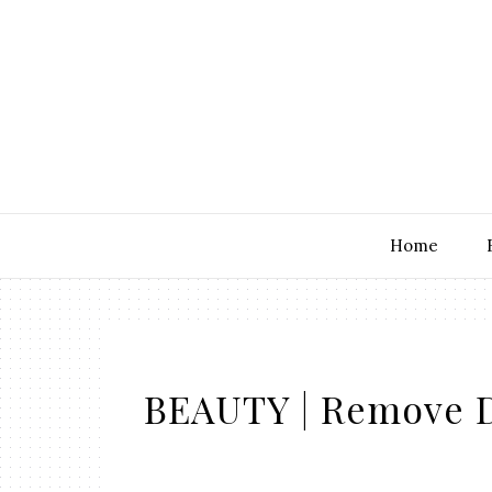
Home
BEAUTY | Remove D