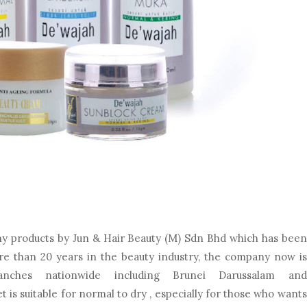
ny products by Jun & Hair Beauty (M) Sdn Bhd which has been
ore than 20 years in the beauty industry, the company now is
anches nationwide including Brunei Darussalam and
t is suitable for normal to dry , especially for those who wants