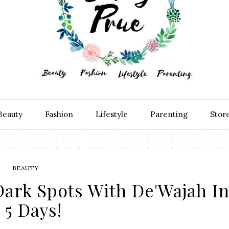
Beauty
Fashion
Lifestyle
Parenting
Stor
BEAUTY
ark Spots With De'Wajah I
5 Days!