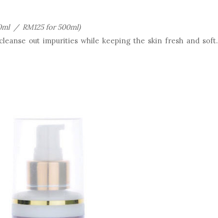
0ml / RM125 for 500ml)
leanse out impurities while keeping the skin fresh and soft.