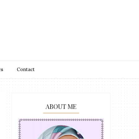
es
Contact
ABOUT ME
n