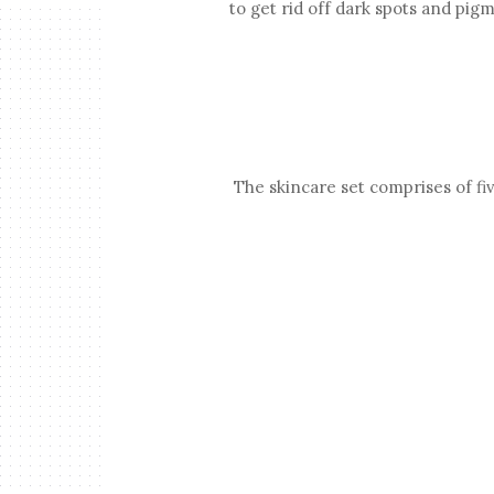
to get rid off dark spots and pig
The skincare set comprises of five