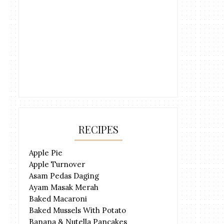
RECIPES
Apple Pie
Apple Turnover
Asam Pedas Daging
Ayam Masak Merah
Baked Macaroni
Baked Mussels With Potato
Banana & Nutella Pancakes