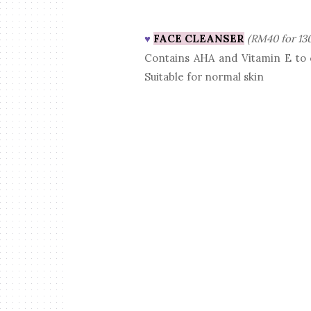
FACE CLEANSER
(RM40 for 13
♥
Contains AHA and Vitamin E to c
Suitable for normal skin