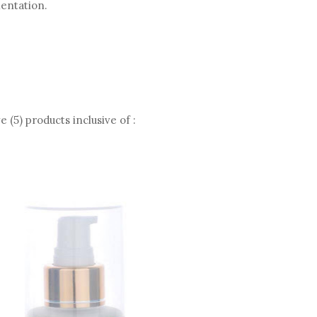
mentation.
 (5) products inclusive of :