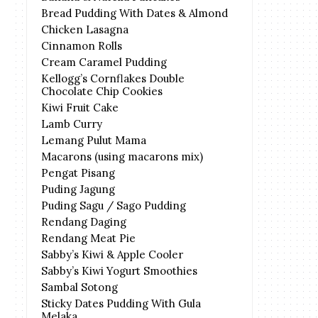
Bread Pudding With Dates & Almond
Chicken Lasagna
Cinnamon Rolls
Cream Caramel Pudding
Kellogg’s Cornflakes Double
Chocolate Chip Cookies
Kiwi Fruit Cake
Lamb Curry
Lemang Pulut Mama
Macarons (using macarons mix)
Pengat Pisang
Puding Jagung
Puding Sagu / Sago Pudding
Rendang Daging
Rendang Meat Pie
Sabby’s Kiwi & Apple Cooler
Sabby’s Kiwi Yogurt Smoothies
Sambal Sotong
Sticky Dates Pudding With Gula
Melaka