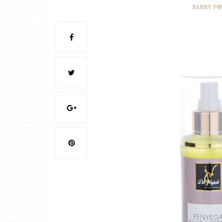
SABBY P