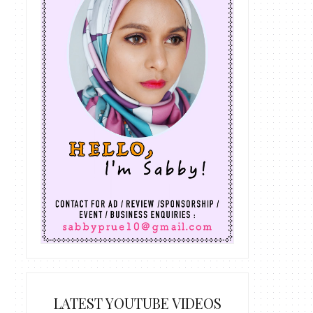
LATEST YOUTUBE VIDEOS