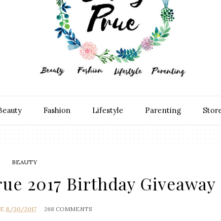
Beauty
Fashion
Lifestyle
Parenting
Stor
BEAUTY
ue 2017 Birthday Giveaway
UE
8/30/2017
268 COMMENTS