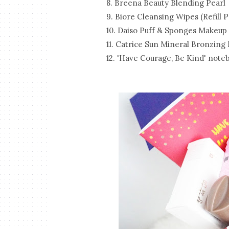
8. Breena Beauty Blending Pearl
9. Biore Cleansing Wipes (Refill P
10. Daiso Puff & Sponges Makeup
11. Catrice Sun Mineral Bronzing
12. 'Have Courage, Be Kind' note