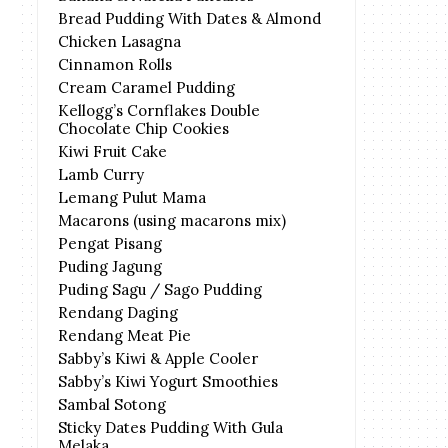
Bread Pudding With Dates & Almond
Chicken Lasagna
Cinnamon Rolls
Cream Caramel Pudding
Kellogg’s Cornflakes Double
Chocolate Chip Cookies
Kiwi Fruit Cake
Lamb Curry
Lemang Pulut Mama
Macarons (using macarons mix)
Pengat Pisang
Puding Jagung
Puding Sagu / Sago Pudding
Rendang Daging
Rendang Meat Pie
Sabby’s Kiwi & Apple Cooler
Sabby’s Kiwi Yogurt Smoothies
Sambal Sotong
Sticky Dates Pudding With Gula
Melaka