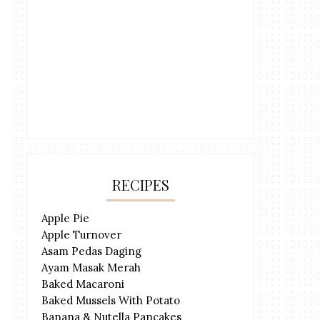
RECIPES
Apple Pie
Apple Turnover
Asam Pedas Daging
Ayam Masak Merah
Baked Macaroni
Baked Mussels With Potato
Banana & Nutella Pancakes