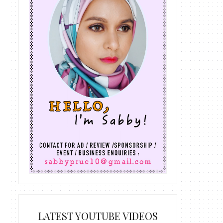
LATEST YOUTUBE VIDEOS