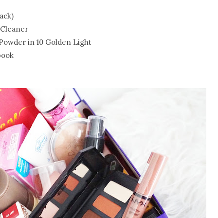
ack)
 Cleaner
 Powder in 10 Golden Light
book