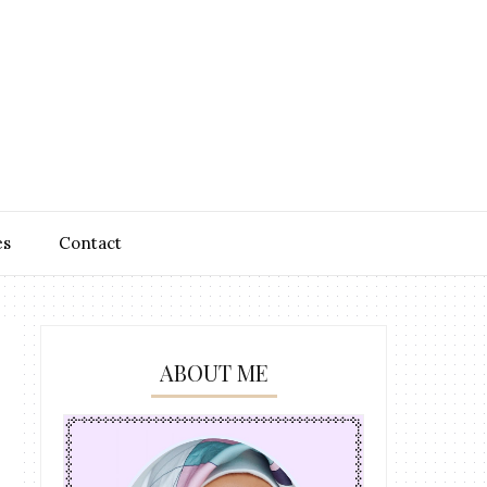
es
Contact
ABOUT ME