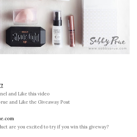
Y?
nel and Like this video
prue and Like the Giveaway Post
ue.com
uct are you excited to try if you win this giveway?