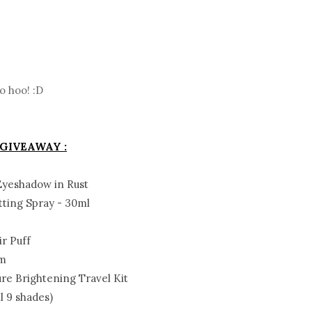
o hoo! :D
 GIVEAWAY :
Eyeshadow in Rust
tting Spray - 30ml
e
r Puff
am
e Brightening Travel Kit
l 9 shades)