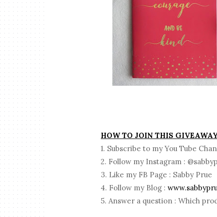
HOW TO JOIN THIS GIVEAWA
1. Subscribe to my You Tube Chan
2. Follow my Instagram : @sabby
3. Like my FB Page : Sabby Prue
4. Follow my Blog :
www.sabbypr
5. Answer a question : Which prod