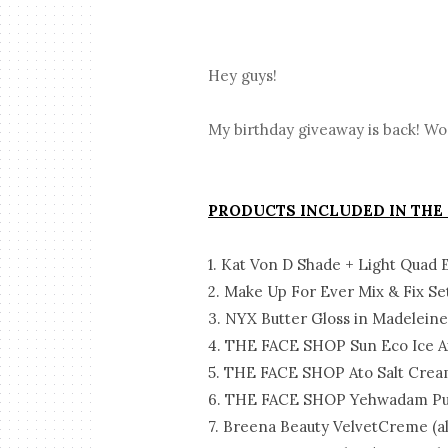
Hey guys!
My birthday giveaway is back! Wo
PRODUCTS INCLUDED IN THE
1. Kat Von D Shade + Light Quad 
2. Make Up For Ever Mix & Fix Se
3. NYX Butter Gloss in Madelein
4. THE FACE SHOP Sun Eco Ice Ai
5. THE FACE SHOP Ato Salt Cre
6. THE FACE SHOP Yehwadam Pur
7. Breena Beauty VelvetCreme (al