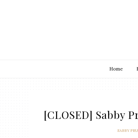
Home
[CLOSED] Sabby Pr
SABBY PR