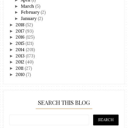
March
(5)
►
February
(2)
►
January
(2)
►
2018
(52)
►
2017
(93)
►
2016
(125)
►
2015
(121)
►
2014
(201)
►
2013
(173)
►
2012
(40)
►
2011
(27)
►
2010
(7)
►
SEARCH THIS BLOG