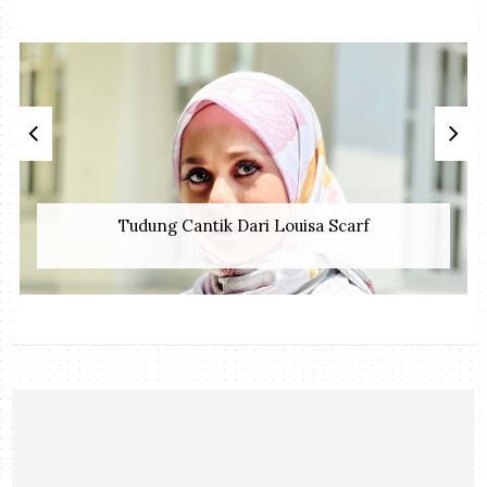
Tudung Cantik Dari Louisa Scarf