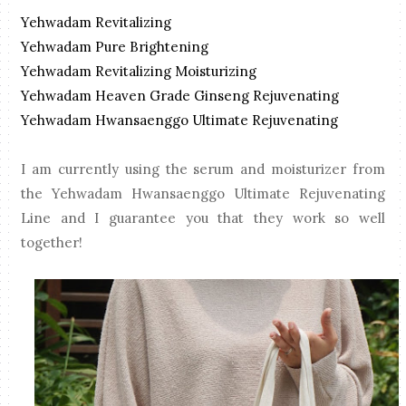
Yehwadam Revitalizing
Yehwadam Pure Brightening
Yehwadam Revitalizing Moisturizing
Yehwadam Heaven Grade Ginseng Rejuvenating
Yehwadam Hwansaenggo Ultimate Rejuvenating
I am currently using the serum and moisturizer from
the Yehwadam Hwansaenggo Ultimate Rejuvenating
Line and I guarantee you that they work so well
together!