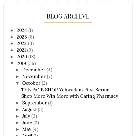
BLOG ARCHIVE
2024
(1)
►
2023
(6)
►
2022
(3)
►
2021
(9)
►
2020
(18)
►
2019
(36)
▼
December
(4)
►
November
(7)
►
October
(2)
▼
THE FACE SHOP Yehwadam First Serum
Shop More Win More with Caring Pharmacy
September
(1)
►
August
(3)
►
July
(3)
►
June
(2)
►
May
(4)
►
April
(1)
►