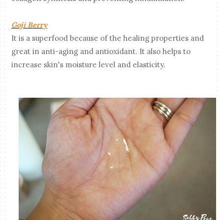
Goji Berry
It is a superfood because of the healing properties and
great in anti-aging and antioxidant. It also helps to
increase skin's moisture level and elasticity.