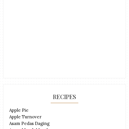
RECIPES
Apple Pie
Apple Turnover
Asam Pedas Daging