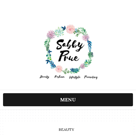
MENU
BEAUTY