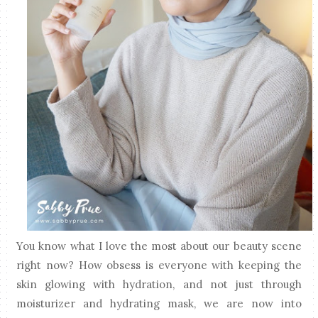
You know what I love the most about our beauty scene
right now? How obsess is everyone with keeping the
skin glowing with hydration, and not just through
moisturizer and hydrating mask, we are now into