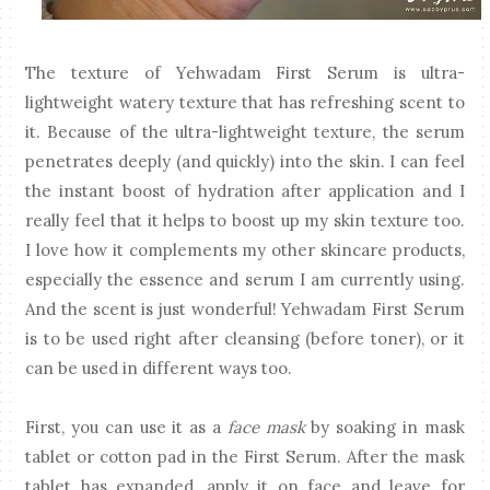
The texture of Yehwadam First Serum is ultra-
lightweight watery texture that has refreshing scent to
it. Because of the ultra-lightweight texture, the serum
penetrates deeply (and quickly) into the skin. I can feel
the instant boost of hydration after application and I
really feel that it helps to boost up my skin texture too.
I love how it complements my other skincare products,
especially the essence and serum I am currently using.
And the scent is just wonderful! Yehwadam First Serum
is to be used right after cleansing (before toner), or it
can be used in different ways too.
First, you can use it as a
face mask
by soaking in mask
tablet or cotton pad in the First Serum. After the mask
tablet has expanded, apply it on face and leave for