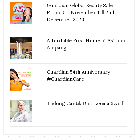
Guardian Global Beauty Sale
From 3rd November Till 2nd
December 2020
Affordable First Home at Astrum
Ampang
Guardian 54th Anniversary
#GuardianCare
Tudung Cantik Dari Louisa Scarf