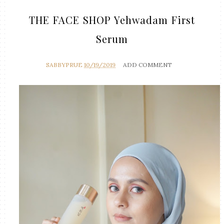
THE FACE SHOP Yehwadam First
Serum
SABBYPRUE
10/19/2019
ADD COMMENT