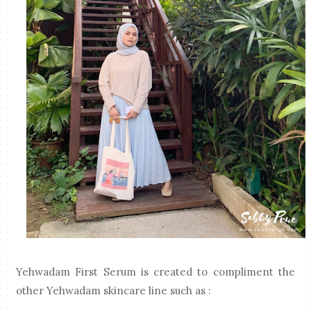
Yehwadam First Serum is created to compliment the
other Yehwadam skincare line such as :