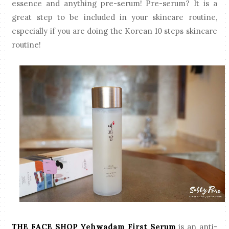
essence and anything pre-serum! Pre-serum? It is a
great step to be included in your skincare routine,
especially if you are doing the Korean 10 steps skincare
routine!
THE FACE SHOP Yehwadam First Serum
is an anti-