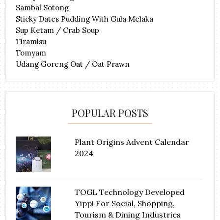
Sambal Sotong
Sticky Dates Pudding With Gula Melaka
Sup Ketam / Crab Soup
Tiramisu
Tomyam
Udang Goreng Oat / Oat Prawn
POPULAR POSTS
Plant Origins Advent Calendar
2024
TOGL Technology Developed
Yippi For Social, Shopping,
Tourism & Dining Industries