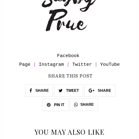
Facebook 
Page
 | 
Instagram
 | 
Twitter
 | 
YouTube
SHARE THIS POST
SHARE
TWEET
SHARE
SHARE
PIN IT
YOU MAY ALSO LIKE