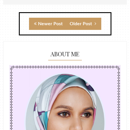
Newer Post
Older Post
ABOUT ME