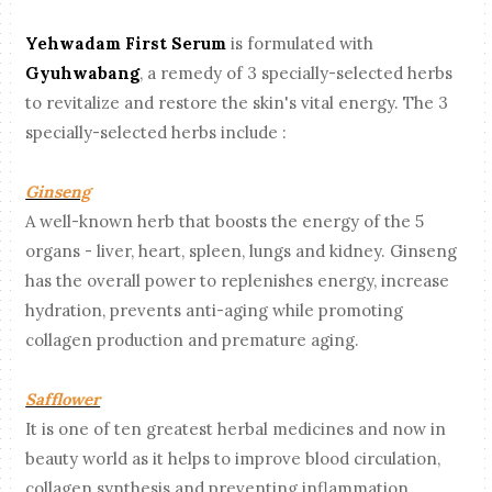
Yehwadam First Serum
is formulated with
Gyuhwabang
, a remedy of 3 specially-selected herbs
to revitalize and restore the skin's vital energy. The 3
specially-selected herbs include :
Ginseng
A well-known herb that boosts the energy of the 5
organs - liver, heart, spleen, lungs and kidney. Ginseng
has the overall power to replenishes energy, increase
hydration, prevents anti-aging while promoting
collagen production and premature aging.
Safflower
It is one of ten greatest herbal medicines and now in
beauty world as it helps to improve blood circulation,
collagen synthesis and preventing inflammation.