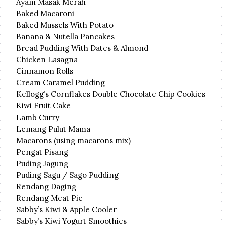
Ayam Masak Merah
Baked Macaroni
Baked Mussels With Potato
Banana & Nutella Pancakes
Bread Pudding With Dates & Almond
Chicken Lasagna
Cinnamon Rolls
Cream Caramel Pudding
Kellogg’s Cornflakes Double Chocolate Chip Cookies
Kiwi Fruit Cake
Lamb Curry
Lemang Pulut Mama
Macarons (using macarons mix)
Pengat Pisang
Puding Jagung
Puding Sagu / Sago Pudding
Rendang Daging
Rendang Meat Pie
Sabby’s Kiwi & Apple Cooler
Sabby’s Kiwi Yogurt Smoothies