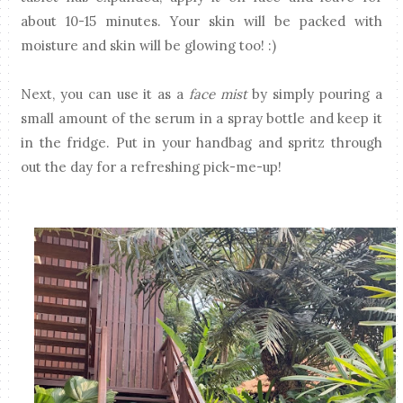
about 10-15 minutes. Your skin will be packed with
moisture and skin will be glowing too! :)
Next, you can use it as a
face mist
by simply pouring a
small amount of the serum in a spray bottle and keep it
in the fridge. Put in your handbag and spritz through
out the day for a refreshing pick-me-up!