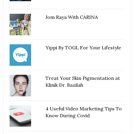
Jom Raya With CARINA
Yippi By TOGL For Your Lifestyle
Treat Your Skin Pigmentation at
Klinik Dr. Bazilah
4 Useful Video Marketing Tips To
Know During Covid