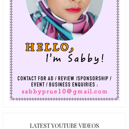
LATEST YOUTUBE VIDEOS