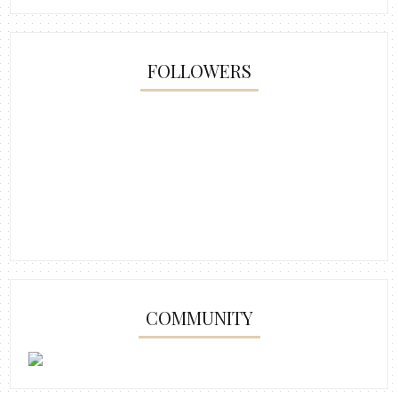
FOLLOWERS
COMMUNITY