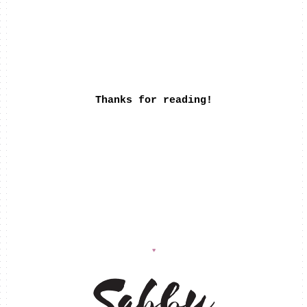
Thanks for reading!
♥