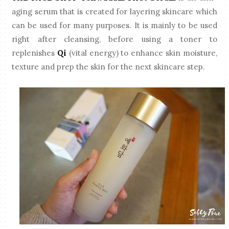
aging serum that is created for layering skincare which
can be used for many purposes. It is mainly to be used
right after cleansing, before using a toner to
replenishes
Qi
(vital energy) to enhance skin moisture,
texture and prep the skin for the next skincare step.