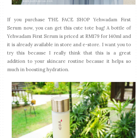
If you purchase THE FACE SHOP Yehwadam First
Serum now, you can get this cute tote bag! A bottle of
Yehwadam First Serum is priced at RM179 for 140ml and
it is already available in store and e-store. I want you to
try this because I really think that this is a great
addition to your skincare routine because it helps so
much in boosting hydration.