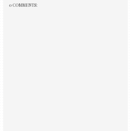
0 COMMENTS: