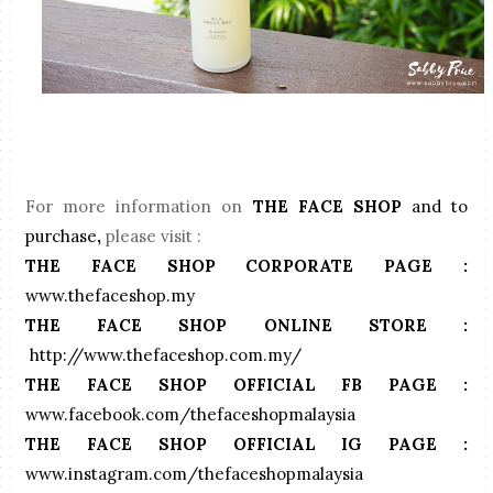
For more information on
THE FACE SHOP
and to
purchase
,
please visit :
THE FACE SHOP CORPORATE PAGE
: 
www.thefaceshop.my
THE FACE SHOP ONLINE STORE : 
http://www.thefaceshop.com.my/
THE FACE SHOP OFFICIAL FB PAGE :
www.facebook.com/thefaceshopmalaysia
THE FACE SHOP OFFICIAL IG PAGE :
www.instagram.com/thefaceshopmalaysia