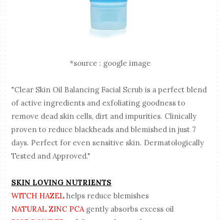
*source : google image
"Clear Skin Oil Balancing Facial Scrub is a perfect blend
of active ingredients and exfoliating goodness to
remove dead skin cells, dirt and impurities. Clinically
proven to reduce blackheads and blemished in just 7
days. Perfect for even sensitive skin. Dermatologically
Tested and Approved."
SKIN LOVING NUTRIENTS
WITCH HAZEL
helps reduce blemishes
NATURAL ZINC PCA
gently absorbs excess oil