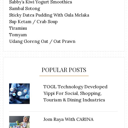
Sabby’s Kiwi Yogurt Smoothies
Sambal Sotong
Sticky Dates Pudding With Gula Melaka
Sup Ketam / Crab Soup
Tiramisu
Tomyam
Udang Goreng Oat / Oat Prawn
POPULAR POSTS
TOGL Technology Developed
Yippi For Social, Shopping,
Tourism & Dining Industries
Jom Raya With CARINA