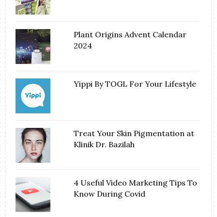
Plant Origins Advent Calendar
2024
Yippi By TOGL For Your Lifestyle
Treat Your Skin Pigmentation at
Klinik Dr. Bazilah
4 Useful Video Marketing Tips To
Know During Covid