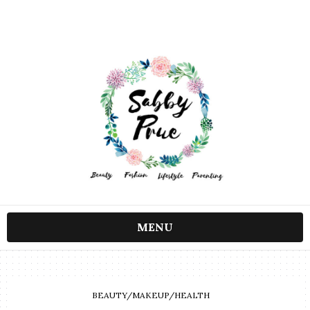
MENU
BEAUTY/MAKEUP/HEALTH