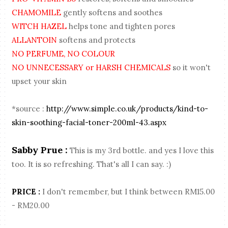
CHAMOMILE
gently softens and soothes
WITCH HAZEL
helps tone and tighten pores
ALLANTOIN
softens and protects
NO PERFUME, NO COLOUR
NO UNNECESSARY or HARSH CHEMICALS
so it won't
upset your skin
*source :
http://www.simple.co.uk/products/kind-to-
skin-soothing-facial-toner-200ml-43.aspx
Sabby Prue :
This is my 3rd bottle. and yes I love this
too. It is so refreshing. That's all I can say. :)
PRICE :
I don't remember, but I think between RM15.00
- RM20.00