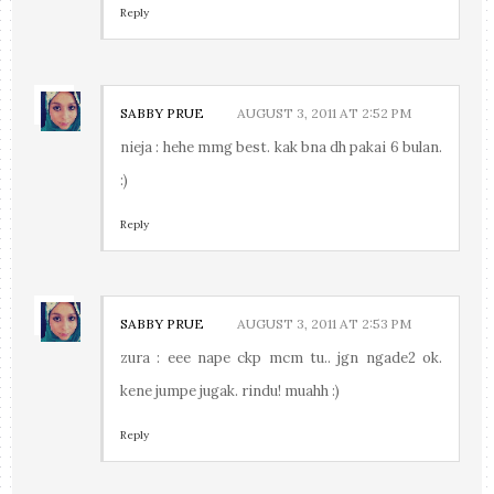
Reply
SABBY PRUE
AUGUST 3, 2011 AT 2:52 PM
nieja : hehe mmg best. kak bna dh pakai 6 bulan.
:)
Reply
SABBY PRUE
AUGUST 3, 2011 AT 2:53 PM
zura : eee nape ckp mcm tu.. jgn ngade2 ok.
kene jumpe jugak. rindu! muahh :)
Reply