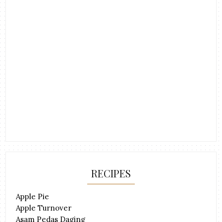
RECIPES
Apple Pie
Apple Turnover
Asam Pedas Daging