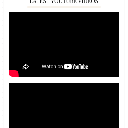
LATEST YOUTUBE VIDEOS