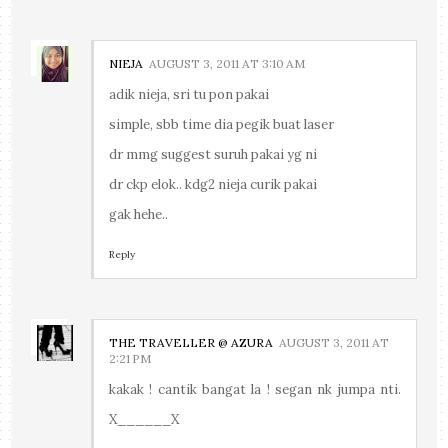
NIEJA
AUGUST 3, 2011 AT 3:10 AM
adik nieja, sri tu pon pakai
simple, sbb time dia pegik buat laser
dr mmg suggest suruh pakai yg ni
dr ckp elok.. kdg2 nieja curik pakai
gak hehe..
Reply
THE TRAVELLER @ AZURA
AUGUST 3, 2011 AT
2:21 PM
kakak ! cantik bangat la ! segan nk jumpa nti.
X______X