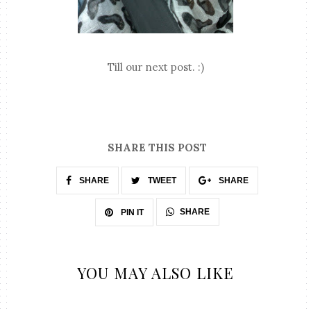
Till our next post. :)
SHARE THIS POST
SHARE
TWEET
SHARE
SHARE
PIN IT
YOU MAY ALSO LIKE