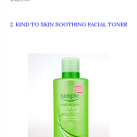
2. KIND TO SKIN SOOTHING FACIAL TONER