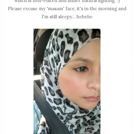
which is non-edited and under natural lighting. :)
Please excuse my 'masam' face, it's in the morning and
I'm still sleepy... hehehe