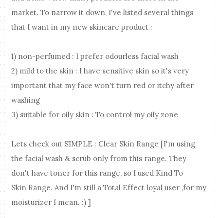
market. To narrow it down, I've listed several things
that I want in my new skincare product :
1) non-perfumed : I prefer odourless facial wash
2) mild to the skin : I have sensitive skin so it's very
important that my face won't turn red or itchy after
washing
3) suitable for oily skin : To control my oily zone
Lets check out SIMPLE : Clear Skin Range [I'm using
the facial wash & scrub only from this range. They
don't have toner for this range, so I used Kind To
Skin Range. And I'm still a Total Effect loyal user ,for my
moisturizer I mean. :) ]