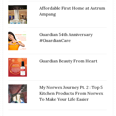
Affordable First Home at Astrum
Ampang
Guardian 54th Anniversary
#GuardianCare
Guardian Beauty From Heart
My Norwex Journey Pt. 2 : Top 5
Kitchen Products From Norwex
To Make Your Life Easier