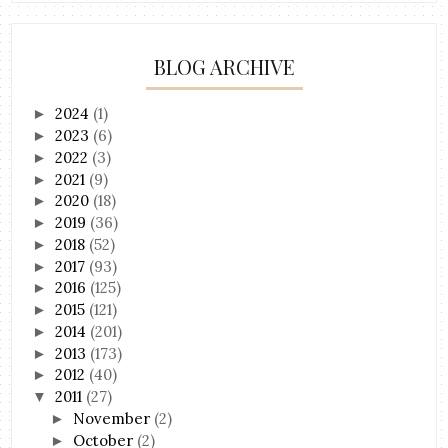
BLOG ARCHIVE
2024
(1)
►
2023
(6)
►
2022
(3)
►
2021
(9)
►
2020
(18)
►
2019
(36)
►
2018
(52)
►
2017
(93)
►
2016
(125)
►
2015
(121)
►
2014
(201)
►
2013
(173)
►
2012
(40)
►
2011
(27)
▼
November
(2)
►
October
(2)
►