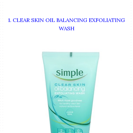
1. CLEAR SKIN OIL BALANCING EXFOLIATING
WASH