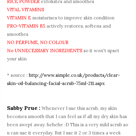
RICE POWDER
exfoliates and smoothes
VITAL VITAMINS
VITAMIN E
moisturises to improve skin condition
PRO-VITAMIN B5
actively restores, softens and
smoothes
NO PERFUME, NO COLOUR
No UNNECESSARY INGREDIENTS
so it won't upset
your skin
* source :
http://www.simple.co.uk/products/clear-
skin-oil-balancing-facial-scrub-75ml-211.aspx
Sabby Prue :
Whenever I use this scrub, my skin
becomes smooth that I can feel as if all my dry skin has
been swept away. hehehe :D This is a very mild scrub so
u can use it everyday. But I use it 2 or 3 times a week