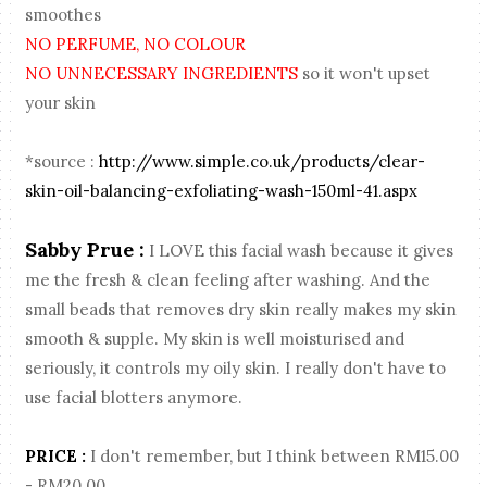
smoothes
NO PERFUME, NO COLOUR
NO UNNECESSARY INGREDIENTS
so it won't upset
your skin
*source :
http://www.simple.co.uk/products/clear-
skin-oil-balancing-exfoliating-wash-150ml-41.aspx
Sabby Prue :
I LOVE this facial wash because it gives
me the fresh & clean feeling after washing. And the
small beads that removes dry skin really makes my skin
smooth & supple. My skin is well moisturised and
seriously, it controls my oily skin. I really don't have to
use facial blotters anymore.
PRICE :
I don't remember, but I think between RM15.00
- RM20.00