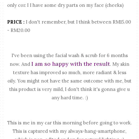
only coz I I have some dry parts on my face (cheeks)
PRICE :
I don't remember, but I think between RM15.00
- RM20.00
I've been using the facial wash & scrub for 6 months
I am so happy with the result
now. And
. My skin
texture has improved so much, more radiant & less
oily. You might not have the same outcome with me, but
this product is very mild, I don't think it's gonna give u
any hard time. :)
This is me in my car this morning before going to work.
This is captured with my always-hang-smartphone,