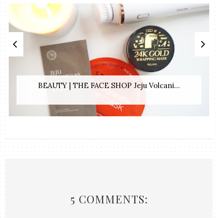
BEAUTY | THE FACE SHOP Jeju Volcani...
5 COMMENTS: