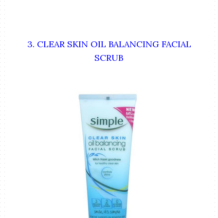
3. CLEAR SKIN OIL BALANCING FACIAL
SCRUB