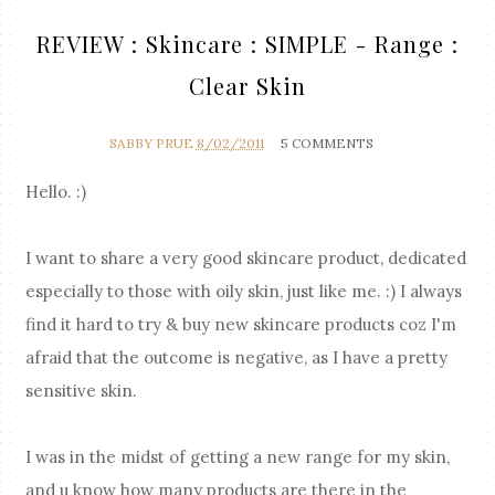
REVIEW : Skincare : SIMPLE - Range :
Clear Skin
SABBY PRUE
8/02/2011
5 COMMENTS
Hello. :)
I want to share a very good skincare product, dedicated
especially to those with oily skin, just like me. :) I always
find it hard to try & buy new skincare products coz I'm
afraid that the outcome is negative, as I have a pretty
sensitive skin.
I was in the midst of getting a new range for my skin,
and u know how many products are there in the