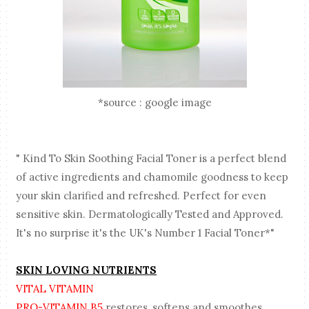
*source : google image
" Kind To Skin Soothing Facial Toner is a perfect blend
of active ingredients and chamomile goodness to keep
your skin clarified and refreshed. Perfect for even
sensitive skin. Dermatologically Tested and Approved.
It's no surprise it's the UK's Number 1 Facial Toner*"
SKIN LOVING NUTRIENTS
VITAL VITAMIN
PRO-VITAMIN B5
restores, softens and smoothes