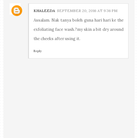
KHALEEDA
SEPTEMBER 20, 2016 AT 9:36 PM
Assalam. Nak tanya boleh guna hari hari ke the
exfoliating face wash.?my skin a bit dry around
the cheeks after using it.
Reply