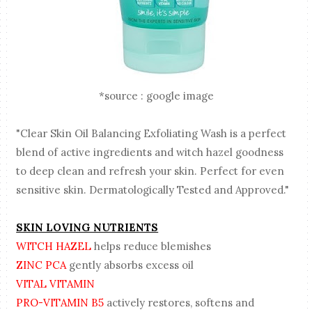
*source : google image
"Clear Skin Oil Balancing Exfoliating Wash is a perfect
blend of active ingredients and witch hazel goodness
to deep clean and refresh your skin. Perfect for even
sensitive skin. Dermatologically Tested and Approved."
SKIN LOVING NUTRIENTS
WITCH HAZEL
helps reduce blemishes
ZINC PCA
gently absorbs excess oil
VITAL VITAMIN
PRO-VITAMIN B5
actively restores, softens and