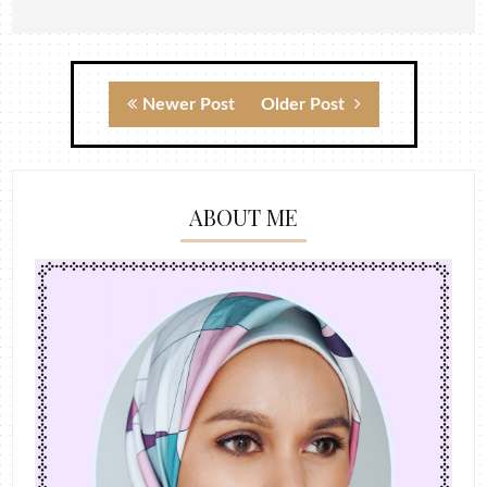
Newer Post
Older Post
ABOUT ME