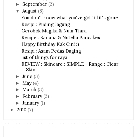
September
(2)
►
August
(8)
▼
You don't know what you've got till it's gone
Resipi : Puding Jagung
Gerobok Magika & Nuur Tiara
Recipe : Banana & Nutella Pancakes
Happy Birthday Kak Cin! :)
Resipi : Asam Pedas Daging
list of things for raya
REVIEW : Skincare : SIMPLE - Range : Clear
Skin
June
(3)
►
May
(4)
►
March
(3)
►
February
(2)
►
January
(1)
►
2010
(7)
►