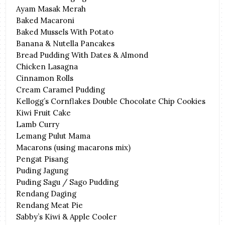
Ayam Masak Merah
Baked Macaroni
Baked Mussels With Potato
Banana & Nutella Pancakes
Bread Pudding With Dates & Almond
Chicken Lasagna
Cinnamon Rolls
Cream Caramel Pudding
Kellogg’s Cornflakes Double Chocolate Chip Cookies
Kiwi Fruit Cake
Lamb Curry
Lemang Pulut Mama
Macarons (using macarons mix)
Pengat Pisang
Puding Jagung
Puding Sagu / Sago Pudding
Rendang Daging
Rendang Meat Pie
Sabby’s Kiwi & Apple Cooler