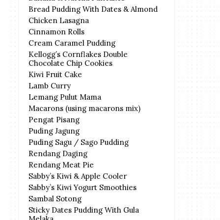
Bread Pudding With Dates & Almond
Chicken Lasagna
Cinnamon Rolls
Cream Caramel Pudding
Kellogg’s Cornflakes Double
Chocolate Chip Cookies
Kiwi Fruit Cake
Lamb Curry
Lemang Pulut Mama
Macarons (using macarons mix)
Pengat Pisang
Puding Jagung
Puding Sagu / Sago Pudding
Rendang Daging
Rendang Meat Pie
Sabby’s Kiwi & Apple Cooler
Sabby’s Kiwi Yogurt Smoothies
Sambal Sotong
Sticky Dates Pudding With Gula
Melaka