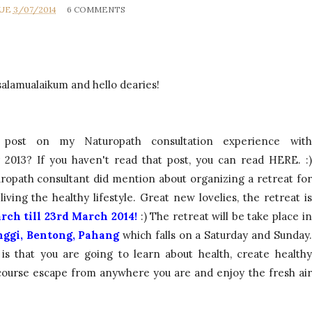
RUE
3/07/2014
6 COMMENTS
salamualaikum and hello dearies!
ost on my Naturopath consultation experience with
2013? If you haven't read that post, you can read
HERE
. :)
uropath consultant did mention about organizing a retreat for
ving the healthy lifestyle. Great new lovelies, the retreat is
rch till 23rd March 2014!
:)
The retreat will be take place in
inggi, Bentong, Pahang
which falls on a Saturday and Sunday.
 is that you are going to learn about health, create healthy
 course escape from anywhere you are and enjoy the fresh air