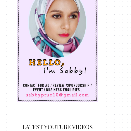
LATEST YOUTUBE VIDEOS