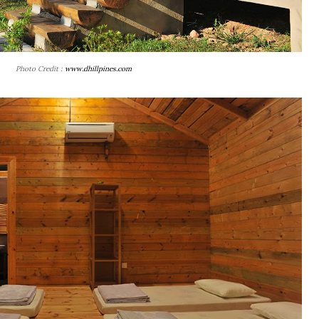
Photo Credit :
www.dhillpines.com