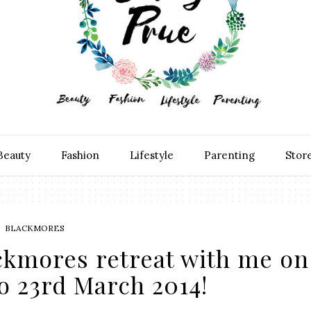
Beauty
Fashion
Lifestyle
Parenting
Stor
BLACKMORES
ckmores retreat with me on
o 23rd March 2014!