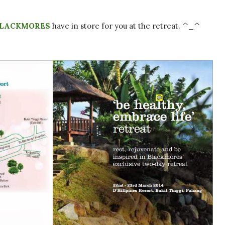
LACKMORES
have in store for you at the retreat. ^_^