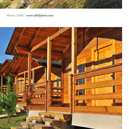
Photo Credit :
www.dhillpines.com