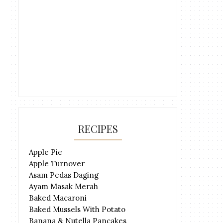
RECIPES
Apple Pie
Apple Turnover
Asam Pedas Daging
Ayam Masak Merah
Baked Macaroni
Baked Mussels With Potato
Banana & Nutella Pancakes