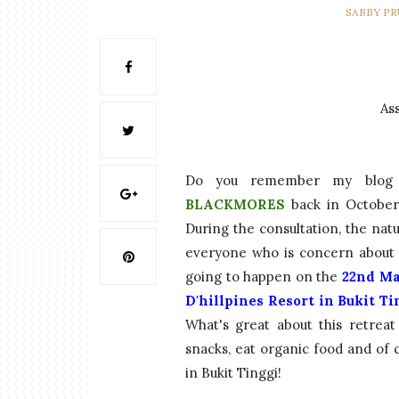
SABBY P
As
Do you remember my blog p
BLACKMORES
back in October 
During the consultation, the nat
everyone who is concern about li
going to happen on the
22nd Ma
D'hillpines Resort in Bukit T
What's great about this retreat
snacks, eat organic food and of
in Bukit Tinggi!