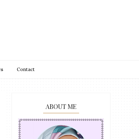
es
Contact
ABOUT ME