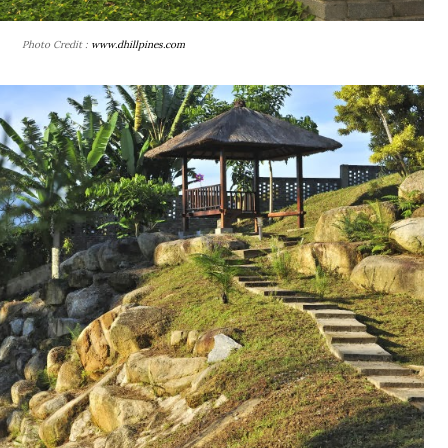
Photo Credit :
www.dhillpines.com