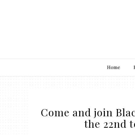
Home
Come and join Bla
the 22nd t