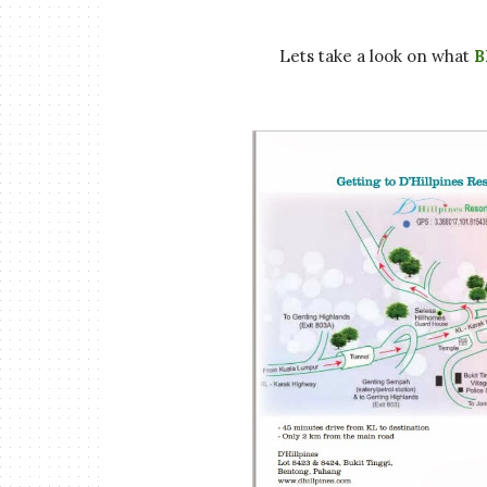
Lets take a look on what
B