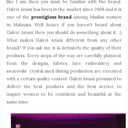
like I am, then you must be familiar with the brand.
Galeri Ariani has been in the market since 2008 and it is
one of the
prestigious brand
among Muslim women
in Malaysia. Well honey if you haven't heard about
Galeri Ariani, then you should do something about it. ;)
What makes Galeri Ariani different from any other
brand? If you ask me, it is definitely the quality of their
products. Every steps of the way are carefully planned,
from the designs, fabrics, lace embroidery and
swarovski crystal used during production are executed
with a certain quality control. Galeri Ariani promised to
deliver the best products and the best service to
inspire women to be confident and beautiful at the
same time.