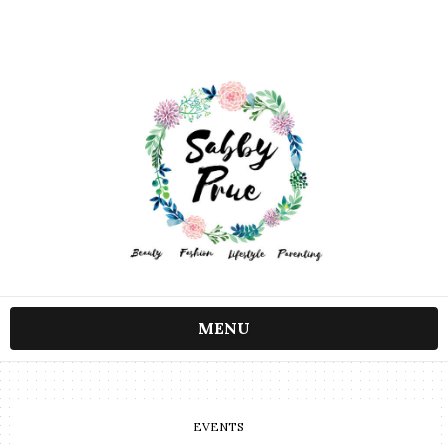
MENU
EVENTS