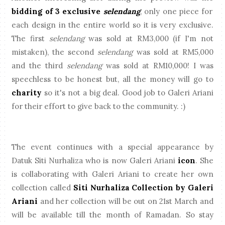
bidding of 3 exclusive
selendang
, only one piece for
each design in the entire world so it is very exclusive.
The first
selendang
was sold at RM3,000 (if I'm not
mistaken), the second
selendang
was sold at RM5,000
and the third
selendang
was sold at RM10,000! I was
speechless to be honest but, all the money will go to
charity
so it's not a big deal. Good job to Galeri Ariani
for their effort to give back to the community. :)
The event continues with a special appearance by
Datuk Siti Nurhaliza who is now Galeri Ariani
icon
. She
is collaborating with Galeri Ariani to create her own
collection called
Siti Nurhaliza Collection by Galeri
Ariani
and her collection will be out on 21st March and
will be available till the month of Ramadan. So stay