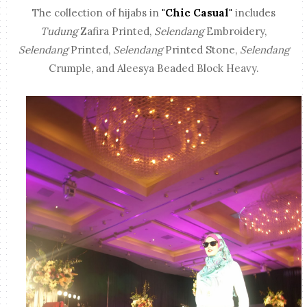
The collection of hijabs in
"Chic Casual"
includes
Tudung
Zafira Printed,
Selendang
Embroidery,
Selendang
Printed,
Selendang
Printed Stone,
Selendang
Crumple, and Aleesya Beaded Block Heavy.