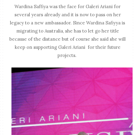
Wardina Saffiya was the face for Galeri Ariani for
several years already and it is now to pass on her
legacy to a new ambassador. Since Wardina Safiyya is
migrating to Australia, she has to let go her title
because of the distance but of course she said she will
keep on supporting Galeri Ariani for their future
projects.