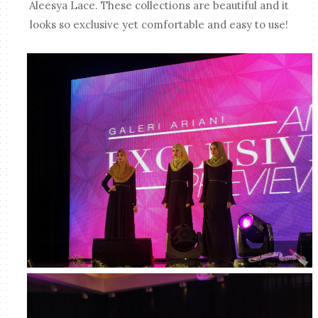
Aleesya Lace. These collections are beautiful and it
looks so exclusive yet comfortable and easy to use!