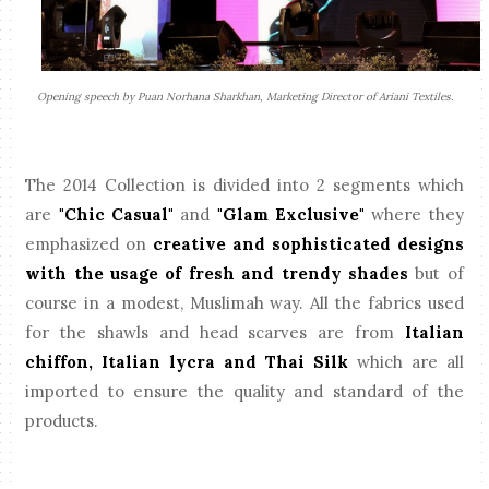
Opening speech by Puan Norhana Sharkhan, Marketing Director of Ariani Textiles.
The 2014 Collection is divided into 2 segments which
are
"Chic Casual"
and
"Glam Exclusive"
where they
emphasized on
creative and sophisticated designs
with the usage of fresh and trendy shades
but of
course in a modest, Muslimah way. All the fabrics used
for the shawls and head scarves are from
Italian
chiffon, Italian lycra and Thai Silk
which are all
imported to ensure the quality and standard of the
products.