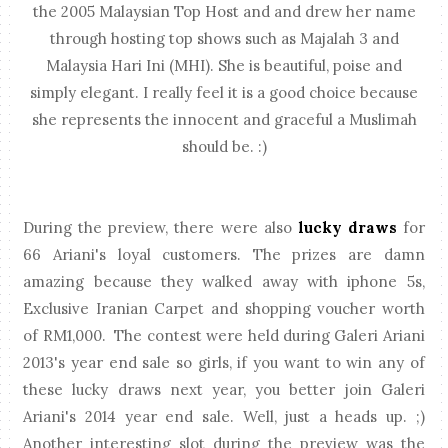
the 2005 Malaysian Top Host and and drew her name
through hosting top shows such as Majalah 3 and
Malaysia Hari Ini (MHI). She is beautiful, poise and
simply elegant. I really feel it is a good choice because
she represents the innocent and graceful a Muslimah
should be. :)
During the preview, there were also
lucky draws
for
66 Ariani's loyal customers. The prizes are damn
amazing because they walked away with iphone 5s,
Exclusive Iranian Carpet and shopping voucher worth
of RM1,000. The contest were held during Galeri Ariani
2013's year end sale so girls, if you want to win any of
these lucky draws next year, you better join Galeri
Ariani's 2014 year end sale. Well, just a heads up. ;)
Another interesting slot during the preview was the