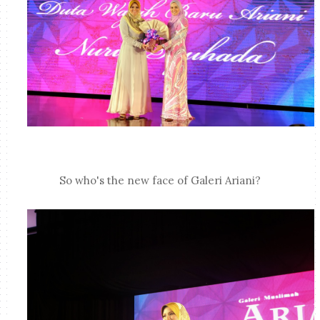
So who's the new face of Galeri Ariani?