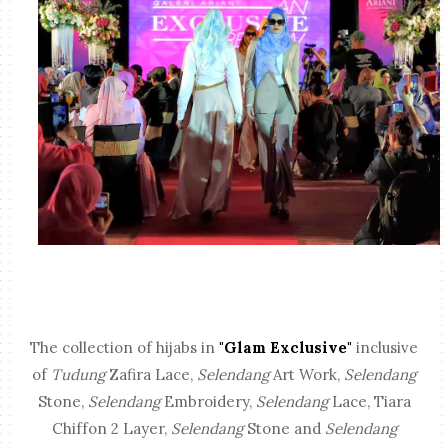
The collection of hijabs in
"Glam Exclusive"
inclusive
of
Tudung
Zafira Lace,
Selendang
Art Work,
Selendang
Stone,
Selendang
Embroidery,
Selendang
Lace, Tiara
Chiffon 2 Layer,
Selendang
Stone and
Selendang