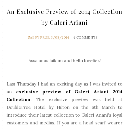
An Exclusive Preview of 2014 Collection
by Galeri Ariani
SABBY PRUE
3/08/2014
4 COMMENTS
Assalamualaikum and hello lovelies!
Last Thursday I had an exciting day as I was invited to
an
exclusive preview of Galeri Ariani 2014
Collection
.
The exclusive preview was held at
DoubleTree Hotel by Hilton on the 6th March to
introduce their latest collection to Galeri Ariani's loyal
customers and medias.
If you are a head-scarf wearer