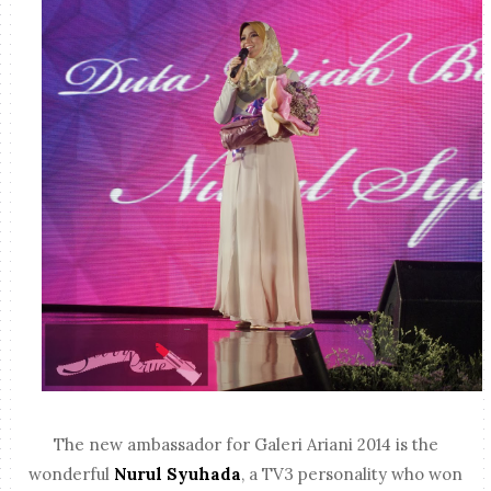
The new ambassador for Galeri Ariani 2014 is the
wonderful
Nurul Syuhada
, a TV3 personality who won