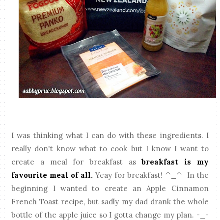
I was thinking what I can do with these ingredients. I
really don't know what to cook but I know I want to
create a meal for breakfast as
breakfast is my
favourite meal of all.
Yeay for breakfast! ^_^ In the
beginning I wanted to create an Apple Cinnamon
French Toast recipe, but sadly my dad drank the whole
bottle of the apple juice so I gotta change my plan. -_-