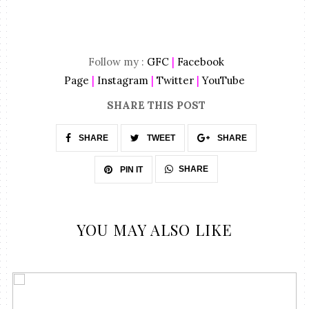
Follow my :
GFC
|
Facebook
Page
|
Instagram
|
Twitter
|
YouTube
SHARE THIS POST
SHARE
TWEET
SHARE
SHARE
PIN IT
YOU MAY ALSO LIKE