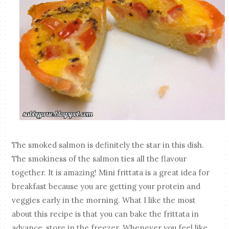
The smoked salmon is definitely the star in this dish.
The smokiness of the salmon ties all the flavour
together. It is amazing! Mini frittata is a great idea for
breakfast because you are getting your protein and
veggies early in the morning. What I like the most
about this recipe is that you can bake the frittata in
advance, store in the freezer. Whenever you feel like