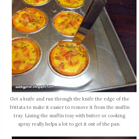
Get a knife and run through the knife the edge of the
frittata to make it easier to remove it from the muffin
tray. Lining the muffin tray with butter or cooking
spray really helps a lot to get it out of the pan.