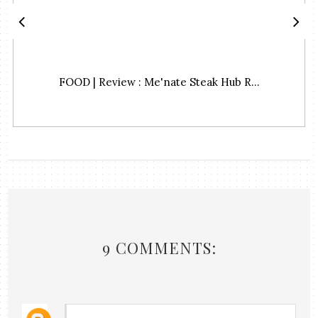
FOOD | Review : Me'nate Steak Hub R...
9 COMMENTS: