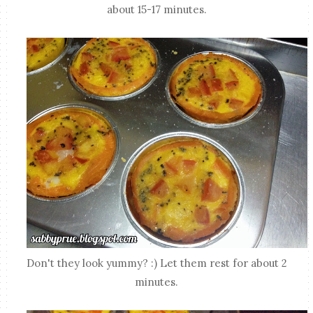
about 15-17 minutes.
Don't they look yummy? :) Let them rest for about 2
minutes.