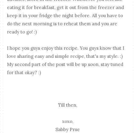
eating it for breakfast, get it out from the freezer and
keep it in your fridge the night before. All you have to
do the next morning is to reheat them and you are
ready to go! :)
I hope you guys enjoy this recipe. You guys know that I
love sharing easy and simple recipe, that's my style. :)
My second part of the post will be up soon, stay tuned
for that okay? :)
Till then,
xoxo,
Sabby Prue