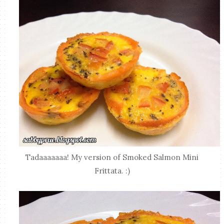
Tadaaaaaaa! My version of Smoked Salmon Mini
Frittata. :)