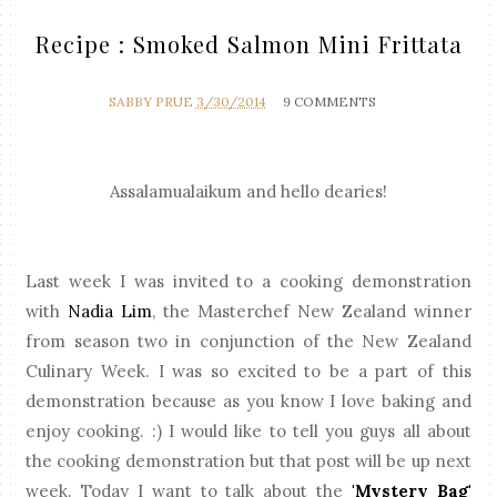
Recipe : Smoked Salmon Mini Frittata
SABBY PRUE
3/30/2014
9 COMMENTS
Assalamualaikum and hello dearies!
Last week I was invited to a cooking demonstration
with
Nadia Lim
, the Masterchef New Zealand winner
from season two in conjunction of the New Zealand
Culinary Week. I was so excited to be a part of this
demonstration because as you know I love baking and
enjoy cooking. :) I would like to tell you guys all about
the cooking demonstration but that post will be up next
week. Today I want to talk about the
'Mystery Bag'