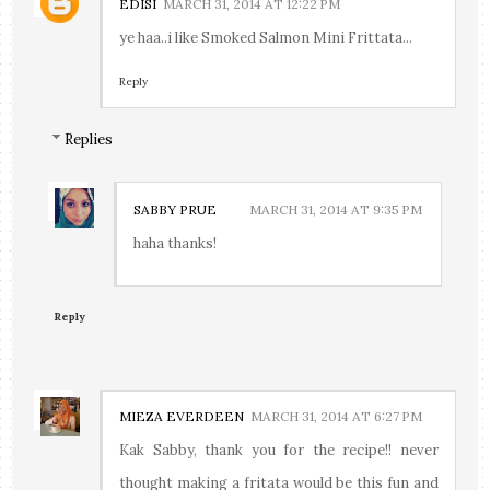
EDISI
MARCH 31, 2014 AT 12:22 PM
ye haa..i like Smoked Salmon Mini Frittata...
Reply
Replies
SABBY PRUE
MARCH 31, 2014 AT 9:35 PM
haha thanks!
Reply
MIEZA EVERDEEN
MARCH 31, 2014 AT 6:27 PM
Kak Sabby, thank you for the recipe!! never
thought making a fritata would be this fun and