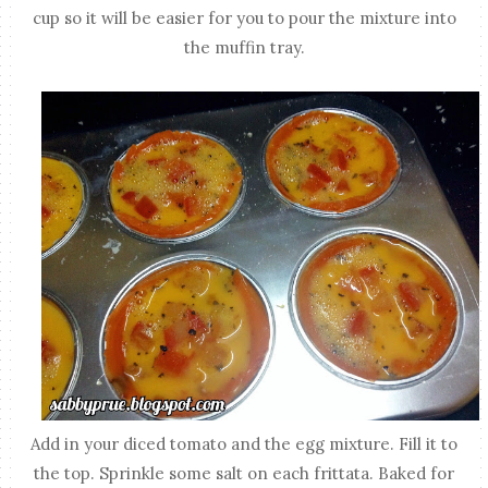
cup so it will be easier for you to pour the mixture into
the muffin tray.
Add in your diced tomato and the egg mixture. Fill it to
the top. Sprinkle some salt on each frittata. Baked for