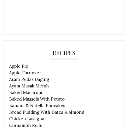
RECIPES
Apple Pie
Apple Turnover
Asam Pedas Daging
Ayam Masak Merah
Baked Macaroni
Baked Mussels With Potato
Banana & Nutella Pancakes
Bread Pudding With Dates & Almond
Chicken Lasagna
Cinnamon Rolls