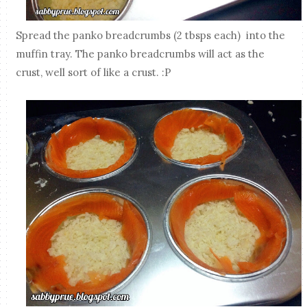
Spread the panko breadcrumbs (2 tbsps each) into the
muffin tray. The panko breadcrumbs will act as the
crust, well sort of like a crust. :P