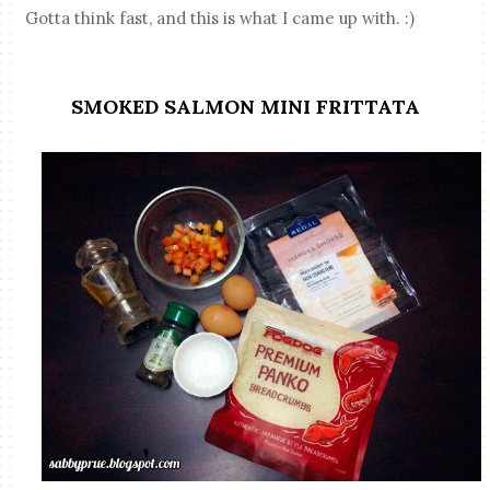
Gotta think fast, and this is what I came up with. :)
SMOKED SALMON MINI FRITTATA