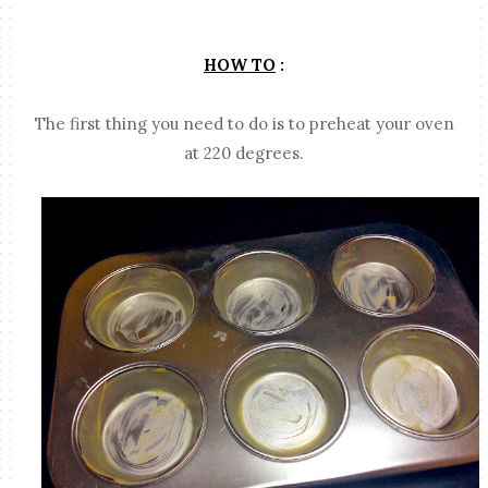
HOW TO
:
The first thing you need to do is to preheat your oven
at 220 degrees.