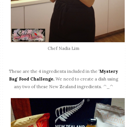
Chef Nadia Lim
These are the 4 ingredients included in the
'Mystery
Bag' Food Challenge.
We need to create a dish using
any two of these New Zealand ingredients. ^_^