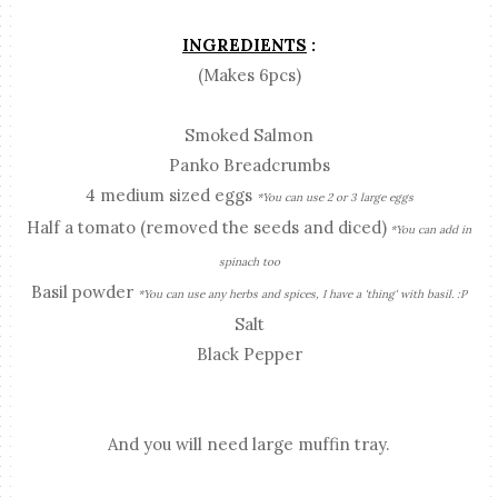
INGREDIENTS
:
(Makes 6pcs)
Smoked Salmon
Panko Breadcrumbs
4 medium sized eggs
*You can use 2 or 3 large eggs
Half a tomato (removed the seeds and diced)
*You can add in
spinach too
Basil powder
*You can use any herbs and spices, I have a 'thing' with basil. :P
Salt
Black Pepper
And you will need large muffin tray.