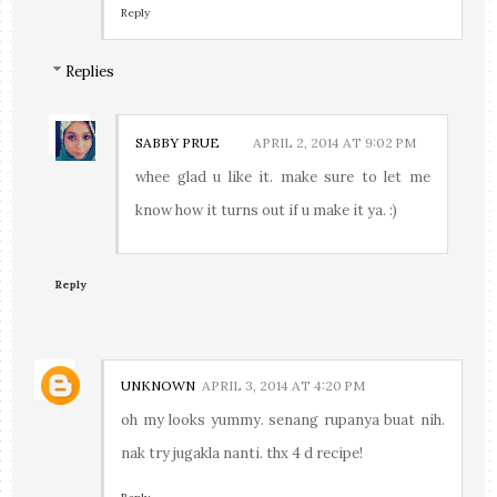
Reply
Replies
SABBY PRUE
APRIL 2, 2014 AT 9:02 PM
whee glad u like it. make sure to let me
know how it turns out if u make it ya. :)
Reply
UNKNOWN
APRIL 3, 2014 AT 4:20 PM
oh my looks yummy. senang rupanya buat nih.
nak try jugakla nanti. thx 4 d recipe!