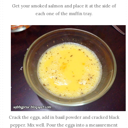
Get your smoked salmon and place it at the side of
each one of the muffin tray.
Crack the eggs, add in basil powder and cracked black
pepper. Mix well. Pour the eggs into a measurement