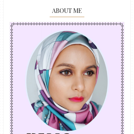
ABOUT ME