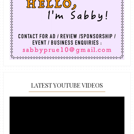
LATEST YOUTUBE VIDEOS