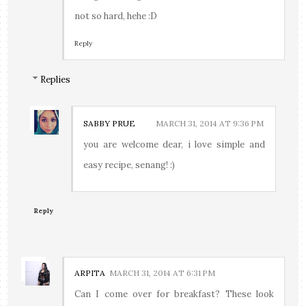
not so hard, hehe :D
Reply
Replies
SABBY PRUE
MARCH 31, 2014 AT 9:36 PM
you are welcome dear, i love simple and
easy recipe, senang! :)
Reply
ARPITA
MARCH 31, 2014 AT 6:31 PM
Can I come over for breakfast? These look