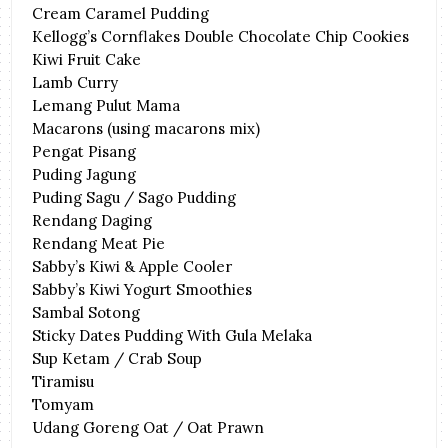
Cream Caramel Pudding
Kellogg’s Cornflakes Double Chocolate Chip Cookies
Kiwi Fruit Cake
Lamb Curry
Lemang Pulut Mama
Macarons (using macarons mix)
Pengat Pisang
Puding Jagung
Puding Sagu / Sago Pudding
Rendang Daging
Rendang Meat Pie
Sabby’s Kiwi & Apple Cooler
Sabby’s Kiwi Yogurt Smoothies
Sambal Sotong
Sticky Dates Pudding With Gula Melaka
Sup Ketam / Crab Soup
Tiramisu
Tomyam
Udang Goreng Oat / Oat Prawn