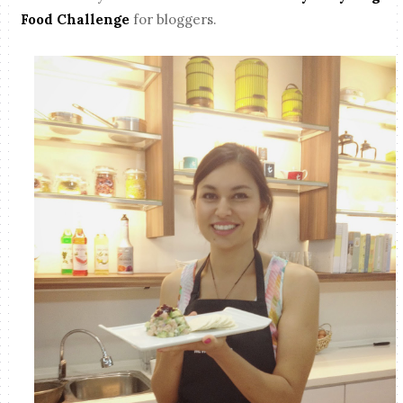
Food Challenge
for bloggers.