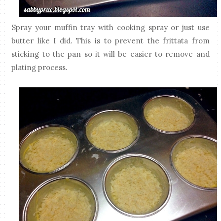
Spray your muffin tray with cooking spray or just use
butter like I did. This is to prevent the frittata from
sticking to the pan so it will be easier to remove and
plating process.