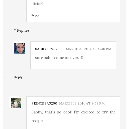
divine!
Reply
Replies
SABBY PRUE
MARCH 31, 2014 AT 9:36 PM
sure babe, come on over. :D
Reply
PRINCESA3290
MARCH 31, 2014 AT 9:58 PM
Sabby, that's so cool! I'm excited to try the
recipe!