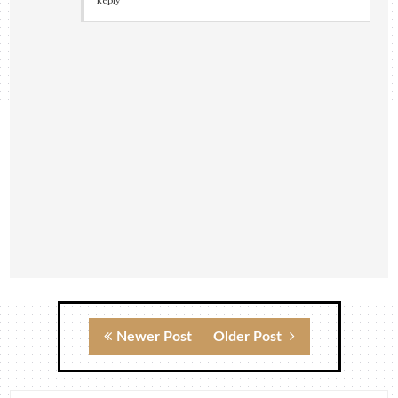
Reply
Newer Post
Older Post