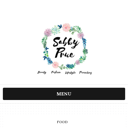
MENU
FOOD