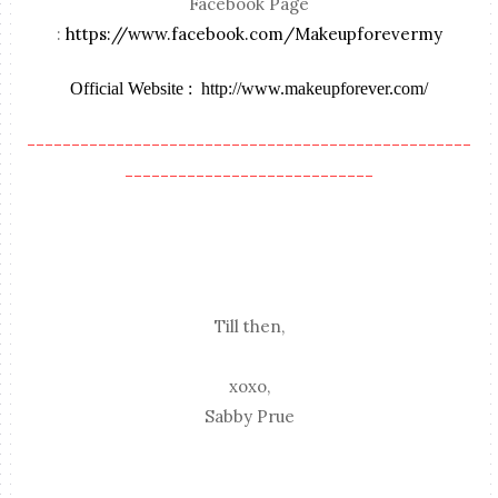
Facebook Page
:
https://www.facebook.com/Makeupforevermy
Official Website :
http://www.makeupforever.com/
--------------------------------------------------
----------------------------
Till then,
xoxo,
Sabby Prue