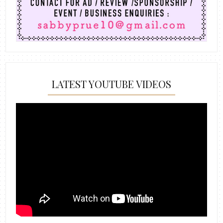
LATEST YOUTUBE VIDEOS