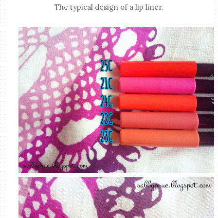
The typical design of a lip liner.