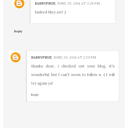
SABBYPRUE
JUNE 29, 2014 AT 2:26 PM
Indeed they are! :)
Reply
SABBYPRUE
JUNE 29, 2014 AT 2:29 PM
thanks dear.. i checked out your blog, it's
wonderful. but I can't seem to follow u. :( I will
try again ya!
Reply