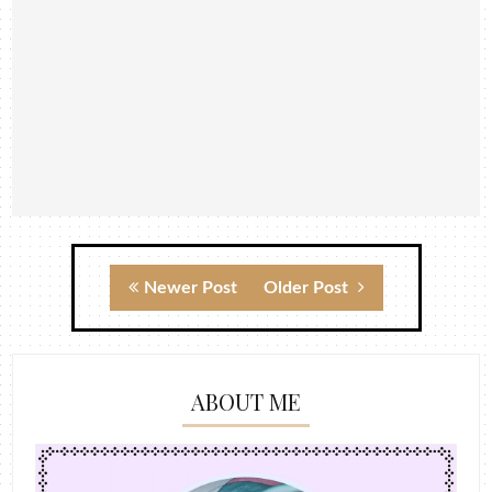
Newer Post
Older Post
ABOUT ME