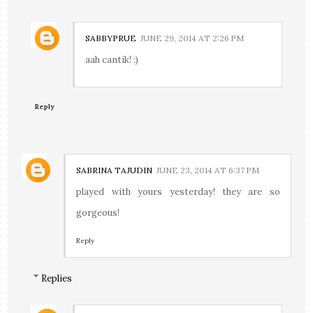
SABBYPRUE
JUNE 29, 2014 AT 2:26 PM
aah cantik! :)
Reply
SABRINA TAJUDIN
JUNE 23, 2014 AT 6:37 PM
played with yours yesterday! they are so
gorgeous!
Reply
Replies