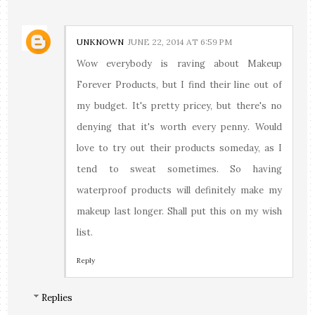
UNKNOWN
JUNE 22, 2014 AT 6:59 PM
Wow everybody is raving about Makeup
Forever Products, but I find their line out of
my budget. It's pretty pricey, but there's no
denying that it's worth every penny. Would
love to try out their products someday, as I
tend to sweat sometimes. So having
waterproof products will definitely make my
makeup last longer. Shall put this on my wish
list.
Reply
Replies