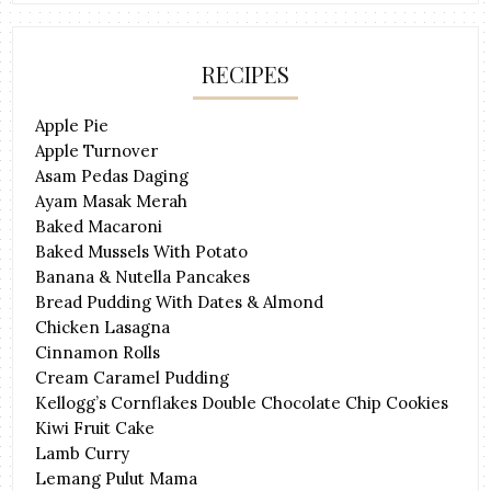
RECIPES
Apple Pie
Apple Turnover
Asam Pedas Daging
Ayam Masak Merah
Baked Macaroni
Baked Mussels With Potato
Banana & Nutella Pancakes
Bread Pudding With Dates & Almond
Chicken Lasagna
Cinnamon Rolls
Cream Caramel Pudding
Kellogg’s Cornflakes Double Chocolate Chip Cookies
Kiwi Fruit Cake
Lamb Curry
Lemang Pulut Mama