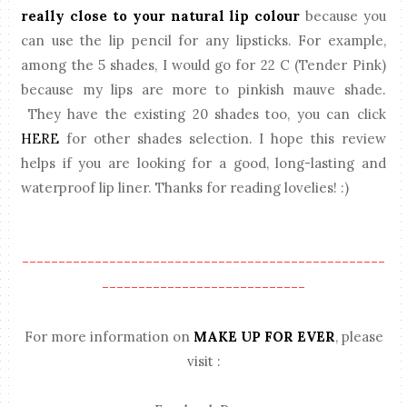
really close to your natural lip colour
because you
can use the lip pencil for any lipsticks. For example,
among the 5 shades, I would go for 22 C (Tender Pink)
because my lips are more to pinkish mauve shade.
They have the existing 20 shades too, you can click
HERE
for other shades selection. I hope this review
helps if you are looking for a good, long-lasting and
waterproof lip liner. Thanks for reading lovelies! :)
--------------------------------------------------
----------------------------
For more information on
MAKE UP FOR EVER
, please
visit :