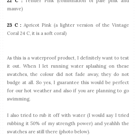
22 C :
Tender Pink (combination of pale pink and
mauve)
23 C :
Apricot Pink (a lighter version of the Vintage
Coral 24 C, it is a soft coral)
As this is a waterproof product, I definitely want to test
it out. When I let running water splashing on these
swatches, the colour did not fade away, they do not
budge at all. So yes, I guarantee this would be perfect
for our hot weather and also if you are planning to go
swimming.
I also tried to rub it off with water (I would say I tried
rubbing it 50% of my strength power) and yeahhh the
swatches are still there (photo below).