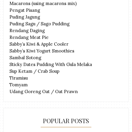
Macarons (using macarons mix)
Pengat Pisang
Puding Jagung
Puding Sagu / Sago Pudding
Rendang Daging
Rendang Meat Pie
Sabby’s Kiwi & Apple Cooler
Sabby’s Kiwi Yogurt Smoothies
Sambal Sotong
Sticky Dates Pudding With Gula Melaka
Sup Ketam / Crab Soup
Tiramisu
Tomyam
Udang Goreng Oat / Oat Prawn
POPULAR POSTS