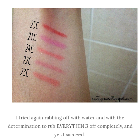
I tried again rubbing off with water and with the
determination to rub EVERYTHING off completely, and
yes I succeed.