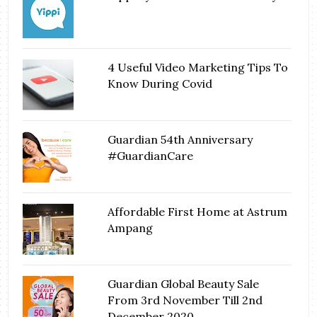
4 Useful Video Marketing Tips To
Know During Covid
Guardian 54th Anniversary
#GuardianCare
Affordable First Home at Astrum
Ampang
Guardian Global Beauty Sale
From 3rd November Till 2nd
December 2020