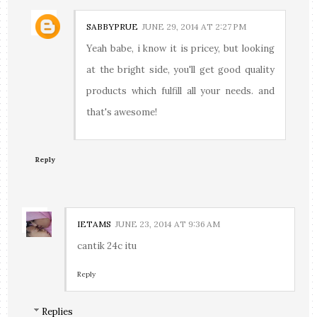
SABBYPRUE
JUNE 29, 2014 AT 2:27 PM
Yeah babe, i know it is pricey, but looking
at the bright side, you'll get good quality
products which fulfill all your needs. and
that's awesome!
Reply
IETAMS
JUNE 23, 2014 AT 9:36 AM
cantik 24c itu
Reply
Replies