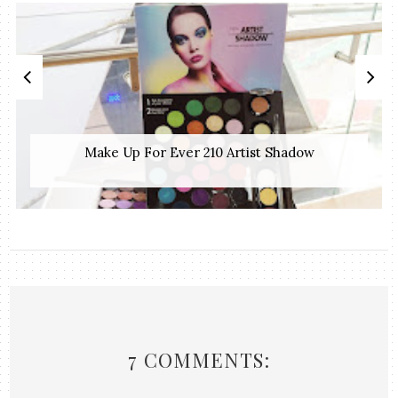
Make Up For Ever 210 Artist Shadow
7 COMMENTS: