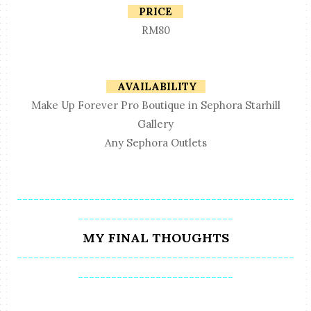
PRICE
RM80
AVAILABILITY
Make Up Forever Pro Boutique in Sephora Starhill
Gallery
Any Sephora Outlets
--------------------------------------------------
----------------------------
MY FINAL THOUGHTS
--------------------------------------------------
----------------------------