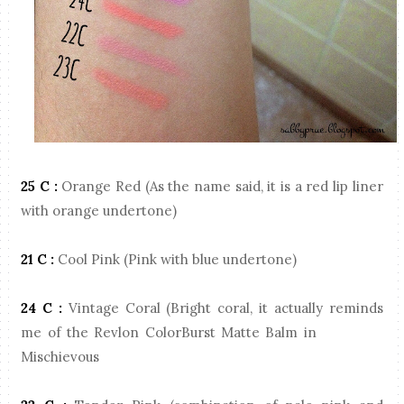
25 C :
Orange Red (As the name said, it is a red lip liner
with orange undertone)
21 C :
Cool Pink (Pink with blue undertone)
24 C
:
Vintage Coral (Bright coral, it actually reminds
me of the Revlon ColorBurst Matte Balm in
Mischievous