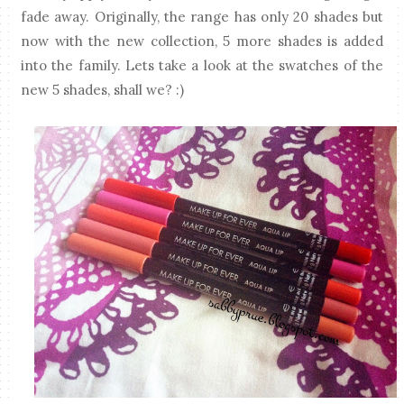
fade away. Originally, the range has only 20 shades but
now with the new collection, 5 more shades is added
into the family. Lets take a look at the swatches of the
new 5 shades, shall we? :)