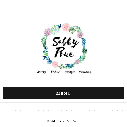
MENU
BEAUTY REVIEW