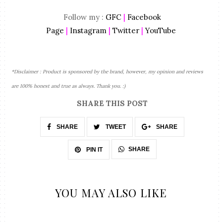
Follow my :
GFC
|
Facebook
Page
|
Instagram
|
Twitter
|
YouTube
*Disclaimer : Product is sponsored by the brand, however, my opinion and reviews
are 100% honest and true as always. Thank you. :)
SHARE THIS POST
SHARE
TWEET
SHARE
SHARE
PIN IT
YOU MAY ALSO LIKE