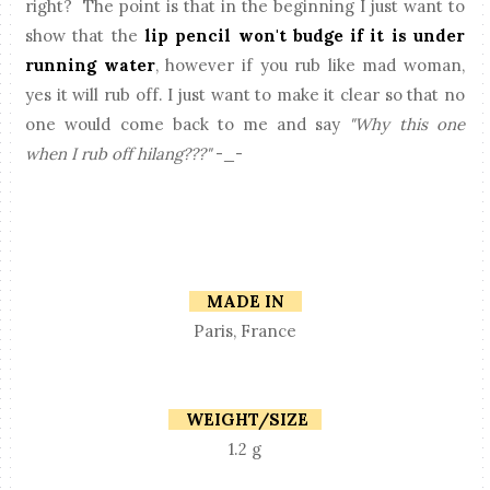
right? The point is that in the beginning I just want to
show that the
lip pencil won't budge if it is under
running water
, however if you rub like mad woman,
yes it will rub off. I just want to make it clear so that no
one would come back to me and say
"Why this one
when I rub off hilang???"
-_-
MADE IN
Paris, France
WEIGHT/SIZE
1.2 g