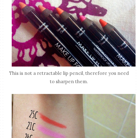
This is not a retractable lip pencil, therefore you need
to sharpen them.