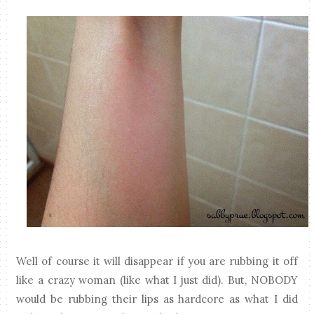
Well of course it will disappear if you are rubbing it off
like a crazy woman (like what I just did). But, NOBODY
would be rubbing their lips as hardcore as what I did