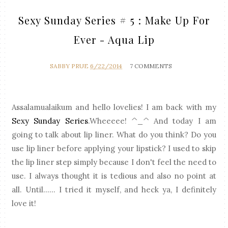
Sexy Sunday Series # 5 : Make Up For
Ever - Aqua Lip
SABBY PRUE
6/22/2014
7 COMMENTS
Assalamualaikum and hello lovelies! I am back with my
Sexy Sunday Series
.Wheeeee! ^_^ And today I am
going to talk about lip liner. What do you think? Do you
use lip liner before applying your lipstick? I used to skip
the lip liner step simply because I don't feel the need to
use. I always thought it is tedious and also no point at
all. Until...... I tried it myself, and heck ya, I definitely
love it!