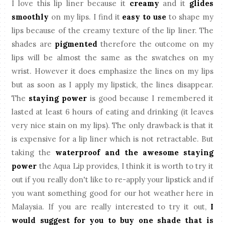
I love this lip liner because it
creamy
and it
glides
smoothly
on my lips. I find it
easy to use
to shape my
lips because of the creamy texture of the lip liner. The
shades are
pigmented
therefore the outcome on my
lips will be almost the same as the swatches on my
wrist. However it does emphasize the lines on my lips
but as soon as I apply my lipstick, the lines disappear.
The
staying power
is good because I remembered it
lasted at least 6 hours of eating and drinking (it leaves
very nice stain on my lips). The only drawback is that it
is expensive for a lip liner which is not retractable. But
taking the
waterproof and the awesome staying
power
the Aqua Lip provides, I think it is worth to try it
out if you really don't like to re-apply your lipstick and if
you want something good for our hot weather here in
Malaysia. If you are really interested to try it out,
I
would suggest for you to buy one shade that is