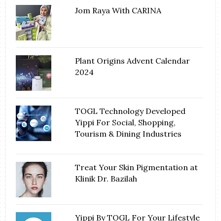
Jom Raya With CARINA
Plant Origins Advent Calendar
2024
TOGL Technology Developed
Yippi For Social, Shopping,
Tourism & Dining Industries
Treat Your Skin Pigmentation at
Klinik Dr. Bazilah
Yippi By TOGL For Your Lifestyle