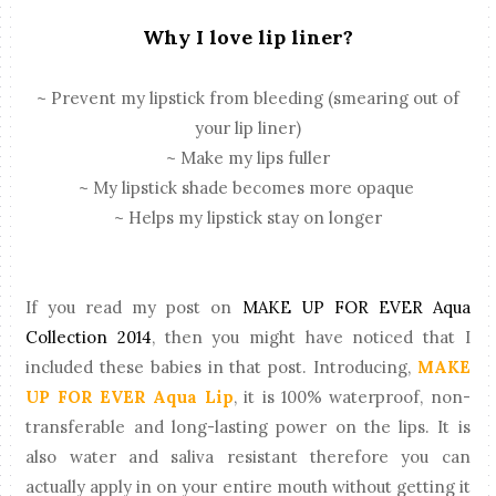
Why I love lip liner?
~ Prevent my lipstick from bleeding (smearing out of
your lip liner)
~ Make my lips fuller
~ My lipstick shade becomes more opaque
~ Helps my lipstick stay on longer
If you read my post on
MAKE UP FOR EVER Aqua
Collection 2014
, then you might have noticed that I
included these babies in that post. Introducing,
MAKE
UP FOR EVER Aqua Lip
, it is 100% waterproof, non-
transferable and long-lasting power on the lips. It is
also water and saliva resistant therefore you can
actually apply in on your entire mouth without getting it