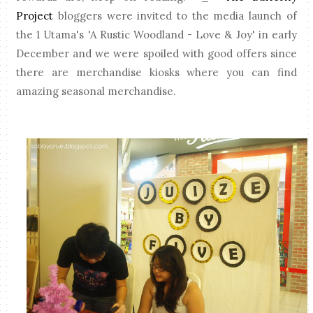
Project
bloggers were invited to the media launch of
the 1 Utama's 'A Rustic Woodland - Love & Joy' in early
December and we were spoiled with good offers since
there are merchandise kiosks where you can find
amazing seasonal merchandise.