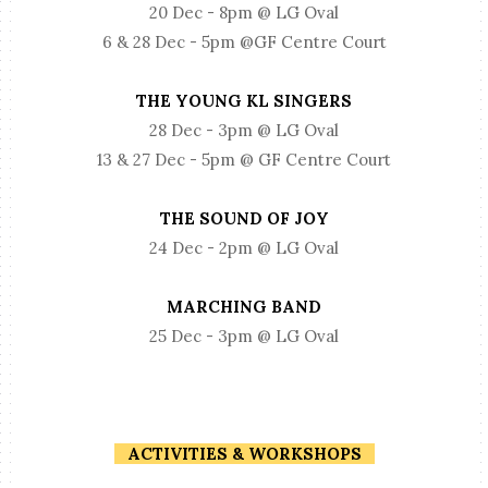
20 Dec - 8pm @ LG Oval
6 & 28 Dec - 5pm @GF Centre Court
THE YOUNG KL SINGERS
28 Dec - 3pm @ LG Oval
13 & 27 Dec - 5pm @ GF Centre Court
THE SOUND OF JOY
24 Dec - 2pm @ LG Oval
MARCHING BAND
25 Dec - 3pm @ LG Oval
ACTIVITIES & WORKSHOPS