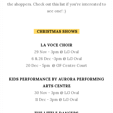
the shoppers. Check out this list if you're interested to
see one! :)
CHRISTMAS SHOWS
LA VOCE CHOIR
29 Nov - 3pm @ LG Oval
6 & 26 Dec -3pm @ LG Oval
20 Dec - 5pm @ GF Centre Court
KIDS PERFORMANCE BY AURORA PERFORMING
ARTS CENTRE
30 Nov - 3pm @ LG Oval
11 Dec - 3pm @ LG Oval