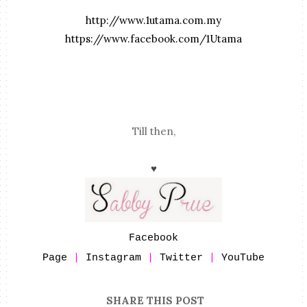
http://www.1utama.com.my
https://www.facebook.com/1Utama
Till then,
♥
Facebook
Page
|
Instagram
|
Twitter
|
YouTube
SHARE THIS POST