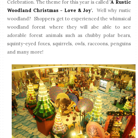
Celebration. The theme for this year is called
'A Rustic
Woodland Christmas - Love & Joy'.
Well why rustic
woodland? Shoppers get to experienced the whimsical
woodland forest where they will abe able to see
adorable forest animals such as chubby polar bears,
squinty-eyed foxes, squirrels, owls, raccoons, penguins
and many more!