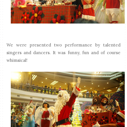
We were presented two performance by talented
singers and dancers. It was funny, fun and of course
whimsical!