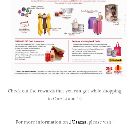
Check out the rewards that you can get while shopping
in One Utama! :)
For more information on
1 Utama
, please visit :