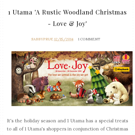
1 Utama 'A Rustic Woodland Christmas
- Love & Joy'
SABBYPRUE
12/15/2014
1 COMMENT
It's the holiday season and 1 Utama has a special treats
to all of 1 Utama's shoppers in conjunction of Christmas