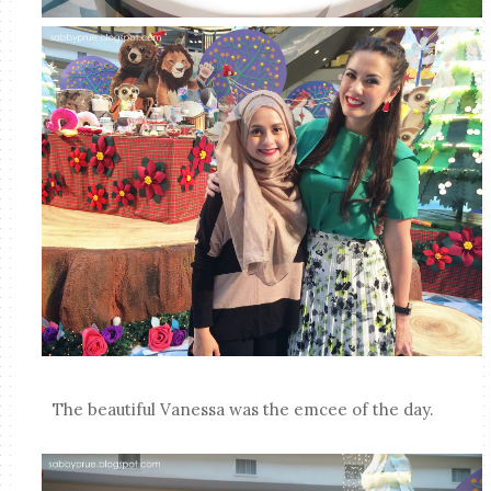
The beautiful Vanessa was the emcee of the day.