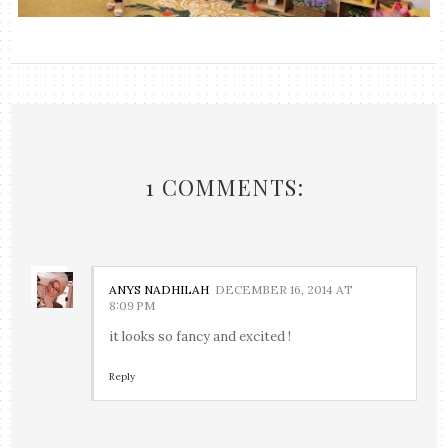
1 COMMENTS:
ANYS NADHILAH
DECEMBER 16, 2014 AT
8:09 PM
it looks so fancy and excited !
Reply