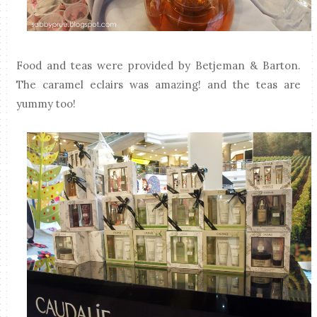
Food and teas were provided by Betjeman & Barton.
The caramel eclairs was amazing! and the teas are
yummy too!