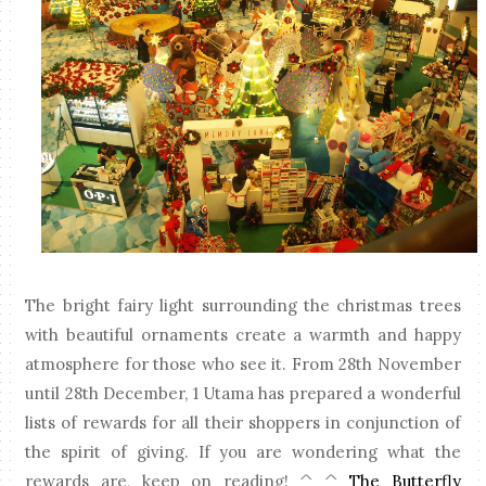
The bright fairy light surrounding the christmas trees
with beautiful ornaments create a warmth and happy
atmosphere for those who see it. From 28th November
until 28th December, 1 Utama has prepared a wonderful
lists of rewards for all their shoppers in conjunction of
the spirit of giving. If you are wondering what the
rewards are, keep on reading! ^_^
The Butterfly