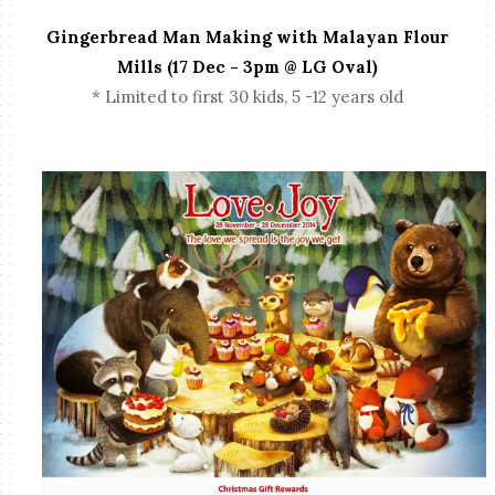
Gingerbread Man Making with Malayan Flour
Mills (17 Dec - 3pm @ LG Oval)
* Limited to first 30 kids, 5 -12 years old