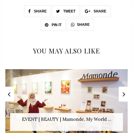
SHARE
TWEET
SHARE
SHARE
PIN IT
YOU MAY ALSO LIKE
EVENT | BEAUTY | Mamonde, My World ...