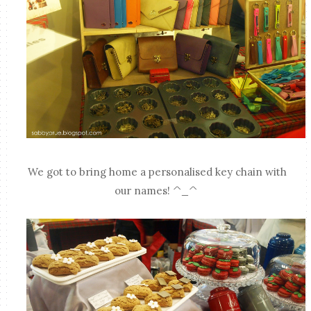
We got to bring home a personalised key chain with
our names! ^_^