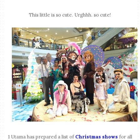
This little is so cute. Urghhh. so cute!
1 Utama has prepared a list of
Christmas shows
for all