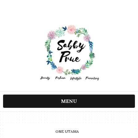
MENU
ONE UTAMA