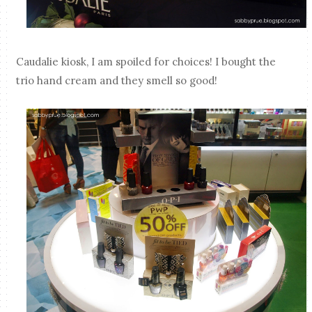
Caudalie kiosk, I am spoiled for choices! I bought the
trio hand cream and they smell so good!