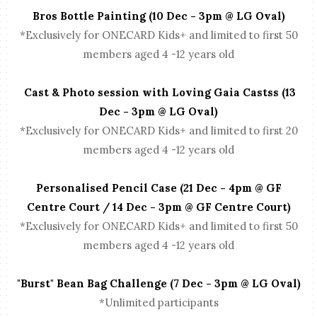
Bros Bottle Painting (10 Dec - 3pm @ LG Oval)
*Exclusively for ONECARD Kids+ and limited to first 50
members aged 4 -12 years old
Cast & Photo session with Loving Gaia Castss (13
Dec - 3pm @ LG Oval)
*Exclusively for ONECARD Kids+ and limited to first 20
members aged 4 -12 years old
Personalised Pencil Case (21 Dec - 4pm @ GF
Centre Court / 14 Dec - 3pm @ GF Centre Court)
*Exclusively for ONECARD Kids+ and limited to first 50
members aged 4 -12 years old
"Burst" Bean Bag Challenge (7 Dec - 3pm @ LG Oval)
*Unlimited participants