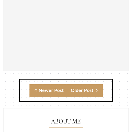
Newer Post
Older Post
ABOUT ME