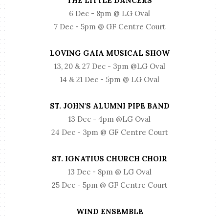
THE LITTLE DANCERS
6 Dec - 8pm @ LG Oval
7 Dec - 5pm @ GF Centre Court
LOVING GAIA MUSICAL SHOW
13, 20 & 27 Dec - 3pm @LG Oval
14 & 21 Dec - 5pm @ LG Oval
ST. JOHN'S ALUMNI PIPE BAND
13 Dec - 4pm @LG Oval
24 Dec - 3pm @ GF Centre Court
ST. IGNATIUS CHURCH CHOIR
13 Dec - 8pm @ LG Oval
25 Dec - 5pm @ GF Centre Court
WIND ENSEMBLE