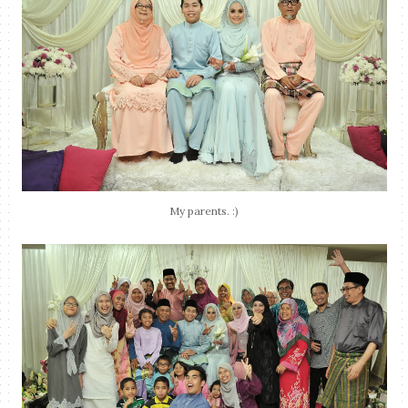
My parents. :)