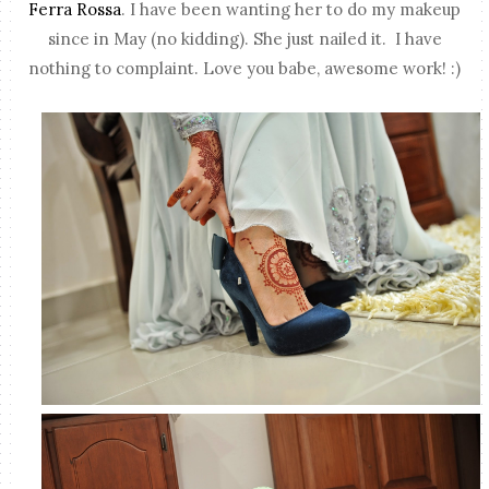
Ferra Rossa
. I have been wanting her to do my makeup
since in May (no kidding). She just nailed it. I have
nothing to complaint. Love you babe, awesome work! :)