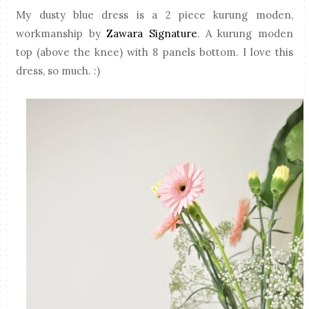
My dusty blue dress is a 2 piece kurung moden,
workmanship by
Zawara Signature
. A kurung moden
top (above the knee) with 8 panels bottom. I love this
dress, so much. :)