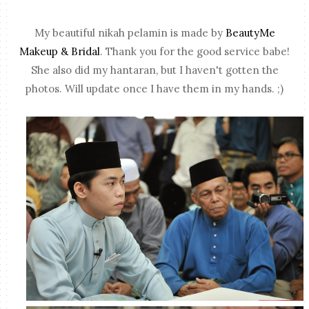
My beautiful nikah pelamin is made by
BeautyMe
Makeup & Bridal
. Thank you for the good service babe!
She also did my hantaran, but I haven't gotten the
photos. Will update once I have them in my hands. ;)