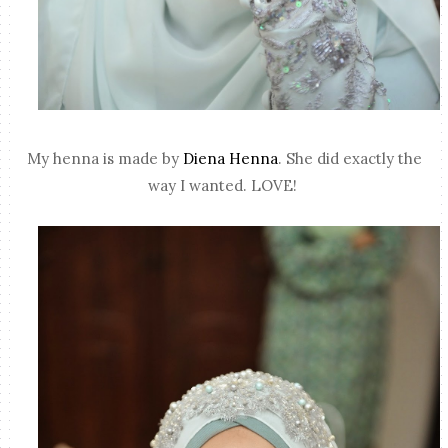
My henna is made by
Diena Henna
. She did exactly the
way I wanted. LOVE!