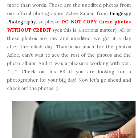
more than words. These are the unedited photos from
our official photographer Azlee Samad from
Imagespy
Photography
, so please
DO NOT COPY these photos
WITHOUT CREDIT
(yes this is a serious matter). All of
these photos are raw and unedited, we got it a day
after the nikah day. Thanks so much for the photos
Azlee, can't wait to see the rest of the photos and the
photo album! And it was a pleasure working with you.
^_^ Check out his FB if you are looking for a
photographer for your big day! Now let's go ahead and
check out the photos. :)