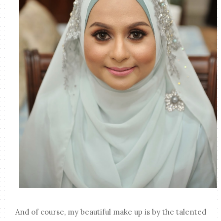
And of course, my beautiful make up is by the talented