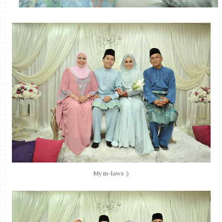
My in-laws :)