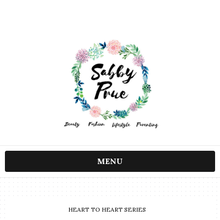
MENU
HEART TO HEART SERIES