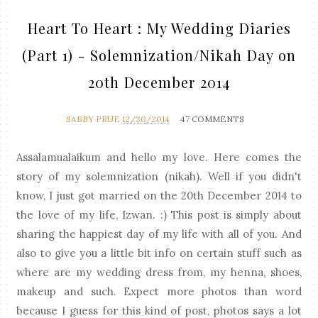
Heart To Heart : My Wedding Diaries
(Part 1) - Solemnization/Nikah Day on
20th December 2014
SABBY PRUE
12/30/2014
47 COMMENTS
Assalamualaikum and hello my love. Here comes the
story of my solemnization (nikah). Well if you didn't
know, I just got married on the 20th December 2014 to
the love of my life, Izwan. :) This post is simply about
sharing the happiest day of my life with all of you. And
also to give you a little bit info on certain stuff such as
where are my wedding dress from, my henna, shoes,
makeup and such. Expect more photos than word
because I guess for this kind of post, photos says a lot