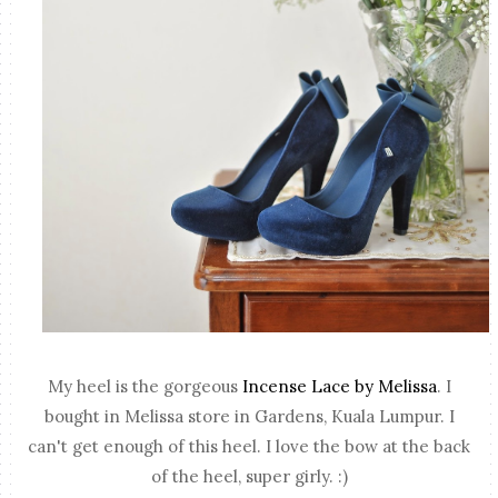
My heel is the gorgeous
Incense Lace by Melissa
. I
bought in Melissa store in Gardens, Kuala Lumpur. I
can't get enough of this heel. I love the bow at the back
of the heel, super girly. :)